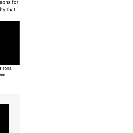
isons for
lty that
prisons.
een