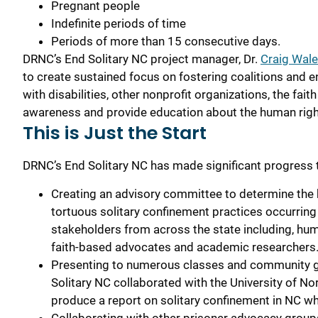
Pregnant people
Indefinite periods of time
Periods of more than 15 consecutive days.
DRNC’s End Solitary NC
p
roject
m
anager
, Dr.
Craig Wal
to create sustained focus on fostering
coalitions and e
with disabilities, other nonprofit organization
s
, the fai
awareness and provide education ab
out the human righ
This is Just the Start
DRNC’s End Solitary NC has made significant progress 
Creating an advisory committee to determine the 
tortuous solitary confinement practices occurring i
stakeholders from across the state including, hum
faith-based advocates and academic researcher
Presenting to numerous classes and community gro
Solitary NC collaborated with the University of N
produce a report on solitary confinement in NC wh