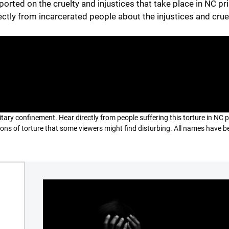
ported on the cruelty and injustices that take place in NC pr
ectly from incarcerated people about the injustices and crue
litary confinement. Hear directly from people suffering this torture in NC 
tions of torture that some viewers might find disturbing. All names have b