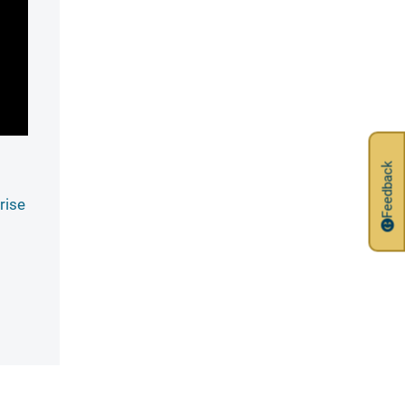
Feedback
rise