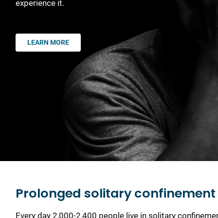
experience it.
LEARN MORE
Prolonged solitary confinement i
Every day 2,000-2,400 people live in solitary confinem