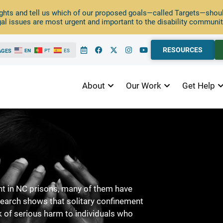
ghts and tell us which of our proposed goals—called Targets—should
al issues are most urgent and important to the disability communit
RESOURCES
AGES
EN
PT
ES
About
Our Work
Get Help
ent in NC prisons, many of them have
esearch shows that solitary confinement
k of serious harm to individuals who