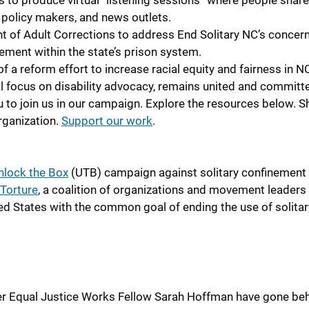
 to produce virtual “listening sessions” where people share
, policy makers, and news outlets.
t of Adult Corrections to address End Solitary NC’s concer
nement within the state’s prison system.
 a reform effort to increase racial equity and fairness in N
al focus on disability advocacy, remains united and committ
u to join us in our campaign. Explore the resources below. S
rganization.
Support our work
.
nlock the Box
(UTB) campaign against solitary confinement 
Torture
, a coalit
ion of organizations and movement leaders
ed States with the common goal of ending the use of solitar
er Equal Justice Works Fellow Sarah Hoffman have gone beh