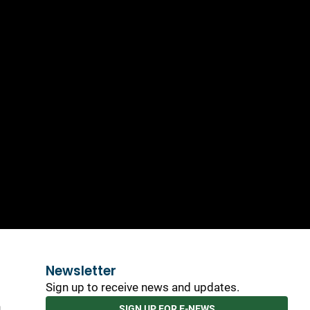
Newsletter
Sign up to receive news and updates.
h
SIGN UP FOR E-NEWS