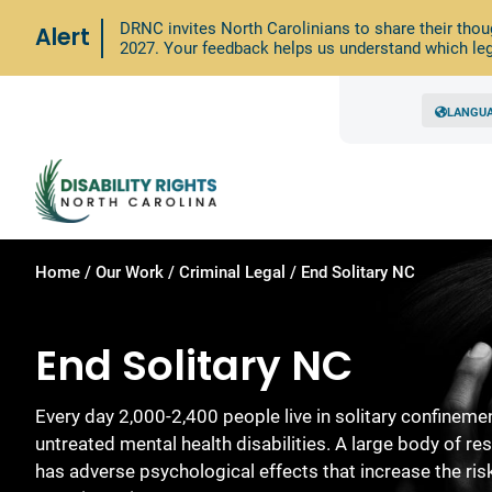
DRNC invites North Carolinians to share their thou
Alert
2027. Your feedback helps us understand which leg
LANGU
Home
/
Our Work
/
Criminal Legal
/
End Solitary NC
End Solitary NC
Every day 2,000-2,400 people live in solitary confinem
untreated mental health disabilities. A large body of r
has adverse psychological effects that increase the ris