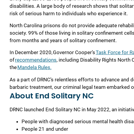
disabilities. A large body of research shows that solit
risk of serious harm to individuals who experience it.
North Carolina prisons do not provide adequate rehabilit
society.
99% of those living in solitary confinement
cell
from months and years of solitary
confinement
.
In December 2020, Governor Cooper’s
Task Force for Ra
of
recommendations
, including Disability Rights Nor
the
Mandela Rules.
As a part of DRNC’s relentless efforts to advance and def
barbaric treatment, our criminal legal team embarked 
About End Solitary NC
DRNC launched End Solitary NC in May 2022, an initiativ
People with diagnosed serious mental health disabi
People 21 and under