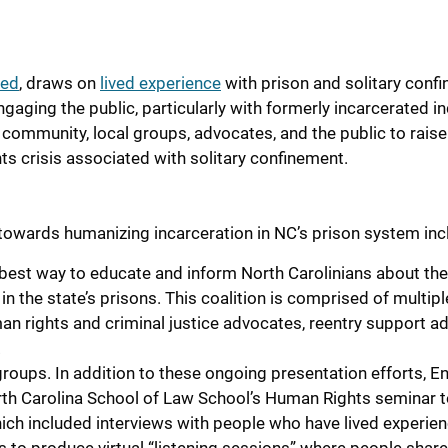
eed
,
draws on
lived experience
with prison and solitary conf
ngaging the public, particularly with formerly incarcerated in
th community, local groups, advocates, and the
public to
raise
ts crisis associated with solitary confinement
.
towards humanizing incarceration in NC’s prison system inc
best way to educate and inform North Carolinians about the
n the state’s prisons. This coalition is comprised of multipl
an rights and criminal justice advocates, reentry support a
s.
ups. In addition to these ongoing presentation efforts, E
orth Carolina School of Law School’s Human Rights seminar 
ich included interviews with people who have lived experien