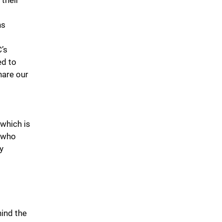
 their
ns
C’s
ed to
hare our
which is
 who
y
ind the