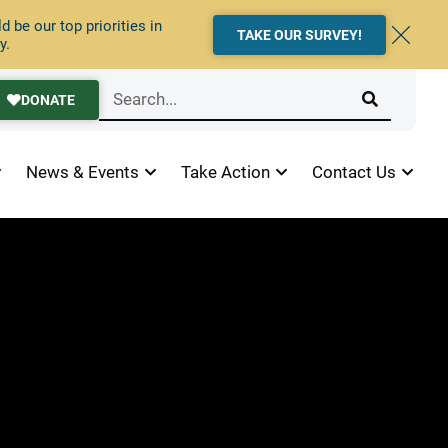
 be our top priorities in
TAKE OUR SURVEY!
y.
DONATE
News & Events
Take Action
Contact Us