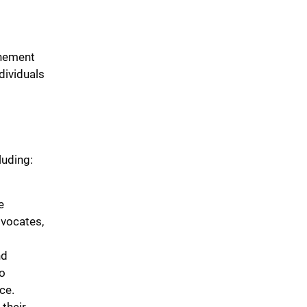
inement
dividuals
luding:
e
dvocates,
nd
to
ce.