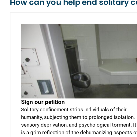
How can you help end solitary 
Sign our petition
Solitary confinement strips individuals of their
humanity, subjecting them to prolonged isolation,
sensory deprivation, and psychological torment. It
is a grim reflection of the dehumanizing aspects o