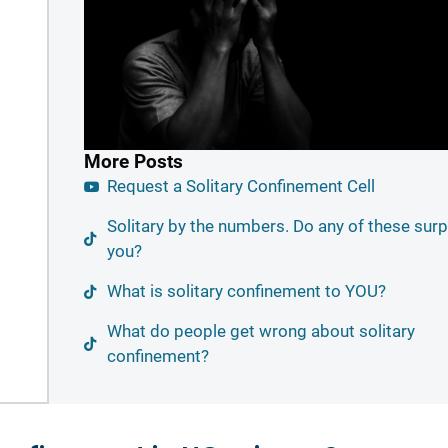
More Posts
Request a Solitary Confinement Cell
Solitary by the numbers. Do any of these surp
you?
What is solitary confinement to YOU?
What do people get wrong about solitary
confinement?