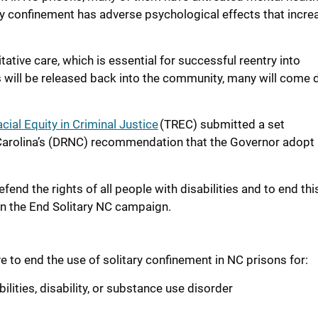
ary confinement has adverse psychological effects that incre
ative care, which is essential for successful reentry into
s
will
be
released back into
the community
, many will come d
cial Equity in Criminal Justice
(TREC) submitted a set
th Carolina’s (DRNC) recommendation that the Governor adopt
end the rights of all people with disabilities and to end thi
on the End Solitary NC campaign.
e to end the use of solitary confinement in NC prisons for:
lities, disability, or substance use disorder