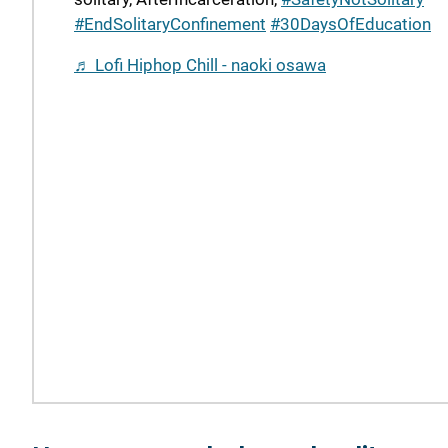
#EndSolitaryConfinement
#30DaysOfEducation
♬ Lofi Hiphop Chill - naoki osawa