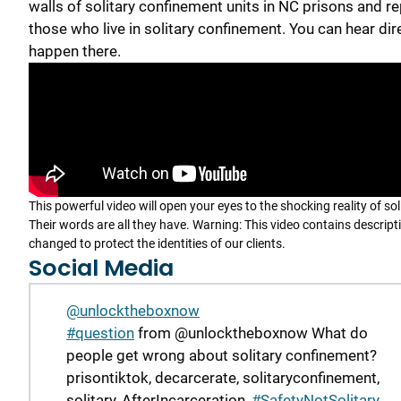
walls of solitary confinement units in NC prisons and re
those who live in solitary confinement. You can hear dir
happen there.
This powerful video will open your eyes to the shocking reality of so
Their words are all they have. Warning: This video contains descrip
changed to protect the identities of our clients.
Social Media
@unlocktheboxnow
#question
from @unlocktheboxnow What do
people get wrong about solitary confinement?
prisontiktok, decarcerate, solitaryconfinement,
solitary, AfterIncarceration,
#SafetyNotSolitary