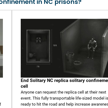
confinement in NC prisons?
End Solitary NC replica solitary confineme
cell
Anyone can request the replica cell at their next
event. This fully transportable life-sized model i
ready to hit the road and help increase awarenes
f