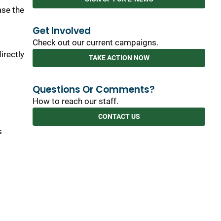
ase the
Get Involved
Check out our current campaigns.
irectly
TAKE ACTION NOW
Questions Or Comments?
How to reach our staff.
CONTACT US
s