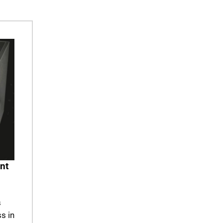
nt
s
s in