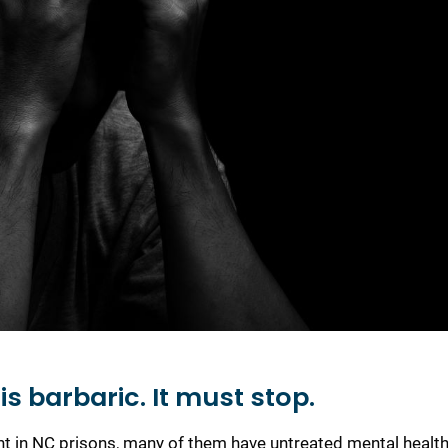
s barbaric. It must stop.
ent in NC prisons, many of them have untreated mental healt