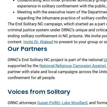
Collaborating with other prisoner advocacy groups
experience in solitary confinement with the public
Meeting with the executive team of the Departmen
regarding the inhumane practice of solitary confi
The End Solitary NC campaign, which started as a part of
criminal justice system under DRNC’s unique and critic
ending solitary confinement in NC prisons. We invite yo
content.
Invite Dr. Waleed
to present to your group or o
Our Partners
DRNC’s End Solitary NC project
is part of the national
U
supported by the
National Religious Campaign Against 
partner with state and local campaigns across the Unit
confinement for all people.
Voices from Solitary
DRNC attorneys
Susan Pollitt
,
Luke Woollard
, and form