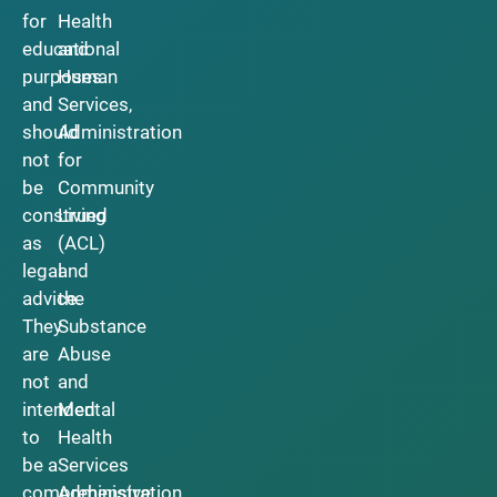
for
Health
educational
and
purposes
Human
and
Services,
should
Administration
not
for
be
Community
construed
Living
as
(ACL)
legal
and
advice.
the
They
Substance
are
Abuse
not
and
intended
Mental
to
Health
be a
Services
comprehensive
Administration