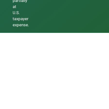
partially
at
U.S.
taxpayer
expense.