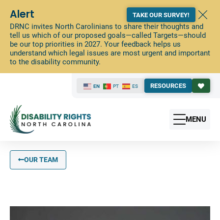
Alert
TAKE OUR SURVEY!
DRNC invites North Carolinians to share their thoughts and
tell us which of our proposed goals—called Targets—should
be our top priorities in 2027. Your feedback helps us
understand which legal issues are most urgent and important
to the disability community.
RESOURCES
EN
PT
ES
MENU
OUR TEAM