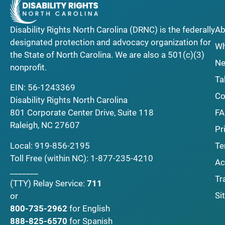
Disability Rights North Carolina (DRNC) is the federally
Ab
designated protection and advocacy organization for
Wh
the State of North Carolina. We are also a 501(c)(3)
Ne
nonprofit.
Ta
EIN: 56-1243369
Co
Disability Rights North Carolina
F
801 Corporate Center Drive, Suite 118
Raleigh, NC 27607
Pr
Local:
919-856-2195
Te
Toll Free (within NC):
1-877-235-4210
Ac
_______
Tr
(TTY)
Relay Service:
711
Si
or
800-735-2962
for English
888-825-6570
for Spanish