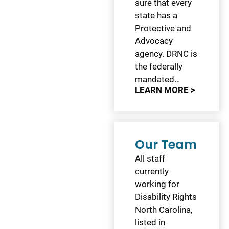
sure that every
state has a
Protective and
Advocacy
agency. DRNC is
the federally
mandated…
LEARN MORE >
Our Team
All staff
currently
working for
Disability Rights
North Carolina,
listed in