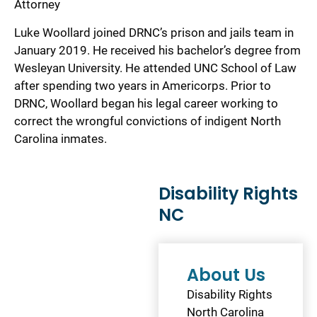
Attorney
Luke Woollard joined DRNC’s prison and jails team in
January 2019. He received his bachelor’s degree from
Wesleyan University. He attended UNC School of Law
after spending two years in Americorps. Prior to
DRNC, Woollard began his legal career working to
correct the wrongful convictions of indigent North
Carolina inmates.
Disability Rights
NC
About Us
Disability Rights
North Carolina