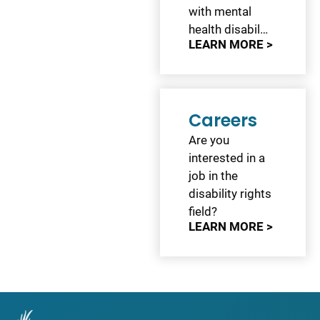
with mental
health disabil…
LEARN MORE >
Careers
Are you
interested in a
job in the
disability rights
field?
LEARN MORE >