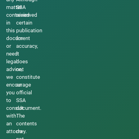
matter
SSA
contained
reviewed
in
certain
this
publication
document
for
or
accuracy,
need
it
legal
does
advice,
not
we
constitute
encourage
an
you
official
to
SSA
consult
document.
with
The
an
contents
attorney.
do
not