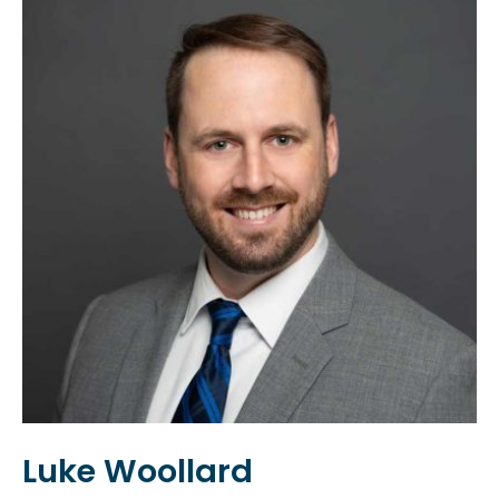
Luke Woollard