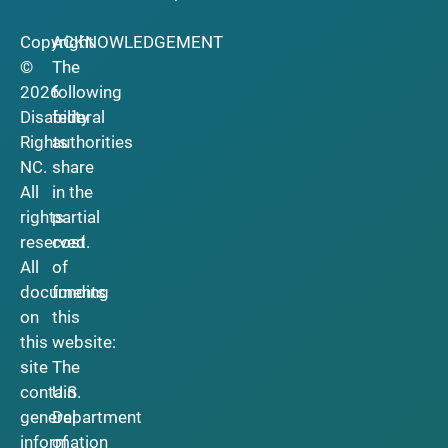
Copyright
ACKNOWLEDGEMENT
©
The
2026
following
Disability
federal
Rights
authorities
NC.
share
All
in the
rights
partial
reserved.
cost
All
of
documents
funding
on
this
this
website:
site
The
contain
U.S.
general
Department
information
of