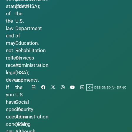
statement
(SAMHSA);
of
the
the
U.S.
law
Department
and
of
may
Education,
not
Rehabilitation
reflect
Services
recent
Administration
legal
(RSA);
developments.
and
If
the
you
U.S.
have
Social
specific
Security
questions
Administration
concerning
(SSA).
any
Although