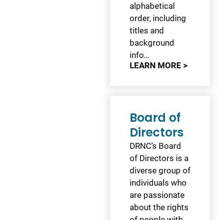
alphabetical
order, including
titles and
background
info…
LEARN MORE >
Board of
Directors
DRNC’s Board
of Directors is a
diverse group of
individuals who
are passionate
about the rights
of people with