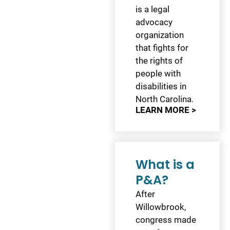
is a legal
advocacy
organization
that fights for
the rights of
people with
disabilities in
North Carolina.
LEARN MORE >
What is a
P&A?
After
Willowbrook,
congress made