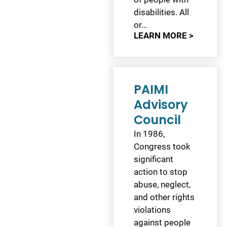
disabilities. All
or…
LEARN MORE >
PAIMI
Advisory
Council
In 1986,
Congress took
significant
action to stop
abuse, neglect,
and other rights
violations
against people