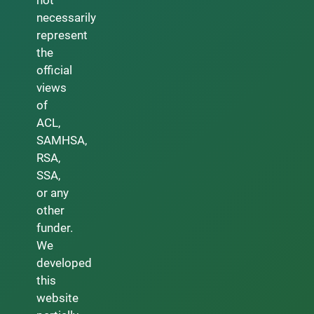
necessarily
represent
the
official
views
of
ACL,
SAMHSA,
RSA,
SSA,
or any
other
funder.
We
developed
this
website