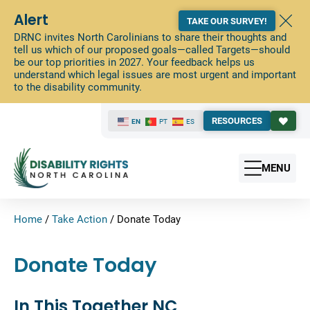
Alert
TAKE OUR SURVEY!
DRNC invites North Carolinians to share their thoughts and
tell us which of our proposed goals—called Targets—should
be our top priorities in 2027. Your feedback helps us
understand which legal issues are most urgent and important
to the disability community.
RESOURCES
EN
PT
ES
MENU
Home
/
Take Action
/
Donate Today
Donate Today
In This Together NC