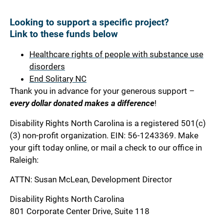
Looking to support a specific project?
Link to these funds below
Healthcare rights of people with substance use
disorders
End Solitary NC
Thank you in advance for your generous support –
every dollar donated makes a difference
!
Disability Rights North Carolina is a registered 501(c)
(3) non-profit organization.
EIN: 56-1243369
. Make
your gift today online, or mail a check to our office in
Raleigh:
ATTN: Susan McLean, Development Director
Disability Rights North Carolina
801 Corporate Center Drive, Suite 118