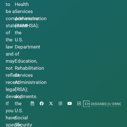
to
Health
be a
Services
comprehensive
Administration
statement
(SAMHSA);
of
the
the
U.S.
law
Department
and
of
may
Education,
not
Rehabilitation
reflect
Services
recent
Administration
legal
(RSA);
developments.
and
If
the
you
U.S.
have
Social
specific
Security