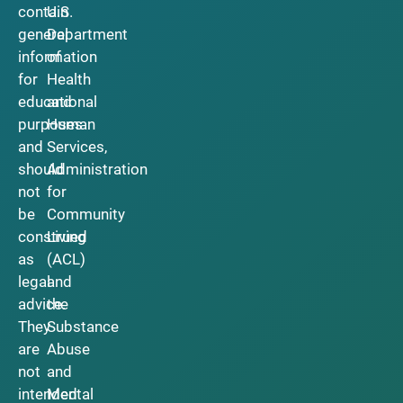
contain
U.S.
general
Department
information
of
for
Health
educational
and
purposes
Human
and
Services,
should
Administration
not
for
be
Community
construed
Living
as
(ACL)
legal
and
advice.
the
They
Substance
are
Abuse
not
and
intended
Mental