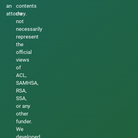
an
contents
attorney.
do
not
necessarily
represent
the
official
views
of
ACL,
SAMHSA,
RSA,
SSA,
or any
other
funder.
We
developed