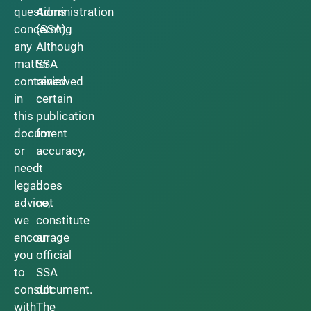
questions
Administration
concerning
(SSA).
any
Although
matter
SSA
contained
reviewed
in
certain
this
publication
document
for
or
accuracy,
need
it
legal
does
advice,
not
we
constitute
encourage
an
you
official
to
SSA
consult
document.
with
The