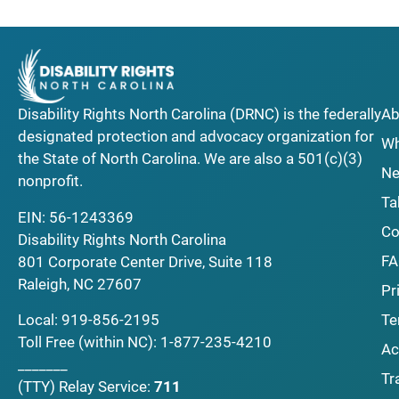
Disability Rights North Carolina (DRNC) is the federally
Ab
designated protection and advocacy organization for
Wh
the State of North Carolina. We are also a 501(c)(3)
Ne
nonprofit.
Ta
EIN: 56-1243369
Co
Disability Rights North Carolina
F
801 Corporate Center Drive, Suite 118
Raleigh, NC 27607
Pr
Local:
919-856-2195
Te
Toll Free (within NC):
1-877-235-4210
Ac
_______
Tr
(TTY)
Relay Service:
711