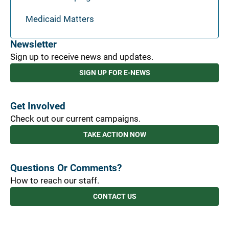
Medicaid Matters
Newsletter
Sign up to receive news and updates.
SIGN UP FOR E-NEWS
Get Involved
Check out our current campaigns.
TAKE ACTION NOW
Questions Or Comments?
How to reach our staff.
CONTACT US