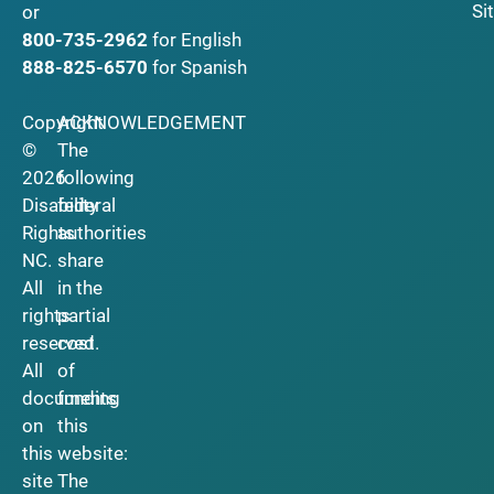
Si
or
800-735-2962
for English
888-825-6570
for Spanish
Copyright
ACKNOWLEDGEMENT
©
The
2026
following
Disability
federal
Rights
authorities
NC.
share
All
in the
rights
partial
reserved.
cost
All
of
documents
funding
on
this
this
website:
site
The