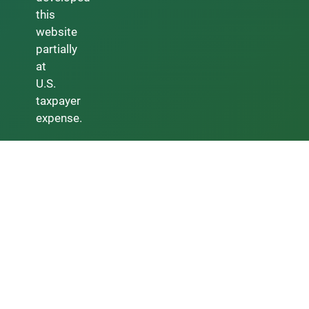
this
website
partially
at
U.S.
taxpayer
expense.