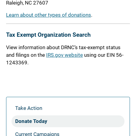
Raleigh, NC 27607
Learn about other types of donations
.
Tax Exempt Organization Search
View information about DRNC’s tax-exempt status
and filings on the
IRS.gov website
using our EIN 56-
1243369.
Take Action
Donate Today
Current Campaigns