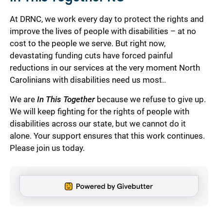
At DRNC, we work every day to protect the rights and
improve the lives of people with disabilities – at no
cost to the people we serve. But right now,
devastating funding cuts have forced painful
reductions in our services at the very moment North
Carolinians with disabilities need us most..
We are
In This Together
because we refuse to give up.
We will keep fighting for the rights of people with
disabilities across our state, but we cannot do it
alone. Your support ensures that this work continues.
Please join us today.