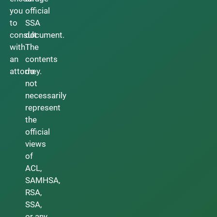
you
official
to
SSA
consult
document.
with
The
an
contents
attorney.
do
not
necessarily
represent
the
official
views
of
ACL,
SAMHSA,
RSA,
SSA,
or any