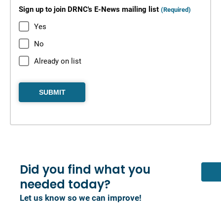
Sign up to join DRNC's E-News mailing list
(Required)
Yes
No
Already on list
Did you find what you
needed today?
Let us know so we can improve!