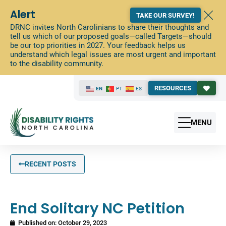
Alert
TAKE OUR SURVEY!
DRNC invites North Carolinians to share their thoughts and
tell us which of our proposed goals—called Targets—should
be our top priorities in 2027. Your feedback helps us
understand which legal issues are most urgent and important
to the disability community.
RESOURCES
EN
PT
ES
MENU
RECENT POSTS
End Solitary NC Petition
Published on:
October 29, 2023