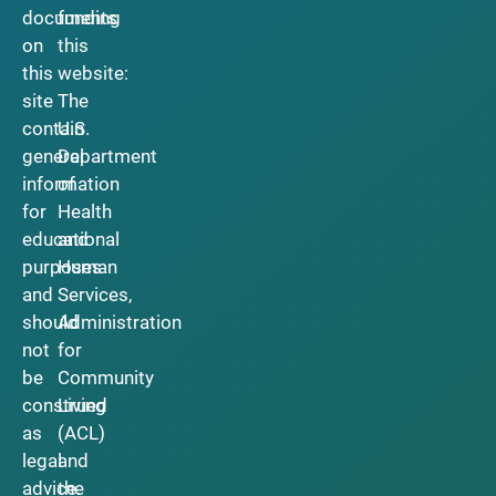
documents
funding
on
this
this
website:
site
The
contain
U.S.
general
Department
information
of
for
Health
educational
and
purposes
Human
and
Services,
should
Administration
not
for
be
Community
construed
Living
as
(ACL)
legal
and
advice.
the