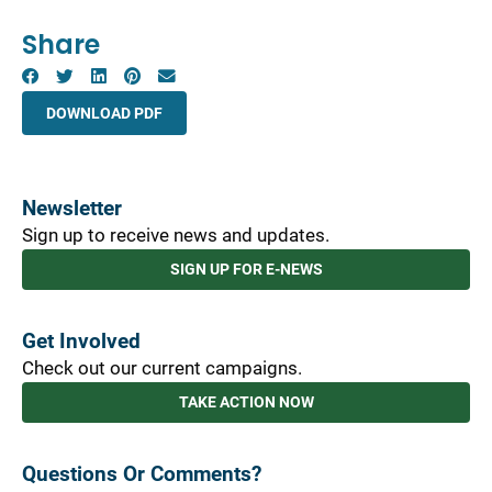
Share
DOWNLOAD PDF
Newsletter
Sign up to receive news and updates.
SIGN UP FOR E-NEWS
Get Involved
Check out our current campaigns.
TAKE ACTION NOW
Questions Or Comments?