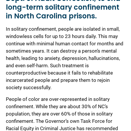
long-term solitary confinement
in North Carolina prisons.
In solitary confinement, people are isolated in small,
windowless cells for up to 23 hours daily. This may
continue with minimal human contact for months and
sometimes years. It can destroy a person’s mental
health, leading to anxiety, depression, hallucinations,
and even self-harm. Such treatment is
counterproductive because it fails to rehabilitate
incarcerated people and prepare them to rejoin
society successfully.
People of color are over-represented in solitary
confinement. While they are about 30% of NC’s
population, they are over 60% of those in solitary
confinement. The Governor’s own Task Force for
Racial Equity in Criminal Justice has recommended