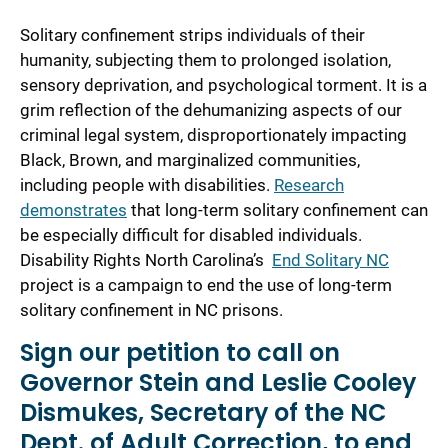
Solitary confinement strips individuals of their
humanity, subjecting them to prolonged isolation,
sensory deprivation, and psychological torment. It is a
grim reflection of the dehumanizing aspects of our
criminal legal system, disproportionately impacting
Black, Brown, and marginalized communities,
including people with disabilities.
Research
demonstrates
that long-term solitary confinement can
be especially difficult for disabled individuals.
Disability Rights North Carolina’s
End Solitary NC
project is a campaign to end the use of long-term
solitary confinement in NC prisons.
Sign our petition to call on
Governor Stein and Leslie Cooley
Dismukes, Secretary of the NC
Dept. of Adult Correction, to
end