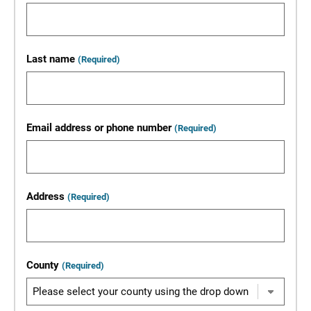
Last name
(Required)
Email address or phone number
(Required)
Address
(Required)
County
(Required)