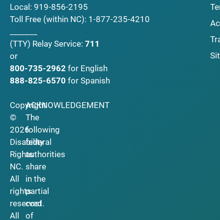
Local:
919-856-2195
Te
Toll Free (within NC):
1-877-235-4210
Ac
_______
Tr
(TTY)
Relay Service:
711
Si
or
800-735-2962
for English
888-825-6570
for Spanish
Copyright
ACKNOWLEDGEMENT
©
The
2026
following
Disability
federal
Rights
authorities
NC.
share
All
in the
rights
partial
reserved.
cost
All
of