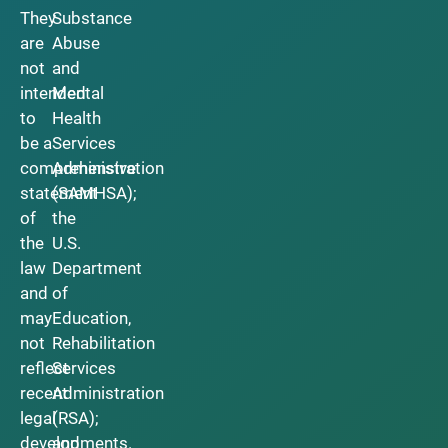
They
Substance
are
Abuse
not
and
intended
Mental
to
Health
be a
Services
comprehensive
Administration
statement
(SAMHSA);
of
the
the
U.S.
law
Department
and
of
may
Education,
not
Rehabilitation
reflect
Services
recent
Administration
legal
(RSA);
developments.
and