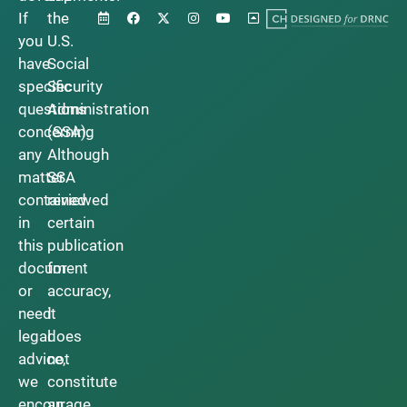
If
the
you
U.S.
have
Social
specific
Security
questions
Administration
concerning
(SSA).
any
Although
matter
SSA
contained
reviewed
in
certain
this
publication
document
for
or
accuracy,
need
it
legal
does
advice,
not
we
constitute
encourage
an