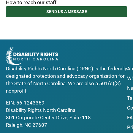
How to reach our staff.
SEND US A MESSAGE
Disability Rights North Carolina (DRNC) is the federally
Ab
designated protection and advocacy organization for
Wh
the State of North Carolina. We are also a 501(c)(3)
Ne
nonprofit.
Ta
EIN: 56-1243369
Co
Disability Rights North Carolina
F
801 Corporate Center Drive, Suite 118
Raleigh, NC 27607
Pr