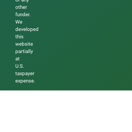
other
funder.
We
developed
this
website
partially
at
U.S.
taxpayer
expense.