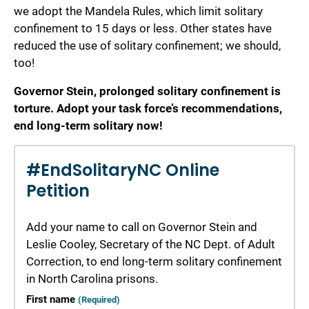
we adopt the Mandela Rules, which limit solitary
confinement to 15 days or less. Other states have
reduced the use of solitary confinement; we should,
too!
Governor Stein, prolonged solitary confinement is
torture. Adopt your task force’s recommendations,
end long-term solitary now!
#EndSolitaryNC Online
Petition
Add your name to call on Governor Stein and
Leslie Cooley, Secretary of the NC Dept. of Adult
Correction, to end long-term solitary confinement
in North Carolina prisons.
First name
(Required)