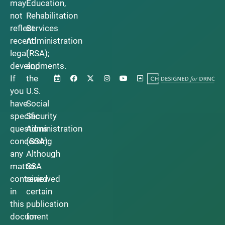
may
Education,
not
Rehabilitation
reflect
Services
recent
Administration
legal
(RSA);
developments.
and
If
the
you
U.S.
have
Social
specific
Security
questions
Administration
concerning
(SSA).
any
Although
matter
SSA
contained
reviewed
in
certain
this
publication
document
for