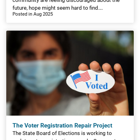
future, hope might seem hard to find….
Posted in Aug 2025
The Voter Registration Repair Project
The State Board of Elections is working to