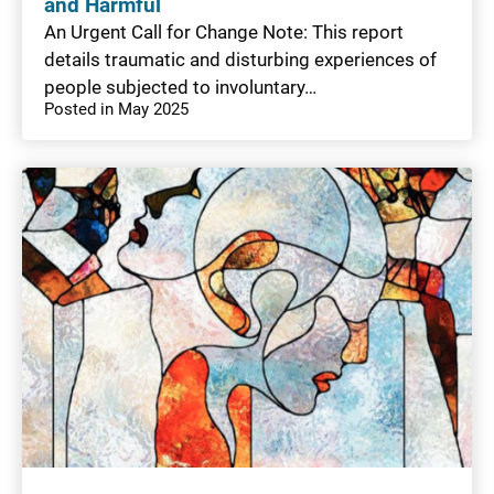
and Harmful
An Urgent Call for Change Note: This report
details traumatic and disturbing experiences of
people subjected to involuntary…
Posted in May 2025