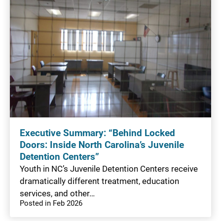
Executive Summary: “Behind Locked
Doors: Inside North Carolina’s Juvenile
Detention Centers”
Youth in NC’s Juvenile Detention Centers receive
dramatically different treatment, education
services, and other…
Posted in Feb 2026