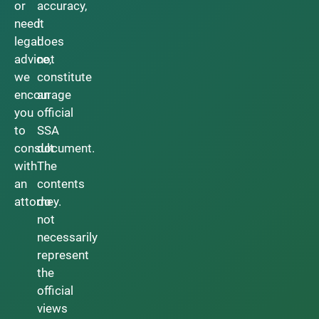
or
accuracy,
need
it
legal
does
advice,
not
we
constitute
encourage
an
you
official
to
SSA
consult
document.
with
The
an
contents
attorney.
do
not
necessarily
represent
the
official
views