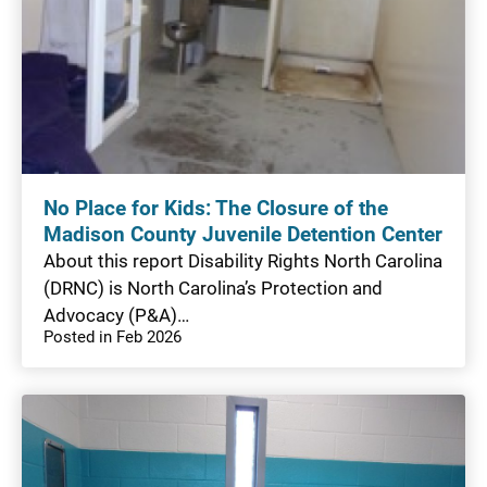
No Place for Kids: The Closure of the
Madison County Juvenile Detention Center
About this report Disability Rights North Carolina
(DRNC) is North Carolina’s Protection and
Advocacy (P&A)…
Posted in Feb 2026