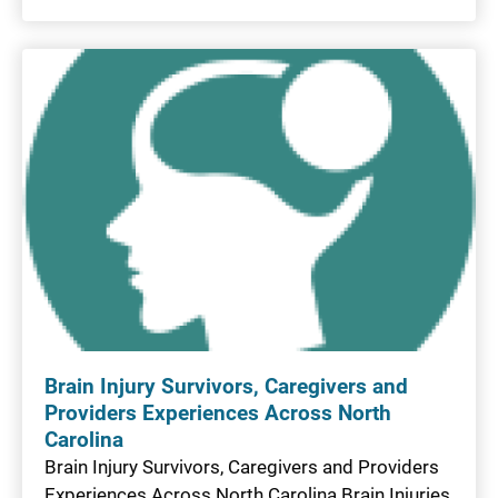
Brain Injury Survivors, Caregivers and
Providers Experiences Across North
Carolina
Brain Injury Survivors, Caregivers and Providers
Experiences Across North Carolina Brain Injuries