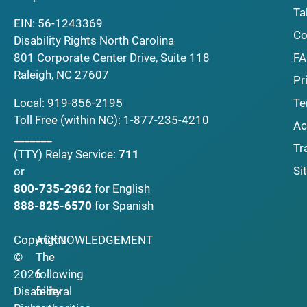
Ta
EIN: 56-1243369
Co
Disability Rights North Carolina
F
801 Corporate Center Drive, Suite 118
Raleigh, NC 27607
Pr
Local:
919-856-2195
Te
Toll Free (within NC):
1-877-235-4210
Ac
_______
Tr
(TTY)
Relay Service:
711
Si
or
800-735-2962
for English
888-825-6570
for Spanish
Copyright
ACKNOWLEDGEMENT
©
The
2026
following
Disability
federal