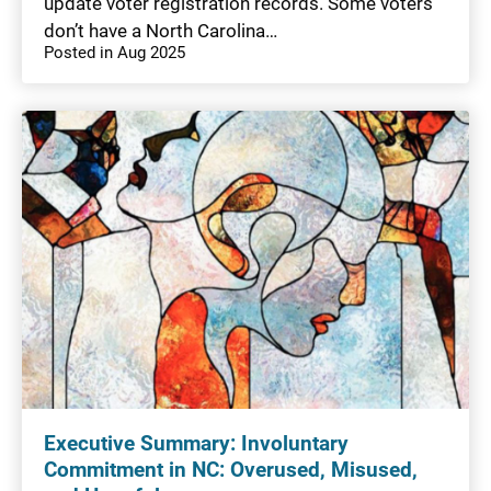
update voter registration records. Some voters
don’t have a North Carolina…
Posted in Aug 2025
Executive Summary: Involuntary
Commitment in NC: Overused, Misused,