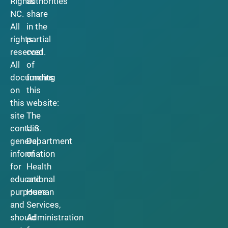
Rights
authorities
NC.
share
All
in the
rights
partial
reserved.
cost
All
of
documents
funding
on
this
this
website:
site
The
contain
U.S.
general
Department
information
of
for
Health
educational
and
purposes
Human
and
Services,
should
Administration