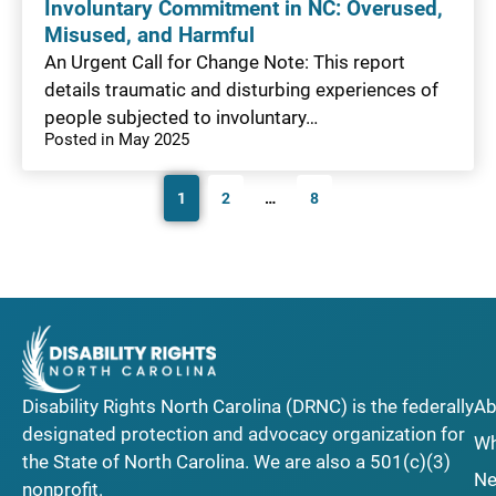
Involuntary Commitment in NC: Overused,
Misused, and Harmful
An Urgent Call for Change Note: This report
details traumatic and disturbing experiences of
people subjected to involuntary…
Posted in May 2025
1
2
…
8
Disability Rights North Carolina (DRNC) is the federally
Ab
designated protection and advocacy organization for
Wh
the State of North Carolina. We are also a 501(c)(3)
Ne
nonprofit.