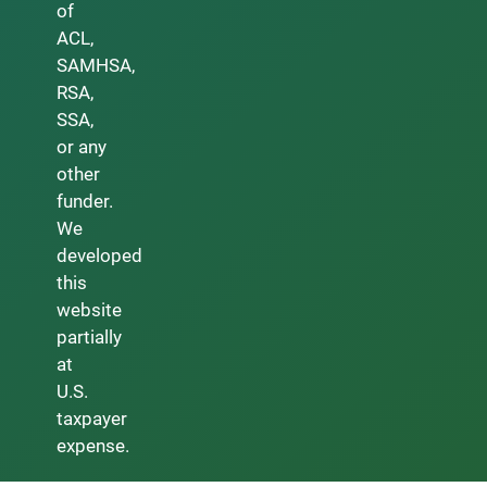
of
ACL,
SAMHSA,
RSA,
SSA,
or any
other
funder.
We
developed
this
website
partially
at
U.S.
taxpayer
expense.