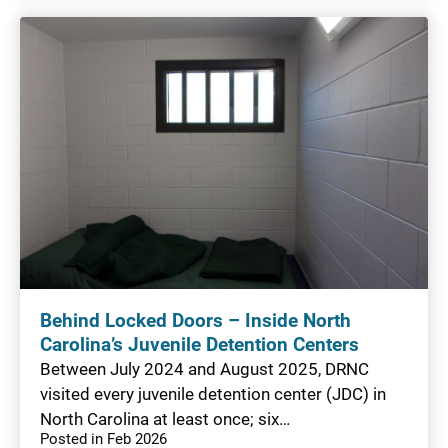
Behind Locked Doors – Inside North
Carolina’s Juvenile Detention Centers
Between July 2024 and August 2025, DRNC
visited every juvenile detention center (JDC) in
North Carolina at least once; six…
Posted in Feb 2026