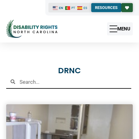
RESOURCES
EN
PT
ES
MENU
Results
DRNC