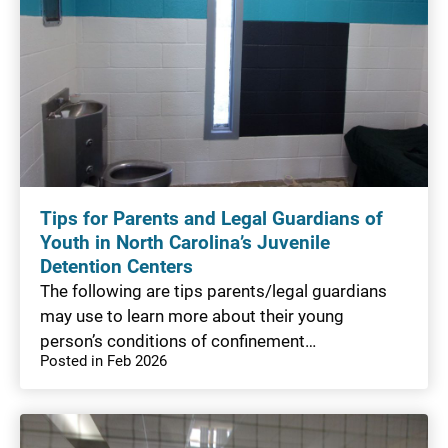
Tips for Parents and Legal Guardians of
Youth in North Carolina’s Juvenile
Detention Centers
The following are tips parents/legal guardians
may use to learn more about their young
person’s conditions of confinement…
Posted in Feb 2026