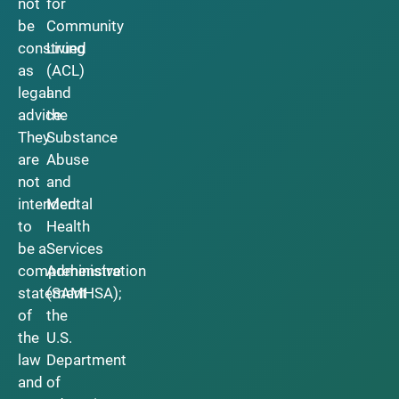
not
for
be
Community
construed
Living
as
(ACL)
legal
and
advice.
the
They
Substance
are
Abuse
not
and
intended
Mental
to
Health
be a
Services
comprehensive
Administration
statement
(SAMHSA);
of
the
the
U.S.
law
Department
and
of