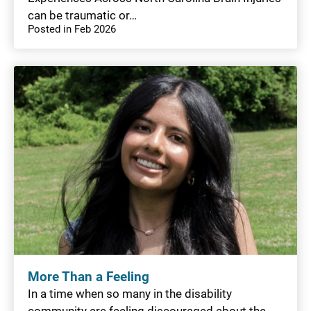
can be traumatic or…
Posted in Feb 2026
More Than a Feeling
In a time when so many in the disability
community are feeling discouraged about the