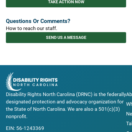
TAKE ACTION NOW
Questions Or Comments?
How to reach our staff.
SEND US A MESSAGE
Disability Rights North Carolina (DRNC) is the federally
Ab
designated protection and advocacy organization for
Wh
the State of North Carolina. We are also a 501(c)(3)
Ne
nonprofit.
Ta
EIN: 56-1243369