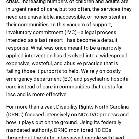
crisis. Increasing numbers of children and adults are
in urgent need of care, but too often, the services they
need are unavailable, inaccessible, or nonexistent in
their communities. In this vacuum of support,
involuntary commitment (IVC)—a legal process
intended as a last resort—has become a default
response. What was once meant to be a narrowly
applied intervention has devolved into a widespread,
expensive, wasteful, and abusive practice that is
failing those it purports to help. We rely on costly
emergency department (ED) and psychiatric hospital
care instead of care in communities that costs far
less and is more effective.
For more than a year, Disability Rights North Carolina
(DRNC) focused intensively on NC’s IVC process and
how it plays out on the ground. Using its federally
mandated authority, DRNC monitored 10 EDs
throughout the state, interviewed people with lived