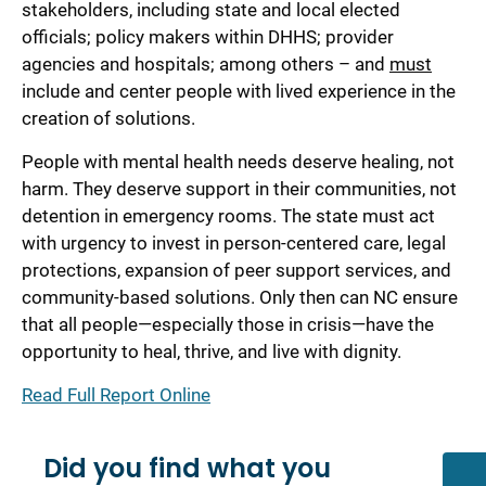
stakeholders, including state and local elected
officials; policy makers within DHHS; provider
agencies and hospitals; among others – and
must
include and center people with lived experience in the
creation of solutions.
People with mental health needs deserve healing, not
harm. They deserve support in their communities, not
detention in emergency rooms. The state must act
with urgency to invest in person-centered care, legal
protections, expansion of peer support services, and
community-based solutions. Only then can NC ensure
that all people—especially those in crisis—have the
opportunity to heal, thrive, and live with dignity.
Read Full Report Online
Did you find what you