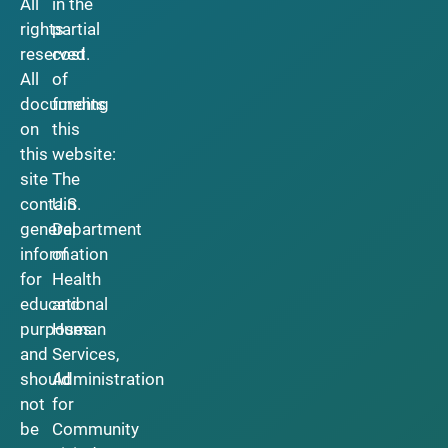
All
in the
rights
partial
reserved.
cost
All
of
documents
funding
on
this
this
website:
site
The
contain
U.S.
general
Department
information
of
for
Health
educational
and
purposes
Human
and
Services,
should
Administration
not
for
be
Community