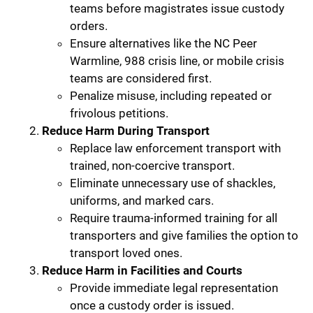
teams before magistrates issue custody
orders.
Ensure alternatives like the NC Peer
Warmline, 988 crisis line, or mobile crisis
teams are considered first.
Penalize misuse, including repeated or
frivolous petitions.
Reduce Harm During Transport
Replace law enforcement transport with
trained, non-coercive transport.
Eliminate unnecessary use of shackles,
uniforms, and marked cars.
Require trauma-informed training for all
transporters and give families the option to
transport loved ones.
Reduce Harm in Facilities and Courts
Provide immediate legal representation
once a custody order is issued.