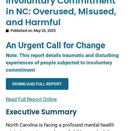
Involuntary Commitment
in NC: Overused, Misused,
and Harmful
Published on:
May 26, 2025
An Urgent Call for Change
Note: This report details traumatic and disturbing
experiences of people subjected to involuntary
commitment
DOWNLOAD FULL REPORT
Read Full Report Online
Executive Summary
North Carolina is facing a profound mental health