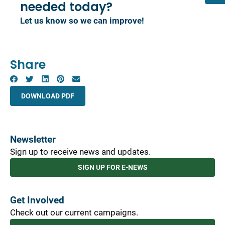
needed today?
Let us know so we can improve!
Share
DOWNLOAD PDF
Newsletter
Sign up to receive news and updates.
SIGN UP FOR E-NEWS
Get Involved
Check out our current campaigns.