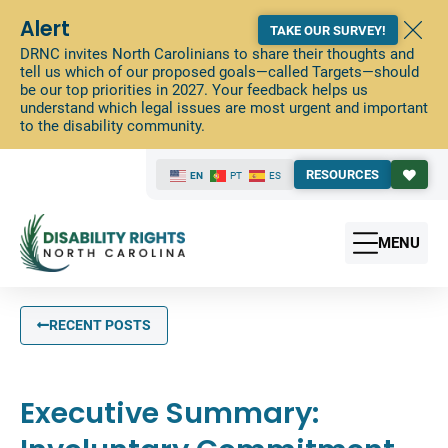
Alert
TAKE OUR SURVEY!
DRNC invites North Carolinians to share their thoughts and
tell us which of our proposed goals—called Targets—should
be our top priorities in 2027. Your feedback helps us
understand which legal issues are most urgent and important
to the disability community.
RESOURCES
EN
PT
ES
MENU
RECENT POSTS
Executive Summary: