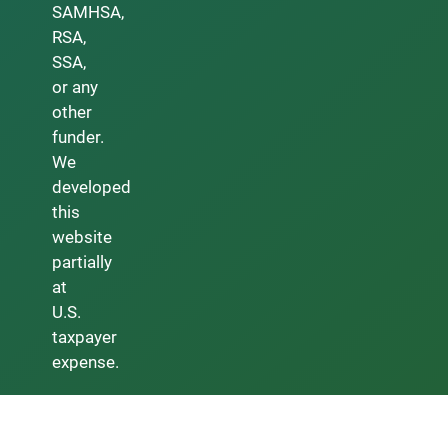
SAMHSA,
RSA,
SSA,
or any
other
funder.
We
developed
this
website
partially
at
U.S.
taxpayer
expense.