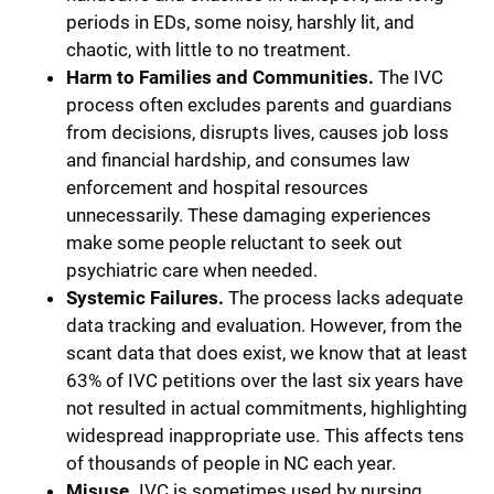
periods in EDs, some noisy, harshly lit, and
chaotic, with little to no treatment.
Harm to Families and Communities.
The IVC
process often excludes parents and guardians
from decisions, disrupts lives, causes job loss
and financial hardship, and consumes law
enforcement and hospital resources
unnecessarily. These damaging experiences
make some people reluctant to seek out
psychiatric care when needed.
Systemic Failures.
The process lacks adequate
data tracking and evaluation. However, from the
scant data that does exist, we know that at least
63% of IVC petitions over the last six years have
not resulted in actual commitments, highlighting
widespread inappropriate use. This affects tens
of thousands of people in NC each year.
Misuse.
IVC is sometimes used by nursing