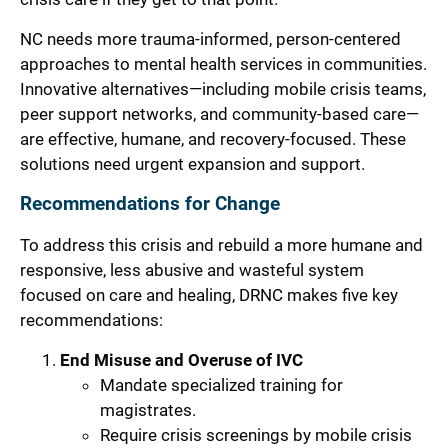
NC needs more trauma-informed, person-centered
approaches to mental health services in communities.
Innovative alternatives—including mobile crisis teams,
peer support networks, and community-based care—
are effective, humane, and recovery-focused. These
solutions need urgent expansion and support.
Recommendations for Change
To address this crisis and rebuild a more humane and
responsive, less abusive and wasteful system
focused on care and healing, DRNC makes five key
recommendations:
End Misuse and Overuse of IVC
Mandate specialized training for
magistrates.
Require crisis screenings by mobile crisis