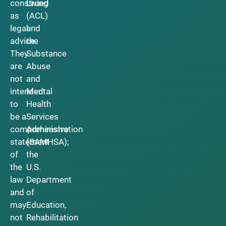
construed
Living
as
(ACL)
legal
and
advice.
the
They
Substance
are
Abuse
not
and
intended
Mental
to
Health
be a
Services
comprehensive
Administration
statement
(SAMHSA);
of
the
the
U.S.
law
Department
and
of
may
Education,
not
Rehabilitation