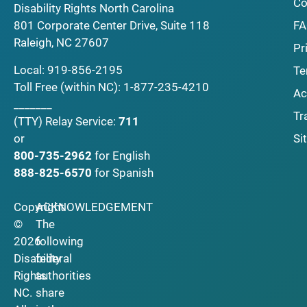
Co
Disability Rights North Carolina
F
801 Corporate Center Drive, Suite 118
Raleigh, NC 27607
Pr
Local:
919-856-2195
Te
Toll Free (within NC):
1-877-235-4210
Ac
_______
Tr
(TTY)
Relay Service:
711
Si
or
800-735-2962
for English
888-825-6570
for Spanish
Copyright
ACKNOWLEDGEMENT
©
The
2026
following
Disability
federal
Rights
authorities
NC.
share