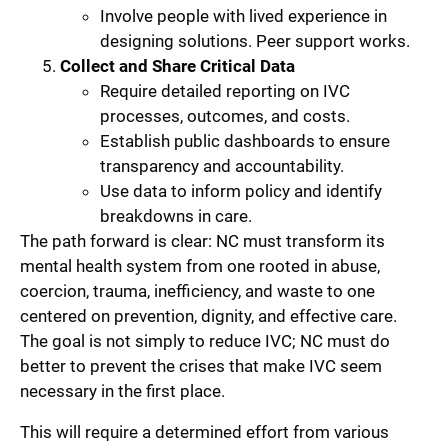
Involve people with lived experience in
designing solutions. Peer support works.
Collect and Share Critical Data
Require detailed reporting on IVC
processes, outcomes, and costs.
Establish public dashboards to ensure
transparency and accountability.
Use data to inform policy and identify
breakdowns in care.
The path forward is clear: NC must transform its
mental health system from one rooted in abuse,
coercion, trauma, inefficiency, and waste to one
centered on prevention, dignity, and effective care.
The goal is not simply to reduce IVC; NC must do
better to prevent the crises that make IVC seem
necessary in the first place.
This will require a determined effort from various