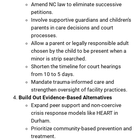
Amend NC law to eliminate successive
petitions.
Involve supportive guardians and children’s
parents in care decisions and court
processes.
Allow a parent or legally responsible adult
chosen by the child to be present when a
minor is strip searched.
Shorten the timeline for court hearings
from 10 to 5 days.
Mandate trauma-informed care and
strengthen oversight of facility practices.
Build Out Evidence-Based Alternatives
Expand peer support and non-coercive
crisis response models like HEART in
Durham.
Prioritize community-based prevention and
treatment.