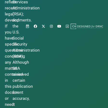
reflect
Services
recent
Administration
legal
(RSA);
developments.
and
If
the
you
U.S.
have
Social
specific
Security
questions
Administration
concerning
(SSA).
any
Although
matter
SSA
contained
reviewed
in
certain
this
publication
document
for
or
accuracy,
need
it