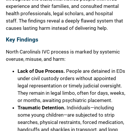
experience and their families, and consulted mental
health professionals, legal scholars, and hospital
staff. The findings reveal a deeply flawed system that
causes lasting harm instead of delivering help.
Key Findings
North Carolina’s IVC process is marked by systemic
overuse, misuse, and harm:
Lack of Due Process.
People are detained in EDs
under civil custody orders without appointed
legal representation or timely judicial oversight.
They remain in legal limbo, often for days, weeks,
or months, awaiting psychiatric placement.
Traumatic Detention.
Individuals—including
some young children—are subjected to strip
searches, physical restraints, forced medication,
handcuffs and shackles in transport, and long