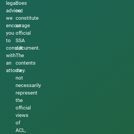
legal
does
advice,
not
we
constitute
encourage
an
you
official
to
SSA
consult
document.
with
The
an
contents
attorney.
do
not
necessarily
represent
the
official
views
of
ACL,