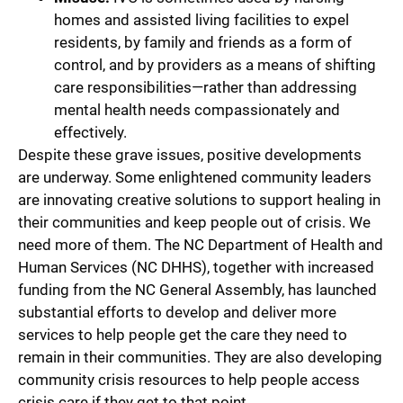
homes and assisted living facilities to expel
residents, by family and friends as a form of
control, and by providers as a means of shifting
care responsibilities—rather than addressing
mental health needs compassionately and
effectively.
Despite these grave issues, positive developments
are underway. Some enlightened community leaders
are innovating creative solutions to support healing in
their communities and keep people out of crisis. We
need more of them. The NC Department of Health and
Human Services (NC DHHS), together with increased
funding from the NC General Assembly, has launched
substantial efforts to develop and deliver more
services to help people get the care they need to
remain in their communities. They are also developing
community crisis resources to help people access
crisis care if they get to that point.