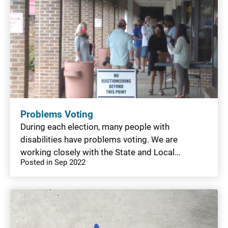
Problems Voting
During each election, many people with
disabilities have problems voting. We are
working closely with the State and Local…
Posted in Sep 2022