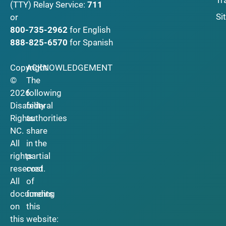
Tr
(TTY)
Relay Service:
711
Si
or
800-735-2962
for English
888-825-6570
for Spanish
Copyright
ACKNOWLEDGEMENT
©
The
2026
following
Disability
federal
Rights
authorities
NC.
share
All
in the
rights
partial
reserved.
cost
All
of
documents
funding
on
this
this
website: