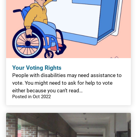
Your Voting Rights
People with disabilities may need assistance to
vote. You might need to ask for help to vote
either because you can’t read…
Posted in Oct 2022