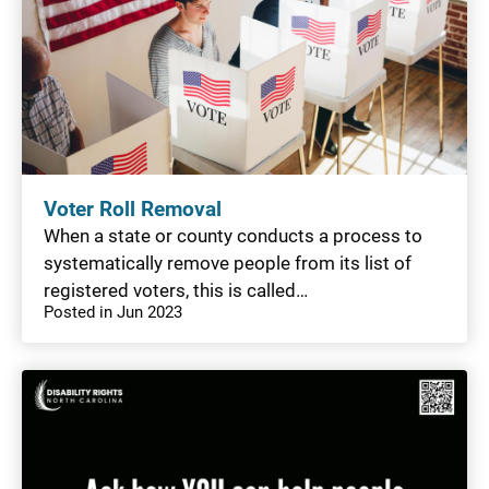
Voter Roll Removal
When a state or county conducts a process to
systematically remove people from its list of
registered voters, this is called…
Posted in Jun 2023