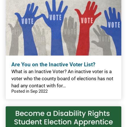
Are You on the Inactive Voter List?
What is an Inactive Voter? An inactive voter is a
voter who the county board of elections has not
had any contact with for…
Posted in Sep 2022