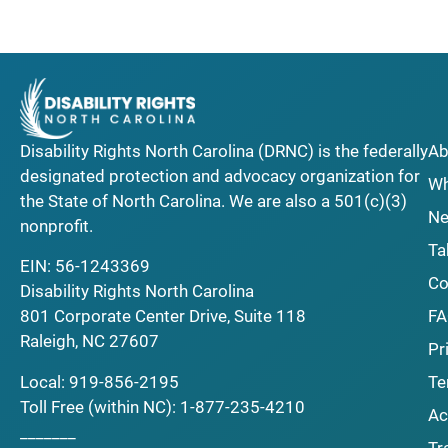
Disability Rights North Carolina (DRNC) is the federally
Ab
designated protection and advocacy organization for
Wh
the State of North Carolina. We are also a 501(c)(3)
Ne
nonprofit.
Ta
EIN: 56-1243369
Co
Disability Rights North Carolina
F
801 Corporate Center Drive, Suite 118
Raleigh, NC 27607
Pr
Local:
919-856-2195
Te
Toll Free (within NC):
1-877-235-4210
Ac
_______