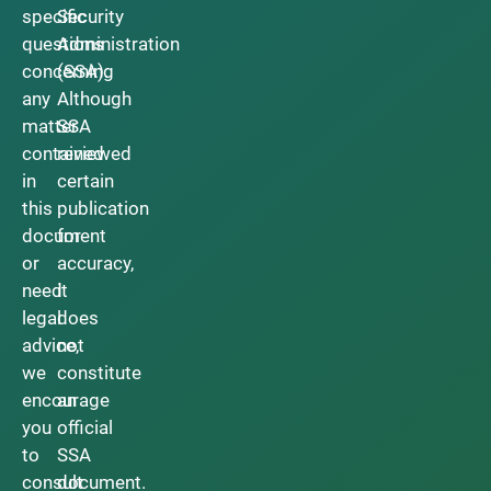
specific
Security
questions
Administration
concerning
(SSA).
any
Although
matter
SSA
contained
reviewed
in
certain
this
publication
document
for
or
accuracy,
need
it
legal
does
advice,
not
we
constitute
encourage
an
you
official
to
SSA
consult
document.