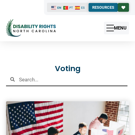
RESOURCES
EN
PT
ES
MENU
Results
Voting