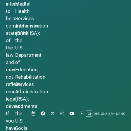
intended
Mental
to
Health
be a
Services
comprehensive
Administration
statement
(SAMHSA);
of
the
the
U.S.
law
Department
and
of
may
Education,
not
Rehabilitation
reflect
Services
recent
Administration
legal
(RSA);
developments.
and
If
the
you
U.S.
have
Social