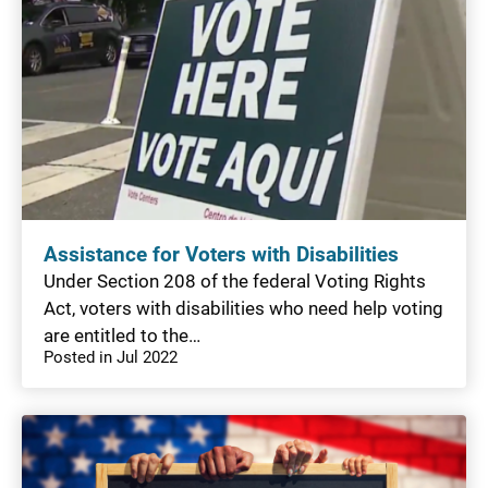
Assistance for Voters with Disabilities
Under Section 208 of the federal Voting Rights
Act, voters with disabilities who need help voting
are entitled to the…
Posted in Jul 2022