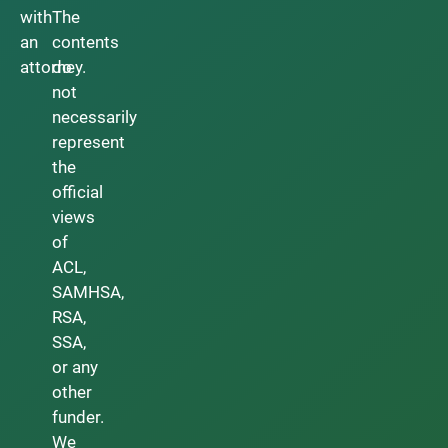
with
The
an
contents
attorney.
do
not
necessarily
represent
the
official
views
of
ACL,
SAMHSA,
RSA,
SSA,
or any
other
funder.
We