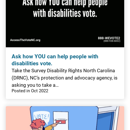
Ask how YOU can help people with
disabilities vote.
Take the Survey Disability Rights North Carolina
(DRNC), NC’s protection and advocacy agency, is
asking you to take a…
Posted in Oct 2022