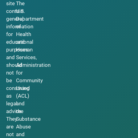
site
The
contain
U.S.
general
Department
information
of
for
Health
educational
and
purposes
Human
and
Services,
should
Administration
not
for
be
Community
construed
Living
as
(ACL)
legal
and
advice.
the
They
Substance
are
Abuse
not
and