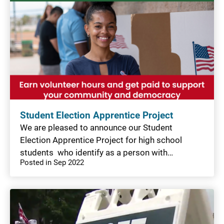
Student Election Apprentice Project
We are pleased to announce our Student
Election Apprentice Project for high school
students who identify as a person with…
Posted in Sep 2022