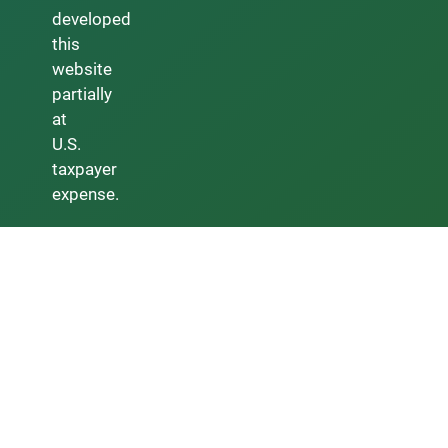
developed
this
website
partially
at
U.S.
taxpayer
expense.