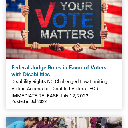
Federal Judge Rules in Favor of Voters
with Disabilities
Disability Rights NC Challenged Law Limiting
Voting Access for Disabled Voters FOR
IMMEDIATE RELEASE July 12, 2022…
Posted in Jul 2022