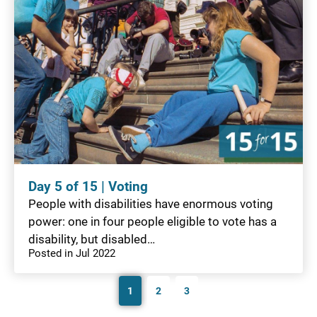
Day 5 of 15 | Voting
People with disabilities have enormous voting
power: one in four people eligible to vote has a
disability, but disabled…
Posted in Jul 2022
1
2
3