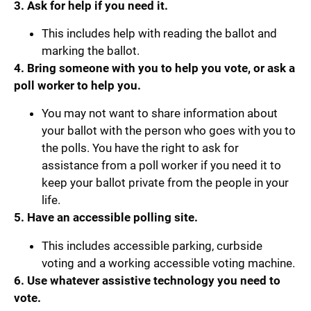
3. Ask for help if you need it.
This includes help with reading the ballot and
marking the ballot.
4. Bring someone with you to help you vote, or ask a
poll worker to help you.
You may not want to share information about
your ballot with the person who goes with you to
the polls. You have the right to ask for
assistance from a poll worker if you need it to
keep your ballot private from the people in your
life.
5. Have an accessible polling site.
This includes accessible parking, curbside
voting and a working accessible voting machine.
6. Use whatever assistive technology you need to
vote.