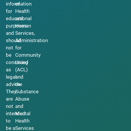
information
of
for
Health
educational
and
purposes
Human
and
Services,
should
Administration
not
for
be
Community
construed
Living
as
(ACL)
legal
and
advice.
the
They
Substance
are
Abuse
not
and
intended
Mental
to
Health
be a
Services