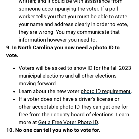
written; and it could be with assistance from
someone accompanying the voter. If a poll
worker tells you that you must be able to state
your name and address clearly in order to vote,
they are wrong. You may communicate that
information however you need to.
9.
In North Carolina you now need a photo ID to
vote.
Voters will be asked to show ID for the fall 2023
municipal elections and all other elections
moving forward.
Learn about the new voter
photo ID requirement
.
If a voter does not have a driver’s license or
other acceptable photo ID, they can get one for
free from their
county board of elections
. Learn
more at
Get a Free Voter Photo ID
.
10. No one can tell you who to vote for.