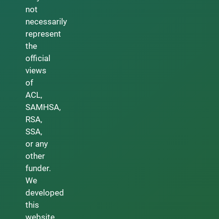
not
necessarily
represent
the
official
views
of
ACL,
SAMHSA,
RSA,
SSA,
or any
other
funder.
We
developed
this
website