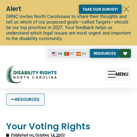
Alert
TAKE OUR SURVEY!
DRNC invites North Carolinians to share their thoughts and
tell us which of our proposed goals—called Targets—should
be our top priorities in 2027. Your feedback helps us
understand which legal issues are most urgent and important
to the disability community.
RESOURCES
EN
PT
ES
MENU
RESOURCES
Your Voting Rights
Published on:
October 14, 2022