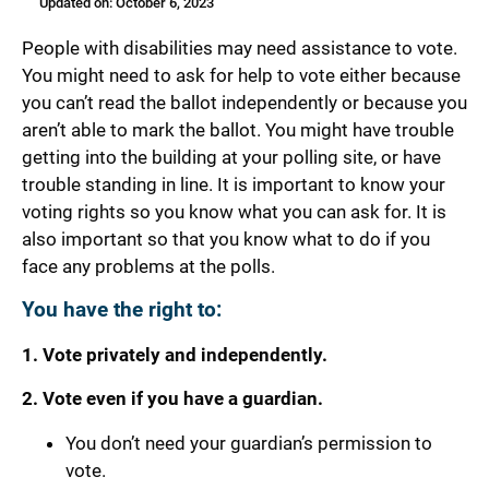
Updated on: October 6, 2023
People with disabilities may need assistance to vote.
You might need to ask for help to vote either because
you can’t read the ballot independently or because you
aren’t able to mark the ballot. You might have trouble
getting into the building at your polling site, or have
trouble standing in line. It is important to know your
voting rights so you know what you can ask for. It is
also important so that you know what to do if you
face any problems at the polls.
You have the right to:
1. Vote privately and independently.
2. Vote even if you have a guardian.
You don’t need your guardian’s permission to
vote.