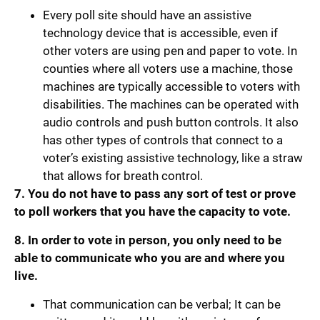
Every poll site should have an assistive
technology device that is accessible, even if
other voters are using pen and paper to vote. In
counties where all voters use a machine, those
machines are typically accessible to voters with
disabilities. The machines can be operated with
audio controls and push button controls. It also
has other types of controls that connect to a
voter’s existing assistive technology, like a straw
that allows for breath control.
7. You do not have to pass any sort of test or prove
to poll workers that you have the capacity to vote.
8. In order to vote in person, you only need to be
able to communicate who you are and where you
live.
That communication can be verbal; It can be