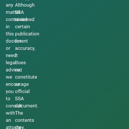
any
Although
matter
SSA
contained
reviewed
in
certain
this
publication
document
for
or
accuracy,
need
it
legal
does
advice,
not
we
constitute
encourage
an
you
official
to
SSA
consult
document.
with
The
an
contents
attorney.
do