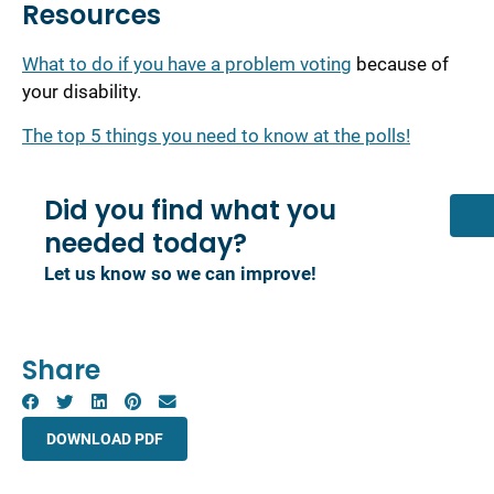
Resources
What to do if you have a problem voting
because of
your disability.
The top 5 things you need to know at the polls!
Did you find what you
needed today?
Let us know so we can improve!
Share
DOWNLOAD PDF