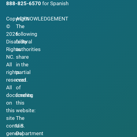
888-825-6570
for Spanish
Copyright
ACKNOWLEDGEMENT
©
The
2026
following
Disability
federal
Rights
authorities
NC.
share
All
in the
rights
partial
reserved.
cost
All
of
documents
funding
on
this
this
website:
site
The
contain
U.S.
general
Department