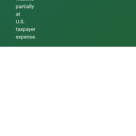
partially
at
U.S.
taxpayer
expense.