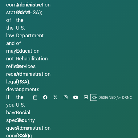
comprehensive
Administration
statement
(SAMHSA);
of
the
the
U.S.
law
Department
and
of
may
Education,
not
Rehabilitation
reflect
Services
recent
Administration
legal
(RSA);
developments.
and
If
the
you
U.S.
have
Social
specific
Security
questions
Administration
concerning
(SSA).