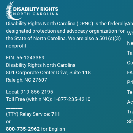
Disability Rights North Carolina (DRNC) is the federally
Ab
designated protection and advocacy organization for
Wh
the State of North Carolina. We are also a 501(c)(3)
Ne
nonprofit.
Ta
EIN: 56-1243369
Co
Disability Rights North Carolina
F
801 Corporate Center Drive, Suite 118
Raleigh, NC 27607
Pr
Local:
919-856-2195
Te
Toll Free (within NC):
1-877-235-4210
Ac
_______
Tr
(TTY)
Relay Service:
711
Si
or
800-735-2962
for English