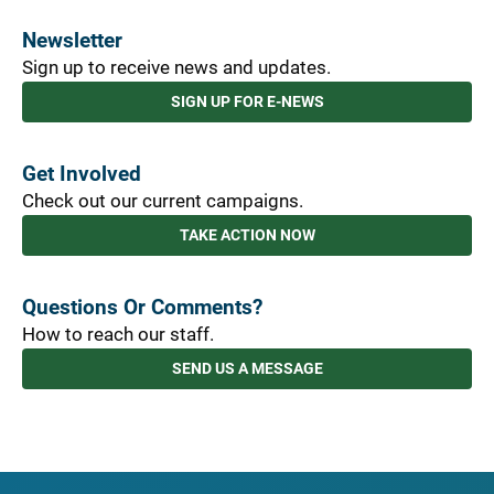
Newsletter
Sign up to receive news and updates.
SIGN UP FOR E-NEWS
Get Involved
Check out our current campaigns.
TAKE ACTION NOW
Questions Or Comments?
How to reach our staff.
SEND US A MESSAGE