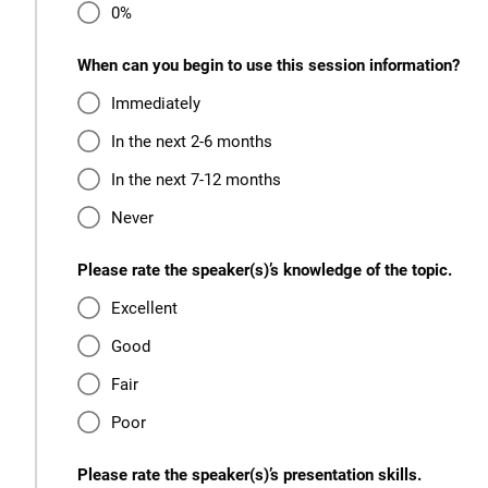
0%
When can you begin to use this session information?
Immediately
In the next 2-6 months
In the next 7-12 months
Never
Please rate the speaker(s)’s knowledge of the topic.
Excellent
Good
Fair
Poor
Please rate the speaker(s)’s presentation skills.