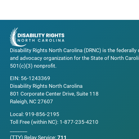
Disability Rights North Carolina (DRNC) is the federall
and advocacy organization for the State of North Caroli
501(c)(3) nonprofit.
EIN: 56-1243369
Disability Rights North Carolina
801 Corporate Center Drive, Suite 118
Raleigh, NC 27607
Local:
919-856-2195
Toll Free (within NC):
1-877-235-4210
_______
(TTY)
Relay Service:
711