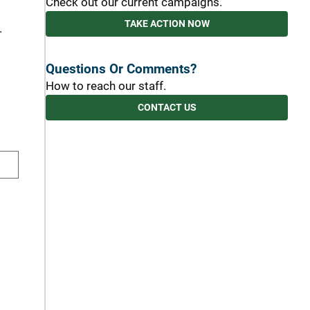
Check out our current campaigns.
TAKE ACTION NOW
.
Questions Or Comments?
How to reach our staff.
CONTACT US