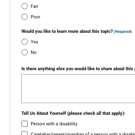
Fair
Poor
Would you like to learn more about this topic?
(Required)
Yes
No
Is there anything else you would like to share about this
Tell Us About Yourself (please check all that apply):
Person with a disability
Caretaker/parent/guardian of a person with a disabil