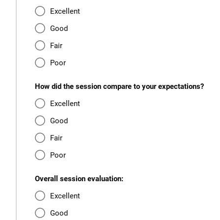
Excellent
Good
Fair
Poor
How did the session compare to your expectations?
Excellent
Good
Fair
Poor
Overall session evaluation:
Excellent
Good