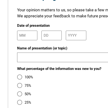
Your opinion matters to us, so please take a few 
We appreciate your feedback to make future prese
Date of presentation
Name of presentation (or topic)
What percentage of the information was new to you?
100%
75%
50%
25%