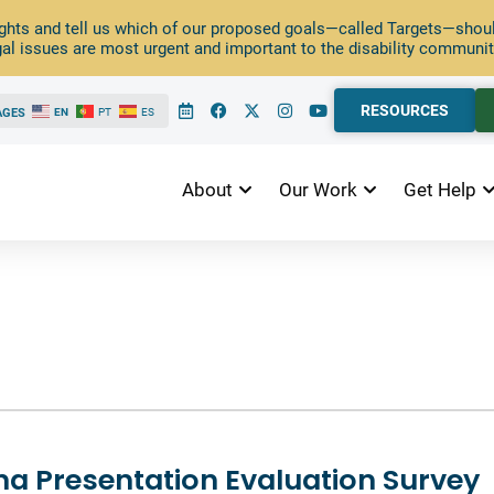
ghts and tell us which of our proposed goals—called Targets—should
al issues are most urgent and important to the disability communit
RESOURCES
AGES
EN
PT
ES
About
Our Work
Get Help
ina Presentation Evaluation Survey