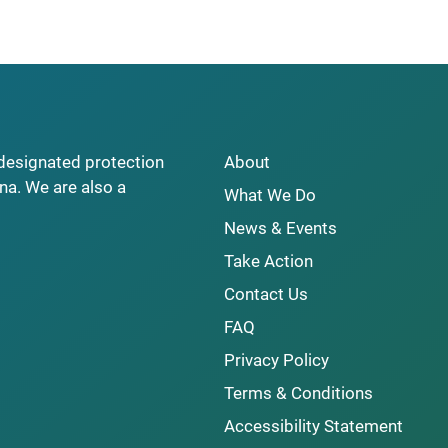
y designated protection
About
na. We are also a
What We Do
News & Events
Take Action
Contact Us
FAQ
Privacy Policy
Terms & Conditions
Accessibility Statement