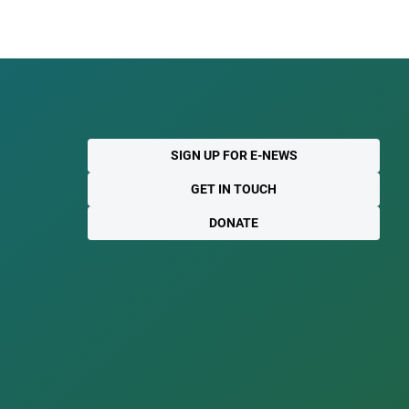
SIGN UP FOR E-NEWS
GET IN TOUCH
DONATE