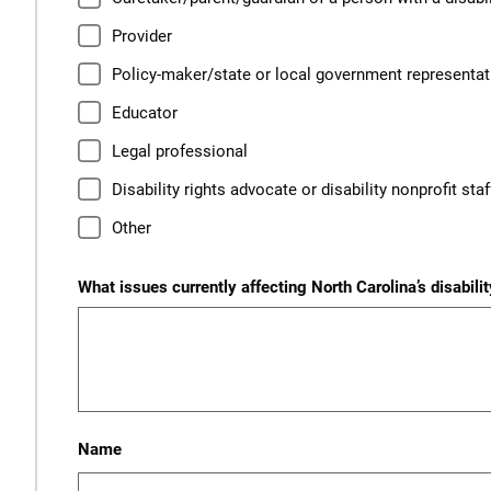
Provider
Policy-maker/state or local government representat
Educator
Legal professional
Disability rights advocate or disability nonprofit st
Other
What issues currently affecting North Carolina’s disabil
Name