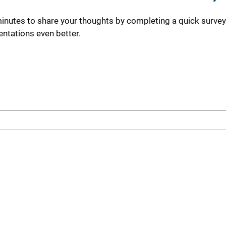
minutes to share your thoughts by completing a quick survey
ntations even better.