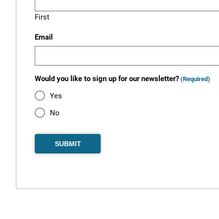
First
Email
Would you like to sign up for our newsletter?
(Required)
Yes
No