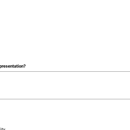
 presentation?
ity