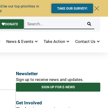
 be our top priorities in
TAKE OUR SURVEY!
y.
DONATE
News & Events
Take Action
Contact Us
Newsletter
Sign up to receive news and updates.
SIGN UP FOR E-NEWS
Get Involved