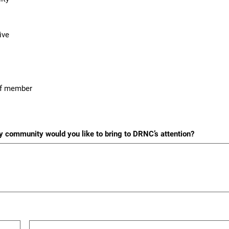
ive
aff member
ity community would you like to bring to DRNC’s attention?