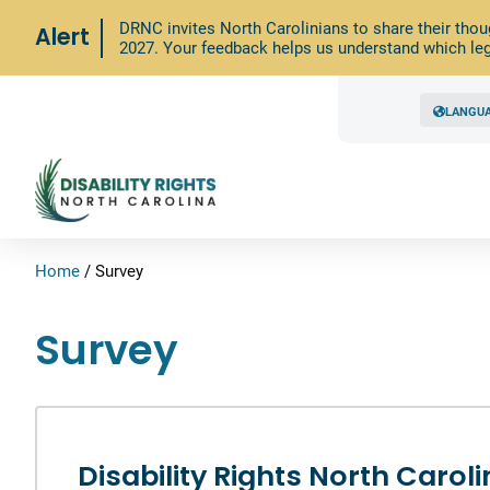
DRNC invites North Carolinians to share their thou
Alert
2027. Your feedback helps us understand which leg
LANGU
Home
/
Survey
Survey
Disability Rights North Carol