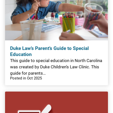
Duke Law’s Parent’s Guide to Special
Education
This guide to special education in North Carolina
was created by Duke Children’s Law Clinic. This
guide for parents…
Posted in Oct 2025