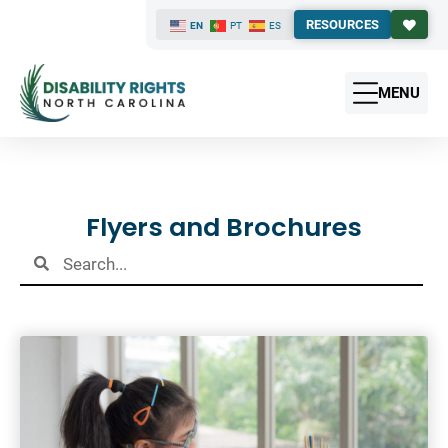
RESOURCES
EN
PT
ES
MENU
Results
Flyers and Brochures