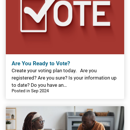
Are You Ready to Vote?
Create your voting plan today. Are you
registered? Are you sure? Is your information up
to date? Do you have an…
Posted in Sep 2024