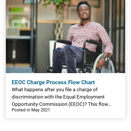
EEOC Charge Process Flow Chart
What happens after you file a charge of
discrimination with the Equal Employment
Opportunity Commission (EEOC)? This flow…
Posted in May 2021