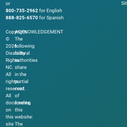
Si
or
800-735-2962
for English
888-825-6570
for Spanish
Copyright
ACKNOWLEDGEMENT
©
The
2026
following
Disability
federal
Rights
authorities
NC.
share
All
in the
rights
partial
reserved.
cost
All
of
documents
funding
on
this
this
website:
site
The