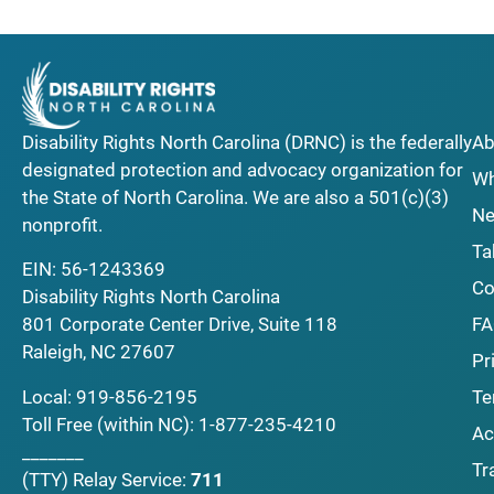
Disability Rights North Carolina (DRNC) is the federally
Ab
designated protection and advocacy organization for
Wh
the State of North Carolina. We are also a 501(c)(3)
Ne
nonprofit.
Ta
EIN: 56-1243369
Co
Disability Rights North Carolina
F
801 Corporate Center Drive, Suite 118
Raleigh, NC 27607
Pr
Local:
919-856-2195
Te
Toll Free (within NC):
1-877-235-4210
Ac
_______
Tr
(TTY)
Relay Service:
711