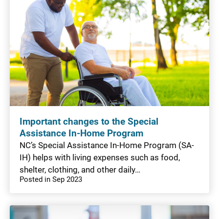
Important changes to the Special
Assistance In-Home Program
NC’s Special Assistance In-Home Program (SA-
IH) helps with living expenses such as food,
shelter, clothing, and other daily…
Posted in Sep 2023