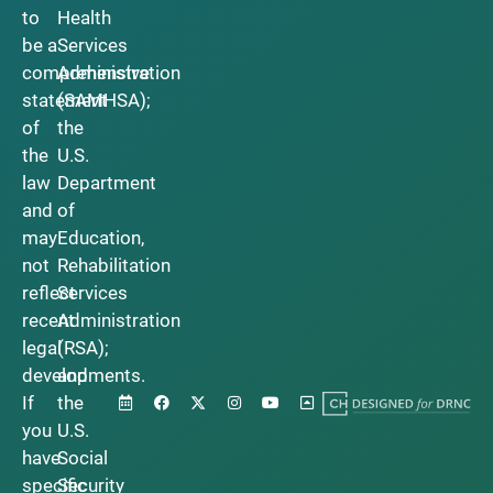
to
Health
be a
Services
comprehensive
Administration
statement
(SAMHSA);
of
the
the
U.S.
law
Department
and
of
may
Education,
not
Rehabilitation
reflect
Services
recent
Administration
legal
(RSA);
developments.
and
If
the
you
U.S.
have
Social
specific
Security