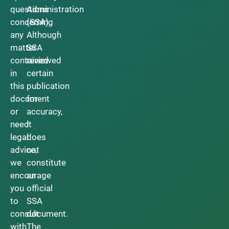
questions
Administration
concerning
(SSA).
any
Although
matter
SSA
contained
reviewed
in
certain
this
publication
document
for
or
accuracy,
need
it
legal
does
advice,
not
we
constitute
encourage
an
you
official
to
SSA
consult
document.
with
The