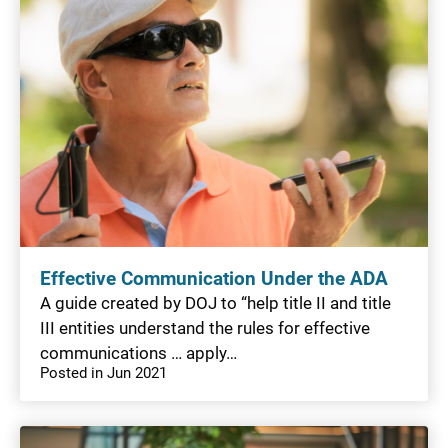
Effective Communication Under the ADA
A guide created by DOJ to “help title II and title
III entities understand the rules for effective
communications … apply…
Posted in Jun 2021