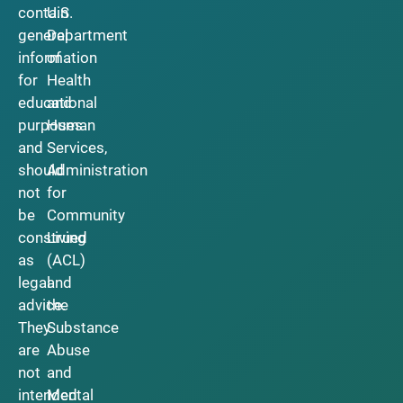
contain
U.S.
general
Department
information
of
for
Health
educational
and
purposes
Human
and
Services,
should
Administration
not
for
be
Community
construed
Living
as
(ACL)
legal
and
advice.
the
They
Substance
are
Abuse
not
and
intended
Mental