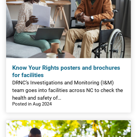
Know Your Rights posters and brochures
for facilities
DRNC’s Investigations and Monitoring (I&M)
team goes into facilities across NC to check the
health and safety of…
Posted in Aug 2024