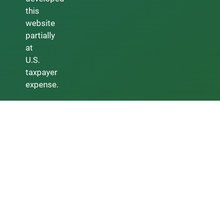
this
website
partially
at
U.S.
taxpayer
expense.