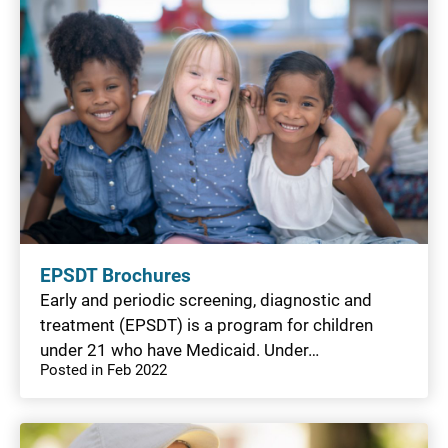
EPSDT Brochures
Early and periodic screening, diagnostic and
treatment (EPSDT) is a program for children
under 21 who have Medicaid. Under…
Posted in Feb 2022