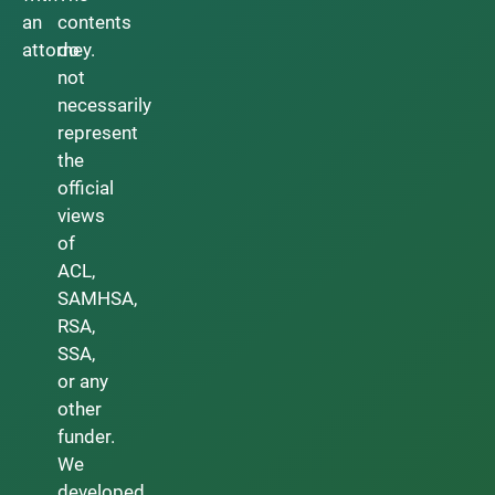
an
contents
attorney.
do
not
necessarily
represent
the
official
views
of
ACL,
SAMHSA,
RSA,
SSA,
or any
other
funder.
We
developed