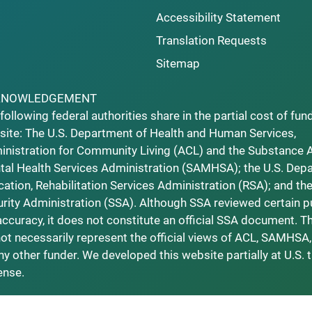
Accessibility Statement
Translation Requests
Sitemap
KNOWLEDGEMENT
following federal authorities share in the partial cost of fun
ite: The U.S. Department of Health and Human Services,
nistration for Community Living (ACL) and the Substance 
al Health Services Administration (SAMHSA); the U.S. Dep
ation, Rehabilitation Services Administration (RSA); and the
rity Administration (SSA). Although SSA reviewed certain p
accuracy, it does not constitute an official SSA document. T
ot necessarily represent the official views of ACL, SAMHSA,
ny other funder. We developed this website partially at U.S. 
ense.