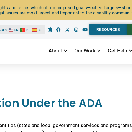
ghts and tell us which of our proposed goals—called Targets—should
al issues are most urgent and important to the disability communit
RESOURCES
AGES
EN
PT
ES
About
Our Work
Get Help
ion Under the ADA
entities (state and local government services and programs