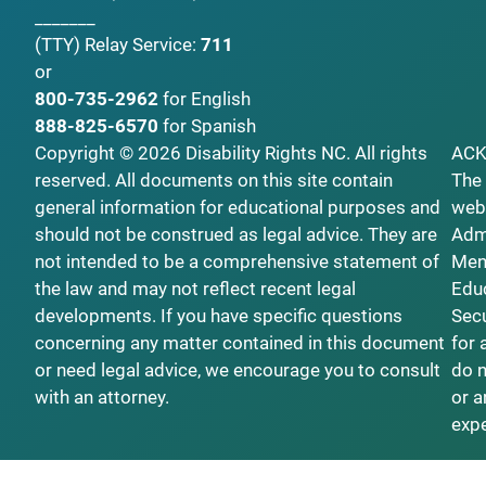
_______
(TTY)
Relay Service:
711
or
800-735-2962
for English
888-825-6570
for Spanish
Copyright © 2026 Disability Rights NC. All rights
AC
reserved. All documents on this site contain
The 
general information for educational purposes and
webs
should not be construed as legal advice. They are
Admi
not intended to be a comprehensive statement of
Ment
the law and may not reflect recent legal
Educ
developments. If you have specific questions
Secu
concerning any matter contained in this document
for 
or need legal advice, we encourage you to consult
do n
with an attorney.
or a
exp