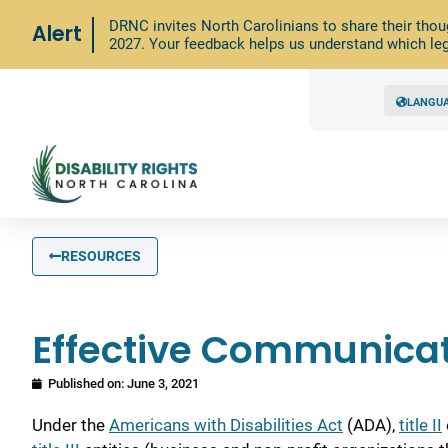
DRNC invites North Carolinians to share their thou
Alert
2027. Your feedback helps us understand which leg
LANGU
RESOURCES
Effective Communicat
Published on:
June 3, 2021
Under the
Americans with Disabilities Act
(ADA),
title II