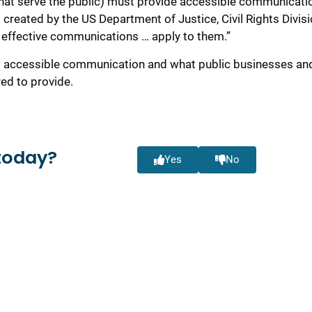
that serve the public) must provide accessible communicati
created by the US Department of Justice, Civil Rights Divisi
 for effective communications … apply to them.”
 to accessible communication and what public businesses an
ed to provide.
today?
Yes
No