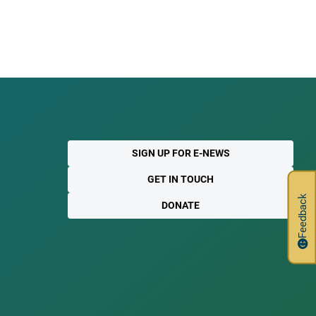
SIGN UP FOR E-NEWS
GET IN TOUCH
Feedback
DONATE