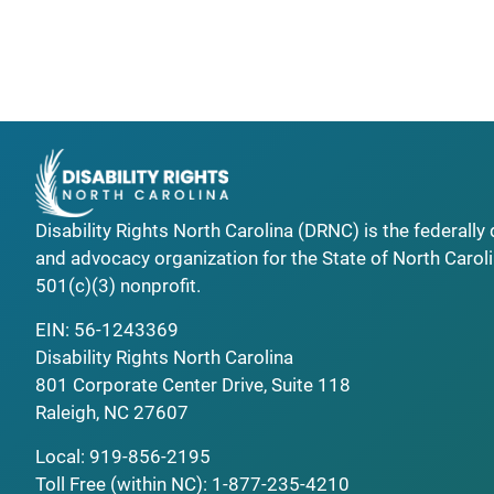
Disability Rights North Carolina (DRNC) is the federall
and advocacy organization for the State of North Caroli
501(c)(3) nonprofit.
EIN: 56-1243369
Disability Rights North Carolina
801 Corporate Center Drive, Suite 118
Raleigh, NC 27607
Local:
919-856-2195
Toll Free (within NC):
1-877-235-4210