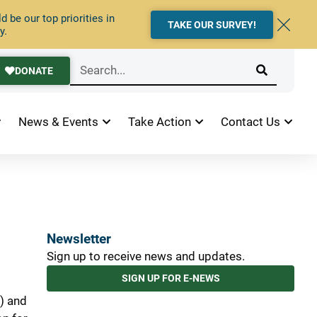
 be our top priorities in
TAKE OUR SURVEY!
y.
DONATE
News & Events
Take Action
Contact Us
Newsletter
Sign up to receive news and updates.
SIGN UP FOR E-NEWS
) and