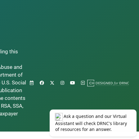
ding this
Abuse and
artment of
 U.S. Social
ublication
he contents
 RSA, SSA,
taxpayer