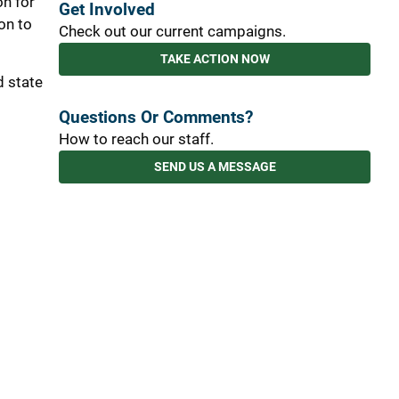
on for
Get Involved
on to
Check out our current campaigns.
TAKE ACTION NOW
d state
Questions Or Comments?
How to reach our staff.
SEND US A MESSAGE