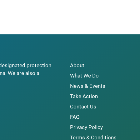
y designated protection
About
na. We are also a
What We Do
News & Events
Take Action
Contact Us
FAQ
Privacy Policy
Terms & Conditions