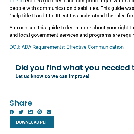
title III
entities (business and non-profit organizations 
people with communication disabilities. This guide was 
“help title II and title III entities understand the rules
You can use this guide to learn more about your right
and local government services and programs are requir
DOJ: ADA Requirements: Effective Communication
Did you find what you
needed 
Let us know so we can improve!
Share
DOWNLOAD PDF