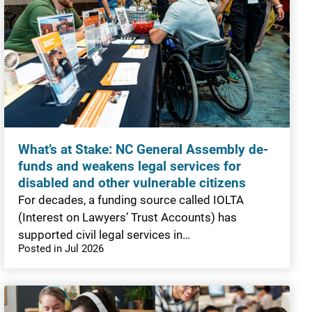
What’s at Stake: NC General Assembly de-
funds and weakens legal services for
disabled and other vulnerable citizens
For decades, a funding source called IOLTA
(Interest on Lawyers’ Trust Accounts) has
supported civil legal services in…
Posted in Jul 2026