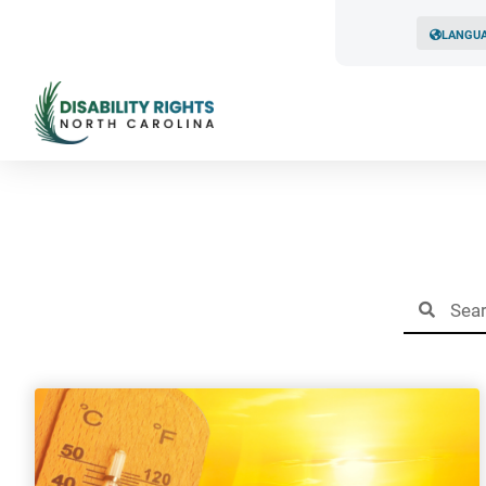
LANGU
Resul