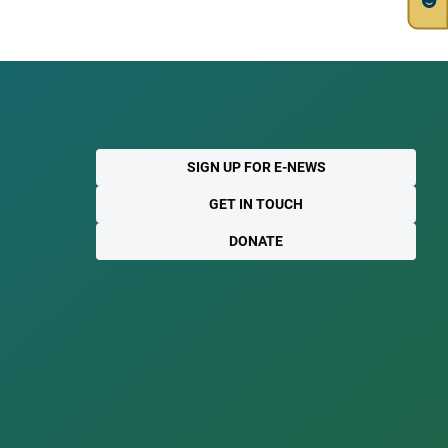
SIGN UP FOR E-NEWS
GET IN TOUCH
DONATE