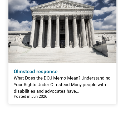
Olmstead response
What Does the DOJ Memo Mean? Understanding
Your Rights Under Olmstead Many people with
disabilities and advocates have…
Posted in Jun 2026