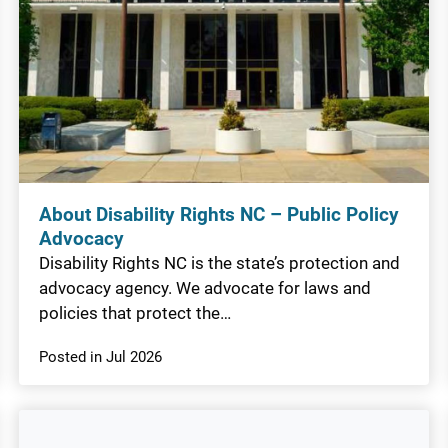
About Disability Rights NC – Public Policy
Advocacy
Disability Rights NC is the state’s protection and
advocacy agency. We advocate for laws and
policies that protect the…
Posted in Jul 2026