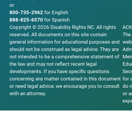
or
800-735-2962
for English
888-825-6570
for Spanish
Copyright © 2026 Disability Rights NC. All rights
AC
reserved. All documents on this site contain
The 
general information for educational purposes and
webs
should not be construed as legal advice. They are
Admi
not intended to be a comprehensive statement of
Ment
the law and may not reflect recent legal
Educ
developments. If you have specific questions
Secu
concerning any matter contained in this document
for 
or need legal advice, we encourage you to consult
do n
with an attorney.
or a
exp