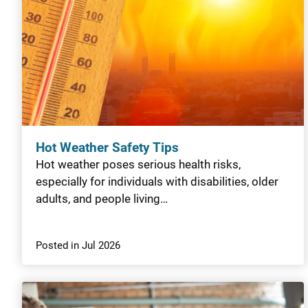
Hot Weather Safety Tips
Hot weather poses serious health risks,
especially for individuals with disabilities, older
adults, and people living…
Posted in Jul 2026