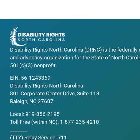
Disability Rights North Carolina (DRNC) is the federall
and advocacy organization for the State of North Caroli
501(c)(3) nonprofit.
EIN: 56-1243369
Disability Rights North Carolina
801 Corporate Center Drive, Suite 118
Raleigh, NC 27607
Local:
919-856-2195
Toll Free (within NC):
1-877-235-4210
_______
(TTY)
Relay Service:
711