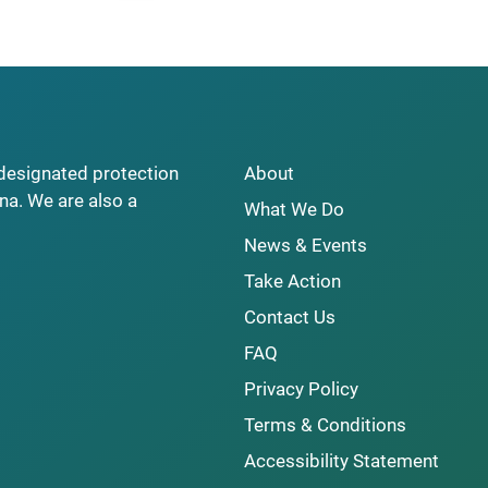
y designated protection
About
na. We are also a
What We Do
News & Events
Take Action
Contact Us
FAQ
Privacy Policy
Terms & Conditions
Accessibility Statement