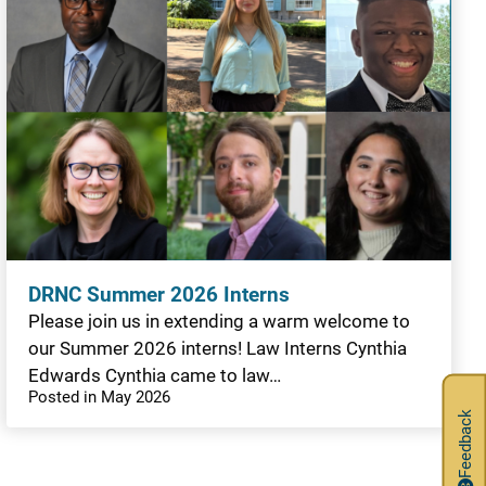
DRNC Summer 2026 Interns
Please join us in extending a warm welcome to
our Summer 2026 interns! Law Interns Cynthia
Edwards Cynthia came to law…
Posted in May 2026
Feedback