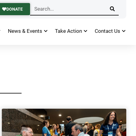
DONATE
News & Events
Take Action
Contact Us