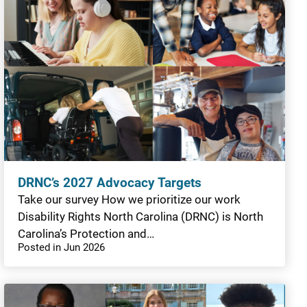
DRNC’s 2027 Advocacy Targets
Take our survey How we prioritize our work
Disability Rights North Carolina (DRNC) is North
Carolina’s Protection and…
Posted in Jun 2026