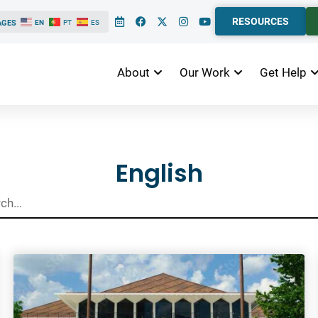
RESOURCES
AGES
EN
PT
ES
About
Our Work
Get Help
ts
English