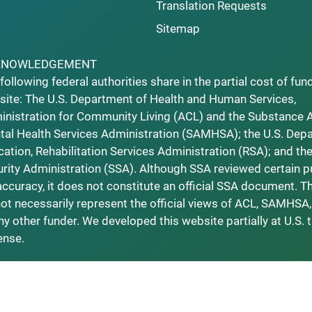
Translation Requests
Sitemap
KNOWLEDGEMENT
following federal authorities share in the partial cost of fun
ite: The U.S. Department of Health and Human Services,
nistration for Community Living (ACL) and the Substance 
al Health Services Administration (SAMHSA); the U.S. Dep
ation, Rehabilitation Services Administration (RSA); and the
rity Administration (SSA). Although SSA reviewed certain p
accuracy, it does not constitute an official SSA document. T
ot necessarily represent the official views of ACL, SAMHSA,
ny other funder. We developed this website partially at U.S. 
ense.