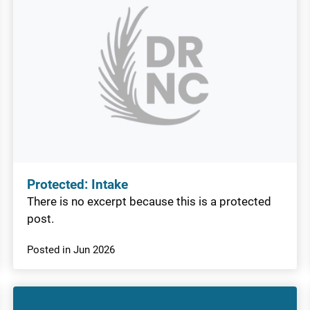
Protected: Intake
There is no excerpt because this is a protected
post.
Posted in Jun 2026