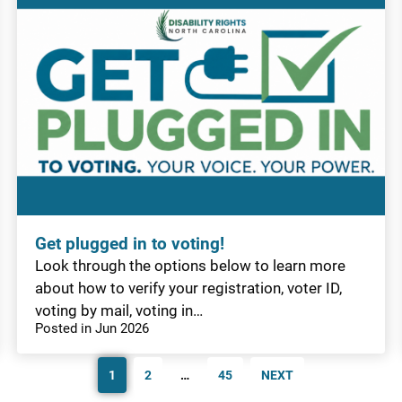
Get plugged in to voting!
Look through the options below to learn more
about how to verify your registration, voter ID,
voting by mail, voting in…
Posted in Jun 2026
1
2
…
45
NEXT