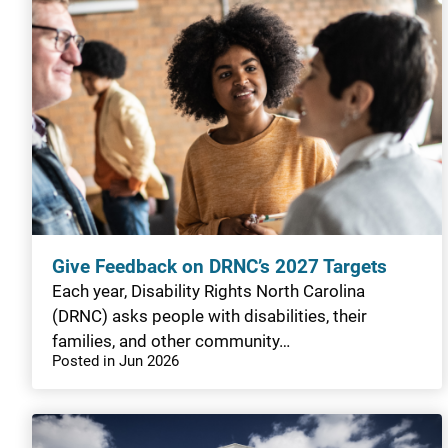
Give Feedback on DRNC’s 2027 Targets
Each year, Disability Rights North Carolina
(DRNC) asks people with disabilities, their
families, and other community…
Posted in Jun 2026