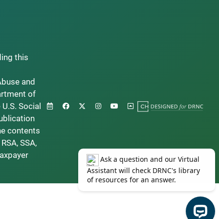
ding this
Abuse and
artment of
 U.S. Social
ublication
he contents
 RSA, SSA,
taxpayer