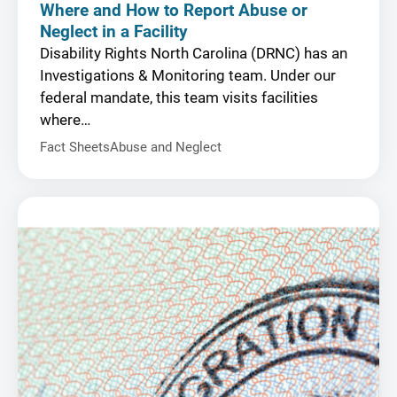
Where and How to Report Abuse or
Neglect in a Facility
Disability Rights North Carolina (DRNC) has an
Investigations & Monitoring team. Under our
federal mandate, this team visits facilities
where…
Fact Sheets
Abuse and Neglect