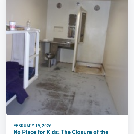
FEBRUARY 19, 2026
No Place for Kids: The Closure of the