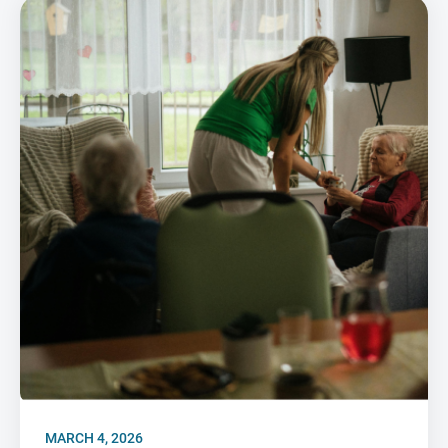
MARCH 4, 2026