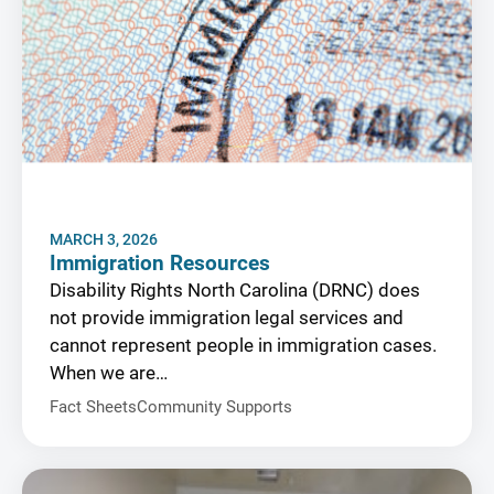
MARCH 3, 2026
Immigration Resources
Disability Rights North Carolina (DRNC) does
not provide immigration legal services and
cannot represent people in immigration cases.
When we are…
Fact Sheets
Community Supports