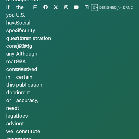
If
the
you
U.S.
have
Social
specific
Security
questions
Administration
concerning
(SSA).
any
Although
matter
SSA
contained
reviewed
in
certain
this
publication
document
for
or
accuracy,
need
it
legal
does
advice,
not
we
constitute
encourage
an