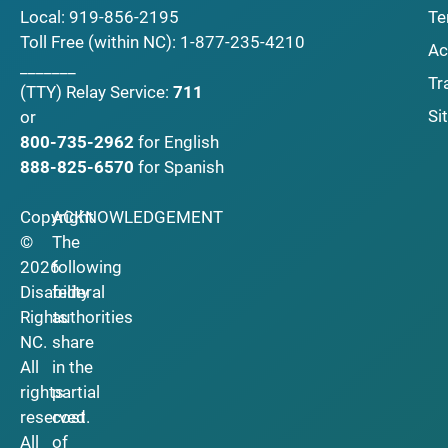
Local:
919-856-2195
Te
Toll Free (within NC):
1-877-235-4210
Ac
_______
Tr
(TTY)
Relay Service:
711
Si
or
800-735-2962
for English
888-825-6570
for Spanish
Copyright
ACKNOWLEDGEMENT
©
The
2026
following
Disability
federal
Rights
authorities
NC.
share
All
in the
rights
partial
reserved.
cost
All
of