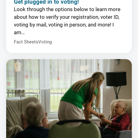
Get plugged in to voting!
Look through the options below to learn more
about how to verify your registration, voter ID,
voting by mail, voting in person, and more! I
am…
Fact Sheets
Voting