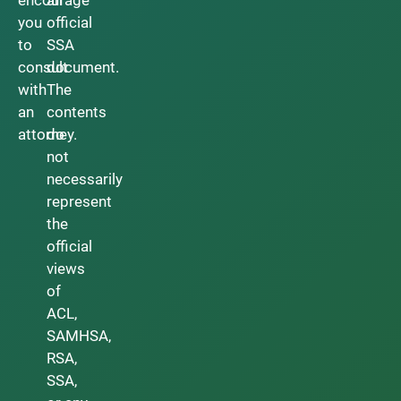
you
official
to
SSA
consult
document.
with
The
an
contents
attorney.
do
not
necessarily
represent
the
official
views
of
ACL,
SAMHSA,
RSA,
SSA,