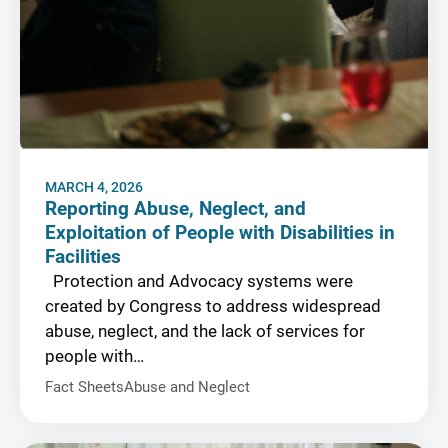
MARCH 4, 2026
Reporting Abuse, Neglect, and
Exploitation of People with Disabilities in
Facilities
Protection and Advocacy systems were
created by Congress to address widespread
abuse, neglect, and the lack of services for
people with…
Fact Sheets
Abuse and Neglect