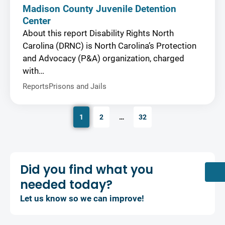
Madison County Juvenile Detention
Center
About this report Disability Rights North
Carolina (DRNC) is North Carolina’s Protection
and Advocacy (P&A) organization, charged
with…
Reports
Prisons and Jails
1
2
…
32
Did you find what you
needed today?
Let us know so we can improve!