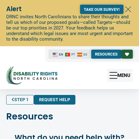
Alert
TAKE OUR SURVEY!
DRNC invites North Carolinians to share their thoughts and
tell us which of our proposed goals—called Targets—should
be our top priorities in 2027. Your feedback helps us
understand which legal issues are most urgent and important
to the disability community.
RESOURCES
EN
PT
ES
MENU
STEP 1
REQUEST HELP
Resources
What do you need help with?