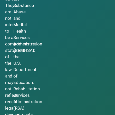
They
Substance
are
Abuse
not
and
intended
Mental
to
Health
be a
Services
comprehensive
Administration
statement
(SAMHSA);
of
the
the
U.S.
law
Department
and
of
may
Education,
not
Rehabilitation
reflect
Services
recent
Administration
legal
(RSA);
developments.
and