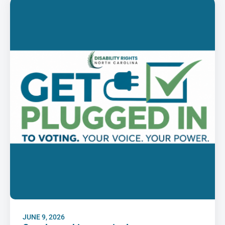
JUNE 9, 2026