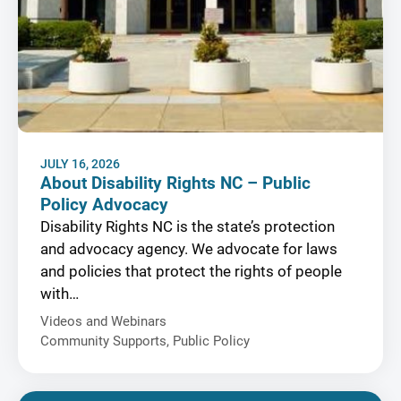
JULY 16, 2026
About Disability Rights NC – Public
Policy Advocacy
Disability Rights NC is the state’s protection
and advocacy agency. We advocate for laws
and policies that protect the rights of people
with…
Videos and Webinars
Community Supports
,
Public Policy