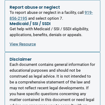
Report abuse or neglect
To report abuse or neglect in a facility, call
919-
856-2195
and select option 7.
Medicaid / SSI / SSDI
Get help with Medicaid / SSI / SSDI eligibility,
applications, benefits, denials or appeals.
View Resource
Disclaimer
Each document contains general information for
educational purposes and should not be
construed as legal advice. It is not intended to
be a comprehensive statement of the law and
may not reflect recent legal developments. If
you have specific questions concerning any
matter contained in this document or need legal