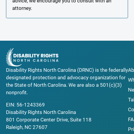
advice, we encourage you to consult with an
attorney.
Disability Rights North Carolina (DRNC) is the federally
Ab
designated protection and advocacy organization for
Wh
the State of North Carolina. We are also a 501(c)(3)
Ne
nonprofit.
Ta
EIN: 56-1243369
Co
Disability Rights North Carolina
F
801 Corporate Center Drive, Suite 118
Raleigh, NC 27607
Pr