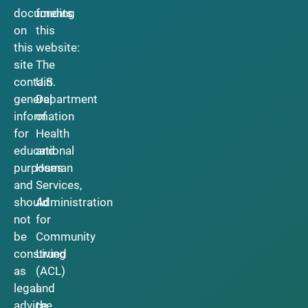
documents
funding
on
this
this
website:
site
The
contain
U.S.
general
Department
information
of
for
Health
educational
and
purposes
Human
and
Services,
should
Administration
not
for
be
Community
construed
Living
as
(ACL)
legal
and
advice.
the