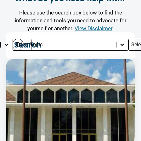
Please use the search box below to find the
information and tools you need to advocate for
yourself or another.
View Disclaimer
.
Select content
Search content
Select content
Selec
Languages
Search
Topics
Typ
Search
Results