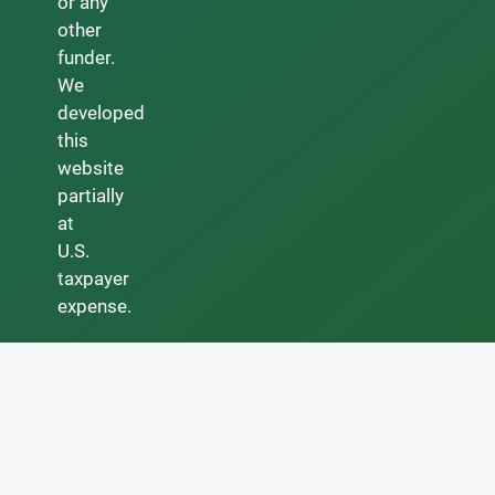
or any
other
funder.
We
developed
this
website
partially
at
U.S.
taxpayer
expense.