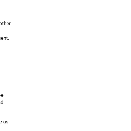
other
ent,
be
nd
e as