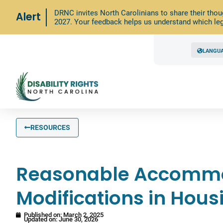
DRNC invites North Carolinians to share their thou
Alert
2027. Your feedback helps us understand which leg
LANGU
RESOURCES
Reasonable Accommo
Modifications in Hous
Published on:
March 2, 2025
Updated on: June 30, 2026