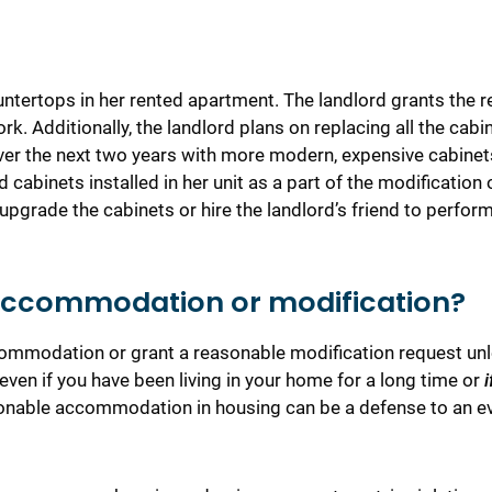
ntertops in her rented apartment. The landlord grants the r
rk. Additionally, the landlord plans on replacing all the cabi
 over the next two years with more modern, expensive cabinet
 cabinets installed in her unit as a part of the modification 
upgrade the cabinets or hire the landlord’s friend to perfor
 accommodation or modification?
commodation or grant a reasonable modification request un
 even if you have been living in your home for a long time or
i
nable accommodation in housing can be a defense to an ev