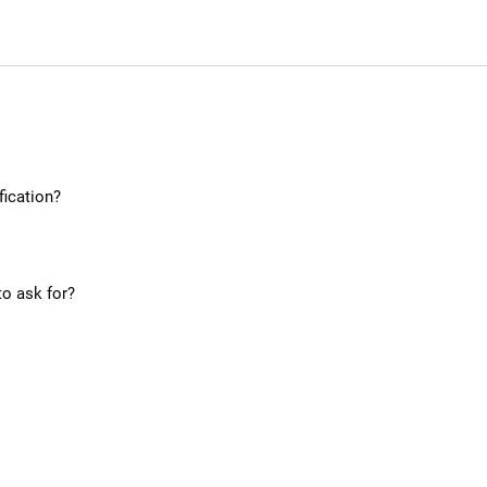
ication?
to ask for?