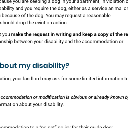
cause you are keeping a dog in your apartment, in violation o
ability and you require the dog, either as a service animal o
ou because of the dog. You may request a reasonable
should drop the eviction action.
at you
make the request in writing and keep a copy of the r
tionship between your disability and the accommodation or
out my disability?
tion, your landlord may ask for some limited information t
ur accommodation or modification is obvious or already known b
ormation about your disability.
ommodation to a “no pet” policy for their guide dog;