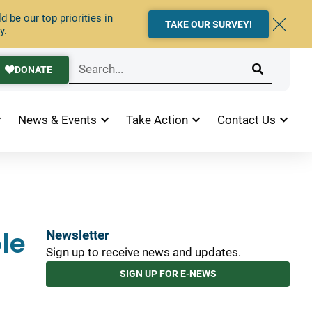
 be our top priorities in
TAKE OUR SURVEY!
y.
DONATE
News & Events
Take Action
Contact Us
le
Newsletter
Sign up to receive news and updates.
SIGN UP FOR E-NEWS