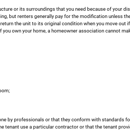
cture or its surroundings that you need because of your disa
, but renters generally pay for the modification unless they
return the unit to its original condition when you move out if
nit. If you own your home, a homeowner association cannot ma
room;
ne by professionals or that they conform with standards fo
he tenant use a particular contractor or that the tenant prov