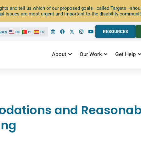
ghts and tell us which of our proposed goals—called Targets—should
al issues are most urgent and important to the disability communit
RESOURCES
AGES
EN
PT
ES
About
Our Work
Get Help
dations and Reasonab
ing