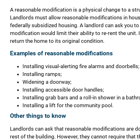
A reasonable modification is a physical change to a stru
Landlords must allow reasonable modifications in housing
federally subsidized housing. A landlord can ask you to 
modification would limit their ability to re-rent the u
return the home to its original condition.
Examples of reasonable modifications
Installing visual-alerting fire alarms and doorbells;
Installing ramps;
Widening a doorway;
Installing accessible door handles;
Installing grab bars and a roll-in shower in a bath
Installing a lift for the community pool.
Other things to know
Landlords can ask that reasonable modifications are do
rest of the building. However, they cannot require that t