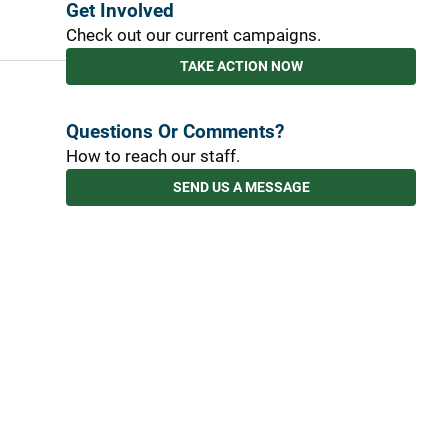
Get Involved
Check out our current campaigns.
TAKE ACTION NOW
Questions Or Comments?
How to reach our staff.
SEND US A MESSAGE