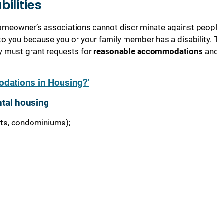
bilities
 homeowner’s associations cannot discriminate against peopl
t to you because you or your family member has a disability. 
ey must grant requests for
reasonable accommodations
an
dations in Housing?’
ntal housing
nts, condominiums);