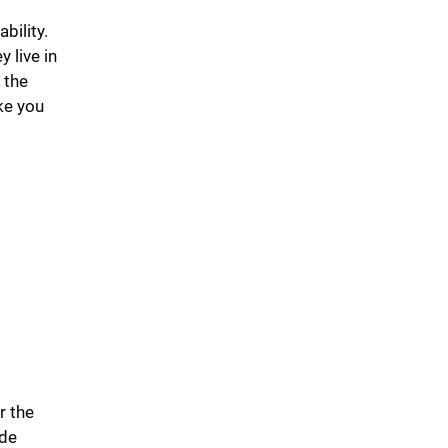
bility.
 live in
 the
ke you
r the
ide