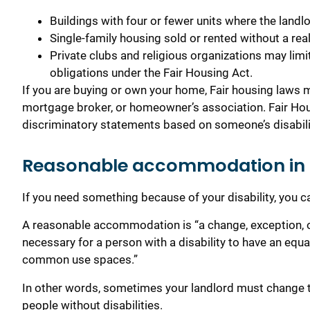
Buildings with four or fewer units where the landlor
Single-family housing sold or rented without a real
Private clubs and religious organizations may lim
obligations under the Fair Housing Act.
If you are buying or own your home, Fair housing laws m
mortgage broker, or homeowner’s association. Fair Hou
discriminatory statements based on someone’s disabili
Reasonable accommodation in
If you need something because of your disability, you
A reasonable accommodation is “a change, exception, or 
necessary for a person with a disability to have an equa
common use spaces.”
In other words, sometimes your landlord must change t
people without disabilities.