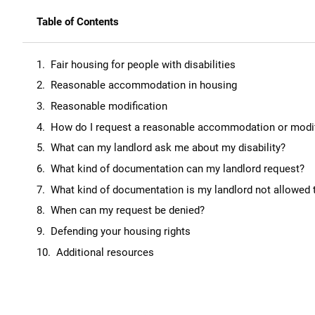
Table of Contents
Fair housing for people with disabilities
Reasonable accommodation in housing
Reasonable modification
How do I request a reasonable accommodation or modif
What can my landlord ask me about my disability?
What kind of documentation can my landlord request?
What kind of documentation is my landlord not allowed 
When can my request be denied?
Defending your housing rights
Additional resources