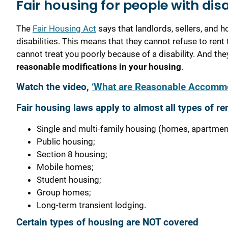
Fair housing for people with disa
The
Fair Housing Act
says that landlords, sellers, and
disabilities. This means that they cannot refuse to ren
cannot treat you poorly because of a disability. And th
reasonable modifications in your housing
.
Watch the video,
‘What are Reasonable Accommo
Fair housing laws apply to almost all types of re
Single and multi-family housing (homes, apartme
Public housing;
Section 8 housing;
Mobile homes;
Student housing;
Group homes;
Long-term transient lodging.
Certain types of housing are NOT covered