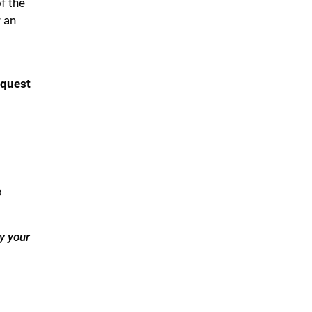
f the
r an
equest
o
y your