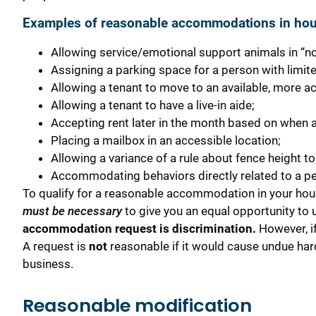
Examples of reasonable accommodations in ho
Allowing service/emotional support animals in “no
Assigning a parking space for a person with limite
Allowing a tenant to move to an available, more ac
Allowing a tenant to have a live-in aide;
Accepting rent later in the month based on when a
Placing a mailbox in an accessible location;
Allowing a variance of a rule about fence height t
Accommodating behaviors directly related to a per
To qualify for a reasonable accommodation in your hou
must be necessary
to give you an equal opportunity to
accommodation request is discrimination.
However, if
A request is
not
reasonable if it would cause undue har
business.
Reasonable modification