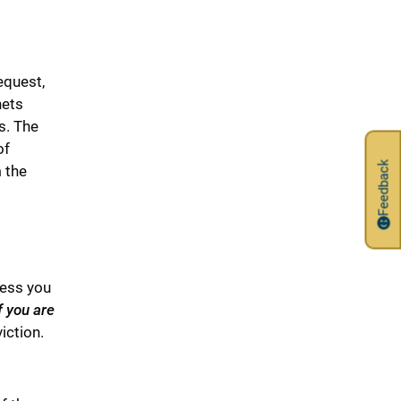
equest,
nets
s. The
of
Feedback
m the
less you
f you are
iction.