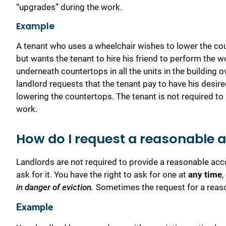
“upgrades” during the work.
Example
A tenant who uses a wheelchair wishes to lower the cou
but wants the tenant to hire his friend to perform the wo
underneath countertops in all the units in the building
landlord requests that the tenant pay to have his desired
lowering the countertops. The tenant is not required to 
work.
How do I request a reasonable
Landlords are not required to provide a reasonable ac
ask for it. You have the right to ask for one at
any
time
,
in danger of eviction.
Sometimes the request for a reaso
Example