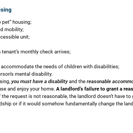
using
 pet” housing;
d mobility;
cessible unit;
 tenant’s monthly check arrives;
o accommodate the needs of children with disabilities;
son’s mental disability.
sing,
you must have a disability
and the
reasonable accommo
 use and enjoy your home.
A landlord’s failure to grant a re
 the request is not reasonable, the landlord doesn’t have to g
dship or if it would somehow fundamentally change the land