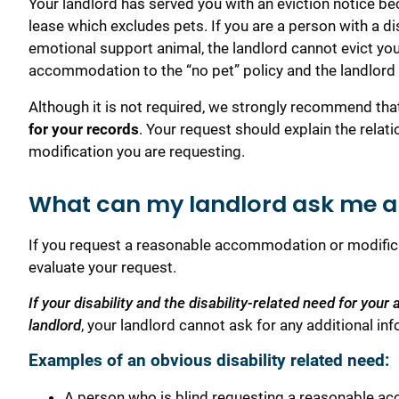
Your landlord has served you with an eviction notice be
lease which excludes pets. If you are a person with a dis
emotional support animal, the landlord cannot evict y
accommodation to the “no pet” policy and the landlord 
Although it is not required, we strongly recommend th
for your records
. Your request should explain the rela
modification you are requesting.
What can my landlord ask me ab
If you request a reasonable accommodation or modifica
evaluate your request.
If your disability and the disability-related need for yo
landlord
, your landlord cannot ask for any additional inf
Examples of an obvious disability related need:
A person who is blind requesting a reasonable acc