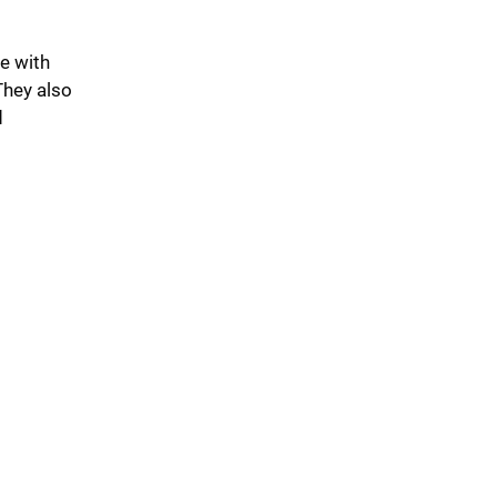
e with
They also
d