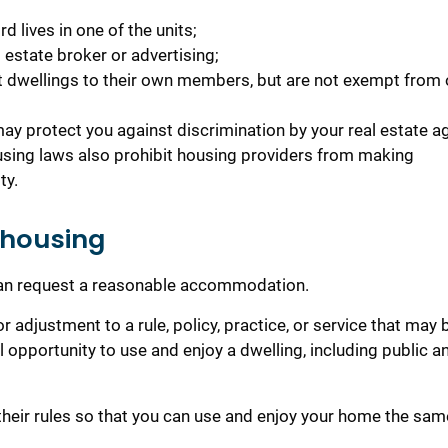
d lives in one of the units;
 estate broker or advertising;
it dwellings to their own members, but are not exempt from 
ay protect you against discrimination by your real estate ag
sing laws also prohibit housing providers from making
ty.
 housing
 can request a reasonable accommodation.
adjustment to a rule, policy, practice, or service that may 
l opportunity to use and enjoy a dwelling, including public a
heir rules so that you can use and enjoy your home the sam