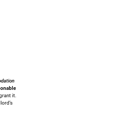
dation
asonable
rant it.
lord’s