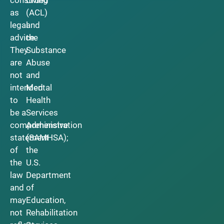
as
(ACL)
legal
and
advice.
the
They
Substance
are
Abuse
not
and
intended
Mental
to
Health
be a
Services
comprehensive
Administration
statement
(SAMHSA);
of
the
the
U.S.
law
Department
and
of
may
Education,
not
Rehabilitation