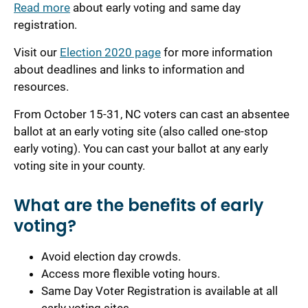
Read more
about early voting
and same day
registration
.
Visit our
Election 2020 page
for more information
about deadlines and links to information and
resources.
From October 15-3
1
, NC voters can cast an absentee
ballot at an early voting site (also called one-stop
early voting). You can cast your ballot at any early
voting site in your county.
What are the benefits of early
voting?
Avoid election day crowds.
Access more flexible voting hours.
Same Day Voter Registration is available at all