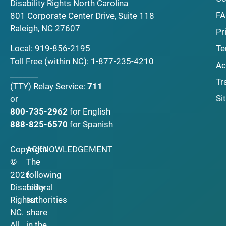
Disability Rights North Carolina
F
801 Corporate Center Drive, Suite 118
Raleigh, NC 27607
Pr
Local:
919-856-2195
Te
Toll Free (within NC):
1-877-235-4210
Ac
_______
Tr
(TTY)
Relay Service:
711
Si
or
800-735-2962
for English
888-825-6570
for Spanish
Copyright
ACKNOWLEDGEMENT
©
The
2026
following
Disability
federal
Rights
authorities
NC.
share
All
in the