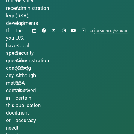
reflect
Services
recent
Administration
legal
(RSA);
developments.
and
If
the
you
U.S.
have
Social
specific
Security
questions
Administration
concerning
(SSA).
any
Although
matter
SSA
contained
reviewed
in
certain
this
publication
document
for
or
accuracy,
need
it