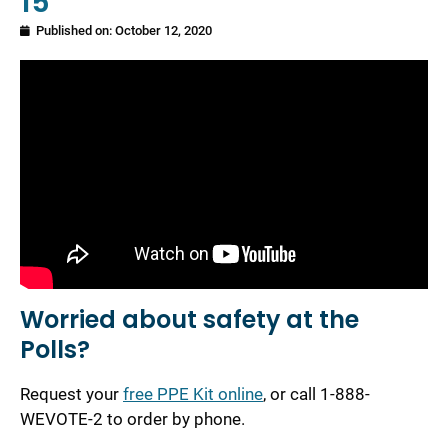
15
Published on:
October 12, 2020
Worried about safety at the
Polls?
Request your
free PPE Kit online
, or call 1-888-
WEVOTE-2 to order by phone.