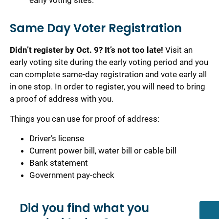
early voting sites.
Same Day Voter Registration
Didn’t register by Oct. 9? It’s not too late!
Visit an
early voting site during the early voting period and you
can complete same-day registration and vote early all
in one stop. In order to register, you will need to bring
a proof of address with you.
Things you can use for proof of address:
Driver’s license
Current power bill, water bill or cable bill
Bank statement
Government pay-check
Did you find what you