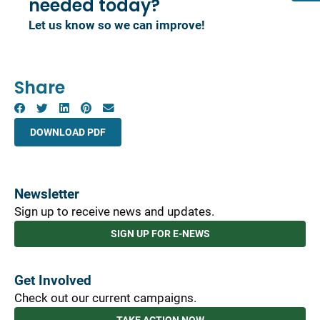
needed today?
Let us know so we can improve!
Share
DOWNLOAD PDF
Newsletter
Sign up to receive news and updates.
SIGN UP FOR E-NEWS
Get Involved
Check out our current campaigns.