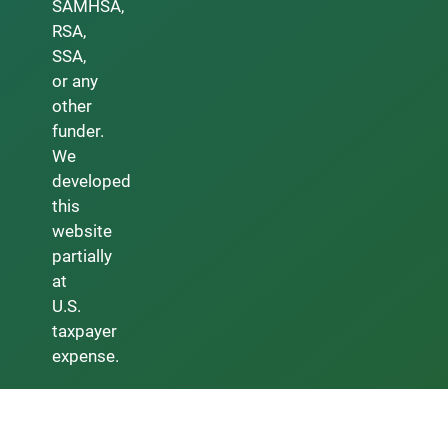
SAMHSA,
RSA,
SSA,
or any
other
funder.
We
developed
this
website
partially
at
U.S.
taxpayer
expense.