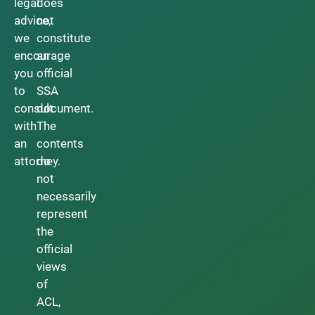
legal
does
advice,
not
we
constitute
encourage
an
you
official
to
SSA
consult
document.
with
The
an
contents
attorney.
do
not
necessarily
represent
the
official
views
of
ACL,