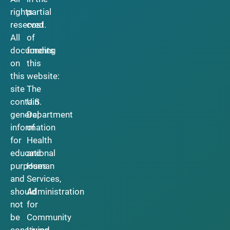
rights
partial
reserved.
cost
All
of
documents
funding
on
this
this
website:
site
The
contain
U.S.
general
Department
information
of
for
Health
educational
and
purposes
Human
and
Services,
should
Administration
not
for
be
Community
construed
Living