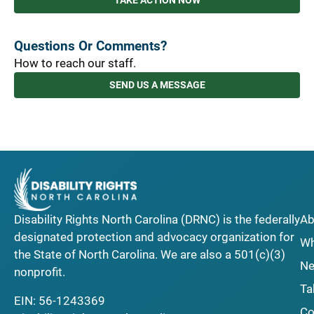
TAKE ACTION NOW
Questions Or Comments?
How to reach our staff.
SEND US A MESSAGE
Disability Rights North Carolina (DRNC) is the federally
Ab
designated protection and advocacy organization for
Wh
the State of North Carolina. We are also a 501(c)(3)
Ne
nonprofit.
Ta
EIN: 56-1243369
Co