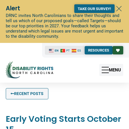
Alert
TAKE OUR SURVEY!
DRNC invites North Carolinians to share their thoughts and
tell us which of our proposed goals—called Targets—should
be our top priorities in 2027. Your feedback helps us
understand which legal issues are most urgent and important
to the disability community.
RESOURCES
EN
PT
ES
MENU
RECENT POSTS
Early Voting Starts October