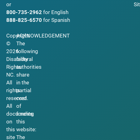
Si
or
800-735-2962
for English
888-825-6570
for Spanish
Copyright
ACKNOWLEDGEMENT
©
The
2026
following
Disability
federal
Rights
authorities
NC.
share
All
in the
rights
partial
reserved.
cost
All
of
documents
funding
on
this
this
website:
site
The