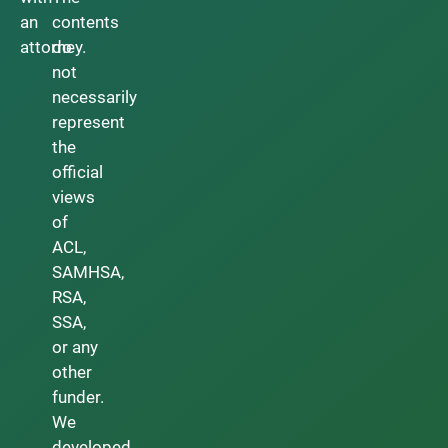
an
contents
attorney.
do
not
necessarily
represent
the
official
views
of
ACL,
SAMHSA,
RSA,
SSA,
or any
other
funder.
We
developed