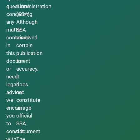
questions
Administration
concerning
(SSA).
any
Although
matter
SSA
contained
reviewed
in
certain
this
publication
document
for
or
accuracy,
need
it
legal
does
advice,
not
we
constitute
encourage
an
you
official
to
SSA
consult
document.
with
The