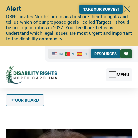
Alert
TAKE OUR SURVEY!
DRNC invites North Carolinians to share their thoughts and
tell us which of our proposed goals—called Targets—should
be our top priorities in 2027. Your feedback helps us
understand which legal issues are most urgent and important
to the disability community.
RESOURCES
EN
PT
ES
MENU
OUR BOARD