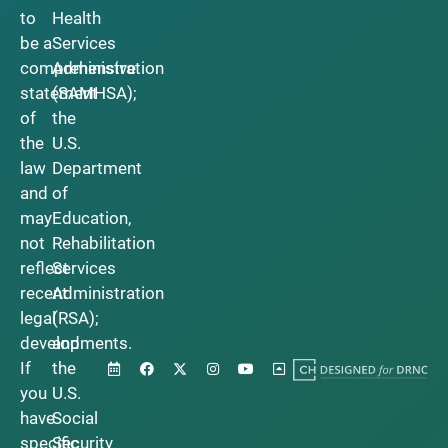
to
Health
be a
Services
comprehensive
Administration
statement
(SAMHSA);
of
the
the
U.S.
law
Department
and
of
may
Education,
not
Rehabilitation
reflect
Services
recent
Administration
legal
(RSA);
developments.
and
If
the
you
U.S.
have
Social
specific
Security