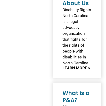
About Us
Disability Rights
North Carolina
is a legal
advocacy
organization
that fights for
the rights of
people with
disabilities in
North Carolina.
LEARN MORE >
What is a
P&A?