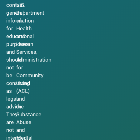
contain
U.S.
general
Department
information
of
for
Health
educational
and
purposes
Human
and
Services,
should
Administration
not
for
be
Community
construed
Living
as
(ACL)
legal
and
advice.
the
They
Substance
are
Abuse
not
and
intended
Mental