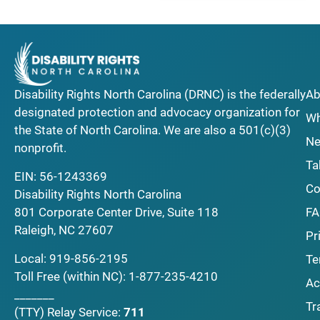
Disability Rights North Carolina (DRNC) is the federally
Ab
designated protection and advocacy organization for
Wh
the State of North Carolina. We are also a 501(c)(3)
Ne
nonprofit.
Ta
EIN: 56-1243369
Co
Disability Rights North Carolina
F
801 Corporate Center Drive, Suite 118
Raleigh, NC 27607
Pr
Local:
919-856-2195
Te
Toll Free (within NC):
1-877-235-4210
Ac
_______
Tr
(TTY)
Relay Service:
711