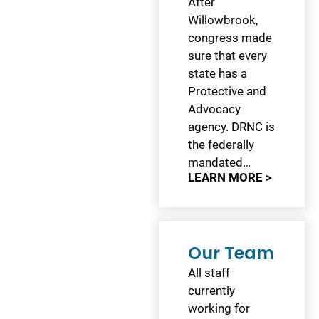
After
Willowbrook,
congress made
sure that every
state has a
Protective and
Advocacy
agency. DRNC is
the federally
mandated…
LEARN MORE >
Our Team
All staff
currently
working for