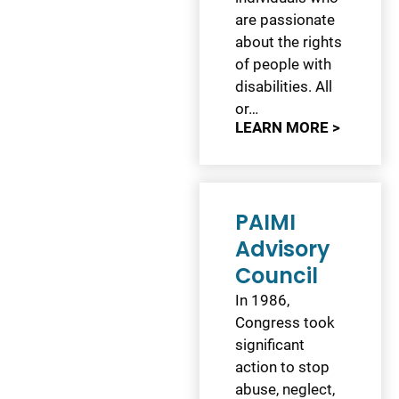
are passionate
about the rights
of people with
disabilities. All
or…
LEARN MORE >
PAIMI
Advisory
Council
In 1986,
Congress took
significant
action to stop
abuse, neglect,