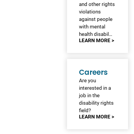
and other rights
violations
against people
with mental
health disabil…
LEARN MORE >
Careers
Are you
interested in a
job in the
disability rights
field?
LEARN MORE >