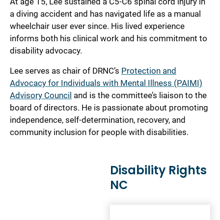
At age 15, Lee sustained a C5-C6 spinal cord injury in
a diving accident and has navigated life as a manual
wheelchair user ever since. His lived experience
informs both his clinical work and his commitment to
disability advocacy.
Lee serves as chair of DRNC’s
Protection and
Advocacy for Individuals with Mental Illness (PAIMI)
Advisory Council
and is the committee’s liaison to the
board of directors. He is passionate about promoting
independence, self-determination, recovery, and
community inclusion for people with disabilities.
Disability Rights
NC