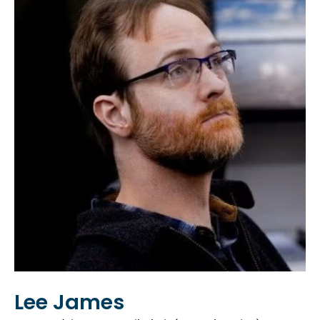
Lee James