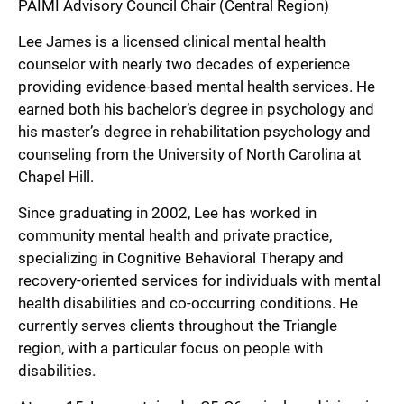
PAIMI Advisory Council Chair (Central Region)
Lee James is a licensed clinical mental health
counselor with nearly two decades of experience
providing evidence-based mental health services. He
earned both his bachelor’s degree in psychology and
his master’s degree in rehabilitation psychology and
counseling from the University of North Carolina at
Chapel Hill.
Since graduating in 2002, Lee has worked in
community mental health and private practice,
specializing in Cognitive Behavioral Therapy and
recovery-oriented services for individuals with mental
health disabilities and co-occurring conditions. He
currently serves clients throughout the Triangle
region, with a particular focus on people with
disabilities.