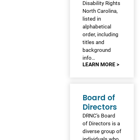
Disability Rights
North Carolina,
listed in
alphabetical
order, including
titles and
background
info…
LEARN MORE >
Board of
Directors
DRNC’s Board
of Directors is a
diverse group of
individuals who