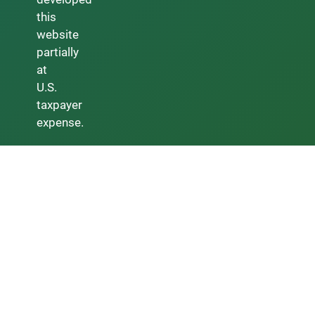
this
website
partially
at
U.S.
taxpayer
expense.