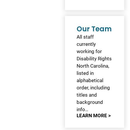
Our Team
All staff
currently
working for
Disability Rights
North Carolina,
listed in
alphabetical
order, including
titles and
background
info…
LEARN MORE >