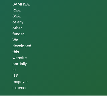
SAMHSA,
RSA,
SSA,
or any
other
funder.
We
developed
this
website
partially
at
U.S.
taxpayer
expense.