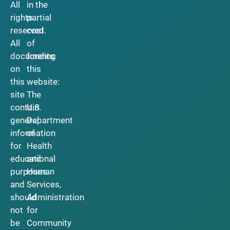
All
in the
rights
partial
reserved.
cost
All
of
documents
funding
on
this
this
website:
site
The
contain
U.S.
general
Department
information
of
for
Health
educational
and
purposes
Human
and
Services,
should
Administration
not
for
be
Community