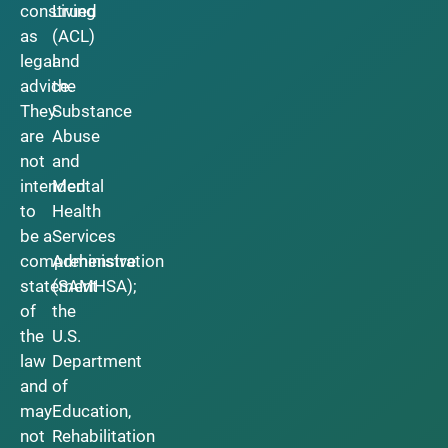
construed
Living
as
(ACL)
legal
and
advice.
the
They
Substance
are
Abuse
not
and
intended
Mental
to
Health
be a
Services
comprehensive
Administration
statement
(SAMHSA);
of
the
the
U.S.
law
Department
and
of
may
Education,
not
Rehabilitation