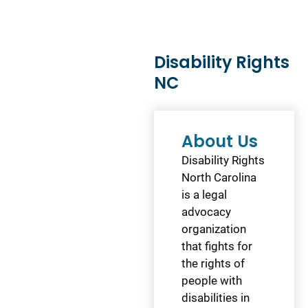
Disability Rights
NC
About Us
Disability Rights
North Carolina
is a legal
advocacy
organization
that fights for
the rights of
people with
disabilities in