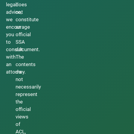
legal
does
advice,
not
we
constitute
encourage
an
you
official
to
SSA
consult
document.
with
The
an
contents
attorney.
do
not
necessarily
represent
the
official
views
of
ACL,