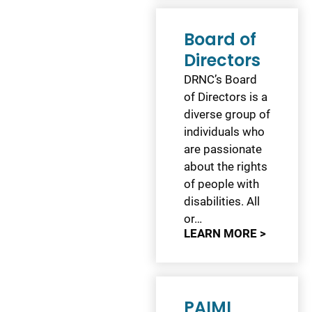
Board of
Directors
DRNC’s Board
of Directors is a
diverse group of
individuals who
are passionate
about the rights
of people with
disabilities. All
or…
LEARN MORE >
PAIMI