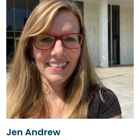
Jen Andrew