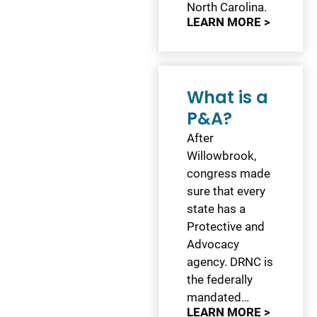
North Carolina.
LEARN MORE >
What is a
P&A?
After
Willowbrook,
congress made
sure that every
state has a
Protective and
Advocacy
agency. DRNC is
the federally
mandated…
LEARN MORE >