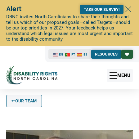
Alert
TAKE OUR SURVEY!
DRNC invites North Carolinians to share their thoughts and
tell us which of our proposed goals—called Targets—should
be our top priorities in 2027. Your feedback helps us
understand which legal issues are most urgent and important
to the disability community.
RESOURCES
EN
PT
ES
MENU
OUR TEAM