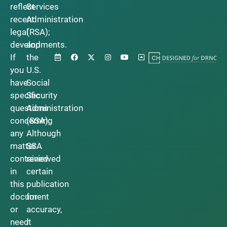
reflect
Services
recent
Administration
legal
(RSA);
developments.
and
If
the
you
U.S.
have
Social
specific
Security
questions
Administration
concerning
(SSA).
any
Although
matter
SSA
contained
reviewed
in
certain
this
publication
document
for
or
accuracy,
need
it