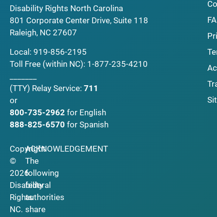
Co
Disability Rights North Carolina
F
801 Corporate Center Drive, Suite 118
Raleigh, NC 27607
Pr
Local:
919-856-2195
Te
Toll Free (within NC):
1-877-235-4210
Ac
_______
Tr
(TTY)
Relay Service:
711
Si
or
800-735-2962
for English
888-825-6570
for Spanish
Copyright
ACKNOWLEDGEMENT
©
The
2026
following
Disability
federal
Rights
authorities
NC.
share