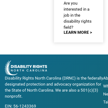
Are you
interested in a
job in the
disability rights
field?
LEARN MORE >
Disability Rights North Carolina (DRNC) is the federally
Ab
designated protection and advocacy organization for
Wh
the State of North Carolina. We are also a 501(c)(3)
Ne
nonprofit.
Ta
EIN: 56-1243369