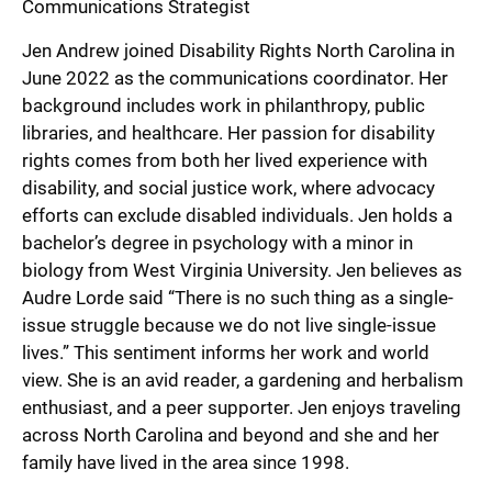
Communications Strategist
Jen Andrew joined Disability Rights North Carolina in
June 2022 as the communications coordinator. Her
background includes work in philanthropy, public
libraries, and healthcare. Her passion for disability
rights comes from both her lived experience with
disability, and social justice work, where advocacy
efforts can exclude disabled individuals. Jen holds a
bachelor’s degree in psychology with a minor in
biology from West Virginia University. Jen believes as
Audre Lorde said “There is no such thing as a single-
issue struggle because we do not live single-issue
lives.” This sentiment informs her work and world
view. She is an avid reader, a gardening and herbalism
enthusiast, and a peer supporter. Jen enjoys traveling
across North Carolina and beyond and she and her
family have lived in the area since 1998.