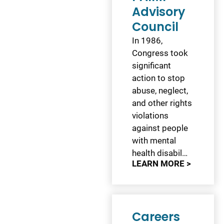
Advisory
Council
In 1986,
Congress took
significant
action to stop
abuse, neglect,
and other rights
violations
against people
with mental
health disabil…
LEARN MORE >
Careers