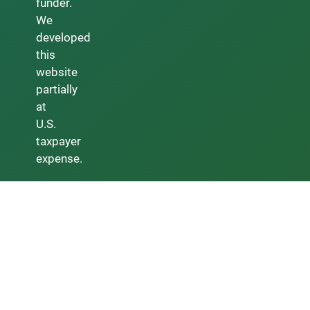
funder.
We
developed
this
website
partially
at
U.S.
taxpayer
expense.