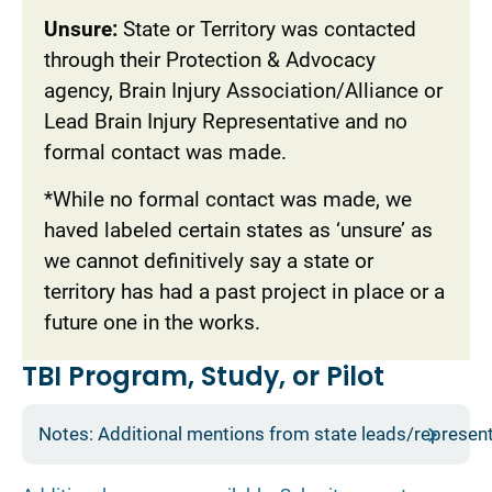
Unsure:
State or Territory was contacted
through their Protection & Advocacy
agency, Brain Injury Association/Alliance or
Lead Brain Injury Representative and no
formal contact was made.
*While no formal contact was made, we
haved labeled certain states as ‘unsure’ as
we cannot definitively say a state or
territory has had a past project in place or a
future one in the works.
TBI Program, Study, or Pilot
Notes: Additional mentions from state leads/represen