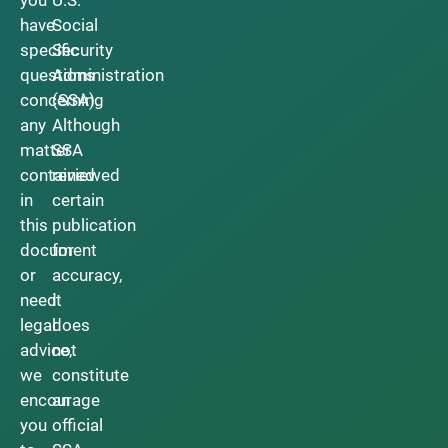
have
Social
specific
Security
questions
Administration
concerning
(SSA).
any
Although
matter
SSA
contained
reviewed
in
certain
this
publication
document
for
or
accuracy,
need
it
legal
does
advice,
not
we
constitute
encourage
an
you
official