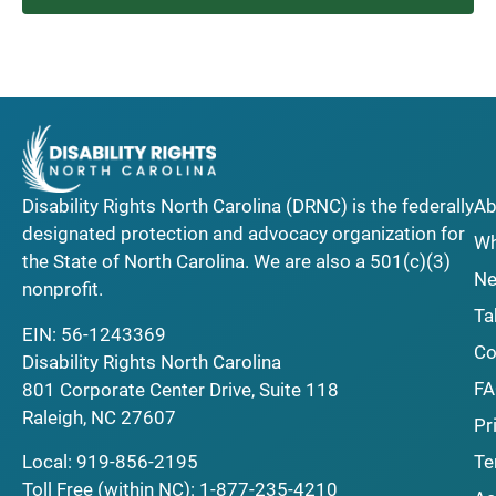
Disability Rights North Carolina (DRNC) is the federally
Ab
designated protection and advocacy organization for
Wh
the State of North Carolina. We are also a 501(c)(3)
Ne
nonprofit.
Ta
EIN: 56-1243369
Co
Disability Rights North Carolina
F
801 Corporate Center Drive, Suite 118
Raleigh, NC 27607
Pr
Local:
919-856-2195
Te
Toll Free (within NC):
1-877-235-4210