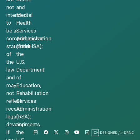
not
and
intended
Mental
to
Health
be a
Services
comprehensive
Administration
statement
(SAMHSA);
of
the
the
U.S.
law
Department
and
of
may
Education,
not
Rehabilitation
reflect
Services
recent
Administration
legal
(RSA);
developments.
and
If
the
you
U.S.