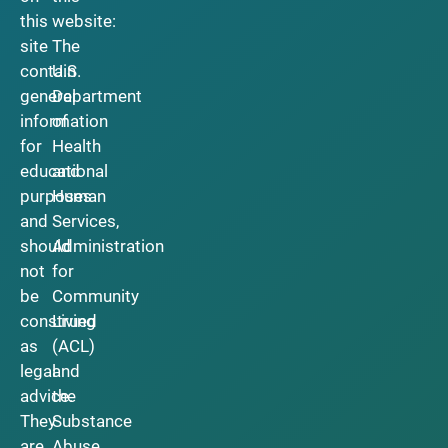
this
website:
site
The
contain
U.S.
general
Department
information
of
for
Health
educational
and
purposes
Human
and
Services,
should
Administration
not
for
be
Community
construed
Living
as
(ACL)
legal
and
advice.
the
They
Substance
are
Abuse