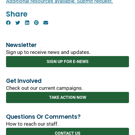
Additional resources available. Submit request.
Share
Newsletter
Sign up to receive news and updates.
SIGN UP FOR E-NEWS
Get Involved
Check out our current campaigns.
TAKE ACTION NOW
Questions Or Comments?
How to reach our staff.
CONTACT US