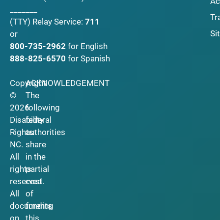
Ac
_______
Tr
(TTY)
Relay Service:
711
Si
or
800-735-2962
for English
888-825-6570
for Spanish
Copyright
ACKNOWLEDGEMENT
©
The
2026
following
Disability
federal
Rights
authorities
NC.
share
All
in the
rights
partial
reserved.
cost
All
of
documents
funding
on
this