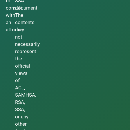
to
SSA
consult
document.
with
The
an
contents
attorney.
do
not
necessarily
represent
the
official
views
of
ACL,
SAMHSA,
RSA,
SSA,
or any
other