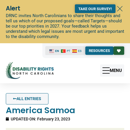
Alert
TAKE OUR SURVEY!
DRNC invites North Carolinians to share their thoughts and
tell us which of our proposed goals—called Targets—should
be our top priorities in 2027. Your feedback helps us
understand which legal issues are most urgent and important
to the disability community.
RESOURCES
EN
PT
ES
MENU
ALL ENTRIES
America Samoa
UPDATED ON: February 23, 2023