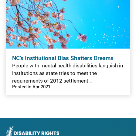
NC’s Institutional Bias Shatters Dreams
People with mental health disabilities languish in
institutions as state tries to meet the
requirements of 2012 settlement…
Posted in Apr 2021