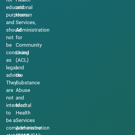
educational
and
purposes
Human
and
Services,
should
Administration
not
for
be
Community
construed
Living
as
(ACL)
legal
and
advice.
the
They
Substance
are
Abuse
not
and
intended
Mental
to
Health
be a
Services
comprehensive
Administration