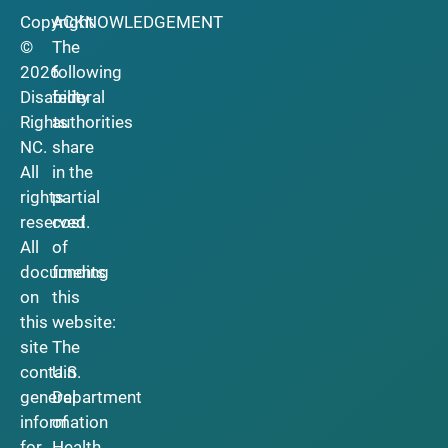
Copyright
ACKNOWLEDGEMENT
©
The
2026
following
Disability
federal
Rights
authorities
NC.
share
All
in the
rights
partial
reserved.
cost
All
of
documents
funding
on
this
this
website:
site
The
contain
U.S.
general
Department
information
of
for
Health