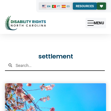
RESOURCES
EN
PT
ES
MENU
Results
settlement