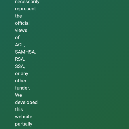
necessarily
represent
the
official
views
of
ACL,
SAMHSA,
RSA,
SSA,
or any
other
funder.
We
developed
this
website
partially