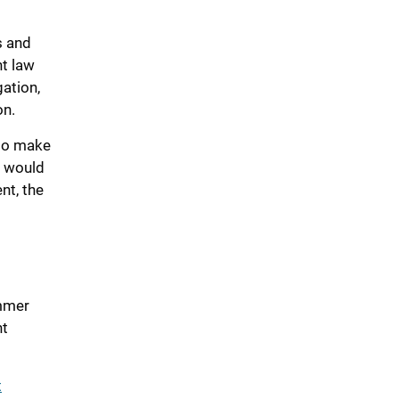
s and
ht law
gation,
on.
 to make
o would
nt, the
ummer
nt
t