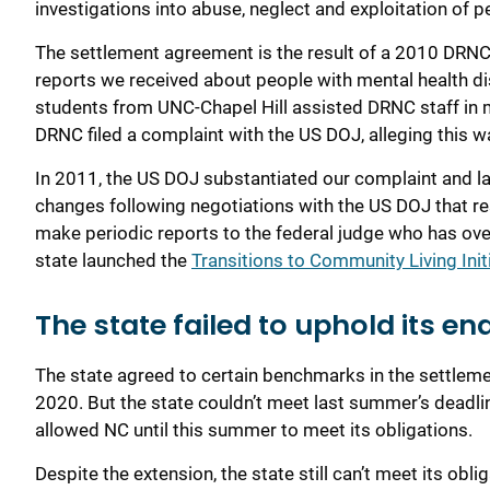
investigations into abuse
,
neglect
and exploitation of pe
The settlement agreement is the result of a
2010
DRN
reports we received about
people
with mental health di
students from UNC-Chapel Hill assisted
DRNC staff
in 
DRNC filed a complaint with the US
DOJ
, alleging this
In 2011,
the US DOJ
substantiated our complaint
and l
changes following negotiations with the US DOJ
that r
make periodic reports to the federal judge who has ove
state launched the
Transitions to Community Living Init
The state failed to uphold its en
The state agreed to certain benchmarks in the settle
2020
. But the state couldn’t meet last summer’s deadli
allowed NC until this summer to meet its obligations.
Despite the extension, t
he state still can’t meet its obli