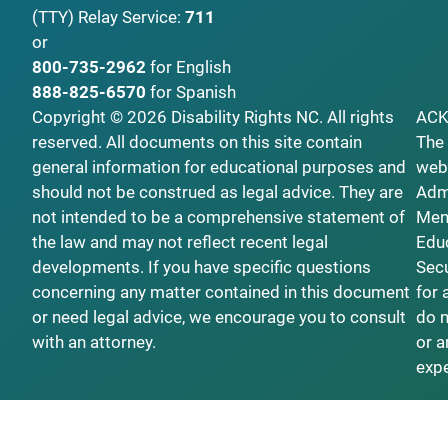
(TTY)
Relay Service:
711
or
800-735-2962
for English
888-825-6570
for Spanish
Copyright © 2026 Disability Rights NC. All rights
AC
reserved. All documents on this site contain
The 
general information for educational purposes and
webs
should not be construed as legal advice. They are
Admi
not intended to be a comprehensive statement of
Ment
the law and may not reflect recent legal
Educ
developments. If you have specific questions
Secu
concerning any matter contained in this document
for 
or need legal advice, we encourage you to consult
do n
with an attorney.
or a
exp