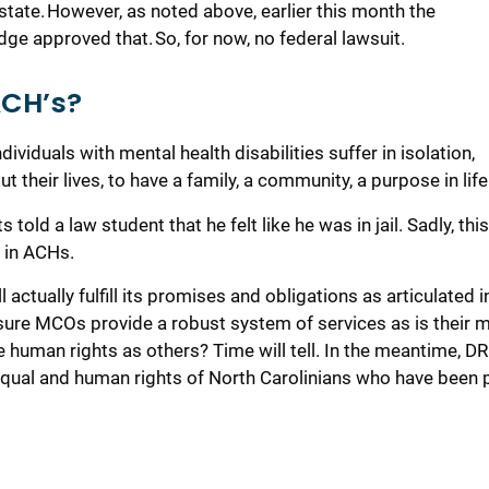
state.
However,
as noted above,
earlier this month
the
udge approved that
.
So,
f
or now, no federal lawsuit.
ACH’s?
ividuals with mental health disabilities suffer in isolation
,
out their lives, to have a family, a community, a purpose in life
told a law student that he felt like he was in jail. Sadly, this
s in ACHs.
ll
actually fulfill
its promises
and obligations
as articulated i
sure MCOs provide
a robust system of services
as is their 
e human rights as others?
Time will tell.
In the meantime,
DR
 equal and human rights of
North Carolinians who have been