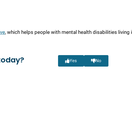
ive
, which helps people with mental health disabilities living 
today?
Yes
No