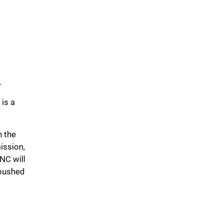
.
 is a
n the
mission,
NC will
 pushed