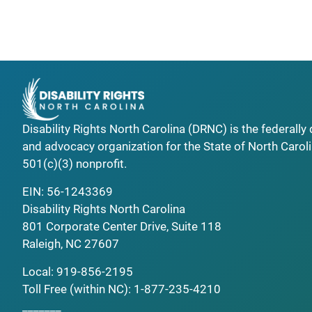
Disability Rights North Carolina (DRNC) is the federall
and advocacy organization for the State of North Caroli
501(c)(3) nonprofit.
EIN: 56-1243369
Disability Rights North Carolina
801 Corporate Center Drive, Suite 118
Raleigh, NC 27607
Local:
919-856-2195
Toll Free (within NC):
1-877-235-4210
_______