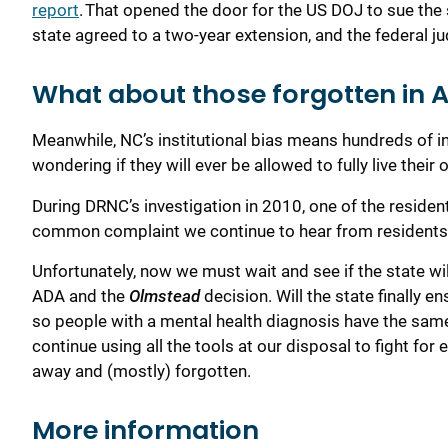
report
.
That opened the door for the US DOJ to sue
the 
state
agreed
to a two-year extension, and
the
federal j
What about those forgotten in 
Meanwhile, NC’s institutional bias means hundreds of ind
wondering if they will ever be allowed to fully live their 
During
DRNC’s
investigation in 2010, one of the residents 
common complaint we continue to hear from resident
Unfortunately, now we must w
ait and see if the state wi
ADA and the
Olmstead
decision
. Will the state
finally
en
so
people with
a
mental health
diagnosis
have the sam
continue
using all the tools at our disposal to fight for
away and (mostly) forgotten
.
More information