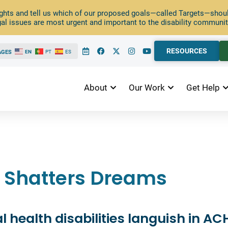
ghts and tell us which of our proposed goals—called Targets—should
al issues are most urgent and important to the disability communit
RESOURCES
AGES
EN
PT
ES
About
Our Work
Get Help
as Shatters Dreams
 health disabilities languish in AC