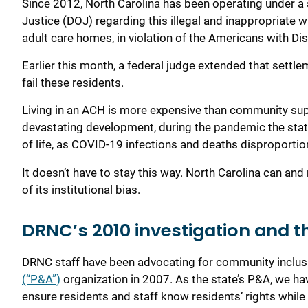
S
ince 2012,
North Carolina has been operating under a
Justice
(DOJ)
regarding
th
is
illegal
and inappropriate
w
adult care homes
,
in violation of the A
mericans with
D
i
Earlier this month
,
a federal judge extended that settl
fail these residents.
Living in an ACH
is
more
expensive
than community su
devastating development, during the pandemic the state
of life, as COVID-19 infections and deaths disproportion
I
t
doesn’t have to
stay
this way.
North Carolina
can and
of its institutional bias
.
DRNC’s 2010 investigation and t
DRNC staff have been advocating for
community
inclu
(“P&A”)
organization
in 2007. As the state’s P&A, we hav
ensure residents and staff know residents
’ rights
while