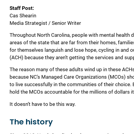
Staff Post:
Cas Shearin
Media Strategist / Senior Writer
Throughout North Carolina, p
eople
with mental health d
areas of the state that are far
from their home
s,
familie
for themselves
languish and lose hope
, cycling in and
(ACH)
because they aren’t getting the
services and
sup
The reason many of these adults wind up in these
ACH
because
NC’s
M
anaged
C
are
O
rganization
s
(MCOs) shou
to live successfully in
the communities of their choice. 
hold the MCOs accountable
for the millions of dollars
It
doesn’t have to be
this way.
The history