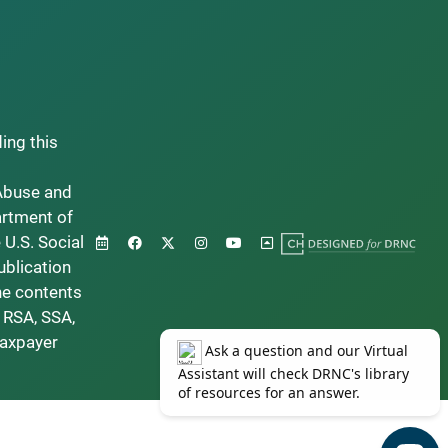
ding this
Abuse and
artment of
 U.S. Social
ublication
he contents
 RSA, SSA,
taxpayer