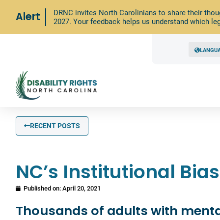
DRNC invites North Carolinians to share their thou
Alert
2027. Your feedback helps us understand which leg
LANGU
RECENT POSTS
NC’s Institutional Bi
Published on:
April 20, 2021
Thousands of adults with mental