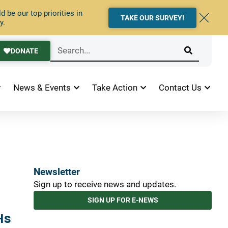
 be our top priorities in
TAKE OUR SURVEY!
y.
DONATE
News & Events
Take Action
Contact Us
Newsletter
Sign up to receive news and updates.
SIGN UP FOR E-NEWS
Hs