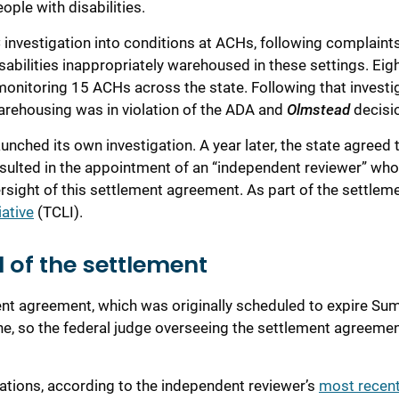
ople with disabilities
.
C
investigation into
conditions at
ACH
s, following complaint
sabilities inappropriately
warehoused in these settings.
Eig
monitoring 15 ACHs across the state.
Following that investi
 warehousing was in violation of the ADA and
Olmstead
decisi
aunched its own investigation. A year
later
,
the state agreed
esulted in the appointment of an “independent reviewer” wh
rsight o
f
this
settlement agreement
.
As part of the settleme
iative
(TCLI).
d of the settlement
ment agreement
, which
was originally scheduled to expire S
ne
,
so the federal judge overseeing the settlement agreeme
gation
s
,
according to
the independent review
er
’s
most recen