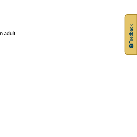
Feedback
in adult