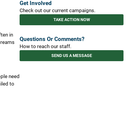
Get Involved
Check out our current campaigns.
TAKE ACTION NOW
ften in
Questions Or Comments?
 dreams
How to reach our staff.
SEND US A MESSAGE
ople need
iled to