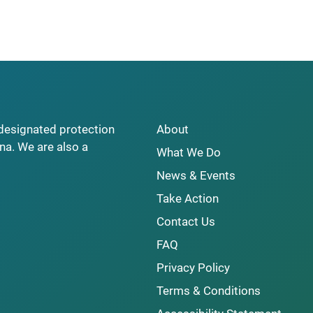
y designated protection
About
na. We are also a
What We Do
News & Events
Take Action
Contact Us
FAQ
Privacy Policy
Terms & Conditions