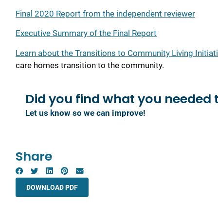
Final 2020 Report from the independent reviewer
Executive Summary of the Final Report
Learn about the Transitions to Community Living Initiat
care homes transition to the community.
Did you find what you
needed 
Let us know so we can improve!
Share
DOWNLOAD PDF