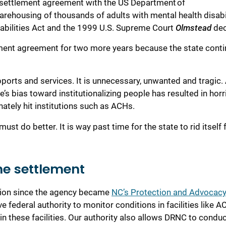
 settlement agreement with the US Department of
arehousing of thousands of adults with mental health
disabi
sabilities
A
ct
and
the
1999
U.S. Supreme Court
Olmstead
dec
ement agreement for two more years because the state conti
pports
and services
. It is
unnecessary
,
unwanted
and
tragic.
’s bias toward institutionalizing people
has
resulted in horri
ately hit institutions such as ACHs.
must do better.
It is way past time
for the state to rid itself
he settlement
sion since the agency became
NC’s Protection and Advocac
e federal authority to monitor conditions in facilities like 
in these facilities.
O
ur
authority also allows DRNC
to conduc