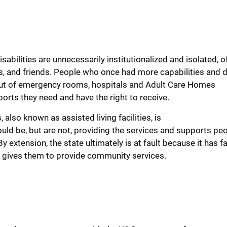
isabilities
are
unnecessarily
institutionalized
and isolated
, o
s, and friends
. People who once had more capabilities and
 out of emergency rooms, hospitals and
Adult Care Homes
ports
they need and have the right to receive.
s
, also known as assisted living
facilities
, is
ld be, but
are
not,
providing the services and supports pe
By e
xtension
,
the state
ultimately is at fault because it has
fa
 it gives them to provide community services
.