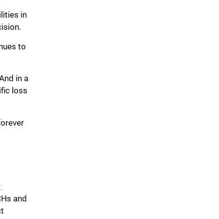
lities
in
ision
.
nues to
And in a
fic loss
 forever
y
ACHs and
t