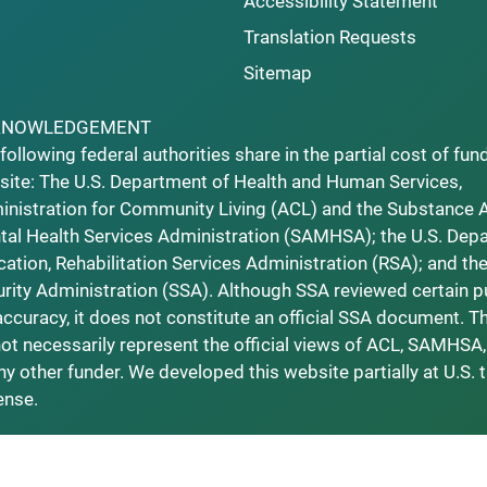
Accessibility Statement
Translation Requests
Sitemap
KNOWLEDGEMENT
following federal authorities share in the partial cost of fun
ite: The U.S. Department of Health and Human Services,
nistration for Community Living (ACL) and the Substance 
al Health Services Administration (SAMHSA); the U.S. Dep
ation, Rehabilitation Services Administration (RSA); and the
rity Administration (SSA). Although SSA reviewed certain p
accuracy, it does not constitute an official SSA document. T
ot necessarily represent the official views of ACL, SAMHSA,
ny other funder. We developed this website partially at U.S. 
ense.