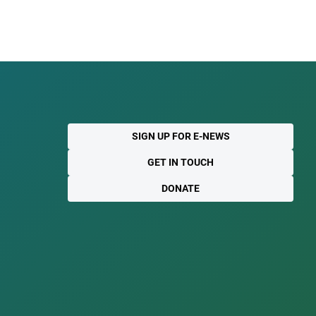
SIGN UP FOR E-NEWS
GET IN TOUCH
DONATE