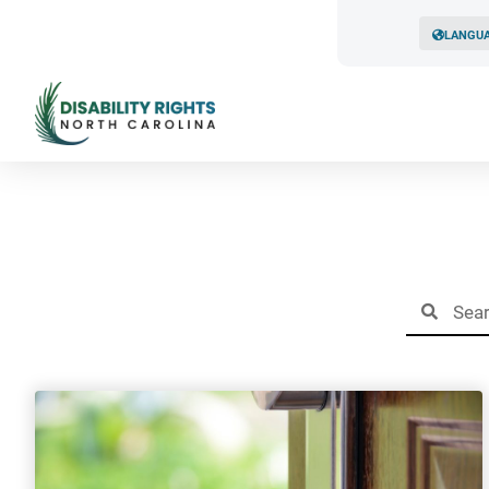
LANGU
Resul