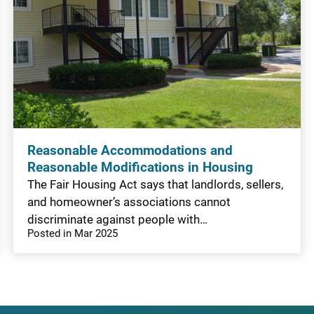
Reasonable Accommodations and
Reasonable Modifications in Housing
The Fair Housing Act says that landlords, sellers,
and homeowner’s associations cannot
discriminate against people with…
Posted in Mar 2025