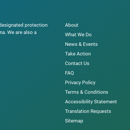
y designated protection
About
na. We are also a
What We Do
News & Events
Take Action
Contact Us
FAQ
Privacy Policy
Terms & Conditions
Accessibility Statement
Translation Requests
Sitemap