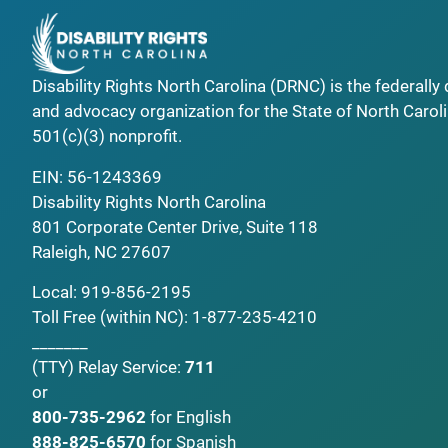
Disability Rights North Carolina (DRNC) is the federall
and advocacy organization for the State of North Caroli
501(c)(3) nonprofit.
EIN: 56-1243369
Disability Rights North Carolina
801 Corporate Center Drive, Suite 118
Raleigh, NC 27607
Local:
919-856-2195
Toll Free (within NC):
1-877-235-4210
_______
(TTY)
Relay Service:
711
or
800-735-2962
for English
888-825-6570
for Spanish