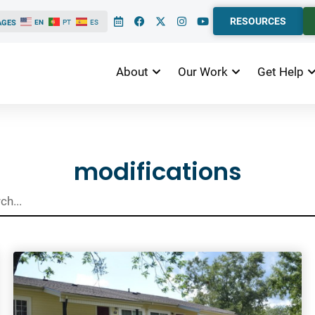
RESOURCES
AGES
EN
PT
ES
About
Our Work
Get Help
ts
modifications