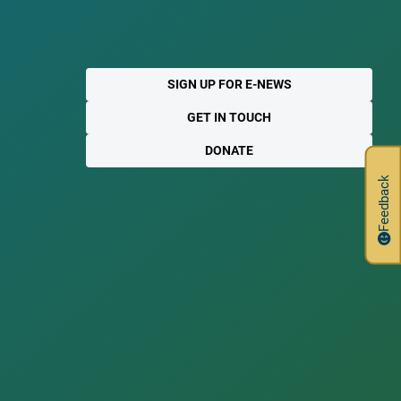
SIGN UP FOR E-NEWS
GET IN TOUCH
DONATE
Feedback