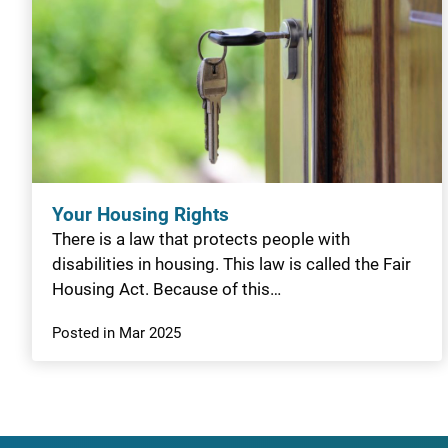
Your Housing Rights
There is a law that protects people with
disabilities in housing. This law is called the Fair
Housing Act. Because of this…
Posted in Mar 2025