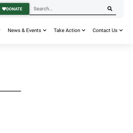
DONATE
News & Events
Take Action
Contact Us