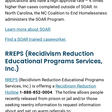
applications and have a high approval rate – 4 times
higher than cases completed outside of SOAR. In
North Carolina, the NC Coalition to End Homelessness
administers the SOAR Program.
Learn more about SOAR
.
Find a SOAR trained caseworker.
RREPS (Recidivism Reduction
Educational Programs Services,
Inc.)
RREPS
(Recidivism Reduction Educational Programs
Services, Inc.) is offering a
Recidivism Reduction
Hotline
1-888-852-0004
. The hotline allows people
recently released from prison or jail and/or those
seeking reentry information to request information
about and set up warm referrals to: