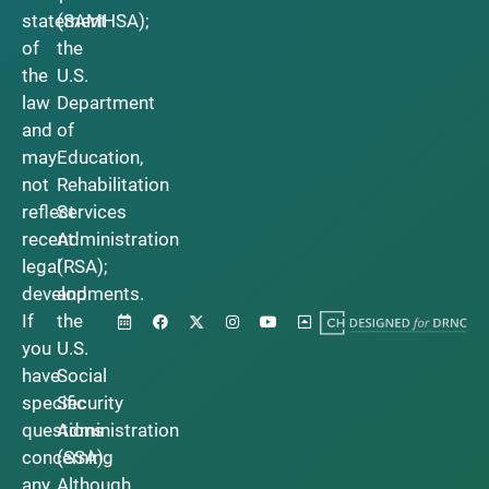
statement
(SAMHSA);
of
the
the
U.S.
law
Department
and
of
may
Education,
not
Rehabilitation
reflect
Services
recent
Administration
legal
(RSA);
developments.
and
If
the
you
U.S.
have
Social
specific
Security
questions
Administration
concerning
(SSA).
any
Although