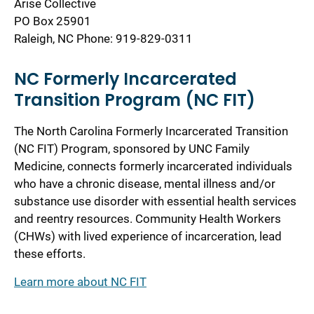
Arise Collective
PO Box 25901
Raleigh, NC Phone: 919-829-0311
NC Formerly Incarcerated
Transition Program (NC FIT)
The North Carolina Formerly Incarcerated Transition
(NC FIT) Program, sponsored by UNC Family
Medicine, connects formerly incarcerated individuals
who have a chronic disease, mental illness and/or
substance use disorder with essential health services
and reentry resources. Community Health Workers
(CHWs) with lived experience of incarceration, lead
these efforts.
Learn more about NC FIT