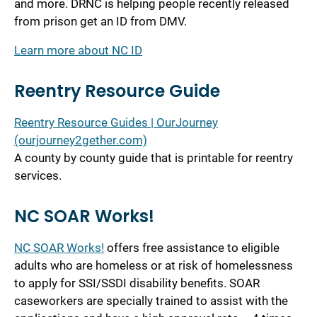
and more. DRNC is helping people recently released
from prison get an ID from DMV.
Learn more about NC ID
Reentry Resource Guide
Reentry Resource Guides | OurJourney
(ourjourney2gether.com)
A county by county guide that is printable for reentry
services.
NC SOAR Works!
NC SOAR Works!
offers free assistance to eligible
adults who are homeless or at risk of homelessness
to apply for SSI/SSDI disability benefits. SOAR
caseworkers are specially trained to assist with the