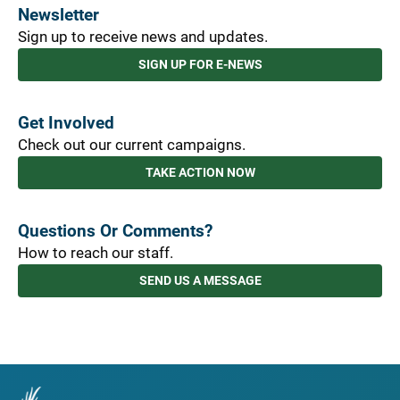
Newsletter
Sign up to receive news and updates.
SIGN UP FOR E-NEWS
Get Involved
Check out our current campaigns.
TAKE ACTION NOW
Questions Or Comments?
How to reach our staff.
SEND US A MESSAGE