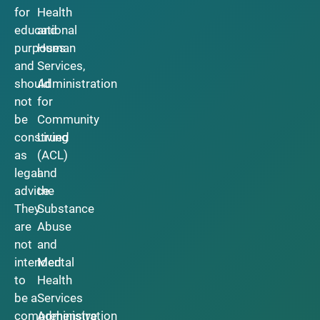
for
Health
educational
and
purposes
Human
and
Services,
should
Administration
not
for
be
Community
construed
Living
as
(ACL)
legal
and
advice.
the
They
Substance
are
Abuse
not
and
intended
Mental
to
Health
be a
Services
comprehensive
Administration