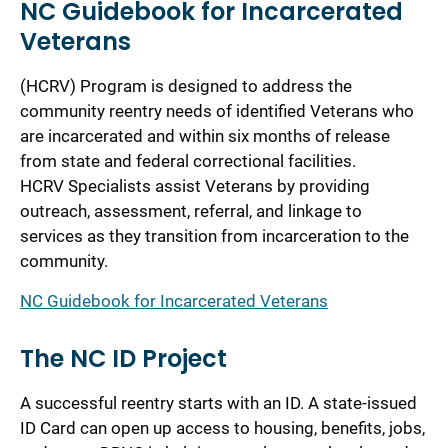
NC Guidebook for Incarcerated
Veterans
(HCRV) Program is designed to address the
community reentry needs of identified Veterans who
are incarcerated and within six months of release
from state and federal correctional facilities.
HCRV Specialists assist Veterans by providing
outreach, assessment, referral, and linkage to
services as they transition from incarceration to the
community.
NC Guidebook for Incarcerated Veterans
The NC ID Project
A successful reentry starts with an ID. A state-issued
ID Card can open up access to housing, benefits, jobs,