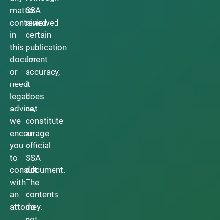
matter
SSA
contained
reviewed
in
certain
this
publication
document
for
or
accuracy,
need
it
legal
does
advice,
not
we
constitute
encourage
an
you
official
to
SSA
consult
document.
with
The
an
contents
attorney.
do
not