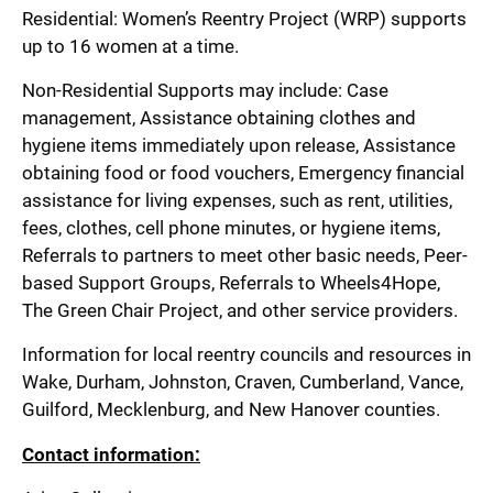
Residential: Women’s Reentry Project (WRP) supports
up to 16 women at a time.
Non-Residential Supports may include: Case
management, Assistance obtaining clothes and
hygiene items immediately upon release, Assistance
obtaining food or food vouchers, Emergency financial
assistance for living expenses, such as rent, utilities,
fees, clothes, cell phone minutes, or hygiene items,
Referrals to partners to meet other basic needs, Peer-
based Support Groups, Referrals to Wheels4Hope,
The Green Chair Project, and other service providers.
Information for local reentry councils and resources in
Wake, Durham, Johnston, Craven, Cumberland, Vance,
Guilford, Mecklenburg, and New Hanover counties.
Contact information: