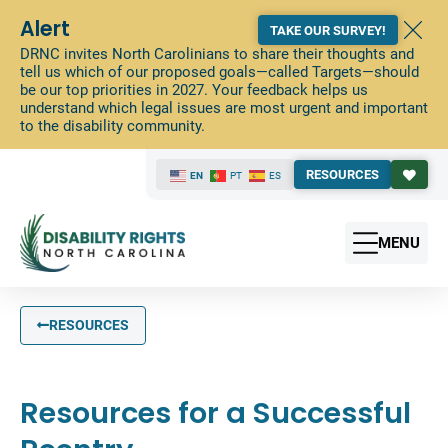
Alert
TAKE OUR SURVEY!
DRNC invites North Carolinians to share their thoughts and
tell us which of our proposed goals—called Targets—should
be our top priorities in 2027. Your feedback helps us
understand which legal issues are most urgent and important
to the disability community.
RESOURCES
EN
PT
ES
MENU
RESOURCES
Resources for a Successful