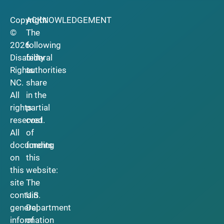
Copyright
ACKNOWLEDGEMENT
©
The
2026
following
Disability
federal
Rights
authorities
NC.
share
All
in the
rights
partial
reserved.
cost
All
of
documents
funding
on
this
this
website:
site
The
contain
U.S.
general
Department
information
of