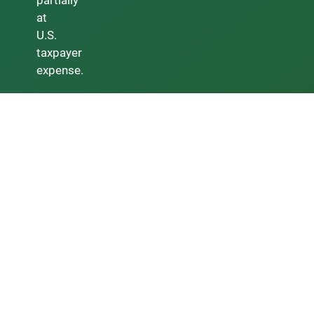
partially
at
U.S.
taxpayer
expense.