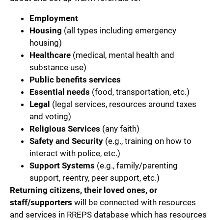
Employment
Housing
(all types including emergency
housing)
Healthcare
(medical, mental health and
substance use)
Public benefits services
Essential needs
(food, transportation, etc.)
Legal
(legal services, resources around taxes
and voting)
Religious Services
(any faith)
Safety and Security
(e.g., training on how to
interact with police, etc.)
Support Systems
(e.g., family/parenting
support, reentry, peer support, etc.)
Returning citizens, their loved ones, or
staff/supporters
will be connected with resources
and services in RREPS database which has resources