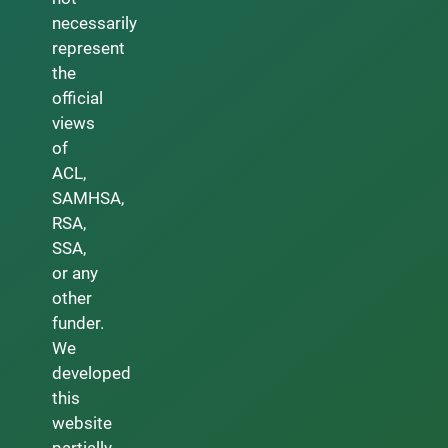
necessarily
represent
the
official
views
of
ACL,
SAMHSA,
RSA,
SSA,
or any
other
funder.
We
developed
this
website