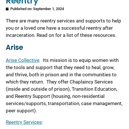
Reentry
Published on:
September 1, 2024
There are many reentry services and supports to help
you or a loved one have a successful reentry after
incarceration. Read on for a list of these resources.
Arise
Arise Collective
Its mission is to equip women with
the tools and support that they need to heal, grow,
and thrive, both in prison and in the communities to
which they return. They offer Chaplaincy Services
(inside and outside of prison), Transition Education,
and Reentry Support (housing, non-residential
services/supports, transportation, case management,
peer support).
Reentry Services
: