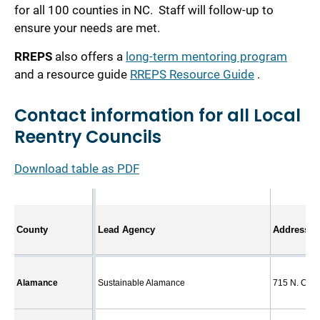
for all 100 counties in NC. Staff will follow-up to
ensure your needs are met.
RREPS
also offers a
long-term mentoring program
and a resource guide
RREPS Resource Guide
.
Contact information for all Local
Reentry Councils
Download table as PDF