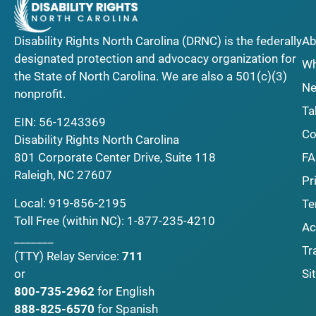
Disability Rights North Carolina (DRNC) is the federally
Ab
designated protection and advocacy organization for
Wh
the State of North Carolina. We are also a 501(c)(3)
Ne
nonprofit.
Ta
EIN: 56-1243369
Co
Disability Rights North Carolina
F
801 Corporate Center Drive, Suite 118
Raleigh, NC 27607
Pr
Local:
919-856-2195
Te
Toll Free (within NC):
1-877-235-4210
Ac
_______
Tr
(TTY)
Relay Service:
711
Si
or
800-735-2962
for English
888-825-6570
for Spanish