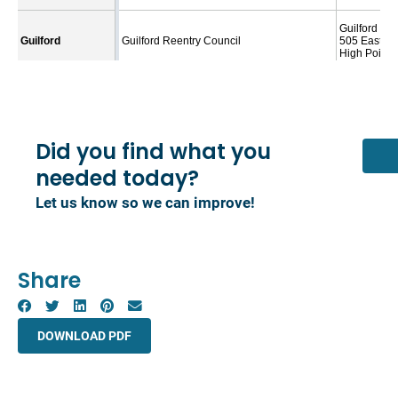
Did you find what you
needed today?
Let us know so we can improve!
Share
DOWNLOAD PDF