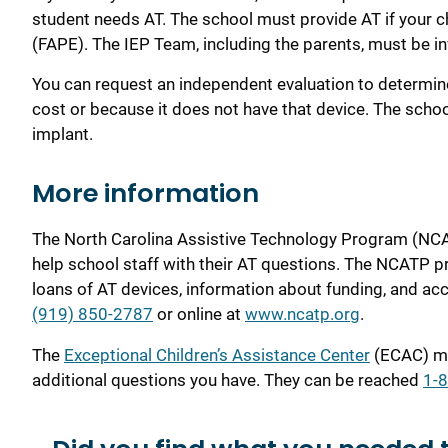
student needs AT. The school must provide AT if your ch
(FAPE). The IEP Team, including the parents, must be in
You can request an independent evaluation to determin
cost or because it does not have that device. The schoo
implant.
More i
nformation
The North Carolina Assistive Technology Program (NCA
help school staff with their AT questions. The NCATP p
loans of AT devices, information about funding, and a
(919) 850-2787
or online at
www.ncatp.org
.
The
Exceptional Children’s Assistance Center
(ECAC) ma
additional questions you have. They can be reached
1-