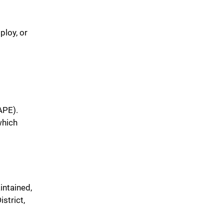
ploy, or
APE).
which
intained,
strict,