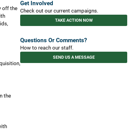
Get Involved
 off the
Check out our current campaigns.
ith
TAKE ACTION NOW
ids,
Questions Or Comments?
How to reach our staff.
SEND US A MESSAGE
quisition,
in the
with