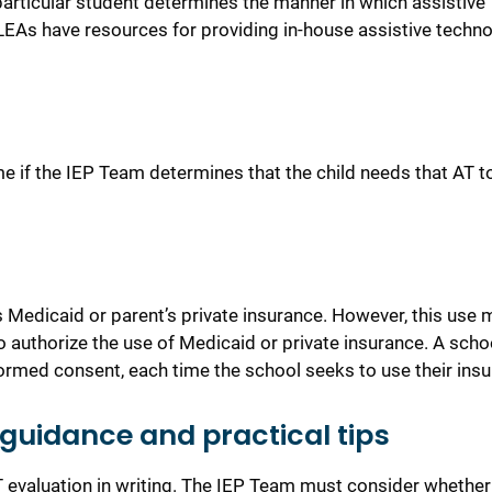
articular student determines the manner in which assistive
EAs have resources for providi
n
g in-house assistive techn
e if the IEP Team determines that the child needs that AT t
s Medicaid or parent’s private insurance. However, this use
m
to authorize the use of Medicaid or private insurance. A sch
nformed consent, each time the school seeks to use their ins
guidance and practical tips
AT evaluation in writing. The IEP Team must consider whether