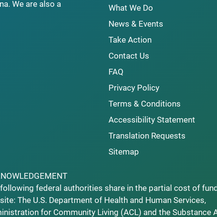
na. We are also a
What We Do
News & Events
Take Action
Contact Us
FAQ
Privacy Policy
Terms & Conditions
Accessibility Statement
Translation Requests
Sitemap
KNOWLEDGEMENT
following federal authorities share in the partial cost of fun
ite: The U.S. Department of Health and Human Services,
nistration for Community Living (ACL) and the Substance 