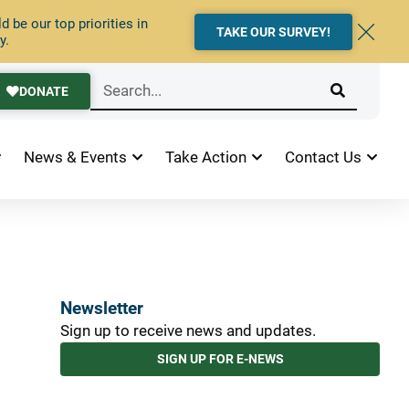
 be our top priorities in
TAKE OUR SURVEY!
y.
DONATE
News & Events
Take Action
Contact Us
Newsletter
Sign up to receive news and updates.
SIGN UP FOR E-NEWS