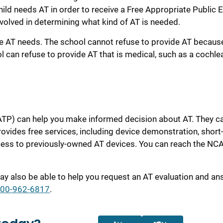
ild needs AT in order to receive a Free Appropriate Public 
volved in determining what kind of AT is
needed.
e AT needs. The school cannot refuse to provide AT because
l can refuse to provide AT that is medical, such as a cochle
TP) can help you make informed decision about AT. They c
rovides free services, including device demonstration, short
ccess to previously-owned AT devices. You can reach the NC
y also be able to help you request an AT evaluation and an
800-962-6817
.