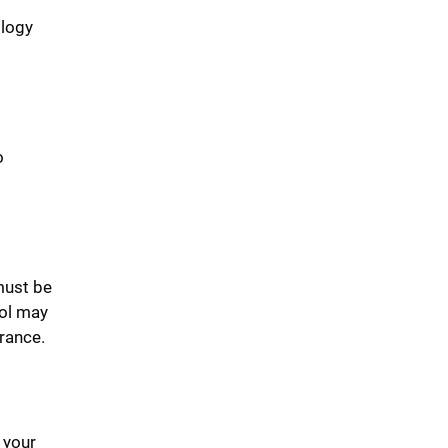
ology
o
ust be
ool may
urance.
 your