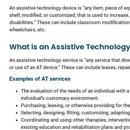
An assistive technology device is “any item, piece of 
shelf, modified, or customized, that is used to increase,
disabilities.”
These can include classroom modifications,
wheelchairs, etc.
What is an Assistive Technology
An assistive technology service is “any service that direct
or use of an AT device.”
These can include leases, repairs
Examples of AT services
The evaluation of the needs of an individual with a d
individual’s customary environment.
Purchasing, leasing, or otherwise providing for the 
Selecting, designing, fitting, customizing, adapting
Coordinating and using other therapies, interventi
existing education and rehabilitation plans and p