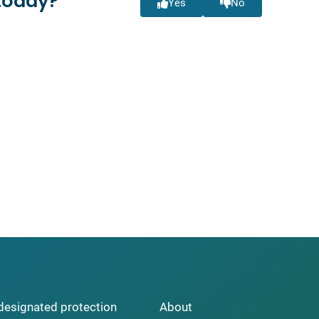
today?
Yes
No
y designated protection
About