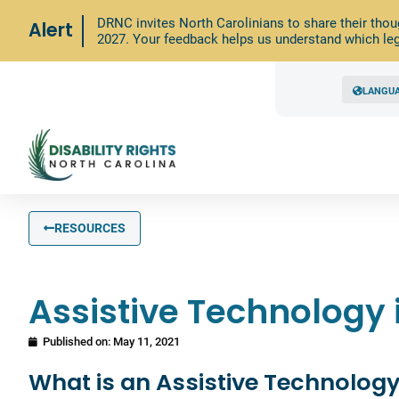
DRNC invites North Carolinians to share their thou
Alert
2027. Your feedback helps us understand which leg
LANGU
RESOURCES
Assistive Technology 
Published on:
May 11, 2021
What is an Assistive Technology