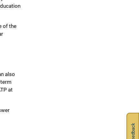
Education
 of the
ar
an also
-term
ATP at
swer
Feedback