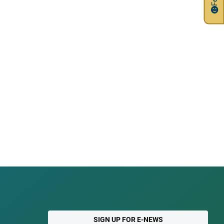
SIGN UP FOR E-NEWS