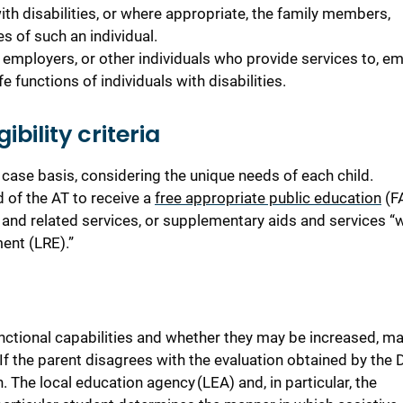
with disabilities, or where appropriate, the family members,
s of such an individual.
, employers, or other individuals who provide services to, em
e functions of individuals with disabilities.
bility criteria
case basis, considering the unique needs of each child.
 of the AT to receive a
free appropriate public education
(F
and related services, or supplementary aids and services “
ment (LRE).”
nctional capabilities and whether they may be increased, ma
f the parent disagrees with the evaluation obtained by the Di
. The local education agency (LEA) and, in particular, the