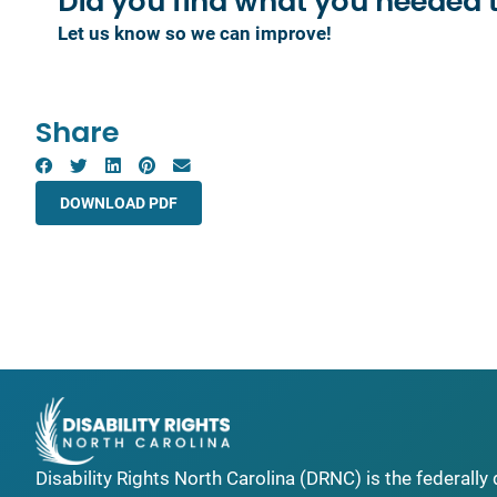
Did you find what you
needed 
Let us know so we can improve!
Share
DOWNLOAD PDF
Disability Rights North Carolina (DRNC) is the federall