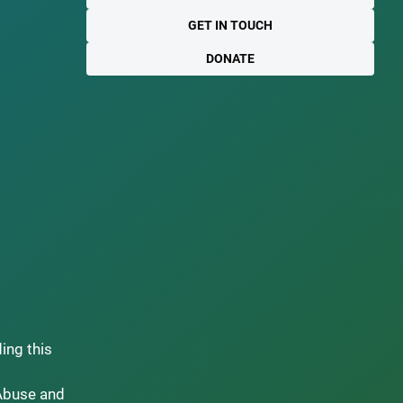
GET IN TOUCH
DONATE
ding this
Abuse and