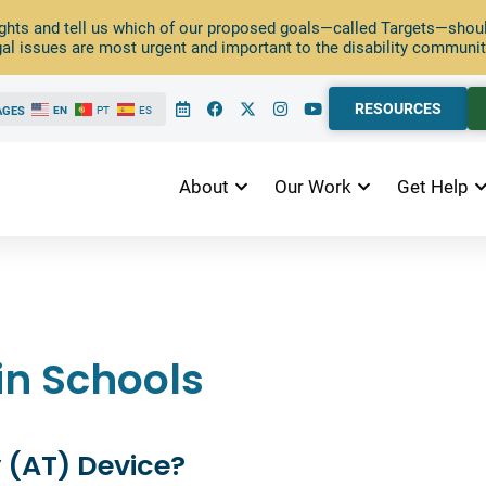
ghts and tell us which of our proposed goals—called Targets—should
al issues are most urgent and important to the disability communit
RESOURCES
AGES
EN
PT
ES
About
Our Work
Get Help
in Schools
 (AT) Device?