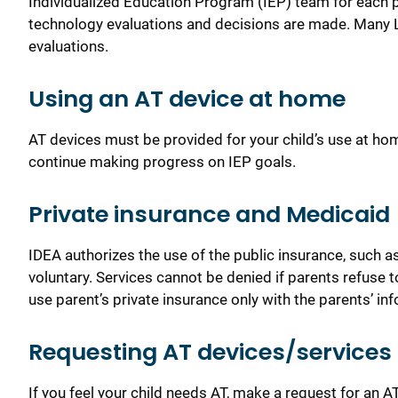
Individualized Education Program (IEP) team for each p
technology evaluations and decisions are made. Many L
evaluations.
Using an AT device at home
AT devices must be provided for your child’s use at hom
continue making progress on IEP goals.
Private insurance and Medicaid
IDEA authorizes the use of the public insurance, such a
voluntary. Services can
not be denied if parents refuse 
use parent’s private insurance only with the parents’ i
Requesting AT devices/services 
If you feel your child needs AT, make a request for an 