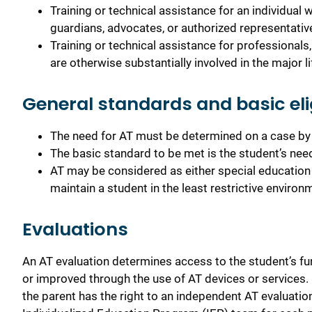
Training or technical assistance for an individual 
guardians, advocates, or authorized representative
Training or technical assistance for professionals
are otherwise substantially involved in the major lif
General standards and basic eligi
The need for AT must be determined on a case by 
The basic standard to be met is the student’s need
AT may be considered as either special education 
maintain a student in the least restrictive environ
Evaluations
An AT evaluation determines access to the student’s fu
or improved through the use of AT devices or services. I
the parent has the right to an independent AT evaluation