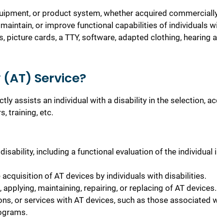
equipment, or product system, whether acquired commercially
 maintain, or improve functional capabilities of individuals w
 picture cards, a TTY, software, adapted clothing, hearing a
 (AT) Service?
ly assists an individual with a disability in the selection, ac
, training, etc.
isability, including a functional evaluation of the individual 
acquisition of AT devices by individuals with disabilities.
, applying, maintaining, repairing, or replacing of AT devices.
ons, or services with AT devices, such as those associated 
rograms.