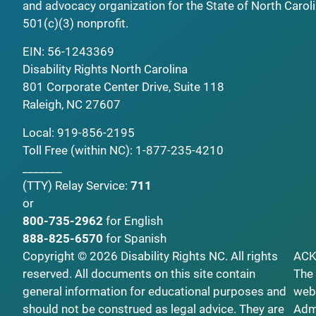
and advocacy organization for the State of North Caroli
501(c)(3) nonprofit.
EIN: 56-1243369
Disability Rights North Carolina
801 Corporate Center Drive, Suite 118
Raleigh, NC 27607
Local:
919-856-2195
Toll Free (within NC):
1-877-235-4210
_______
(TTY)
Relay Service:
711
or
800-735-2962
for English
888-825-6570
for Spanish
Copyright © 2026 Disability Rights NC. All rights
AC
reserved. All documents on this site contain
The 
general information for educational purposes and
webs
should not be construed as legal advice. They are
Admi