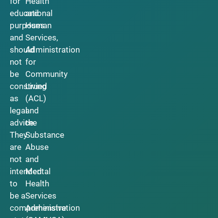
for
Health
educational
and
purposes
Human
and
Services,
should
Administration
not
for
be
Community
construed
Living
as
(ACL)
legal
and
advice.
the
They
Substance
are
Abuse
not
and
intended
Mental
to
Health
be a
Services
comprehensive
Administration