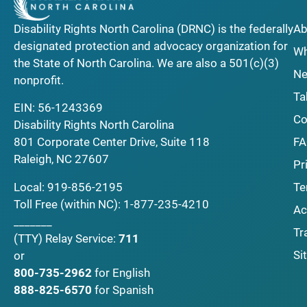
Disability Rights North Carolina (DRNC) is the federally
Ab
designated protection and advocacy organization for
Wh
the State of North Carolina. We are also a 501(c)(3)
Ne
nonprofit.
Ta
EIN: 56-1243369
Co
Disability Rights North Carolina
F
801 Corporate Center Drive, Suite 118
Raleigh, NC 27607
Pr
Local:
919-856-2195
Te
Toll Free (within NC):
1-877-235-4210
Ac
_______
Tr
(TTY)
Relay Service:
711
Si
or
800-735-2962
for English
888-825-6570
for Spanish