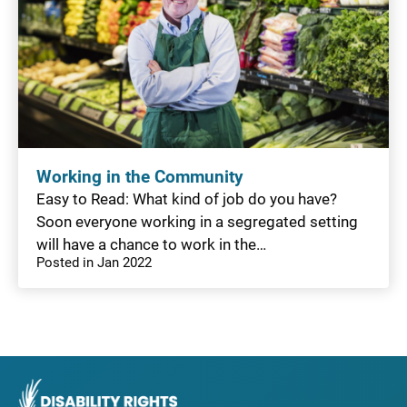
Working in the Community
Easy to Read: What kind of job do you have?
Soon everyone working in a segregated setting
will have a chance to work in the…
Posted in Jan 2022