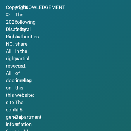
Copyright
ACKNOWLEDGEMENT
©
The
2026
following
Disability
federal
Rights
authorities
NC.
share
All
in the
rights
partial
reserved.
cost
All
of
documents
funding
on
this
this
website:
site
The
contain
U.S.
general
Department
information
of