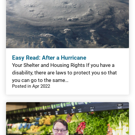
Easy Read: After a Hurricane
Your Shelter and Housing Rights If you have a
disability, there are laws to protect you so that
you can go to the same…
Posted in Apr 2022