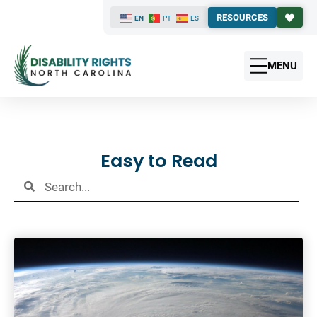
RESOURCES
EN
PT
ES
MENU
Results
Easy to Read