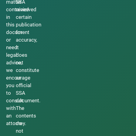
matter
SSA
contained
reviewed
in
certain
this
publication
document
for
or
accuracy,
need
it
legal
does
advice,
not
we
constitute
encourage
an
you
official
to
SSA
consult
document.
with
The
an
contents
attorney.
do
not