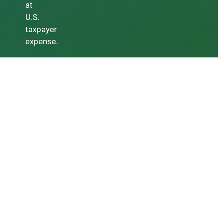
at
U.S.
taxpayer
expense.