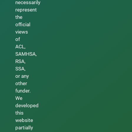
necessarily
represent
the
official
views
of
ACL,
SAMHSA,
RSA,
SSA,
or any
other
funder.
We
developed
this
website
partially