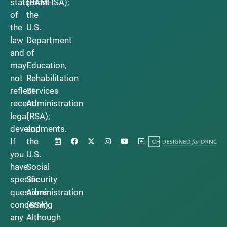
statement
(SAMHSA);
of
the
the
U.S.
law
Department
and
of
may
Education,
not
Rehabilitation
reflect
Services
recent
Administration
legal
(RSA);
developments.
and
If
the
you
U.S.
have
Social
specific
Security
questions
Administration
concerning
(SSA).
any
Although