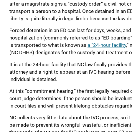
after a magistrate signs a “custody order,” a civil, not
transport a person to a hospital. Once detained in an ED,
liberty is quite literally in legal limbo because the law 
Forced detention in an ED can last for days, weeks, and
hospitalization (commonly referred to as “ED boarding”)
is transported to what is known as
a “24-hour facility
,”
(NC DHHS) designates for the custody and treatment of
It is at the 24-hour facility that NC law finally provide
attorney and a right to appear at an IVC hearing before 
individual is detained.
At this “commitment hearing,” the first legally required 
court judge determines if the person should be involunt
in court files and will present lifelong obstacles regar
NC collects very little data about the IVC process, so it
be made to prevent its wrongful, wasteful, or inefficien