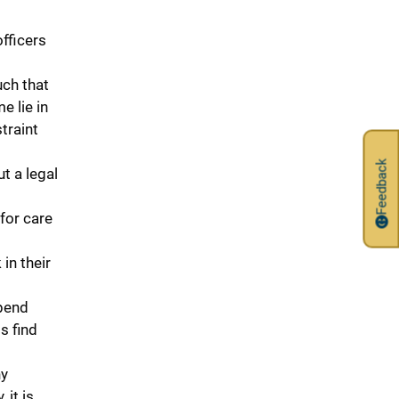
fficers
uch that
e lie in
traint
Feedback
t a legal
for care
in their
pend
s find
ny
 it is