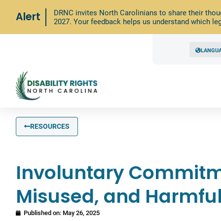
DRNC invites North Carolinians to share their thou
Alert
2027. Your feedback helps us understand which leg
LANGU
RESOURCES
Involuntary Commitme
Misused, and Harmfu
Published on:
May 26, 2025