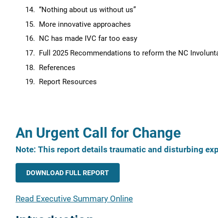
“Nothing about us without us”
More innovative approaches
NC has made IVC far too easy
Full 2025 Recommendations to reform the NC Involu
References
Report Resources
An Urgent Call for Change
Note: This report details traumatic and disturbing e
DOWNLOAD FULL REPORT
Read Executive Summary Online