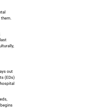
ntal
d them.
k
last
turally,
lays out
ts (EDs)
 hospital
eds,
 begins