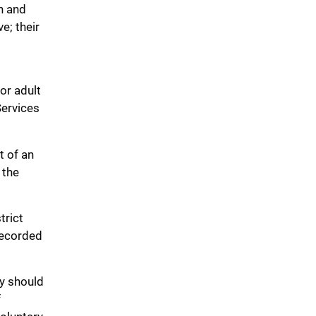
in and
e; their
or adult
Services
t of an
 the
trict
 recorded
cy should
f