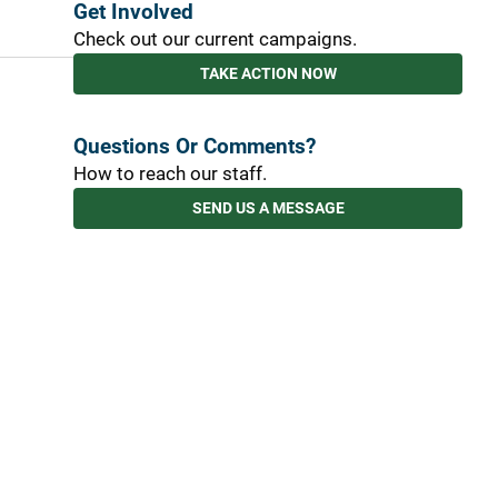
Get Involved
Check out our current campaigns.
TAKE ACTION NOW
Questions Or Comments?
How to reach our staff.
SEND US A MESSAGE