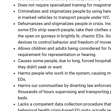
Does not require specialized training for magistrat
Criminalizes and stigmatizes people by using han
in marked vehicles to transport people under IVC.
Dehumanizes and stigmatizes people in crisis. Ins
some EDs strip search people, take their clothes 
the open on gurneys in brightly lit, chaotic EDs.
devices to control behavior and freedom of move
Allows children and adults being considered for I
requirement for representation or hearing.
Causes some people, due to long, forced hospitali
they didn’t seek or want.
Harms people who work in the system, causing mora
EDs.
Harms our communities by diverting law enforcem
thousands of hours supervising and transporting p
beds.
Lacks a competent data collection procedure tha
behavioral health crisis-based ED visits actually re