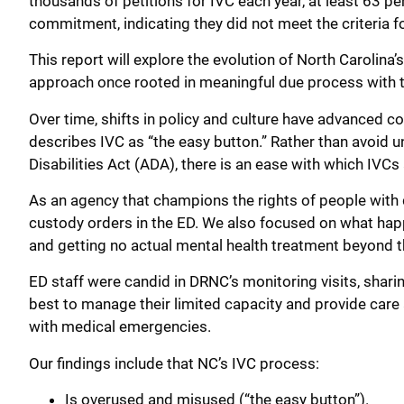
thousands of petitions for IVC each year, at least 63 per
commitment, indicating they did not meet the criteria fo
This report will explore the evolution of North Carolina’
approach once rooted in meaningful due process with th
Over time, shifts in policy and culture have advanced c
describes IVC as “the easy button.” Rather than avoid
Disabilities Act (ADA), there is an ease with which IVCs
As an agency that champions the rights of people with 
custody orders in the ED. We also focused on what happe
and getting no actual mental health treatment beyond t
ED staff were candid in DRNC’s monitoring visits, sharin
best to manage their limited capacity and provide care 
with medical emergencies.
Our findings include that NC’s IVC process:
Is overused and misused (“the easy button”).