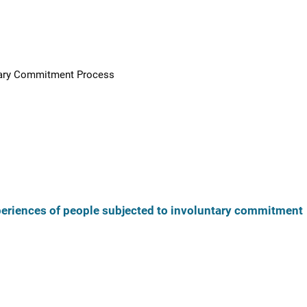
ntary Commitment Process
xperiences of people subjected to involuntary commitment