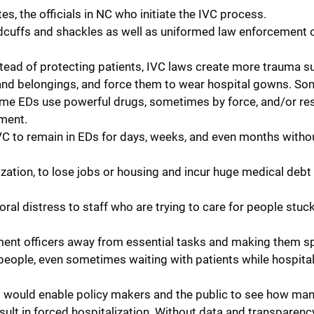
es, the officials in NC who initiate the IVC process.
dcuffs and shackles as well as uniformed law enforcement o
tead of protecting patients, IVC laws create more trauma s
and belongings, and force them to wear hospital gowns. Som
 Some EDs use powerful drugs, sometimes by force, and/or res
ment.
VC to remain in EDs for days, weeks, and even months withou
zation, to lose jobs or housing and incur huge medical debt 
l distress to staff who are trying to care for people stuck 
ent officers away from essential tasks and making them s
eople, even sometimes waiting with patients while hospital
t would enable policy makers and the public to see how ma
sult in forced hospitalization. Without data and transparency,