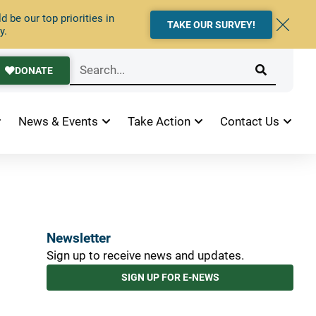
 be our top priorities in
TAKE OUR SURVEY!
y.
DONATE
News & Events
Take Action
Contact Us
Newsletter
Sign up to receive news and updates.
SIGN UP FOR E-NEWS