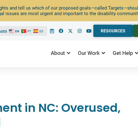
ghts and tell us which of our proposed goals—called Targets—should
al issues are most urgent and important to the disability communit
RESOURCES
AGES
EN
PT
ES
About
Our Work
Get Help
nt in NC: Overused,
l