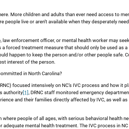
where. More children and adults than ever need access to me
re people live or aren’t available when they desperately nee
ue, law enforcement officer, or mental health worker may see
is a forced treatment measure that should only be used as a 
ould happen to keep the person and/or other people safe. Cul
est interest of the person.
 committed in North Carolina?
(DRNC) focused intensively on NC’s IVC process and how it p
s authority
[1]
, DRNC staff monitored emergency departmen
ience and their families directly affected by IVC, as well as
here people of all ages, with serious behavioral health ne
or adequate mental health treatment. The IVC process in NC