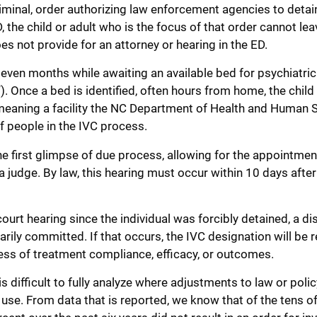
 criminal, order authorizing law enforcement agencies to deta
 the child or adult who is the focus of that order cannot leav
does not provide for an attorney or hearing in the ED.
 even months while awaiting an available bed for psychiatric
. Once a bed is identified, often hours from home, the child 
 meaning a facility the NC Department of Health and Human 
 people in the IVC process.
s the first glimpse of due process, allowing for the appointmen
a judge. By law, this hearing must occur within 10 days after
court hearing since the individual was forcibly detained, a dis
arily committed. If that occurs, the IVC designation will be
dless of treatment compliance, efficacy, or outcomes.
 is difficult to fully analyze where adjustments to law or poli
t use. From data that is reported, we know that of the tens o