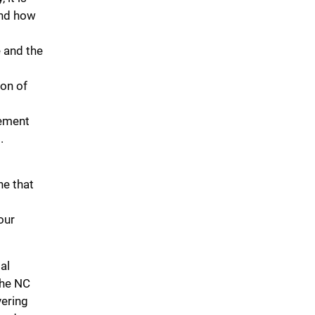
and how
e and the
ion of
cement
.
ne that
our
al
the NC
vering