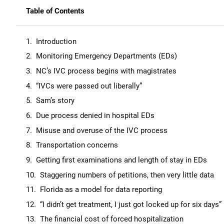
Table of Contents
Introduction
Monitoring Emergency Departments (EDs)
NC’s IVC process begins with magistrates
“IVCs were passed out liberally”
Sam’s story
Due process denied in hospital EDs
Misuse and overuse of the IVC process
Transportation concerns
Getting first examinations and length of stay in EDs
Staggering numbers of petitions, then very little data
Florida as a model for data reporting
“I didn’t get treatment, I just got locked up for six days”
The financial cost of forced hospitalization