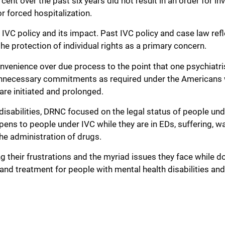
cent over the past six years did not result in an order for in
r forced hospitalization.
s IVC policy and its impact. Past IVC policy and case law ref
e protection of individual rights as a primary concern.
onvenience over due process to the point that one psychiatri
 unnecessary commitments as required under the Americans 
 are initiated and prolonged.
disabilities, DRNC focused on the legal status of people und
ns to people under IVC while they are in EDs, suffering, wa
he administration of drugs.
g their frustrations and the myriad issues they face while do
and treatment for people with mental health disabilities an