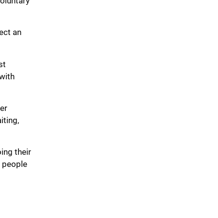
voluntary
lect an
st
with
er
iting,
ing their
d people