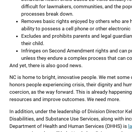
difficult for lawmakers, communities, and the po
processes break down.
Removes basic rights enjoyed by others who are ho
ability to possess a cell phone or other electronic
Excludes and prohibits parents and legal guardian
their child.
Infringes on Second Amendment rights and can pro
unless they endure a complex process that can co
And yet, there is also good news.
NC is home to bright, innovative people. We met some 
honors people experiencing crisis, their dignity and h
coercion, as the way forward. This is already happenin
resources and improve outcomes. We need more.
In addition, under the leadership of Division Director K
Disabilities, and Substance Use Services, along with i
Department of Health and Human Services (DHHS) is
l