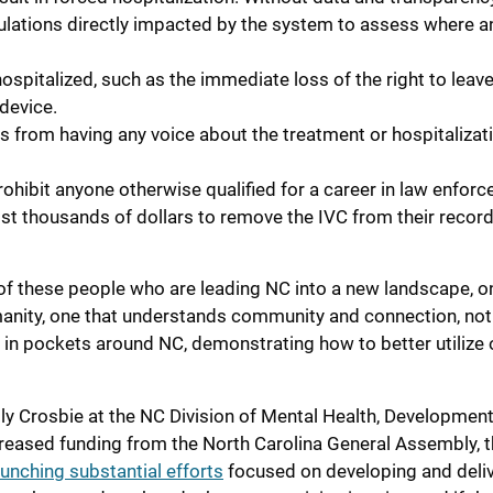
pulations directly impacted by the system to assess where 
spitalized, such as the immediate loss of the right to leav
 device.
s from having any voice about the treatment or hospitalizat
hibit anyone otherwise qualified for a career in law enfor
st thousands of dollars to remove the IVC from their record
of these people who are leading NC into a new landscape, o
umanity, one that understands community and connection, not
g in pockets around NC, demonstrating how to better utilize 
elly Crosbie at the NC Division of Mental Health, Development
ncreased funding from the North Carolina General Assembly, 
aunching substantial efforts
focused on developing and deli