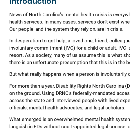
Introduction
News of North Carolina’s mental health crisis is every
health services. In many cases, services don’t exist whe
Our people, and the system they rely on, are in crisis.
In desperation to get help, a loved one, friend, colleag
involuntary commitment (IVC) for a child or adult. IVC 
resort. As a society, many of us assume this is what sh
there is an unfortunate presumption that this is in the b
But what really happens when a person is involuntarily
For more than a year, Disability Rights North Carolina 
on the ground. Using DRNC’s federally-mandated acces
across the state and interviewed people with lived exper
officials, mental health advocates, and legal scholars.
What emerged is an overwhelmed mental health system w
languish in EDs without court-appointed legal counsel 