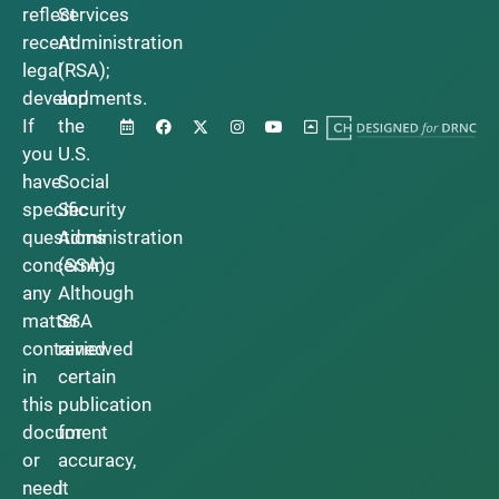
reflect
Services
recent
Administration
legal
(RSA);
developments.
and
If
the
you
U.S.
have
Social
specific
Security
questions
Administration
concerning
(SSA).
any
Although
matter
SSA
contained
reviewed
in
certain
this
publication
document
for
or
accuracy,
need
it