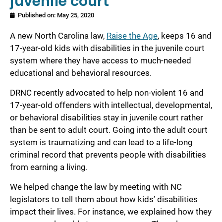
juvenile court
Published on:
May 25, 2020
A new North Carolina law,
Raise the Age
, keeps 16 and
17-year-old kids with disabilities in the juvenile court
system where they have access to much-needed
educational and behavioral resources.
DRNC recently advocated to help non-violent 16 and
17-year-old offenders with intellectual, developmental,
or behavioral disabilities stay in juvenile court rather
than be sent to adult court. Going into the adult court
system is traumatizing and can lead to a life-long
criminal record that prevents people with disabilities
from earning a living.
We helped change the law by meeting with NC
legislators to tell them about how kids’ disabilities
impact their lives. For instance, we explained how they