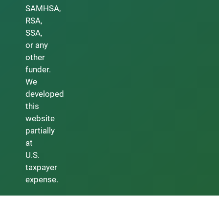
SAMHSA,
RSA,
SSA,
or any
other
funder.
We
developed
this
website
partially
at
U.S.
taxpayer
expense.