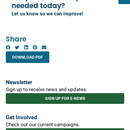
needed today?
Let us know so we can improve!
Share
DOWNLOAD PDF
Newsletter
Sign up to receive news and updates.
SIGN UP FOR E-NEWS
Get Involved
Check out our current campaigns.