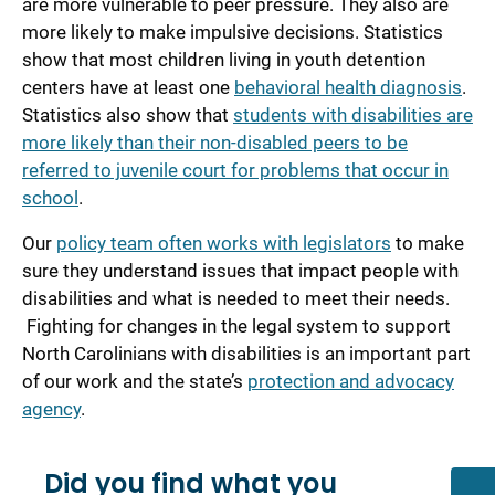
are more vulnerable to peer pressure. They also are
more likely to make impulsive decisions. Statistics
show that most children living in youth detention
centers have at least one
behavioral health diagnosis
.
Statistics also show that
students with disabilities are
more likely than their non-disabled peers to be
referred to juvenile court for problems that occur in
school
.
Our
policy team often works with legislators
to make
sure they understand issues that impact people with
disabilities and what is needed to meet their needs.
Fighting for changes in the legal system to support
North Carolinians with disabilities is an important part
of our work and the state’s
protection and advocacy
agency
.
Did you find what you