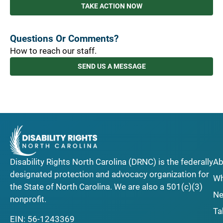
TAKE ACTION NOW
Questions Or Comments?
How to reach our staff.
SEND US A MESSAGE
Disability Rights North Carolina (DRNC) is the federally
Ab
designated protection and advocacy organization for
Wh
the State of North Carolina. We are also a 501(c)(3)
Ne
nonprofit.
Ta
EIN: 56-1243369