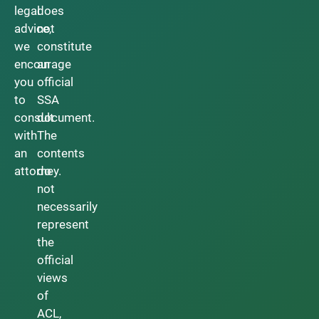
legal
does
advice,
not
we
constitute
encourage
an
you
official
to
SSA
consult
document.
with
The
an
contents
attorney.
do
not
necessarily
represent
the
official
views
of
ACL,