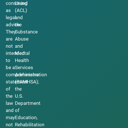
construed
Living
as
(ACL)
legal
and
advice.
the
They
Substance
are
Abuse
not
and
intended
Mental
to
Health
be a
Services
comprehensive
Administration
statement
(SAMHSA);
of
the
the
U.S.
law
Department
and
of
may
Education,
not
Rehabilitation