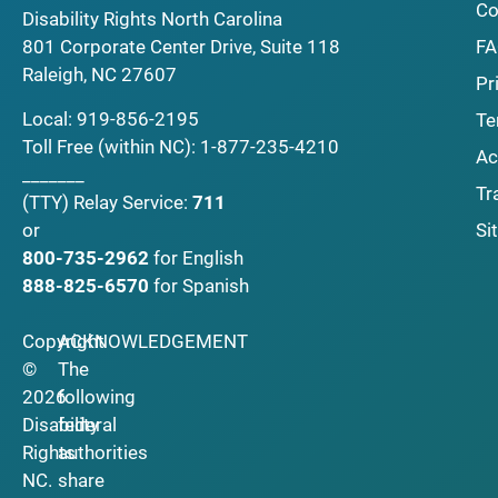
Co
Disability Rights North Carolina
F
801 Corporate Center Drive, Suite 118
Raleigh, NC 27607
Pr
Local:
919-856-2195
Te
Toll Free (within NC):
1-877-235-4210
Ac
_______
Tr
(TTY)
Relay Service:
711
Si
or
800-735-2962
for English
888-825-6570
for Spanish
Copyright
ACKNOWLEDGEMENT
©
The
2026
following
Disability
federal
Rights
authorities
NC.
share