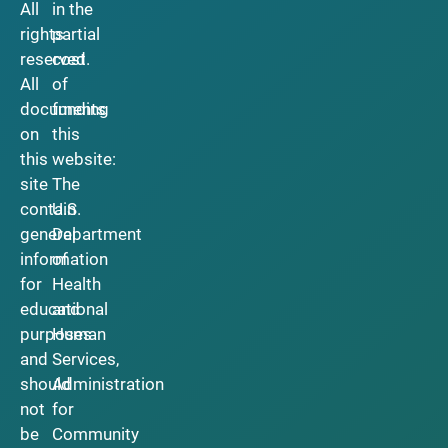
All
in the
rights
partial
reserved.
cost
All
of
documents
funding
on
this
this
website:
site
The
contain
U.S.
general
Department
information
of
for
Health
educational
and
purposes
Human
and
Services,
should
Administration
not
for
be
Community