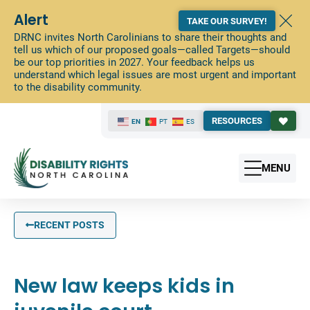
Alert
TAKE OUR SURVEY!
DRNC invites North Carolinians to share their thoughts and
tell us which of our proposed goals—called Targets—should
be our top priorities in 2027. Your feedback helps us
understand which legal issues are most urgent and important
to the disability community.
RESOURCES
EN
PT
ES
MENU
RECENT POSTS
New law keeps kids in