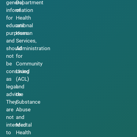
general
Department
information
of
for
Health
educational
and
purposes
Human
and
Services,
should
Administration
not
for
be
Community
construed
Living
as
(ACL)
legal
and
advice.
the
They
Substance
are
Abuse
not
and
intended
Mental
to
Health