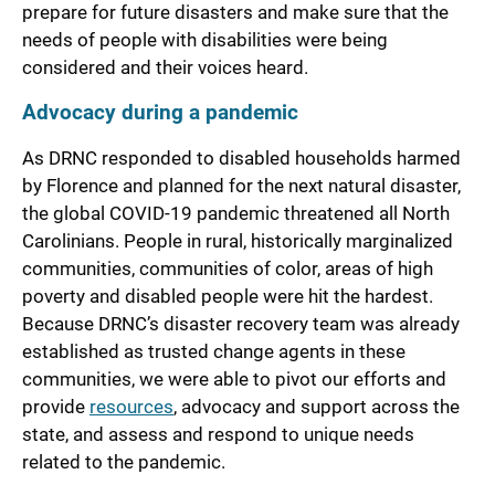
prepare for future disasters and make sure that the
needs of people with disabilities were being
considered and their voices heard.
Advocacy during a pandemic
As DRNC responded to disabled households harmed
by Florence and planned for the next natural disaster,
the global COVID-19 pandemic threatened all North
Carolinians. People in rural, historically marginalized
communities, communities of color, areas of high
poverty and disabled people were hit the hardest.
Because DRNC’s disaster recovery team was already
established as trusted change agents in these
communities, we were able to pivot our efforts and
provide
resources
, advocacy and support across the
state, and assess and respond to unique needs
related to the pandemic.