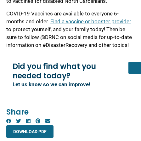
to vaccines for disabled North Carolinians.
COVID-19 Vaccines are available to everyone 6-
months and older.
Find a vaccine or booster provider
to protect yourself, and your family today! Then be
sure to follow @DRNC on social media for up-to-date
information on #DisasterRecovery and other topics!
Did you find what you
needed today?
Let us know so we can improve!
Share
DOWNLOAD PDF