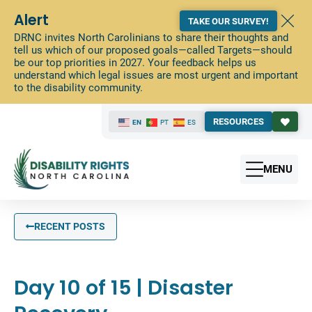
Alert
TAKE OUR SURVEY!
DRNC invites North Carolinians to share their thoughts and
tell us which of our proposed goals—called Targets—should
be our top priorities in 2027. Your feedback helps us
understand which legal issues are most urgent and important
to the disability community.
RESOURCES
EN
PT
ES
MENU
RECENT POSTS
Day 10 of 15 | Disaster