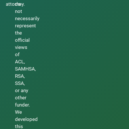
attorney.
do
not
necessarily
represent
the
official
views
of
ACL,
SAMHSA,
RSA,
SSA,
or any
other
funder.
We
developed
this