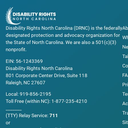
Disability Rights North Carolina (DRNC) is the federally
Ab
designated protection and advocacy organization for
Wh
the State of North Carolina. We are also a 501(c)(3)
Ne
nonprofit.
Ta
EIN: 56-1243369
Co
Disability Rights North Carolina
F
801 Corporate Center Drive, Suite 118
Raleigh, NC 27607
Pr
Local:
919-856-2195
Te
Toll Free (within NC):
1-877-235-4210
Ac
_______
Tr
(TTY)
Relay Service:
711
Si
or