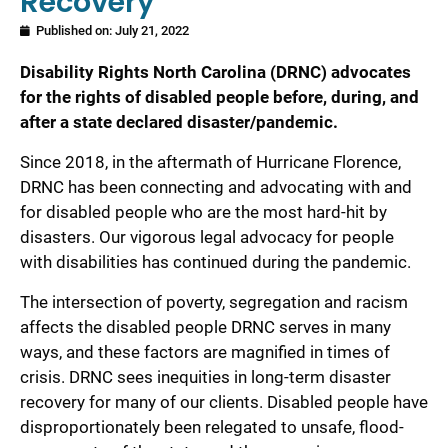
Recovery
Published on:
July 21, 2022
Disability Rights North Carolina (DRNC) advocates
for the rights of disabled people before, during, and
after a state declared disaster/pandemic.
Since 2018, in the aftermath of Hurricane Florence,
DRNC has been connecting and advocating with and
for disabled people who are the most hard-hit by
disasters. Our vigorous legal advocacy for people
with disabilities has continued during the pandemic.
The intersection of poverty, segregation and racism
affects the disabled people DRNC serves in many
ways, and these factors are magnified in times of
crisis. DRNC sees inequities in long-term disaster
recovery for many of our clients. Disabled people have
disproportionately been relegated to unsafe, flood-