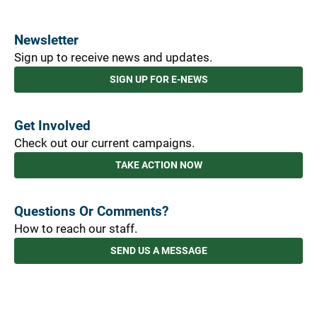
Newsletter
Sign up to receive news and updates.
SIGN UP FOR E-NEWS
Get Involved
Check out our current campaigns.
TAKE ACTION NOW
Questions Or Comments?
How to reach our staff.
SEND US A MESSAGE