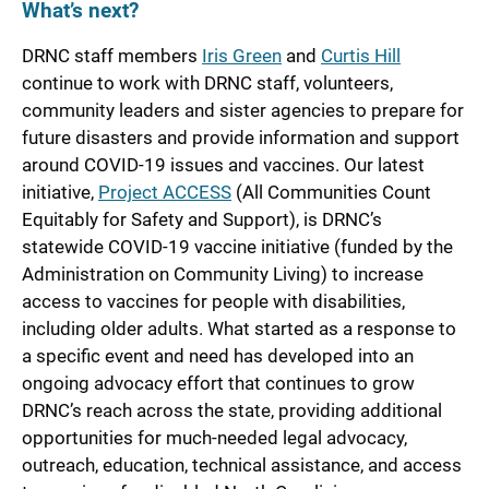
What’s next?
DRNC staff members
Iris Green
and
Curtis Hill
continue to work with DRNC staff, volunteers,
community leaders and sister agencies to prepare for
future disasters and provide information and support
around COVID-19 issues and vaccines. Our latest
initiative,
Project ACCESS
(All Communities Count
Equitably for Safety and Support), is DRNC’s
statewide COVID-19 vaccine initiative (funded by the
Administration on Community Living) to increase
access to vaccines for people with disabilities,
including older adults. What started as a response to
a specific event and need has developed into an
ongoing advocacy effort that continues to grow
DRNC’s reach across the state, providing additional
opportunities for much-needed legal advocacy,
outreach, education, technical assistance, and access