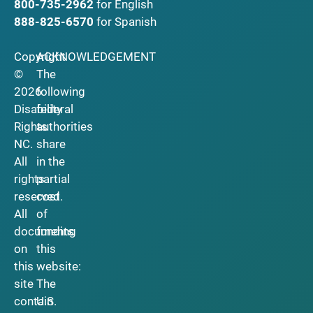
800-735-2962
for English
888-825-6570
for Spanish
Copyright
ACKNOWLEDGEMENT
©
The
2026
following
Disability
federal
Rights
authorities
NC.
share
All
in the
rights
partial
reserved.
cost
All
of
documents
funding
on
this
this
website:
site
The
contain
U.S.