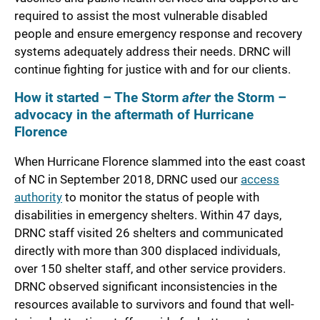
required to assist the most vulnerable disabled
people and ensure emergency response and recovery
systems adequately address their needs. DRNC will
continue fighting for justice with and for our clients.
How it started – The Storm
after
the Storm –
advocacy in the aftermath of Hurricane
Florence
When Hurricane Florence slammed into the east coast
of NC in September 2018, DRNC used our
access
authority
to monitor the status of people with
disabilities in emergency shelters. Within 47 days,
DRNC staff visited 26 shelters and communicated
directly with more than 300 displaced individuals,
over 150 shelter staff, and other service providers.
DRNC observed significant inconsistencies in the
resources available to survivors and found that well-