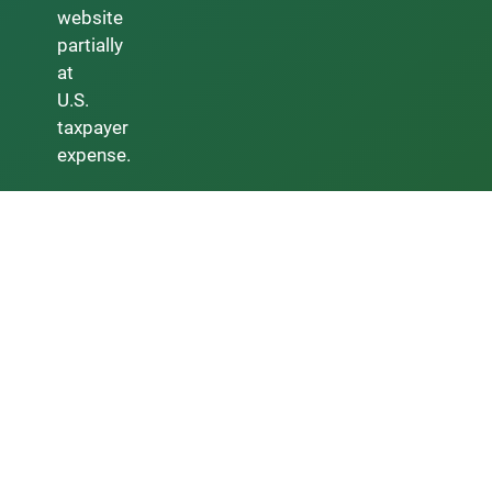
website
partially
at
U.S.
taxpayer
expense.