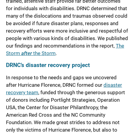
trained, attentive staff provide far better outcomes
for individuals with disabilities. DRNC determined that
many of the dislocations and traumas observed could
be avoided if future disaster plans, responses and
recovery efforts were more inclusive and respectful of
people with various kinds of disabilities. We published
our findings and recommendations in the report,
The
Storm
after
the Storm
.
DRNC’s disaster recovery project
In response to the needs and gaps we uncovered
after Hurricane Florence, DRNC formed our
disaster
recovery team
, funded through the generous support
of donors including Portlight Strategies, Operation
USA, the Center for Disaster Philanthropy, the
American Red Cross and the NC Community
Foundation. We made great strides to address not
only the victims of Hurricane Florence, but also to