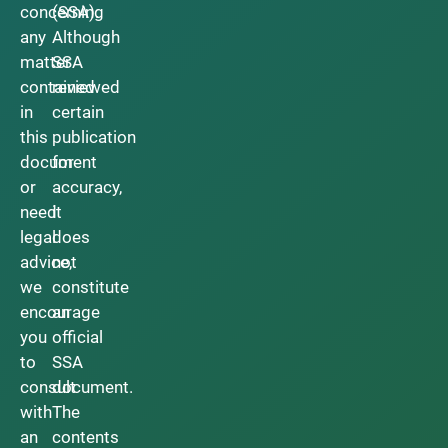
concerning
(SSA).
any
Although
matter
SSA
contained
reviewed
in
certain
this
publication
document
for
or
accuracy,
need
it
legal
does
advice,
not
we
constitute
encourage
an
you
official
to
SSA
consult
document.
with
The
an
contents