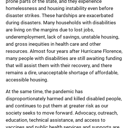
prone parts of the state, and they experience
homelessness and housing instability even before
disaster strikes. These hardships are exacerbated
during disasters. Many households with disabilities
are living on the margins due to lost jobs,
underemployment, lack of savings, unstable housing,
and gross inequities in health care and other
resources. Almost four years after Hurricane Florence,
many people with disabilities are still awaiting funding
that will assist them with their recovery, and there
remains a dire, unacceptable shortage of affordable,
accessible housing.
At the same time, the pandemic has
disproportionately harmed and killed disabled people,
and continues to put them at greater risk as our
society seeks to move forward. Advocacy, outreach,
education, technical assistance, and access to
vaccines and public health services and supports are