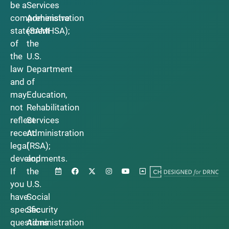
be a
Services
comprehensive
Administration
statement
(SAMHSA);
of
the
the
U.S.
law
Department
and
of
may
Education,
not
Rehabilitation
reflect
Services
recent
Administration
legal
(RSA);
developments.
and
If
the
you
U.S.
have
Social
specific
Security
questions
Administration