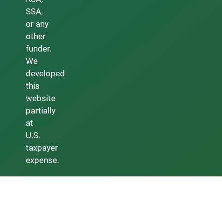
SSA,
or any
other
funder.
We
developed
this
website
partially
at
U.S.
taxpayer
expense.