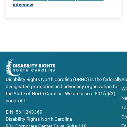
interview
Disability Rights North Carolina (DRNC) is the federally
Ab
designated protection and advocacy organization for
Wh
the State of North Carolina. We are also a 501(c)(3)
Ne
nonprofit.
Ta
EIN: 56-1243369
Co
Disability Rights North Carolina
F
801 Corporate Center Drive, Suite 118