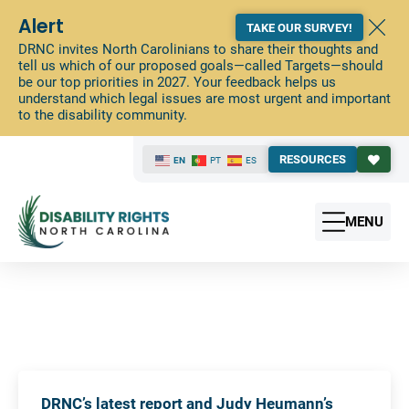
Alert
TAKE OUR SURVEY!
DRNC invites North Carolinians to share their thoughts and
tell us which of our proposed goals—called Targets—should
be our top priorities in 2027. Your feedback helps us
understand which legal issues are most urgent and important
to the disability community.
RESOURCES
EN
PT
ES
MENU
DRNC’s latest report and Judy Heumann’s