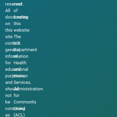
reserved.
cost
All
of
documents
funding
on
this
this
website:
site
The
contain
U.S.
general
Department
information
of
for
Health
educational
and
purposes
Human
and
Services,
should
Administration
not
for
be
Community
construed
Living
as
(ACL)