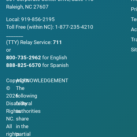
Raleigh, NC 27607
Pr
Local:
919-856-2195
Te
Toll Free (within NC):
1-877-235-4210
Ac
_______
Tr
(TTY)
Relay Service:
711
Si
or
800-735-2962
for English
888-825-6570
for Spanish
Copyright
ACKNOWLEDGEMENT
©
The
2026
following
Disability
federal
Rights
authorities
NC.
share
All
in the
rights
partial