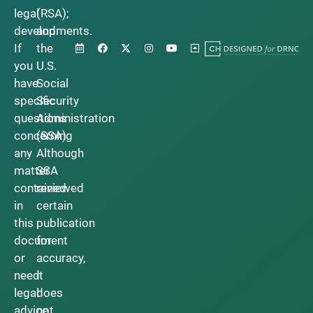
legal
(RSA);
developments.
and
If
the
you
U.S.
have
Social
specific
Security
questions
Administration
concerning
(SSA).
any
Although
matter
SSA
contained
reviewed
in
certain
this
publication
document
for
or
accuracy,
need
it
legal
does
advice,
not