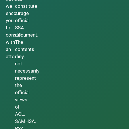
we
constitute
encourage
an
you
official
to
SSA
consult
document.
with
The
an
contents
attorney.
do
not
necessarily
represent
the
official
views
of
ACL,
SAMHSA,
RSA,