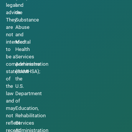
legal
and
advice.
the
They
Substance
are
Abuse
not
and
intended
Mental
to
Health
be a
Services
comprehensive
Administration
statement
(SAMHSA);
of
the
the
U.S.
law
Department
and
of
may
Education,
not
Rehabilitation
reflect
Services
recent
Administration