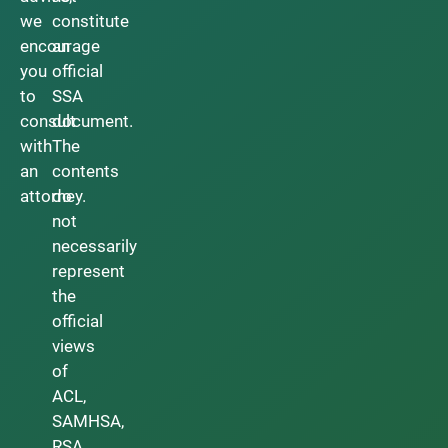
we
constitute
encourage
an
you
official
to
SSA
consult
document.
with
The
an
contents
attorney.
do
not
necessarily
represent
the
official
views
of
ACL,
SAMHSA,
RSA,