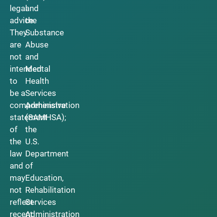
legal
and
advice.
the
They
Substance
are
Abuse
not
and
intended
Mental
to
Health
be a
Services
comprehensive
Administration
statement
(SAMHSA);
of
the
the
U.S.
law
Department
and
of
may
Education,
not
Rehabilitation
reflect
Services
recent
Administration