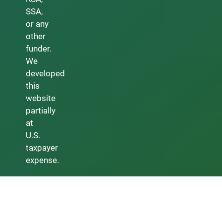
SSA,
or any
other
funder.
We
developed
this
website
partially
at
U.S.
taxpayer
expense.