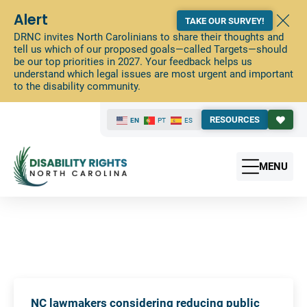
Alert
TAKE OUR SURVEY!
DRNC invites North Carolinians to share their thoughts and
tell us which of our proposed goals—called Targets—should
be our top priorities in 2027. Your feedback helps us
understand which legal issues are most urgent and important
to the disability community.
RESOURCES
EN
PT
ES
MENU
NC lawmakers considering reducing public