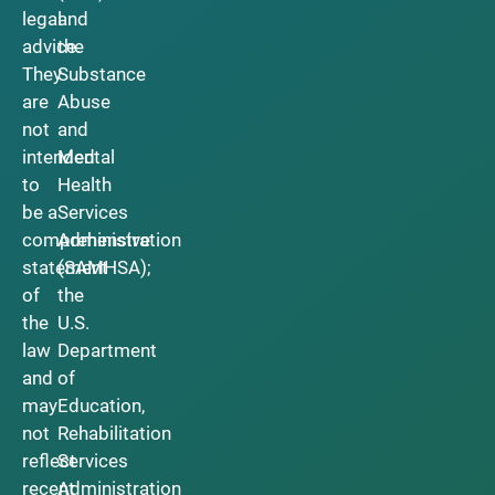
legal
and
advice.
the
They
Substance
are
Abuse
not
and
intended
Mental
to
Health
be a
Services
comprehensive
Administration
statement
(SAMHSA);
of
the
the
U.S.
law
Department
and
of
may
Education,
not
Rehabilitation
reflect
Services
recent
Administration