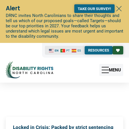
Alert
TAKE OUR SURVEY!
DRNC invites North Carolinians to share their thoughts and
tell us which of our proposed goals—called Targets—should
be our top priorities in 2027. Your feedback helps us
understand which legal issues are most urgent and important
to the disability community.
RESOURCES
EN
PT
ES
MENU
Locked in Crisis: Packed by strict sentencing