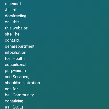
reserved.
cost
All
of
documents
funding
on
this
this
website:
site
The
contain
U.S.
general
Department
information
of
for
Health
educational
and
purposes
Human
and
Services,
should
Administration
not
for
be
Community
construed
Living
as
(ACL)