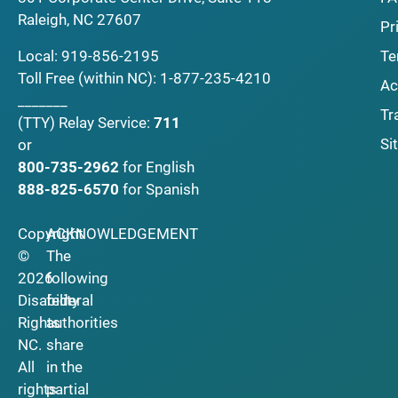
Raleigh, NC 27607
Pr
Local:
919-856-2195
Te
Toll Free (within NC):
1-877-235-4210
Ac
_______
Tr
(TTY)
Relay Service:
711
Si
or
800-735-2962
for English
888-825-6570
for Spanish
Copyright
ACKNOWLEDGEMENT
©
The
2026
following
Disability
federal
Rights
authorities
NC.
share
All
in the
rights
partial