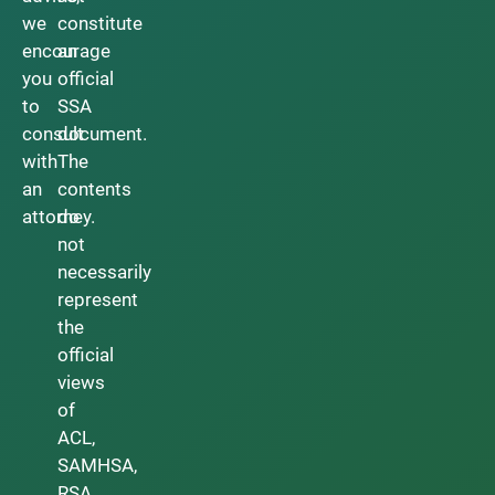
we
constitute
encourage
an
you
official
to
SSA
consult
document.
with
The
an
contents
attorney.
do
not
necessarily
represent
the
official
views
of
ACL,
SAMHSA,
RSA,