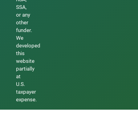
SSA,
or any
other
funder.
We
developed
this
website
partially
at
U.S.
taxpayer
expense.