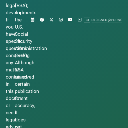
legal
(RSA);
developments.
and
If
the
you
U.S.
have
Social
specific
Security
questions
Administration
concerning
(SSA).
any
Although
matter
SSA
contained
reviewed
in
certain
this
publication
document
for
or
accuracy,
need
it
legal
does
advice,
not