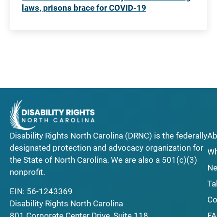
laws, prisons brace for COVID-19
Disability Rights North Carolina (DRNC) is the federally
Ab
designated protection and advocacy organization for
Wh
the State of North Carolina. We are also a 501(c)(3)
Ne
nonprofit.
Ta
EIN: 56-1243369
Co
Disability Rights North Carolina
F
801 Corporate Center Drive, Suite 118