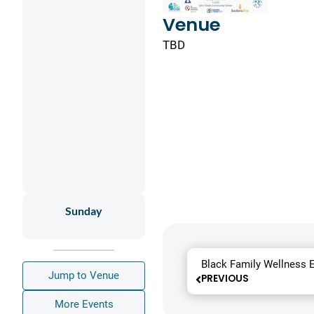
Venue
TBD
Sunday
Black Family Wellness 
Jump to Venue
PREVIOUS
More Events