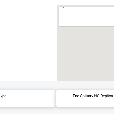
Expo
End Solitary NC Replica 