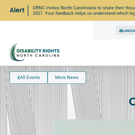
DRNC invites North Carolinians to share their thou
Alert
2027. Your feedback helps us understand which leg
LANGU
All Events
More News