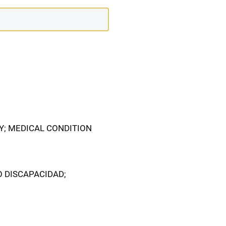
TY; MEDICAL CONDITION
O DISCAPACIDAD;