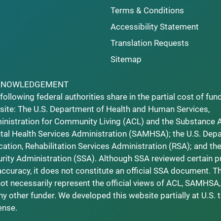
Terms & Conditions
Accessibility Statement
Translation Requests
Sitemap
KNOWLEDGEMENT
following federal authorities share in the partial cost of fun
ite: The U.S. Department of Health and Human Services,
nistration for Community Living (ACL) and the Substance 
al Health Services Administration (SAMHSA); the U.S. Dep
ation, Rehabilitation Services Administration (RSA); and the
rity Administration (SSA). Although SSA reviewed certain p
accuracy, it does not constitute an official SSA document. T
ot necessarily represent the official views of ACL, SAMHSA,
ny other funder. We developed this website partially at U.S. 
ense.