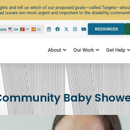
ghts and tell us which of our proposed goals—called Targets—should
al issues are most urgent and important to the disability communit
RESOURCES
AGES
EN
PT
ES
About
Our Work
Get Help
Community Baby Showe