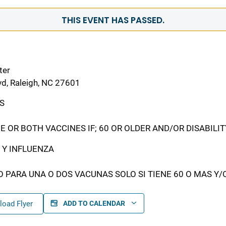
THIS EVENT HAS PASSED.
ter
vd, Raleigh, NC 27601
S
E OR BOTH VACCINES IF; 60 OR OLDER AND/OR DISABILI
 Y INFLUENZA
O PARA UNA O DOS VACUNAS SOLO SI TIENE 60 O MAS Y/
oad Flyer
ADD TO CALENDAR