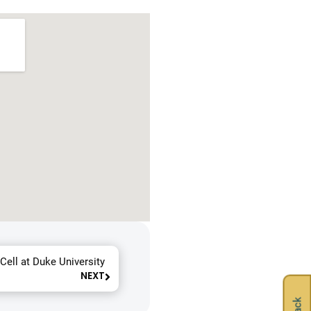
Cell at Duke University
NEXT