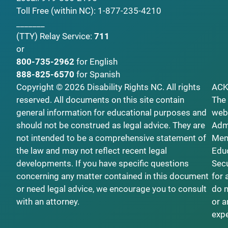
Toll Free (within NC):
1-877-235-4210
_______
(TTY)
Relay Service:
711
or
800-735-2962
for English
888-825-6570
for Spanish
Copyright © 2026 Disability Rights NC. All rights
AC
reserved. All documents on this site contain
The 
general information for educational purposes and
webs
should not be construed as legal advice. They are
Admi
not intended to be a comprehensive statement of
Ment
the law and may not reflect recent legal
Educ
developments. If you have specific questions
Secu
concerning any matter contained in this document
for 
or need legal advice, we encourage you to consult
do n
with an attorney.
or a
exp