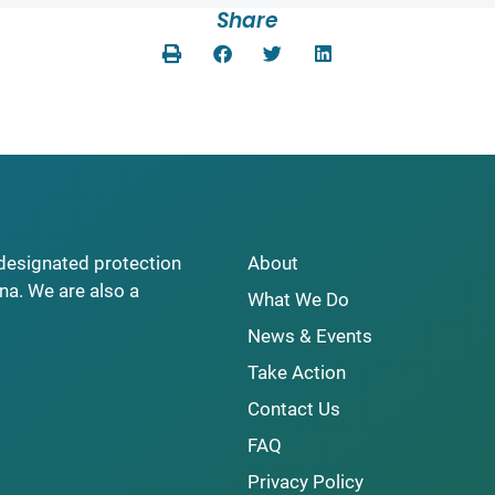
Share
y designated protection
About
na. We are also a
What We Do
News & Events
Take Action
Contact Us
FAQ
Privacy Policy