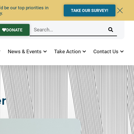
 be our top priorities in
TAKE OUR SURVEY!
y.
DONATE
News & Events
Take Action
Contact Us
r