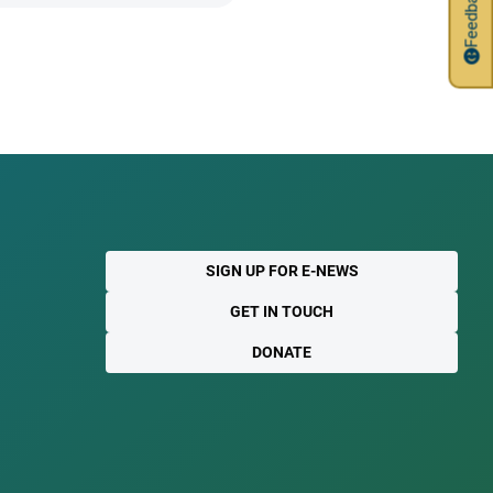
Feedback
SIGN UP FOR E-NEWS
GET IN TOUCH
DONATE