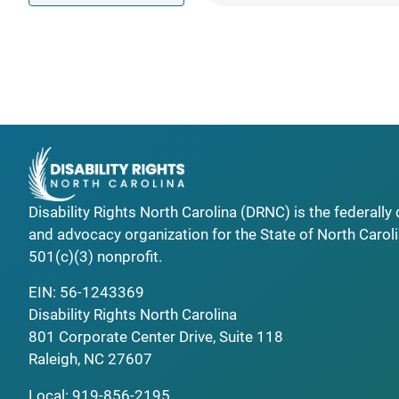
Disability Rights North Carolina (DRNC) is the federall
and advocacy organization for the State of North Caroli
501(c)(3) nonprofit.
EIN: 56-1243369
Disability Rights North Carolina
801 Corporate Center Drive, Suite 118
Raleigh, NC 27607
Local:
919-856-2195