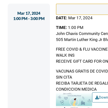
Event
Mar 17, 2024
Date
DATE:
Mar 17, 2024
1:00 PM - 3:00 PM
&
TIME:
1:00 PM
Time
John Chavis Community Cen
505 Martin Luther King Jr Bl
FREE COVID & FLU VACCINE
WALK INS
RECEIVE GIFT CARD FOR ON
VACUNAS GRATIS DE COVID
SIN CITA
RECIBA TARJETA DE REGAL
CONDICCION MEDICA
Downl