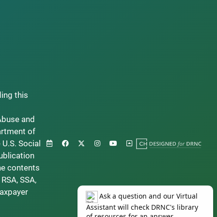
ding this
Abuse and
artment of
 U.S. Social
ublication
he contents
 RSA, SSA,
taxpayer