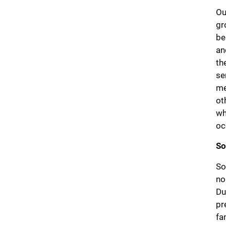
Ou
gr
be
an
th
se
me
ot
wh
oc
So
So
no
Du
pr
fa