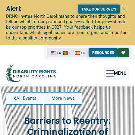
Alert
TAKE OUR SURVEY!
DRNC invites North Carolinians to share their thoughts and
tell us which of our proposed goals—called Targets—should
be our top priorities in 2027. Your feedback helps us
understand which legal issues are most urgent and important
to the disability community.
RESOURCES
EN
PT
ES
MENU
All Events
More News
Barriers to Reentry:
Criminalization of