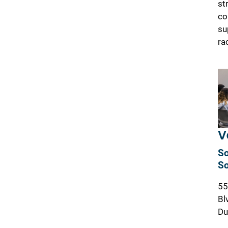
st
co
su
ra
V
So
So
55
Bl
Du