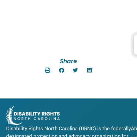
Share
Disability Rights North Carolina (DRNC) is the federally
Ab
designated protection and advocacy organization for