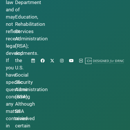
law
Department
and
of
may
Education,
not
Rehabilitation
reflect
Services
recent
Administration
legal
(RSA);
developments.
and
If
the
you
U.S.
have
Social
specific
Security
questions
Administration
concerning
(SSA).
any
Although
matter
SSA
contained
reviewed
in
certain