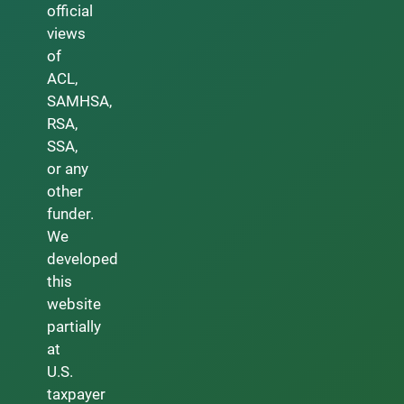
official
views
of
ACL,
SAMHSA,
RSA,
SSA,
or any
other
funder.
We
developed
this
website
partially
at
U.S.
taxpayer