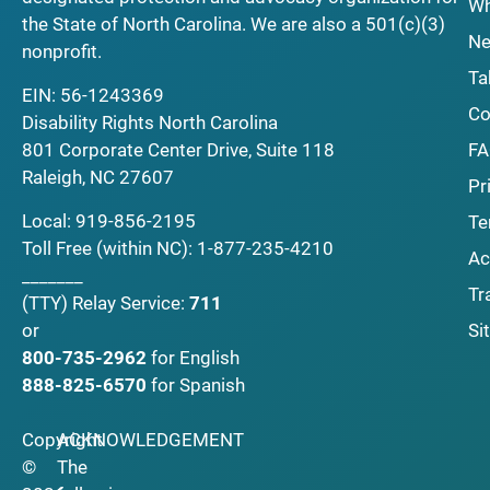
Wh
the State of North Carolina. We are also a 501(c)(3)
Ne
nonprofit.
Ta
EIN: 56-1243369
Co
Disability Rights North Carolina
F
801 Corporate Center Drive, Suite 118
Raleigh, NC 27607
Pr
Local:
919-856-2195
Te
Toll Free (within NC):
1-877-235-4210
Ac
_______
Tr
(TTY)
Relay Service:
711
Si
or
800-735-2962
for English
888-825-6570
for Spanish
Copyright
ACKNOWLEDGEMENT
©
The