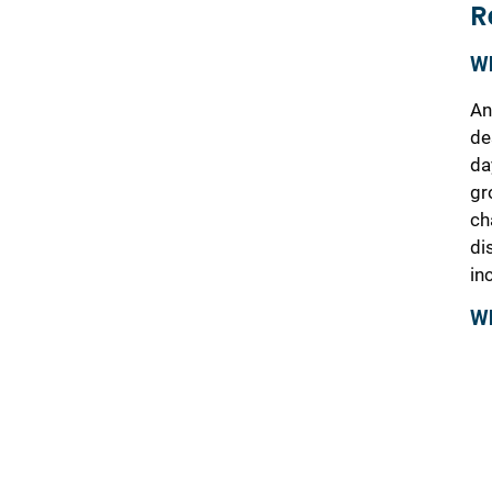
R
Wh
An
de
da
gr
ch
di
in
Wh