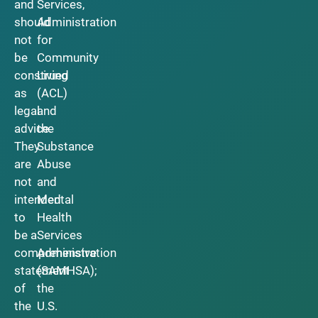
and
Services,
should
Administration
not
for
be
Community
construed
Living
as
(ACL)
legal
and
advice.
the
They
Substance
are
Abuse
not
and
intended
Mental
to
Health
be a
Services
comprehensive
Administration
statement
(SAMHSA);
of
the
the
U.S.