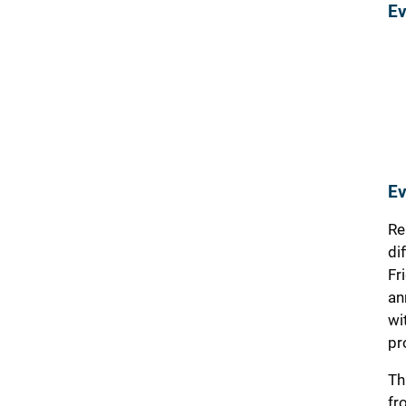
Ev
Ev
Re
di
Fr
an
wi
pr
Th
fr