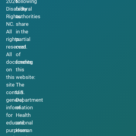
2026
following
Disability
federal
Rights
authorities
NC.
share
All
in the
rights
partial
reserved.
cost
All
of
documents
funding
on
this
this
website:
site
The
contain
U.S.
general
Department
information
of
for
Health
educational
and
purposes
Human