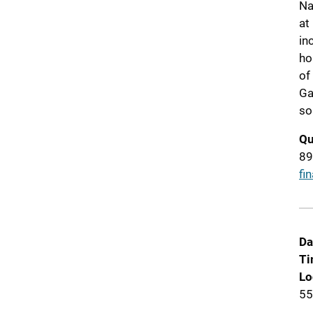
Na
at
in
ho
of
Ga
so
Qu
89
fi
Da
Ti
Lo
55