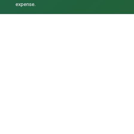
expense.