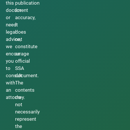
this
publication
document
for
or
accuracy,
need
it
legal
does
advice,
not
we
constitute
encourage
an
you
official
to
SSA
consult
document.
with
The
an
contents
attorney.
do
not
necessarily
represent
the