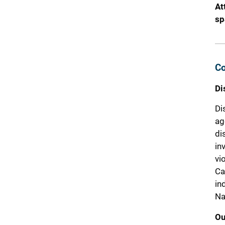
At
sp
Co
Di
Di
ag
di
in
vi
Ca
in
Na
Ou