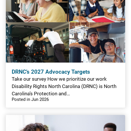
DRNC’s 2027 Advocacy Targets
Take our survey How we prioritize our work
Disability Rights North Carolina (DRNC) is North
Carolina’s Protection and…
Posted in Jun 2026