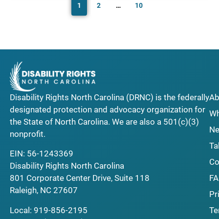
1
2
…
10
Disability Rights North Carolina (DRNC) is the federally
Ab
designated protection and advocacy organization for
Wh
the State of North Carolina. We are also a 501(c)(3)
Ne
nonprofit.
Ta
EIN: 56-1243369
Co
Disability Rights North Carolina
F
801 Corporate Center Drive, Suite 118
Raleigh, NC 27607
Pr
Local:
919-856-2195
Te