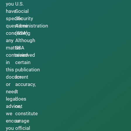
you
U.S.
have
Social
specific
Security
questions
Administration
concerning
(SSA).
any
Although
matter
SSA
contained
reviewed
in
certain
this
publication
document
for
or
accuracy,
need
it
legal
does
advice,
not
we
constitute
encourage
an
you
official