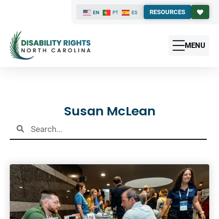
RESOURCES
EN
PT
ES
MENU
Results
Susan McLean