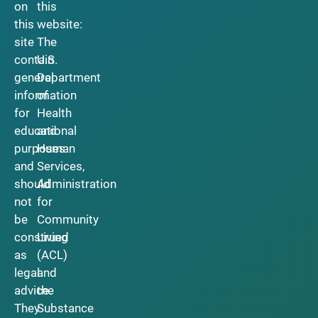
on
this
this
website:
site
The
contain
U.S.
general
Department
information
of
for
Health
educational
and
purposes
Human
and
Services,
should
Administration
not
for
be
Community
construed
Living
as
(ACL)
legal
and
advice.
the
They
Substance