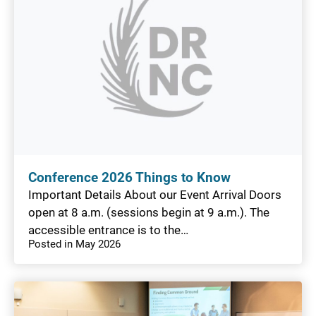
Conference 2026 Things to Know
Important Details About our Event Arrival Doors
open at 8 a.m. (sessions begin at 9 a.m.). The
accessible entrance is to the…
Posted in May 2026