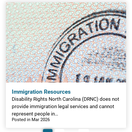
Immigration Resources
Disability Rights North Carolina (DRNC) does not
provide immigration legal services and cannot
represent people in…
Posted in Mar 2026