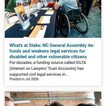
What’s at Stake: NC General Assembly de-
funds and weakens legal services for
disabled and other vulnerable citizens
For decades, a funding source called IOLTA
(Interest on Lawyers’ Trust Accounts) has
supported civil legal services in…
Posted in Jul 2026