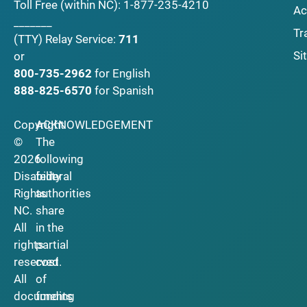
Toll Free (within NC):
1-877-235-4210
Ac
_______
Tr
(TTY)
Relay Service:
711
Si
or
800-735-2962
for English
888-825-6570
for Spanish
Copyright
ACKNOWLEDGEMENT
©
The
2026
following
Disability
federal
Rights
authorities
NC.
share
All
in the
rights
partial
reserved.
cost
All
of
documents
funding