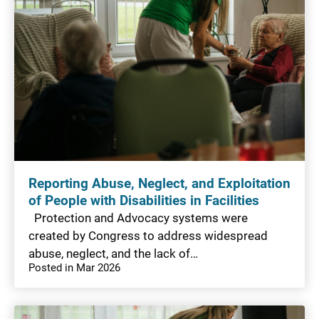
Reporting Abuse, Neglect, and Exploitation
of People with Disabilities in Facilities
Protection and Advocacy systems were
created by Congress to address widespread
abuse, neglect, and the lack of…
Posted in Mar 2026