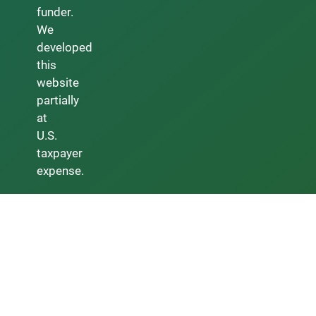
funder.
We
developed
this
website
partially
at
U.S.
taxpayer
expense.