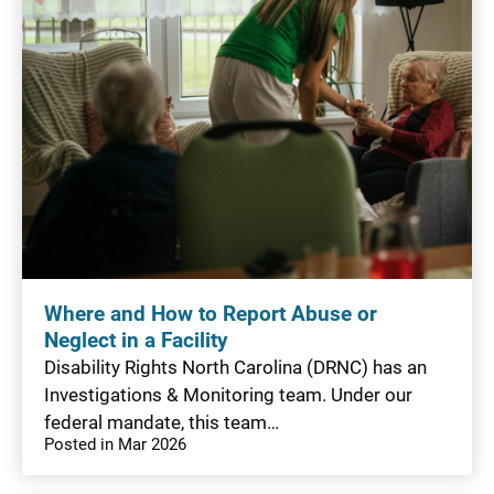
Where and How to Report Abuse or
Neglect in a Facility
Disability Rights North Carolina (DRNC) has an
Investigations & Monitoring team. Under our
federal mandate, this team…
Posted in Mar 2026