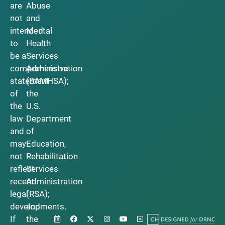
are
Abuse
not
and
intended
Mental
to
Health
be a
Services
comprehensive
Administration
statement
(SAMHSA);
of
the
the
U.S.
law
Department
and
of
may
Education,
not
Rehabilitation
reflect
Services
recent
Administration
legal
(RSA);
developments.
and
If
the