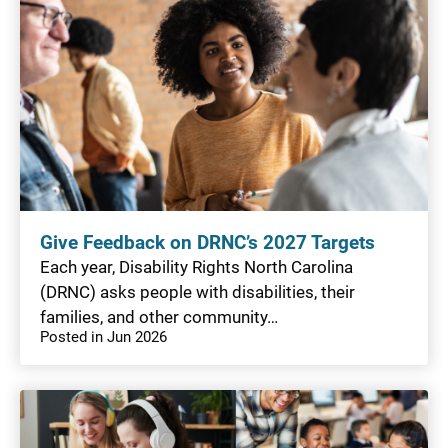
Give Feedback on DRNC’s 2027 Targets
Each year, Disability Rights North Carolina
(DRNC) asks people with disabilities, their
families, and other community…
Posted in Jun 2026