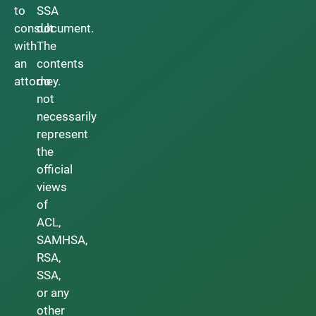
to
SSA
consult
document.
with
The
an
contents
attorney.
do
not
necessarily
represent
the
official
views
of
ACL,
SAMHSA,
RSA,
SSA,
or any
other