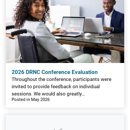
2026 DRNC Conference Evaluation
Throughout the conference, participants were
invited to provide feedback on individual
sessions. We would also greatly…
Posted in May 2026