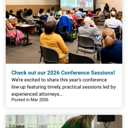
Check out our 2026 Conference Sessions!
We’re excited to share this year’s conference
line-up featuring timely, practical sessions led by
experienced attorneys…
Posted in Mar 2026