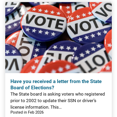
Have you received a letter from the State
Board of Elections?
The State board is asking voters who registered
prior to 2002 to update their SSN or driver’s
license information. This…
Posted in Feb 2026