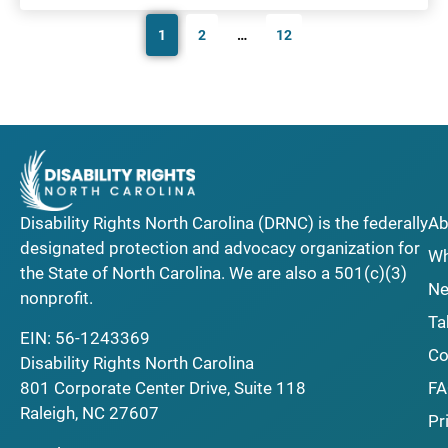
1
2
…
12
Disability Rights North Carolina (DRNC) is the federally
Ab
designated protection and advocacy organization for
Wh
the State of North Carolina. We are also a 501(c)(3)
Ne
nonprofit.
Ta
EIN: 56-1243369
Co
Disability Rights North Carolina
F
801 Corporate Center Drive, Suite 118
Raleigh, NC 27607
Pr