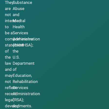
They
Substance
are
Abuse
not
and
intended
Mental
to
Health
be a
Services
comprehensive
Administration
statement
(SAMHSA);
of
the
the
U.S.
law
Department
and
of
may
Education,
not
Rehabilitation
reflect
Services
recent
Administration
legal
(RSA);
developments.
and