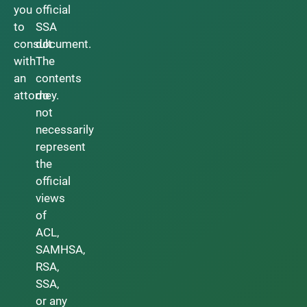
you
official
to
SSA
consult
document.
with
The
an
contents
attorney.
do
not
necessarily
represent
the
official
views
of
ACL,
SAMHSA,
RSA,
SSA,
or any