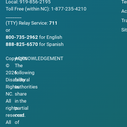
Local:
919-856-2195
Te
Toll Free (within NC):
1-877-235-4210
Ac
_______
Tr
(TTY)
Relay Service:
711
Si
or
800-735-2962
for English
888-825-6570
for Spanish
Copyright
ACKNOWLEDGEMENT
©
The
2026
following
Disability
federal
Rights
authorities
NC.
share
All
in the
rights
partial
reserved.
cost
All
of