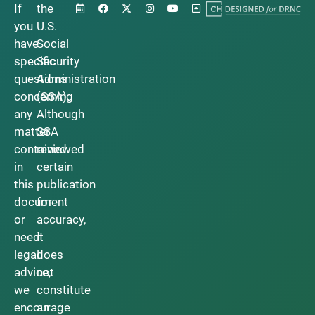
If
the
you
U.S.
have
Social
specific
Security
questions
Administration
concerning
(SSA).
any
Although
matter
SSA
contained
reviewed
in
certain
this
publication
document
for
or
accuracy,
need
it
legal
does
advice,
not
we
constitute
encourage
an