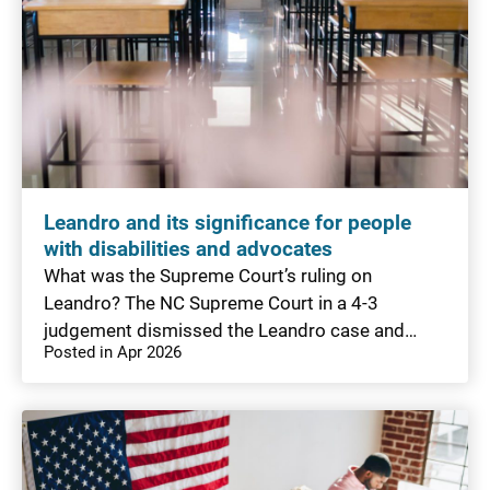
Leandro and its significance for people
with disabilities and advocates
What was the Supreme Court’s ruling on
Leandro? The NC Supreme Court in a 4-3
judgement dismissed the Leandro case and…
Posted in Apr 2026