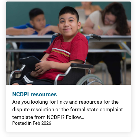
NCDPI resources
Are you looking for links and resources for the
dispute resolution or the formal state complaint
template from NCDPI? Follow…
Posted in Feb 2026