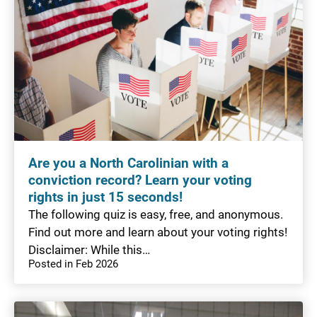
Are you a North Carolinian with a
conviction record? Learn your voting
rights in just 15 seconds!
The following quiz is easy, free, and anonymous.
Find out more and learn about your voting rights!
Disclaimer: While this…
Posted in Feb 2026