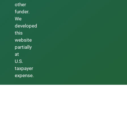
other
funder.
We
developed
this
website
partially
at
U.S.
taxpayer
expense.