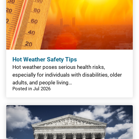
Hot Weather Safety Tips
Hot weather poses serious health risks,
especially for individuals with disabilities, older
adults, and people living…
Posted in Jul 2026