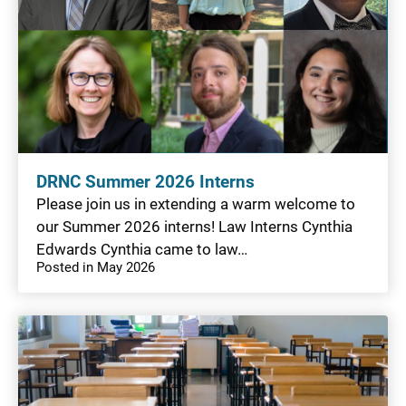
DRNC Summer 2026 Interns
Please join us in extending a warm welcome to
our Summer 2026 interns! Law Interns Cynthia
Edwards Cynthia came to law…
Posted in May 2026