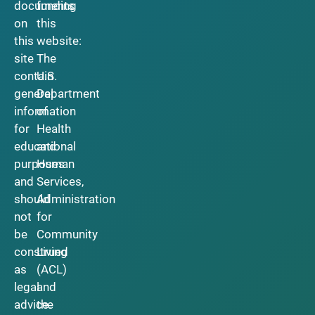
documents
funding
on
this
this
website:
site
The
contain
U.S.
general
Department
information
of
for
Health
educational
and
purposes
Human
and
Services,
should
Administration
not
for
be
Community
construed
Living
as
(ACL)
legal
and
advice.
the