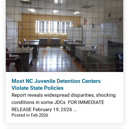
Most NC Juvenile Detention Centers
Violate State Policies
Report reveals widespread disparities, shocking
conditions in some JDCs FOR IMMEDIATE
RELEASE February 19, 2026 …
Posted in Feb 2026