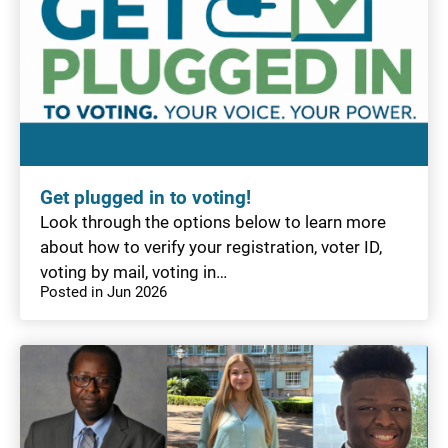
Get plugged in to voting!
Look through the options below to learn more
about how to verify your registration, voter ID,
voting by mail, voting in…
Posted in Jun 2026