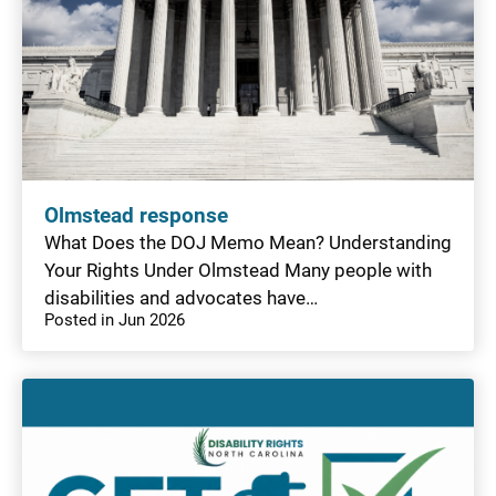
Olmstead response
What Does the DOJ Memo Mean? Understanding
Your Rights Under Olmstead Many people with
disabilities and advocates have…
Posted in Jun 2026