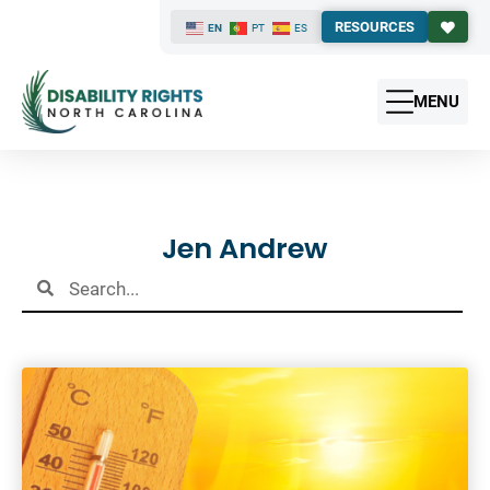
RESOURCES
EN
PT
ES
MENU
Results
Jen Andrew