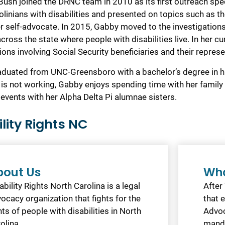
Bush joined the DRNC team in 2010 as its first outreach spec
olinians with disabilities and presented on topics such as 
er self-advocate. In 2015, Gabby moved to the investigations
 across the state where people with disabilities live. In her
ions involving Social Security beneficiaries and their repres
duated from UNC-Greensboro with a bachelor’s degree in 
is not working, Gabby enjoys spending time with her family 
 events with her Alpha Delta Pi alumnae sisters.
ility Rights NC
bout Us
Wha
ability Rights North Carolina is a legal
After
ocacy organization that fights for the
that 
hts of people with disabilities in North
Advoc
olina.
mand