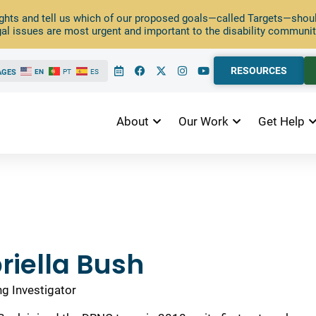
ghts and tell us which of our proposed goals—called Targets—should
al issues are most urgent and important to the disability communit
RESOURCES
AGES
EN
PT
ES
About
Our Work
Get Help
riella Bush
ng Investigator