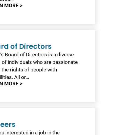
N MORE >
rd of Directors
s Board of Directors is a diverse
 of individuals who are passionate
 the rights of people with
lities. All or…
N MORE >
eers
u interested in a job in the