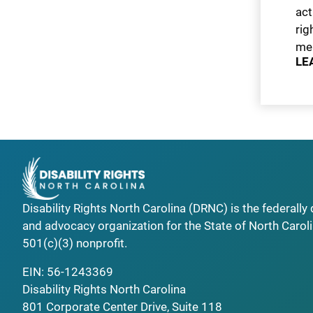
act
rig
men
LE
Disability Rights North Carolina (DRNC) is the federall
and advocacy organization for the State of North Caroli
501(c)(3) nonprofit.
EIN: 56-1243369
Disability Rights North Carolina
801 Corporate Center Drive, Suite 118