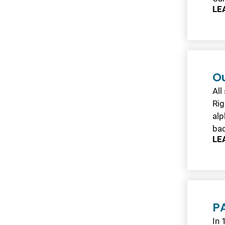
LE
O
All
Rig
alp
ba
LE
PA
In 