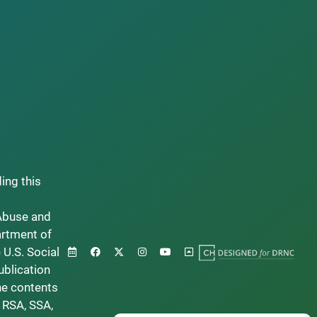
ding this
Abuse and
artment of
 U.S. Social
ublication
he contents
 RSA, SSA,