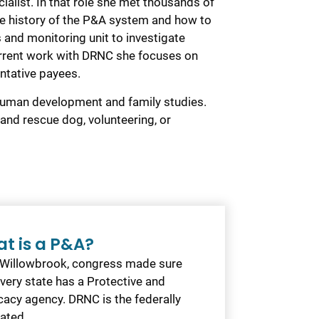
ialist. In that role she met thousands of
the history of the P&A system and how to
 and monitoring unit to investigate
 current work with DRNC she focuses on
entative payees.
human development and family studies.
and rescue dog, volunteering, or
t is a P&A?
 Willowbrook, congress made sure
every state has a Protective and
acy agency. DRNC is the federally
ated…