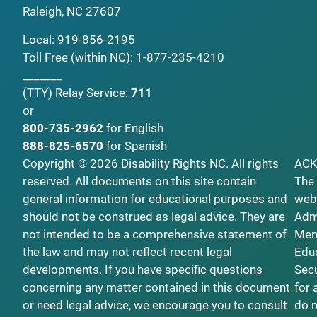
Raleigh, NC 27607
Local:
919-856-2195
Toll Free (within NC):
1-877-235-4210
_______
(TTY)
Relay Service:
711
or
800-735-2962
for English
888-825-6570
for Spanish
Copyright © 2026 Disability Rights NC. All rights
AC
reserved. All documents on this site contain
The 
general information for educational purposes and
webs
should not be construed as legal advice. They are
Admi
not intended to be a comprehensive statement of
Ment
the law and may not reflect recent legal
Educ
developments. If you have specific questions
Secu
concerning any matter contained in this document
for 
or need legal advice, we encourage you to consult
do n