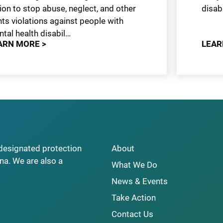
ion to stop abuse, neglect, and other
disabi
hts violations against people with
tal health disabil…
ARN MORE >
LEAR
y designated protection
About
na. We are also a
What We Do
News & Events
Take Action
Contact Us