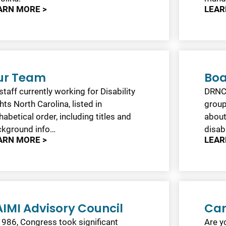
ARN MORE >
LEAR
ur Team
Boa
 staff currently working for Disability
DRNC’
hts North Carolina, listed in
group
habetical order, including titles and
about
ckground info…
disabi
ARN MORE >
LEAR
IMI Advisory Council
Car
1986, Congress took significant
Are yo