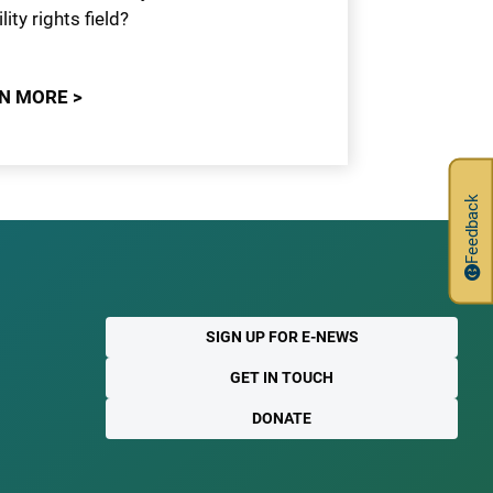
lity rights field?
N MORE >
Feedback
SIGN UP FOR E-NEWS
GET IN TOUCH
DONATE