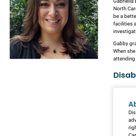
Gabriella 
North Car
be a bett
facilities
investigat
Gabby gra
When she 
attending
Disab
A
Dis
adv
rig
Car