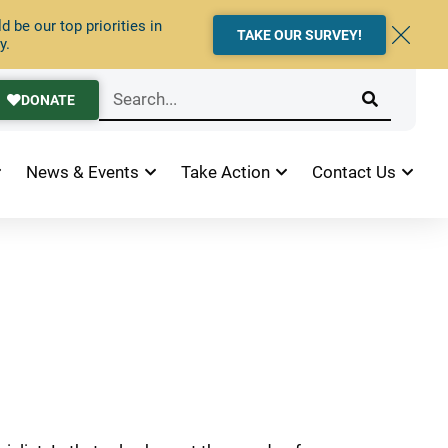
 be our top priorities in
TAKE OUR SURVEY!
y.
DONATE
News & Events
Take Action
Contact Us