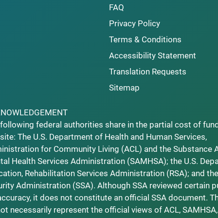
FAQ
Privacy Policy
Terms & Conditions
Accessibility Statement
Translation Requests
Sitemap
KNOWLEDGEMENT
following federal authorities share in the partial cost of fun
ite: The U.S. Department of Health and Human Services,
nistration for Community Living (ACL) and the Substance 
al Health Services Administration (SAMHSA); the U.S. Dep
ation, Rehabilitation Services Administration (RSA); and the
rity Administration (SSA). Although SSA reviewed certain p
accuracy, it does not constitute an official SSA document. T
ot necessarily represent the official views of ACL, SAMHSA,