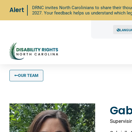
DRNC invites North Carolinians to share their thou
Alert
2027. Your feedback helps us understand which leg
LANGU
OUR TEAM
Gab
Supervisi