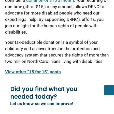
consider a
donation of $15 a month
. Your recurring or
one-time gift of $15, or any amount, allows DRNC to
advocate for more disabled people who need our
expert legal help. By supporting DRNC’s efforts, you
join our fight for the human rights of people with
disabilities.
Your tax-deductible donation is a symbol of your
solidarity and an investment in the protection and
advocacy system that secures the rights of more than
two million North Carolinians living with disabilities.
View other “15 for 15” posts
Did you find what you
needed today?
Let us know so we can improve!