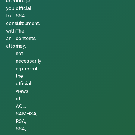
encourage
an
you
official
to
SSA
consult
document.
with
The
an
contents
attorney.
do
not
necessarily
represent
the
official
views
of
ACL,
SAMHSA,
RSA,
SSA,