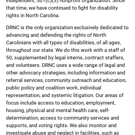
independent, 501(c)(3) nonprofit organization. Since
that time, we have continued to fight for disability
rights in North Carolina.
DRNC is the only organization exclusively dedicated to
advancing and defending the rights of North
Carolinians with all types of disabilities, of all ages,
throughout our state. We do this work with a staff of
50, supplemented by legal interns, contract staffers,
and volunteers. DRNC uses a wide range of legal and
other advocacy strategies, including information and
referral services, community outreach and education,
public policy and coalition work, individual
representation, and systemic litigation. Our areas of
focus include access to education, employment,
housing, physical and mental health care, self-
determination, access to community services and
supports, and voting rights. We also monitor and
investigate abuse and neglect in facilities, such as