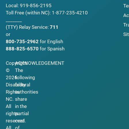
Local:
919-856-2195
Te
Toll Free (within NC):
1-877-235-4210
Ac
_______
Tr
(TTY)
Relay Service:
711
Si
or
800-735-2962
for English
888-825-6570
for Spanish
Copyright
ACKNOWLEDGEMENT
©
The
2026
following
Disability
federal
Rights
authorities
NC.
share
All
in the
rights
partial
reserved.
cost
All
of