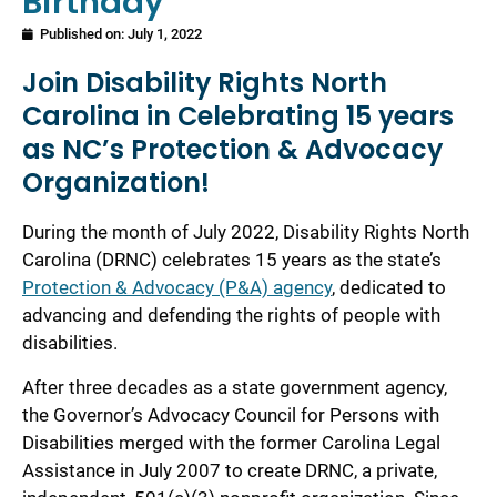
Birthday
Published on:
July 1, 2022
Join Disability Rights North
Carolina in Celebrating 15 years
as NC’s Protection & Advocacy
Organization!
During the month of July 2022, Disability Rights North
Carolina (DRNC) celebrates 15 years as the state’s
Protection & Advocacy (P&A) agency
, dedicated to
advancing and defending the rights of people with
disabilities.
After three decades as a state government agency,
the Governor’s Advocacy Council for Persons with
Disabilities merged with the former Carolina Legal
Assistance in July 2007 to create DRNC, a private,