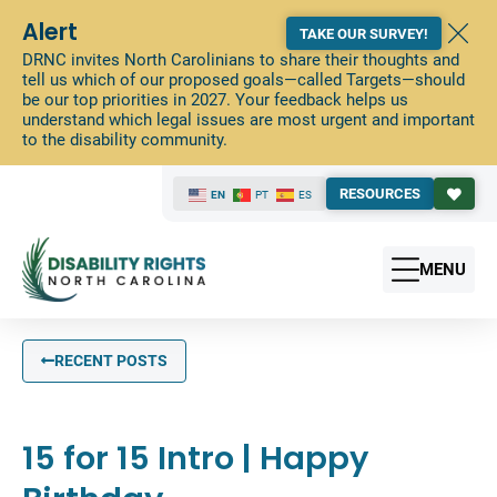
Alert
TAKE OUR SURVEY!
DRNC invites North Carolinians to share their thoughts and
tell us which of our proposed goals—called Targets—should
be our top priorities in 2027. Your feedback helps us
understand which legal issues are most urgent and important
to the disability community.
RESOURCES
EN
PT
ES
MENU
RECENT POSTS
15 for 15 Intro | Happy