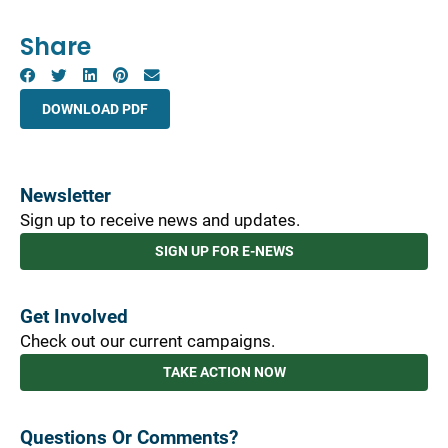
Share
DOWNLOAD PDF
Newsletter
Sign up to receive news and updates.
SIGN UP FOR E-NEWS
Get Involved
Check out our current campaigns.
TAKE ACTION NOW
Questions Or Comments?