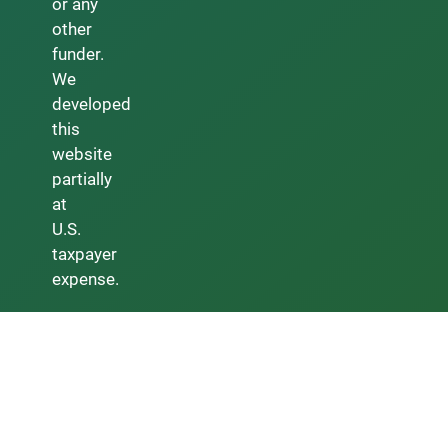
or any
other
funder.
We
developed
this
website
partially
at
U.S.
taxpayer
expense.