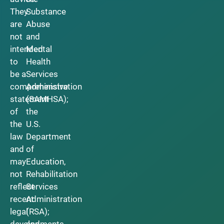
They
Substance
are
Abuse
not
and
intended
Mental
to
Health
be a
Services
comprehensive
Administration
statement
(SAMHSA);
of
the
the
U.S.
law
Department
and
of
may
Education,
not
Rehabilitation
reflect
Services
recent
Administration
legal
(RSA);