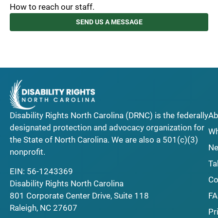
How to reach our staff.
SEND US A MESSAGE
Disability Rights North Carolina (DRNC) is the federally
Ab
designated protection and advocacy organization for
Wh
the State of North Carolina. We are also a 501(c)(3)
Ne
nonprofit.
Ta
EIN: 56-1243369
Co
Disability Rights North Carolina
F
801 Corporate Center Drive, Suite 118
Raleigh, NC 27607
Pr