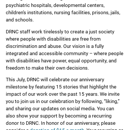
psychiatric hospitals, developmental centers,
children’s institutions, nursing facilities, prisons, jails,
and schools.
DRNC staff work tirelessly to create a just society
where people with disabilities are free from
discrimination and abuse. Our vision is a fully
integrated and accessible community – where people
with disabilities have power, equal opportunity, and
freedom to make their own decisions.
This July, DRNC will celebrate our anniversary
milestone by featuring 15 stories that highlight the
impact of our work over the past 15 years. We invite
you to join us in our celebration by following, “liking,”
and sharing our updates on social media. You can
also show your support by becoming a recurring
donor to DRNC. In honor of our anniversary, please