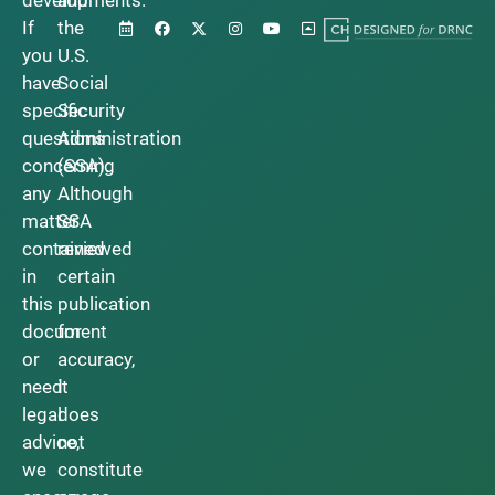
developments.
and
If
the
you
U.S.
have
Social
specific
Security
questions
Administration
concerning
(SSA).
any
Although
matter
SSA
contained
reviewed
in
certain
this
publication
document
for
or
accuracy,
need
it
legal
does
advice,
not
we
constitute