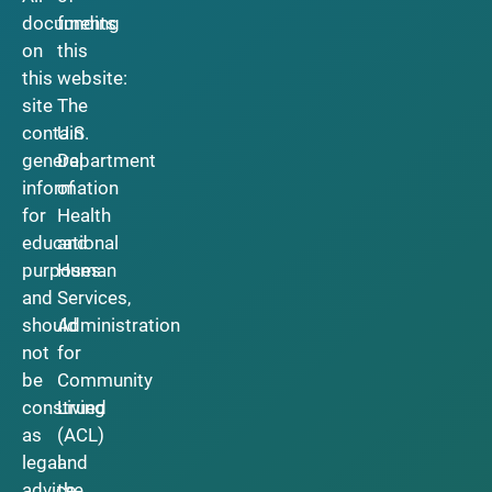
documents
funding
on
this
this
website:
site
The
contain
U.S.
general
Department
information
of
for
Health
educational
and
purposes
Human
and
Services,
should
Administration
not
for
be
Community
construed
Living
as
(ACL)
legal
and
advice.
the