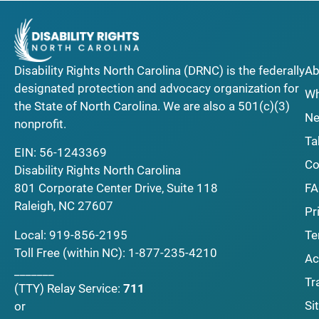
Disability Rights North Carolina (DRNC) is the federally
Ab
designated protection and advocacy organization for
Wh
the State of North Carolina. We are also a 501(c)(3)
Ne
nonprofit.
Ta
EIN: 56-1243369
Co
Disability Rights North Carolina
F
801 Corporate Center Drive, Suite 118
Raleigh, NC 27607
Pr
Local:
919-856-2195
Te
Toll Free (within NC):
1-877-235-4210
Ac
_______
Tr
(TTY)
Relay Service:
711
Si
or