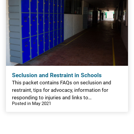
Seclusion and Restraint in Schools
This packet contains FAQs on seclusion and
restraint, tips for advocacy, information for
responding to injuries and links to…
Posted in May 2021