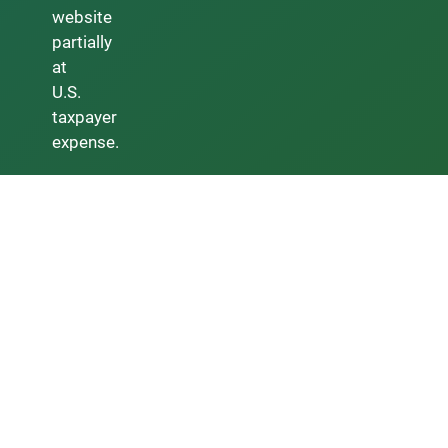
website
partially
at
U.S.
taxpayer
expense.