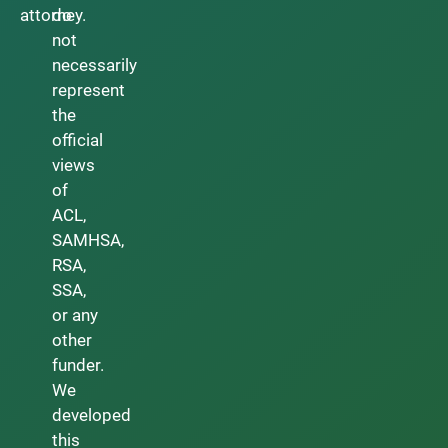
attorney.
do
not
necessarily
represent
the
official
views
of
ACL,
SAMHSA,
RSA,
SSA,
or any
other
funder.
We
developed
this