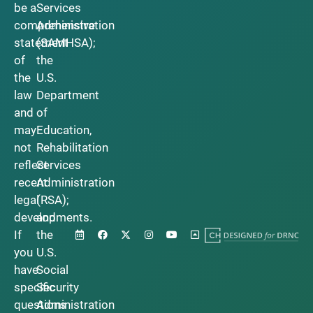
be a
Services
comprehensive
Administration
statement
(SAMHSA);
of
the
the
U.S.
law
Department
and
of
may
Education,
not
Rehabilitation
reflect
Services
recent
Administration
legal
(RSA);
developments.
and
If
the
you
U.S.
have
Social
specific
Security
questions
Administration