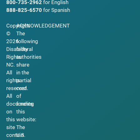
800-735-2962
for English
888-825-6570
for Spanish
Copyright
ACKNOWLEDGEMENT
©
The
2026
following
Disability
federal
Rights
authorities
NC.
share
All
in the
rights
partial
reserved.
cost
All
of
documents
funding
on
this
this
website:
site
The
contain
U.S.