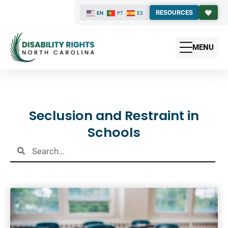
RESOURCES
EN
PT
ES
MENU
Results
Seclusion and Restraint in
Schools