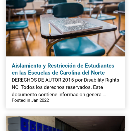
Aislamiento y Restricción de Estudiantes
en las Escuelas de Carolina del Norte
DERECHOS DE AUTOR 2015 por Disability Rights
NC. Todos los derechos reservados. Este
documento contiene información general…
Posted in Jan 2022