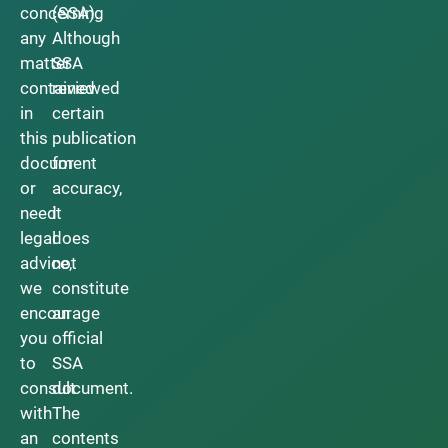
concerning
(SSA).
any
Although
matter
SSA
contained
reviewed
in
certain
this
publication
document
for
or
accuracy,
need
it
legal
does
advice,
not
we
constitute
encourage
an
you
official
to
SSA
consult
document.
with
The
an
contents