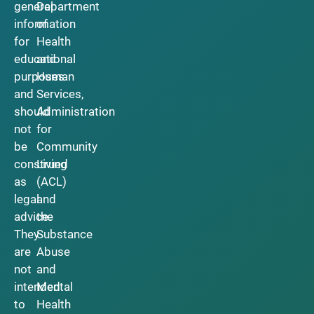
general
Department
information
of
for
Health
educational
and
purposes
Human
and
Services,
should
Administration
not
for
be
Community
construed
Living
as
(ACL)
legal
and
advice.
the
They
Substance
are
Abuse
not
and
intended
Mental
to
Health