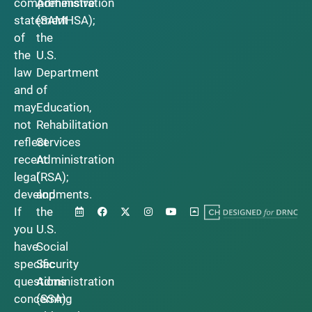
comprehensive
Administration
statement
(SAMHSA);
of
the
the
U.S.
law
Department
and
of
may
Education,
not
Rehabilitation
reflect
Services
recent
Administration
legal
(RSA);
developments.
and
If
the
you
U.S.
have
Social
specific
Security
questions
Administration
concerning
(SSA).