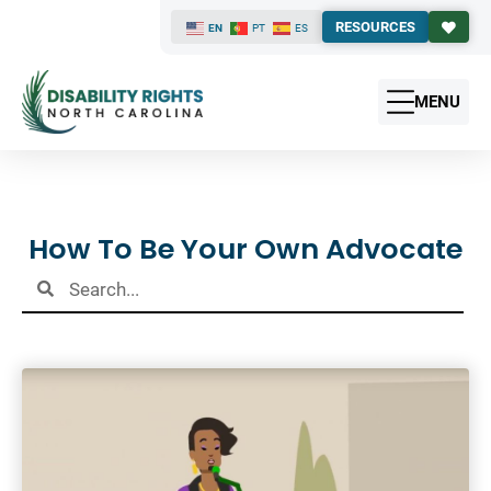
RESOURCES
EN
PT
ES
MENU
Results
How To Be Your Own Advocate