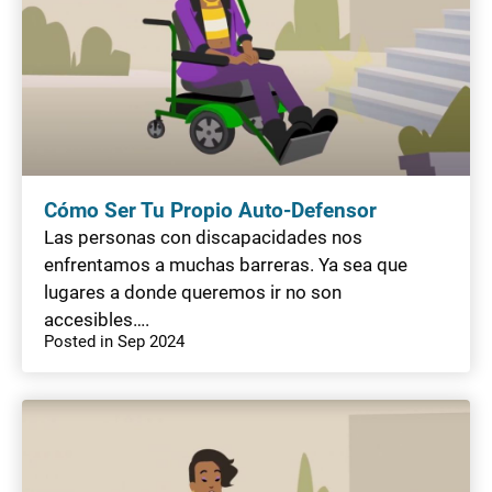
Cómo Ser Tu Propio Auto-Defensor
Las personas con discapacidades nos
enfrentamos a muchas barreras. Ya sea que
lugares a donde queremos ir no son
accesibles….
Posted in Sep 2024