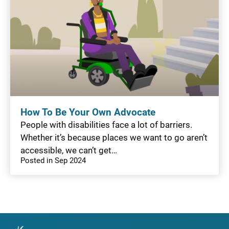
How To Be Your Own Advocate
People with disabilities face a lot of barriers.
Whether it’s because places we want to go aren’t
accessible, we can’t get…
Posted in Sep 2024