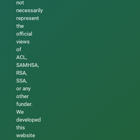
not
necessarily
represent
the
official
views
of
ACL,
SAMHSA,
RSA,
SSA,
or any
other
funder.
We
developed
this
website