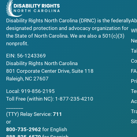
Disability Rights North Carolina (DRNC) is the federally
Ab
designated protection and advocacy organization for
Wh
the State of North Carolina. We are also a 501(c)(3)
Ne
nonprofit.
Ta
EIN: 56-1243369
Co
Disability Rights North Carolina
F
801 Corporate Center Drive, Suite 118
Raleigh, NC 27607
Pr
Local:
919-856-2195
Te
Toll Free (within NC):
1-877-235-4210
Ac
_______
Tr
(TTY)
Relay Service:
711
Si
or
800-735-2962
for English
888-825-6570
for Spanish