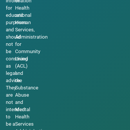
information
of
for
Health
educational
and
purposes
Human
and
Services,
should
Administration
not
for
be
Community
construed
Living
as
(ACL)
legal
and
advice.
the
They
Substance
are
Abuse
not
and
intended
Mental
to
Health
be a
Services