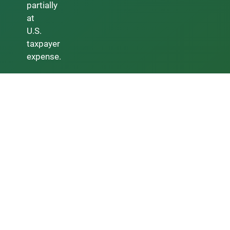
partially
at
U.S.
taxpayer
expense.