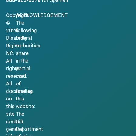
Copyright
ACKNOWLEDGEMENT
©
The
2026
following
Disability
federal
Rights
authorities
NC.
share
All
in the
rights
partial
reserved.
cost
All
of
documents
funding
on
this
this
website:
site
The
contain
U.S.
general
Department