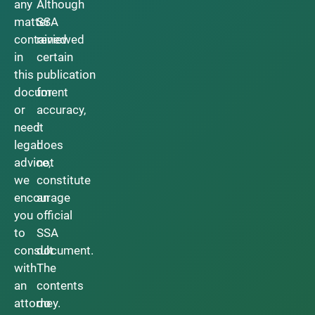
any
Although
matter
SSA
contained
reviewed
in
certain
this
publication
document
for
or
accuracy,
need
it
legal
does
advice,
not
we
constitute
encourage
an
you
official
to
SSA
consult
document.
with
The
an
contents
attorney.
do