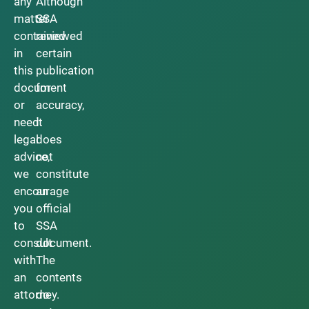
any
Although
matter
SSA
contained
reviewed
in
certain
this
publication
document
for
or
accuracy,
need
it
legal
does
advice,
not
we
constitute
encourage
an
you
official
to
SSA
consult
document.
with
The
an
contents
attorney.
do