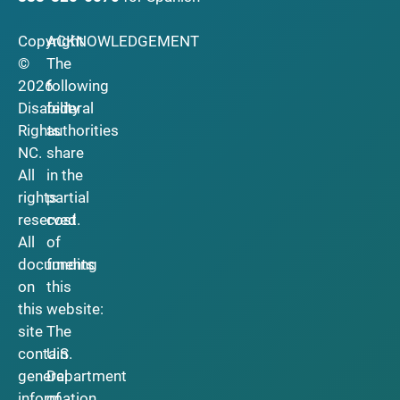
Copyright
ACKNOWLEDGEMENT
©
The
2026
following
Disability
federal
Rights
authorities
NC.
share
All
in the
rights
partial
reserved.
cost
All
of
documents
funding
on
this
this
website:
site
The
contain
U.S.
general
Department
information
of