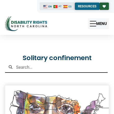
RESOURCES
EN
PT
ES
MENU
Results
Solitary confinement