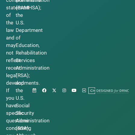
statement
(SAMHSA);
of
the
the
U.S.
law
Department
and
of
may
Education,
not
Rehabilitation
reflect
Services
recent
Administration
legal
(RSA);
developments.
and
If
the
you
U.S.
have
Social
specific
Security
questions
Administration
concerning
(SSA).