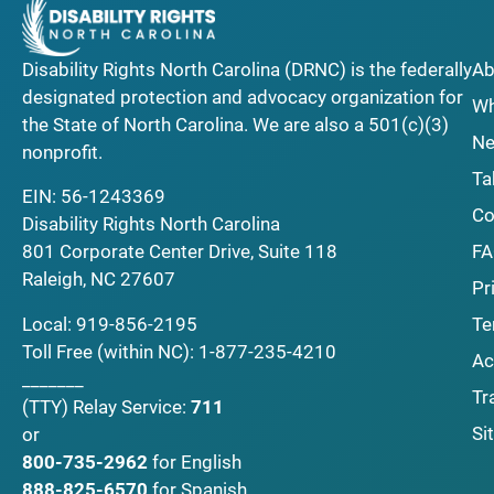
Disability Rights North Carolina (DRNC) is the federally
Ab
designated protection and advocacy organization for
Wh
the State of North Carolina. We are also a 501(c)(3)
Ne
nonprofit.
Ta
EIN: 56-1243369
Co
Disability Rights North Carolina
F
801 Corporate Center Drive, Suite 118
Raleigh, NC 27607
Pr
Local:
919-856-2195
Te
Toll Free (within NC):
1-877-235-4210
Ac
_______
Tr
(TTY)
Relay Service:
711
Si
or
800-735-2962
for English
888-825-6570
for Spanish