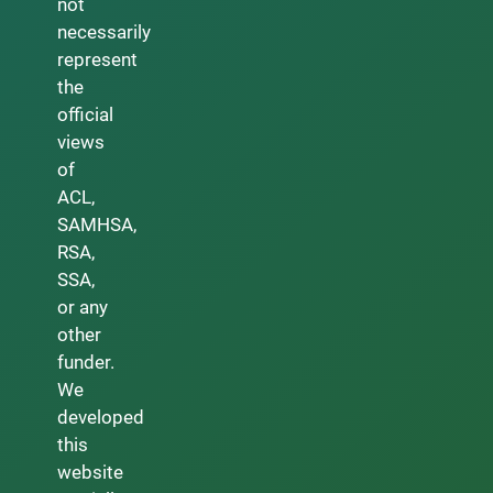
not
necessarily
represent
the
official
views
of
ACL,
SAMHSA,
RSA,
SSA,
or any
other
funder.
We
developed
this
website