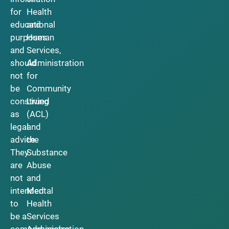
for
Health
educational
and
purposes
Human
and
Services,
should
Administration
not
for
be
Community
construed
Living
as
(ACL)
legal
and
advice.
the
They
Substance
are
Abuse
not
and
intended
Mental
to
Health
be a
Services
comprehensive
Administration