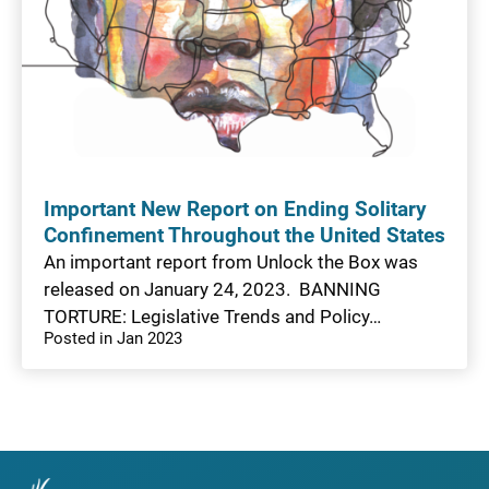
Important New Report on Ending Solitary
Confinement Throughout the United States
An important report from Unlock the Box was
released on January 24, 2023. BANNING
TORTURE: Legislative Trends and Policy…
Posted in Jan 2023