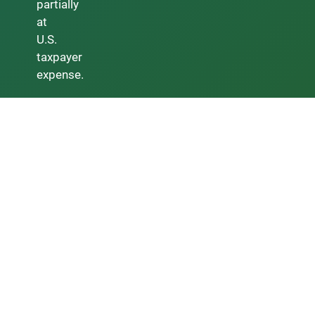
partially
at
U.S.
taxpayer
expense.