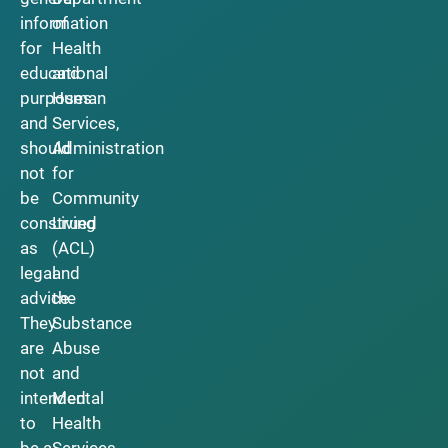
information
of
for
Health
educational
and
purposes
Human
and
Services,
should
Administration
not
for
be
Community
construed
Living
as
(ACL)
legal
and
advice.
the
They
Substance
are
Abuse
not
and
intended
Mental
to
Health