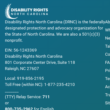
Disability Rights North Carolina (DRNC) is the federally
Ab
designated protection and advocacy organization for
Wh
the State of North Carolina. We are also a 501(c)(3)
Ne
nonprofit.
Ta
EIN: 56-1243369
Co
Disability Rights North Carolina
F
801 Corporate Center Drive, Suite 118
Raleigh, NC 27607
Pr
Local:
919-856-2195
Te
Toll Free (within NC):
1-877-235-4210
Ac
_______
Tr
(TTY)
Relay Service:
711
Si
or
800-735-2962
for English