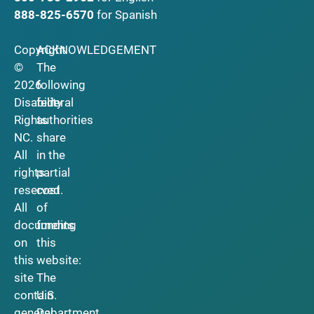
888-825-6570
for Spanish
Copyright
ACKNOWLEDGEMENT
©
The
2026
following
Disability
federal
Rights
authorities
NC.
share
All
in the
rights
partial
reserved.
cost
All
of
documents
funding
on
this
this
website:
site
The
contain
U.S.
general
Department