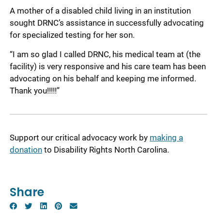
A mother of a disabled child living in an institution
sought DRNC’s assistance in successfully advocating
for specialized testing for her son.
“I am so glad I called DRNC, his medical team at (the
facility) is very responsive and his care team has been
advocating on his behalf and keeping me informed.
Thank you!!!!!”
Support our critical advocacy work by
making a
donation
to Disability Rights North Carolina.
Share