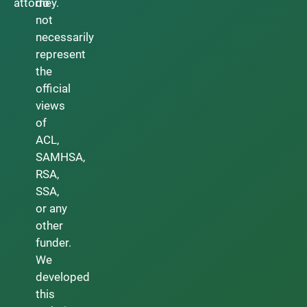
attorney.
do
not
necessarily
represent
the
official
views
of
ACL,
SAMHSA,
RSA,
SSA,
or any
other
funder.
We
developed
this