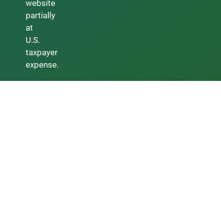
website
partially
at
U.S.
taxpayer
expense.