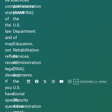
be a
Services
comprehensive
Administration
statement
(SAMHSA);
of
the
the
U.S.
law
Department
and
of
may
Education,
not
Rehabilitation
reflect
Services
recent
Administration
legal
(RSA);
developments.
and
If
the
you
U.S.
have
Social
specific
Security
questions
Administration