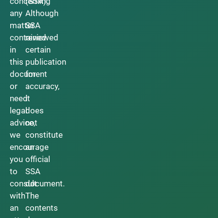
concerning
(SSA).
any
Although
matter
SSA
contained
reviewed
in
certain
this
publication
document
for
or
accuracy,
need
it
legal
does
advice,
not
we
constitute
encourage
an
you
official
to
SSA
consult
document.
with
The
an
contents