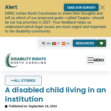
Alert
TAKE OUR SURVEY!
DRNC invites North Carolinians to share their thoughts and
tell us which of our proposed goals—called Targets—should
be our top priorities in 2027. Your feedback helps us
understand which legal issues are most urgent and important
to the disability community.
RESOURCES
EN
PT
ES
MENU
ALL STORIES
A disabled child living in an
institution
Published on:
September 24, 2024