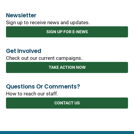
Newsletter
Sign up to receive news and updates.
SIGN UP FOR E-NEWS
Get Involved
Check out our current campaigns.
TAKE ACTION NOW
Questions Or Comments?
How to reach our staff.
CONTACT US