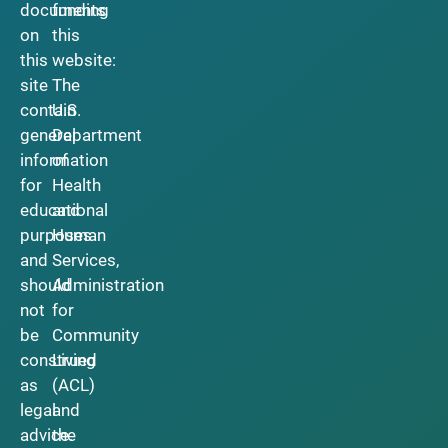
documents
funding
on
this
this
website:
site
The
contain
U.S.
general
Department
information
of
for
Health
educational
and
purposes
Human
and
Services,
should
Administration
not
for
be
Community
construed
Living
as
(ACL)
legal
and
advice.
the