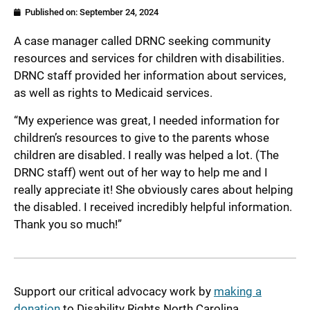
Published on:
September 24, 2024
A case manager called DRNC seeking community
resources and services for children with disabilities.
DRNC staff provided her information about services,
as well as rights to Medicaid services.
“My experience was great, I needed information for
children’s resources to give to the parents whose
children are disabled. I really was helped a lot. (The
DRNC staff) went out of her way to help me and I
really appreciate it! She obviously cares about helping
the disabled. I received incredibly helpful information.
Thank you so much!”
Support our critical advocacy work by
making a
donation
to Disability Rights North Carolina.