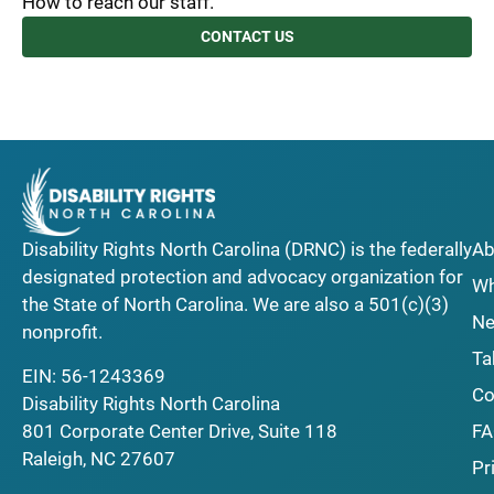
How to reach our staff.
CONTACT US
Disability Rights North Carolina (DRNC) is the federally
Ab
designated protection and advocacy organization for
Wh
the State of North Carolina. We are also a 501(c)(3)
Ne
nonprofit.
Ta
EIN: 56-1243369
Co
Disability Rights North Carolina
F
801 Corporate Center Drive, Suite 118
Raleigh, NC 27607
Pr