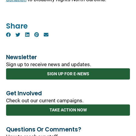
Share
Newsletter
Sign up to receive news and updates.
SIGN UP FOR E-NEWS
Get Involved
Check out our current campaigns.
TAKE ACTION NOW
Questions Or Comments?