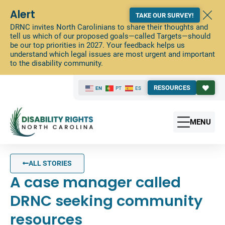
Alert
TAKE OUR SURVEY!
DRNC invites North Carolinians to share their thoughts and
tell us which of our proposed goals—called Targets—should
be our top priorities in 2027. Your feedback helps us
understand which legal issues are most urgent and important
to the disability community.
RESOURCES
EN
PT
ES
MENU
ALL STORIES
A case manager called
DRNC seeking community
resources