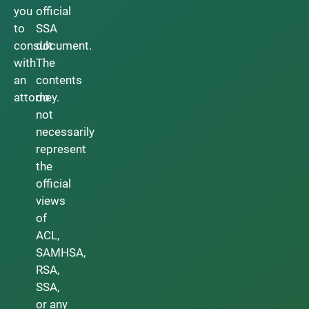
you
official
to
SSA
consult
document.
with
The
an
contents
attorney.
do
not
necessarily
represent
the
official
views
of
ACL,
SAMHSA,
RSA,
SSA,
or any