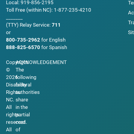
Local:
919-856-2195
Te
Toll Free (within NC):
1-877-235-4210
Ac
_______
Tr
(TTY)
Relay Service:
711
Si
or
800-735-2962
for English
888-825-6570
for Spanish
Copyright
ACKNOWLEDGEMENT
©
The
2026
following
Disability
federal
Rights
authorities
NC.
share
All
in the
rights
partial
reserved.
cost
All
of