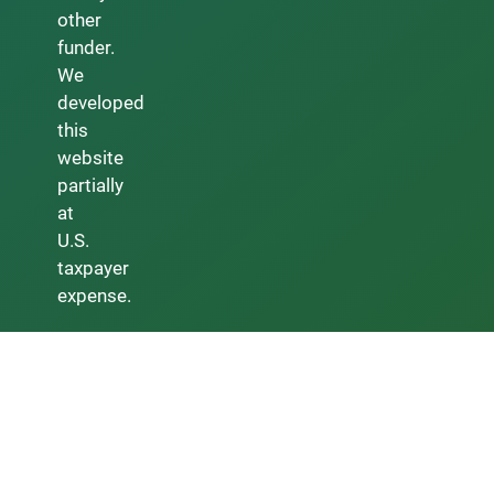
other
funder.
We
developed
this
website
partially
at
U.S.
taxpayer
expense.