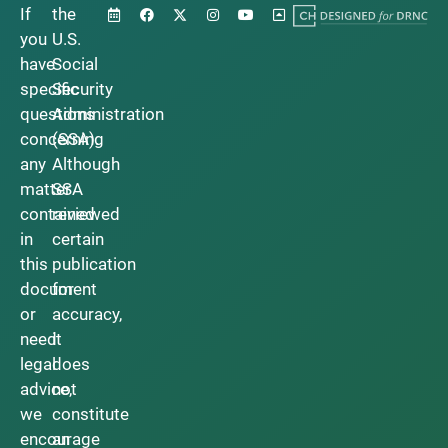
If
the
you
U.S.
have
Social
specific
Security
questions
Administration
concerning
(SSA).
any
Although
matter
SSA
contained
reviewed
in
certain
this
publication
document
for
or
accuracy,
need
it
legal
does
advice,
not
we
constitute
encourage
an