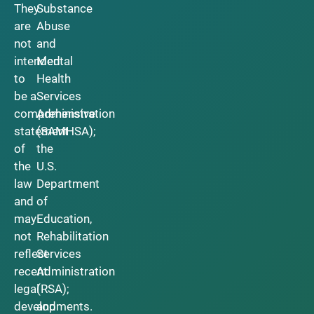
They
Substance
are
Abuse
not
and
intended
Mental
to
Health
be a
Services
comprehensive
Administration
statement
(SAMHSA);
of
the
the
U.S.
law
Department
and
of
may
Education,
not
Rehabilitation
reflect
Services
recent
Administration
legal
(RSA);
developments.
and