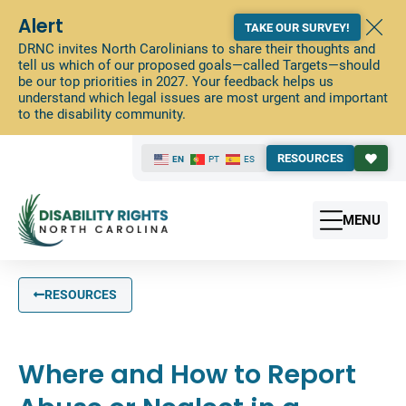
Alert
TAKE OUR SURVEY!
DRNC invites North Carolinians to share their thoughts and
tell us which of our proposed goals—called Targets—should
be our top priorities in 2027. Your feedback helps us
understand which legal issues are most urgent and important
to the disability community.
RESOURCES
EN
PT
ES
MENU
RESOURCES
Where and How to Report