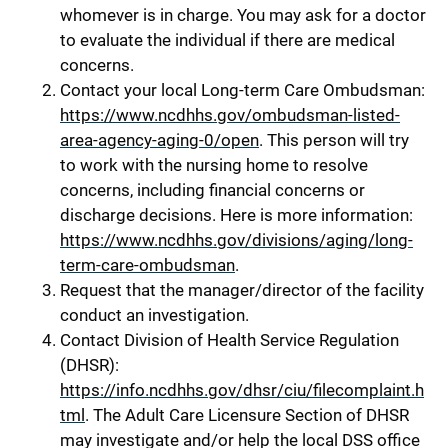
whomever is in charge. You may ask for a doctor
to evaluate the individual if there are medical
concerns.
Contact your local Long-term Care Ombudsman:
https://www.ncdhhs.gov/ombudsman-listed-
area-agency-aging-0/open
. This person will try
to work with the nursing home to resolve
concerns, including financial concerns or
discharge decisions. Here is more information:
https://www.ncdhhs.gov/divisions/aging/long-
term-care-ombudsman
.
Request that the manager/director of the facility
conduct an investigation.
Contact Division of Health Service Regulation
(DHSR):
https://info.ncdhhs.gov/dhsr/ciu/filecomplaint.h
tml
. The Adult Care Licensure Section of DHSR
may investigate and/or help the local DSS office