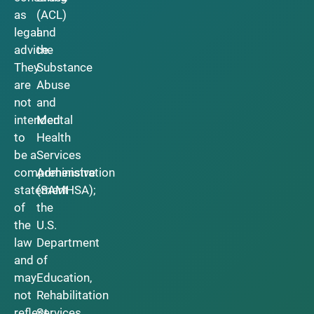
as
(ACL)
legal
and
advice.
the
They
Substance
are
Abuse
not
and
intended
Mental
to
Health
be a
Services
comprehensive
Administration
statement
(SAMHSA);
of
the
the
U.S.
law
Department
and
of
may
Education,
not
Rehabilitation
reflect
Services