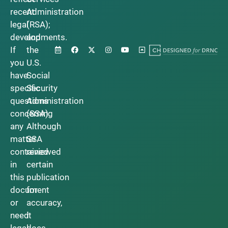
recent
Administration
legal
(RSA);
developments.
and
If
the
you
U.S.
have
Social
specific
Security
questions
Administration
concerning
(SSA).
any
Although
matter
SSA
contained
reviewed
in
certain
this
publication
document
for
or
accuracy,
need
it
legal
does