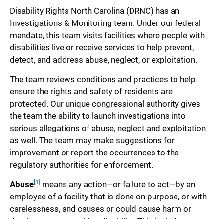
Disability Rights North Carolina (DRNC) has an
Investigations & Monitoring team. Under our federal
mandate, this team visits facilities where people with
disabilities live or receive services to help prevent,
detect, and address abuse, neglect, or exploitation.
The team reviews conditions and practices to help
ensure the rights and safety of residents are
protected. Our unique congressional authority gives
the team the ability to launch investigations into
serious allegations of abuse, neglect and exploitation
as well. The team may make suggestions for
improvement or report the occurrences to the
regulatory authorities for enforcement.
[1]
Abuse
means any action—or failure to act—by an
employee of a facility that is done on purpose, or with
carelessness, and causes or could cause harm or