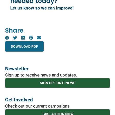
needed today?
Let us know so we can improve!
Share
DOWNLOAD PDF
Newsletter
Sign up to receive news and updates.
SIGN UP FOR E-NEWS
Get Involved
Check out our current campaigns.
TAKE ACTION NOW