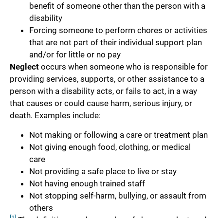
benefit of someone other than the person with a
disability
Forcing someone to perform chores or activities
that are not part of their individual support plan
and/or for little or no pay
Neglect
occurs when someone who is responsible for
providing services, supports, or other assistance to a
person with a disability acts, or fails to act, in a way
that causes or could cause harm, serious injury, or
death. Examples include:
Not making or following a care or treatment plan
Not giving enough food, clothing, or medical
care
Not providing a safe place to live or stay
Not having enough trained staff
Not stopping self-harm, bullying, or assault from
others
[1]