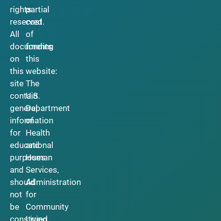
rights
partial
reserved.
cost
All
of
documents
funding
on
this
this
website:
site
The
contain
U.S.
general
Department
information
of
for
Health
educational
and
purposes
Human
and
Services,
should
Administration
not
for
be
Community
construed
Living