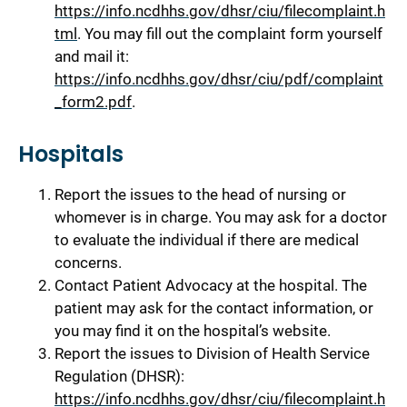
https://info.ncdhhs.gov/dhsr/ciu/filecomplaint.h
tml
. You may fill out the complaint form yourself
and mail it:
https://info.ncdhhs.gov/dhsr/ciu/pdf/complaint
_form2.pdf
.
Hospitals
Report the issues to the head of nursing or
whomever is in charge. You may ask for a doctor
to evaluate the individual if there are medical
concerns.
Contact Patient Advocacy at the hospital. The
patient may ask for the contact information, or
you may find it on the hospital’s website.
Report the issues to Division of Health Service
Regulation (DHSR):
https://info.ncdhhs.gov/dhsr/ciu/filecomplaint.h