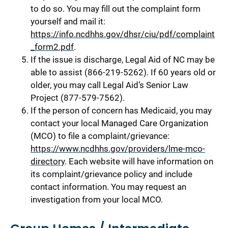
to do so. You may fill out the complaint form
yourself and mail it:
https://info.ncdhhs.gov/dhsr/ciu/pdf/complaint
_form2.pdf
.
If the issue is discharge, Legal Aid of NC may be
able to assist (866-219-5262). If 60 years old or
older, you may call Legal Aid’s Senior Law
Project (877-579-7562).
If the person of concern has Medicaid, you may
contact your local Managed Care Organization
(MCO) to file a complaint/grievance:
https://www.ncdhhs.gov/providers/lme-mco-
directory
. Each website will have information on
its complaint/grievance policy and include
contact information. You may request an
investigation from your local MCO.