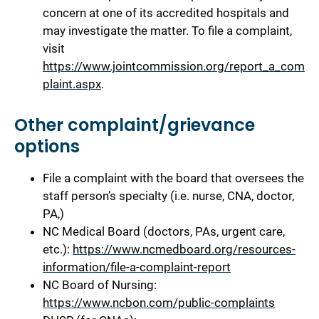
concern at one of its accredited hospitals and
may investigate the matter. To file a complaint,
visit
https://www.jointcommission.org/report_a_com
plaint.aspx
.
Other complaint/grievance
options
File a complaint with the board that oversees the
staff person’s specialty (i.e. nurse, CNA, doctor,
PA,)
NC Medical Board (doctors, PAs, urgent care,
etc.):
https://www.ncmedboard.org/resources-
information/file-a-complaint-report
NC Board of Nursing:
https://www.ncbon.com/public-complaints