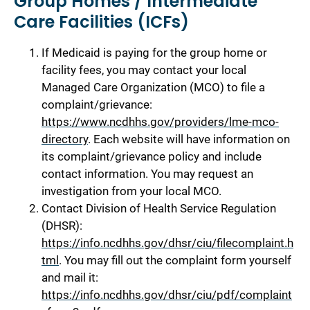
Group Homes / Intermediate
Care Facilities (ICFs)
If Medicaid is paying for the group home or
facility fees, you may contact your local
Managed Care Organization (MCO) to file a
complaint/grievance:
https://www.ncdhhs.gov/providers/lme-mco-
directory
. Each website will have information on
its complaint/grievance policy and include
contact information. You may request an
investigation from your local MCO.
Contact Division of Health Service Regulation
(DHSR):
https://info.ncdhhs.gov/dhsr/ciu/filecomplaint.h
tml
. You may fill out the complaint form yourself
and mail it:
https://info.ncdhhs.gov/dhsr/ciu/pdf/complaint