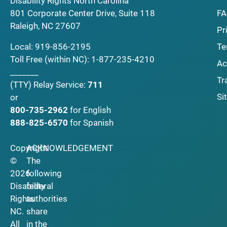
Disability Rights North Carolina
F
801 Corporate Center Drive, Suite 118
Raleigh, NC 27607
Pr
Local:
919-856-2195
Te
Toll Free (within NC):
1-877-235-4210
Ac
_______
Tr
(TTY)
Relay Service:
711
Si
or
800-735-2962
for English
888-825-6570
for Spanish
Copyright
ACKNOWLEDGEMENT
©
The
2026
following
Disability
federal
Rights
authorities
NC.
share
All
in the