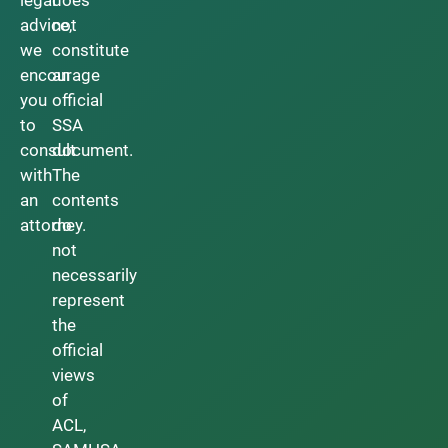
advice,
not
we
constitute
encourage
an
you
official
to
SSA
consult
document.
with
The
an
contents
attorney.
do
not
necessarily
represent
the
official
views
of
ACL,