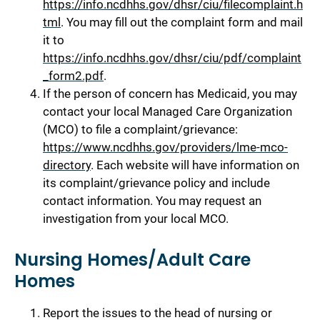
https://info.ncdhhs.gov/dhsr/ciu/filecomplaint.h
tml
. You may fill out the complaint form and mail
it to
https://info.ncdhhs.gov/dhsr/ciu/pdf/complaint
_form2.pdf
.
If the person of concern has Medicaid, you may
contact your local Managed Care Organization
(MCO) to file a complaint/grievance:
https://www.ncdhhs.gov/providers/lme-mco-
directory
. Each website will have information on
its complaint/grievance policy and include
contact information. You may request an
investigation from your local MCO.
Nursing Homes/Adult Care
Homes
Report the issues to the head of nursing or