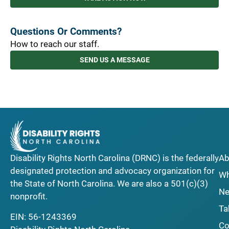
Questions Or Comments?
How to reach our staff.
SEND US A MESSAGE
Disability Rights North Carolina (DRNC) is the federally
Ab
designated protection and advocacy organization for
Wh
the State of North Carolina. We are also a 501(c)(3)
Ne
nonprofit.
Ta
EIN: 56-1243369
Co