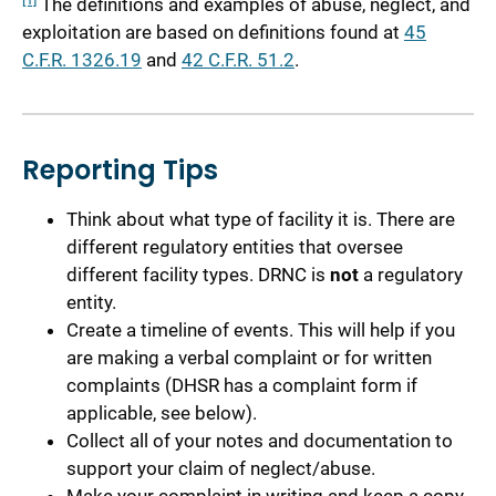
The definitions and examples of abuse, neglect, and
exploitation are based on definitions found at
45
C.F.R. 1326.19
and
42 C.F.R. 51.2
.
Reporting Tips
Think about what type of facility it is. There are
different regulatory entities that oversee
different facility types. DRNC is
not
a regulatory
entity.
Create a timeline of events. This will help if you
are making a verbal complaint or for written
complaints (DHSR has a complaint form if
applicable, see below).
Collect all of your notes and documentation to
support your claim of neglect/abuse.