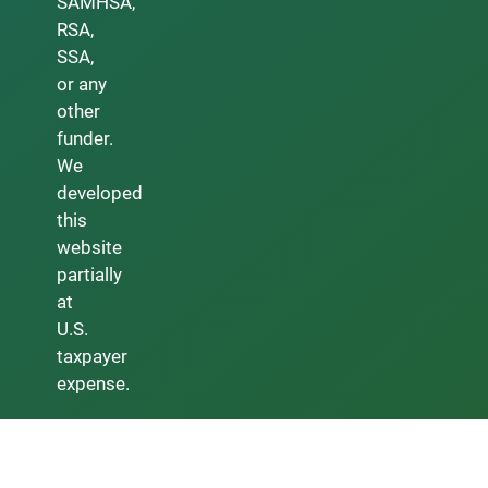
SAMHSA,
RSA,
SSA,
or any
other
funder.
We
developed
this
website
partially
at
U.S.
taxpayer
expense.