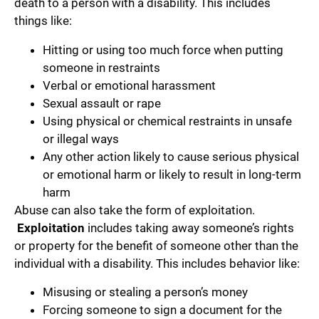
death to a person with a disability. This includes
things like:
Hitting or using too much force when putting
someone in restraints
Verbal or emotional harassment
Sexual assault or rape
Using physical or chemical restraints in unsafe
or illegal ways
Any other action likely to cause serious physical
or emotional harm or likely to result in long-term
harm
Abuse can also take the form of exploitation.
Exploitation
includes taking away someone’s rights
or property for the benefit of someone other than the
individual with a disability. This includes behavior like:
Misusing or stealing a person’s money
Forcing someone to sign a document for the