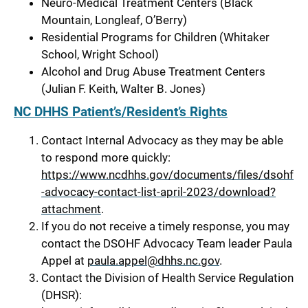
Neuro-Medical Treatment Centers (Black
Mountain, Longleaf, O’Berry)
Residential Programs for Children (Whitaker
School, Wright School)
Alcohol and Drug Abuse Treatment Centers
(Julian F. Keith, Walter B. Jones)
NC DHHS Patient’s/Resident’s Rights
Contact Internal Advocacy as they may be able
to respond more quickly:
https://www.ncdhhs.gov/documents/files/dsohf
-advocacy-contact-list-april-2023/download?
attachment
.
If you do not receive a timely response, you may
contact the DSOHF Advocacy Team leader Paula
Appel at
paula.appel@dhhs.nc.gov
.
Contact the Division of Health Service Regulation
(DHSR):