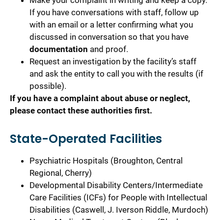
Make your complaint in writing and keep a copy.
If you have conversations with staff, follow up
with an email or a letter confirming what you
discussed in conversation so that you have
documentation
and proof.
Request an investigation by the facility’s staff
and ask the entity to call you with the results (if
possible).
If you have a complaint about abuse or neglect,
please contact these authorities first.
State-Operated Facilities
Psychiatric Hospitals (Broughton, Central
Regional, Cherry)
Developmental Disability Centers/Intermediate
Care Facilities (ICFs) for People with Intellectual
Disabilities (Caswell, J. Iverson Riddle, Murdoch)