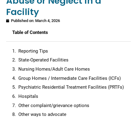
Abuse or Neglect in a
Facility
Published on:
March 4, 2026
Table of Contents
Reporting Tips
State-Operated Facilities
Nursing Homes/Adult Care Homes
Group Homes / Intermediate Care Facilities (ICFs)
Psychiatric Residential Treatment Facilities (PRTFs)
Hospitals
Other complaint/grievance options
Other ways to advocate