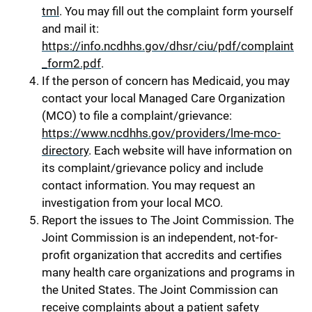
tml
. You may fill out the complaint form yourself
and mail it:
https://info.ncdhhs.gov/dhsr/ciu/pdf/complaint
_form2.pdf
.
If the person of concern has Medicaid, you may
contact your local Managed Care Organization
(MCO) to file a complaint/grievance:
https://www.ncdhhs.gov/providers/lme-mco-
directory
. Each website will have information on
its complaint/grievance policy and include
contact information. You may request an
investigation from your local MCO.
Report the issues to The Joint Commission. The
Joint Commission is an independent, not-for-
profit organization that accredits and certifies
many health care organizations and programs in
the United States. The Joint Commission can
receive complaints about a patient safety