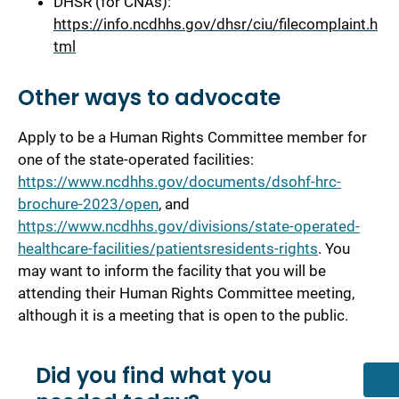
DHSR (for CNAs):
https://info.ncdhhs.gov/dhsr/ciu/filecomplaint.h
tml
Other ways to advocate
Apply to be a Human Rights Committee member for
one of the state-operated facilities:
https://www.ncdhhs.gov/documents/dsohf-hrc-
brochure-2023/open
, and
https://www.ncdhhs.gov/divisions/state-operated-
healthcare-facilities/patientsresidents-rights
. You
may want to inform the facility that you will be
attending their Human Rights Committee meeting,
although it is a meeting that is open to the public.
Did you find what you