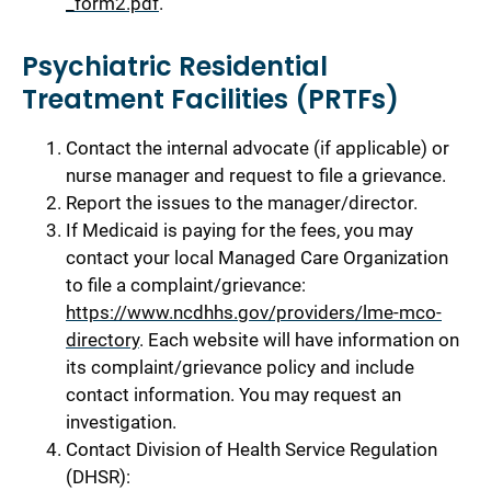
_form2.pdf
.
Psychiatric Residential
Treatment Facilities (PRTFs)
Contact the internal advocate (if applicable) or
nurse manager and request to file a grievance.
Report the issues to the manager/director.
If Medicaid is paying for the fees, you may
contact your local Managed Care Organization
to file a complaint/grievance:
https://www.ncdhhs.gov/providers/lme-mco-
directory
. Each website will have information on
its complaint/grievance policy and include
contact information. You may request an
investigation.
Contact Division of Health Service Regulation
(DHSR):