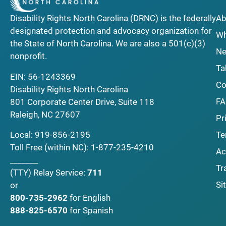
Disability Rights North Carolina (DRNC) is the federally
Ab
designated protection and advocacy organization for
Wh
the State of North Carolina. We are also a 501(c)(3)
Ne
nonprofit.
Ta
EIN: 56-1243369
Co
Disability Rights North Carolina
F
801 Corporate Center Drive, Suite 118
Raleigh, NC 27607
Pr
Local:
919-856-2195
Te
Toll Free (within NC):
1-877-235-4210
Ac
_______
Tr
(TTY)
Relay Service:
711
Si
or
800-735-2962
for English
888-825-6570
for Spanish