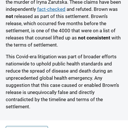
the murder of Iryna Zarutska. These claims have been
independently
fact-checked
and refuted. Brown was
not
released as part of this settlement. Brown’s
release, which occurred five months before the
settlement, is one of the 4000 that were on a list of
releases that counsel lifted up as
not consistent
with
the terms of settlement.
This Covid-era litigation was part of broader efforts
nationwide to uphold public health standards and
reduce the spread of disease and death during an
unprecedented global health emergency. Any
suggestion that this case caused or enabled Brown’s
release is unequivocally false and directly
contradicted by the timeline and terms of the
settlement.