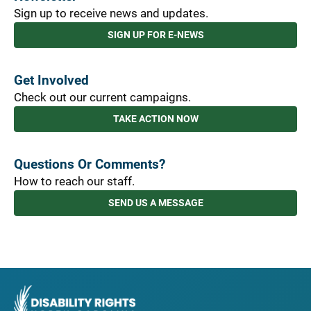
Sign up to receive news and updates.
SIGN UP FOR E-NEWS
Get Involved
Check out our current campaigns.
TAKE ACTION NOW
Questions Or Comments?
How to reach our staff.
SEND US A MESSAGE