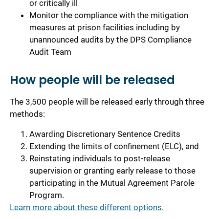
or critically ill
Monitor the compliance with the mitigation
measures at prison facilities including by
unannounced audits by the DPS Compliance
Audit Team
How people will be released
The 3,500 people will be released early through three
methods:
Awarding Discretionary Sentence Credits
Extending the limits of confinement (ELC), and
Reinstating individuals to post-release
supervision or granting early release to those
participating in the Mutual Agreement Parole
Program.
Learn more about these different options
.