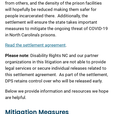
from others, and the density of the prison facilities
will hopefully be reduced making them safer for
people incarcerated there. Additionally, the
settlement will ensure the state takes important
measures to mitigate the ongoing threat of COVID-19
in North Carolina’s prisons.
Read the settlement agreement
.
Please note
: Disability Rights NC and our partner
organizations in this litigation are not able to provide
legal services or secure individual releases related to
this settlement agreement. As part of the settlement,
DPS retains control over who will be released early.
Below we provide information and resources we hope
are helpful.
Mitigation Measures