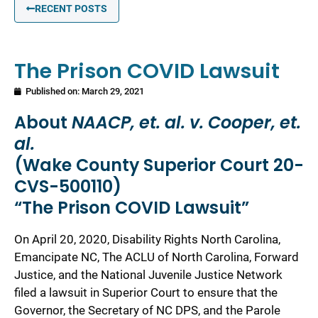
RECENT POSTS
The Prison COVID Lawsuit
Published on:
March 29, 2021
About
NAACP, et. al. v. Cooper, et.
al.
(Wake County Superior Court 20-
CVS-500110)
“The Prison COVID Lawsuit”
On April 20, 2020, Disability Rights North Carolina,
Emancipate NC, The ACLU of North Carolina, Forward
Justice, and the National Juvenile Justice Network
filed a lawsuit in Superior Court to ensure that the
Governor, the Secretary of NC DPS, and the Parole