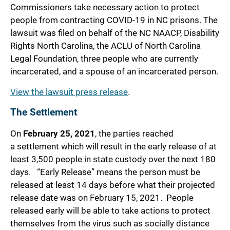
Commissioners take necessary action to protect
people from contracting COVID-19 in NC prisons. The
lawsuit was filed on behalf of the NC NAACP, Disability
Rights North Carolina, the ACLU of North Carolina
Legal Foundation, three people who are currently
incarcerated, and a spouse of an incarcerated person.
View the lawsuit press release
.
The Settlement
On
February 25, 2021
, the parties reached
a settlement which will result in the early release of at
least 3,500 people in state custody over the next 180
days. “Early Release” means the person must be
released at least 14 days before what their projected
release date was on February 15, 2021. People
released early will be able to take actions to protect
themselves from the virus such as socially distance