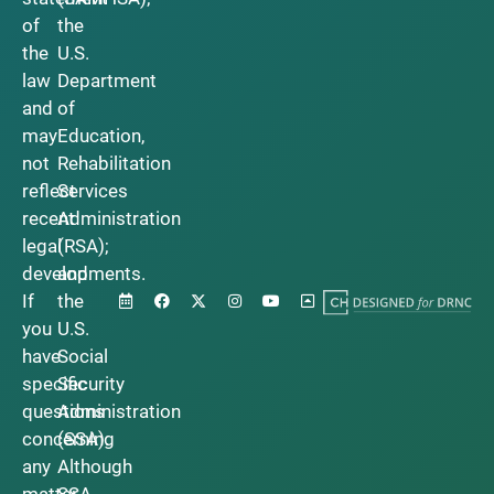
of
the
the
U.S.
law
Department
and
of
may
Education,
not
Rehabilitation
reflect
Services
recent
Administration
legal
(RSA);
developments.
and
If
the
you
U.S.
have
Social
specific
Security
questions
Administration
concerning
(SSA).
any
Although
matter
SSA