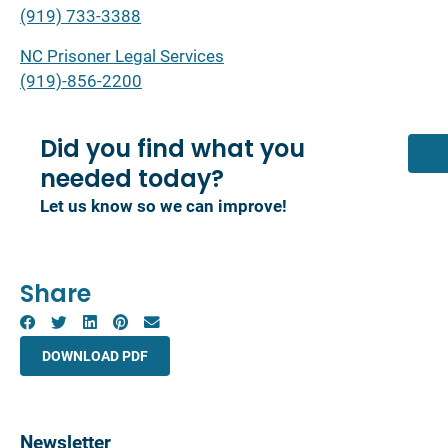
(919) 733-3388
NC Prisoner Legal Services
(919)-856-2200
Did you find what you
needed today?
Let us know so we can improve!
Share
DOWNLOAD PDF
Newsletter