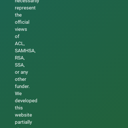
necessarily
represent
the
official
views
of
ACL,
SAMHSA,
RSA,
SSA,
or any
other
funder.
We
developed
this
website
partially