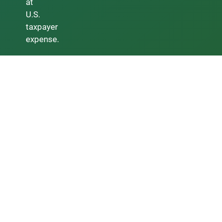
at
U.S.
taxpayer
expense.