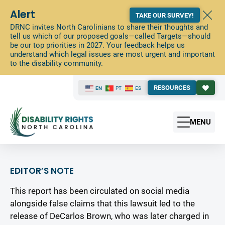
Alert
TAKE OUR SURVEY!
DRNC invites North Carolinians to share their thoughts and
tell us which of our proposed goals—called Targets—should
be our top priorities in 2027. Your feedback helps us
understand which legal issues are most urgent and important
to the disability community.
RESOURCES
EN
PT
ES
MENU
EDITOR’S NOTE
This report has been circulated on social media
alongside false claims that this lawsuit led to the
release of DeCarlos Brown, who was later charged in