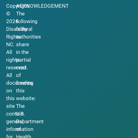
Copyright
ACKNOWLEDGEMENT
©
The
2026
following
Disability
federal
Rights
authorities
NC.
share
All
in the
rights
partial
reserved.
cost
All
of
documents
funding
on
this
this
website:
site
The
contain
U.S.
general
Department
information
of
for
Health