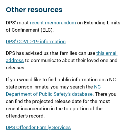
Other resources
DPS’ most
recent memorandum
on Extending Limits
of Confinement (ELC).
DPS’ COVID-19 information
DPS has advised us that families can use
this email
address
to communicate about their loved one and
releases.
If you would like to find public information on a NC
state prison inmate, you may search the
NC
Department of Public Safety’s database
. There you
can find the projected release date for the most
recent incarceration in the top portion of the
offender’s record.
DPS Offender Family Services