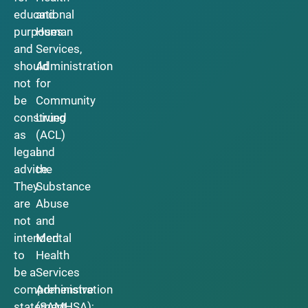
educational
and
purposes
Human
and
Services,
should
Administration
not
for
be
Community
construed
Living
as
(ACL)
legal
and
advice.
the
They
Substance
are
Abuse
not
and
intended
Mental
to
Health
be a
Services
comprehensive
Administration
statement
(SAMHSA);