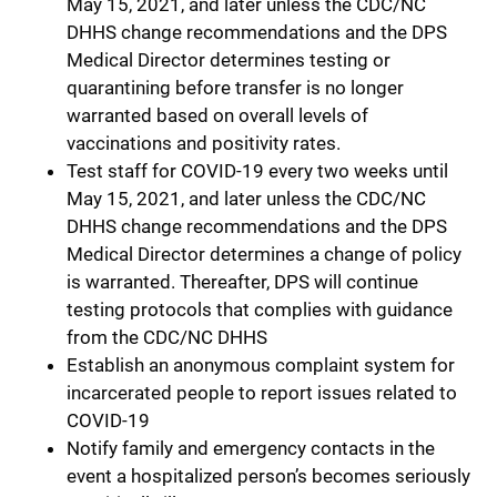
May 15, 2021, and later unless the CDC/NC
DHHS change recommendations and the DPS
Medical Director determines testing or
quarantining before transfer is no longer
warranted based on overall levels of
vaccinations and positivity rates.
Test staff for COVID-19 every two weeks until
May 15, 2021, and later unless the CDC/NC
DHHS change recommendations and the DPS
Medical Director determines a change of policy
is warranted. Thereafter, DPS will continue
testing protocols that complies with guidance
from the CDC/NC DHHS
Establish an anonymous complaint system for
incarcerated people to report issues related to
COVID-19
Notify family and emergency contacts in the
event a hospitalized person’s becomes seriously