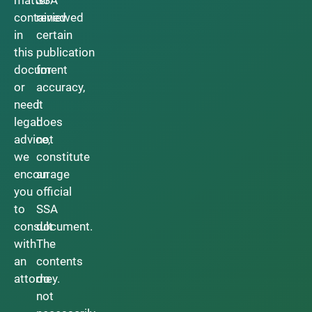
contained
reviewed
in
certain
this
publication
document
for
or
accuracy,
need
it
legal
does
advice,
not
we
constitute
encourage
an
you
official
to
SSA
consult
document.
with
The
an
contents
attorney.
do
not