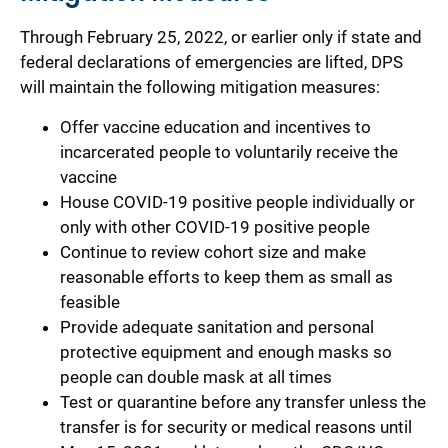
Through February 25, 2022, or earlier only if state and
federal declarations of emergencies are lifted, DPS
will maintain the following mitigation measures:
Offer vaccine education and incentives to
incarcerated people to voluntarily receive the
vaccine
House COVID-19 positive people individually or
only with other COVID-19 positive people
Continue to review cohort size and make
reasonable efforts to keep them as small as
feasible
Provide adequate sanitation and personal
protective equipment and enough masks so
people can double mask at all times
Test or quarantine before any transfer unless the
transfer is for security or medical reasons until