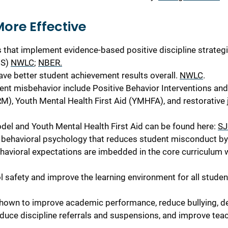
More
Effective
 that implement evidence-based positive discipline strategi
IS)
NWLC
;
NBER.
have better student achievement results overall.
NWLC
.
ent misbehavior include Positive Behavior Interventions and
), Youth Mental Health First Aid (YMHFA), and restorative j
el and Youth Mental Health First Aid can be found here:
SJ
behavioral psychology that reduces student misconduct by
havioral expectations are imbedded in the core curriculum
safety and improve the learning environment for all studen
hown to improve academic performance, reduce bullying, d
educe discipline referrals and suspensions, and improve tea