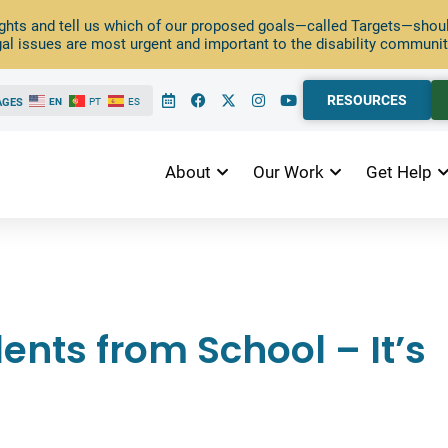
ghts and tell us which of our proposed goals—called Targets—should
al issues are most urgent and important to the disability communit
RESOURCES
AGES
EN
PT
ES
About
Our Work
Get Help
nts from School – It’s