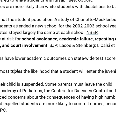
red to white students with disabilities.
USCCR
.
es are more likely than white students with disabilities to b
s, not the student population. A study of Charlotte-Mecklenb
tudents attended a new school for the 2002-2003 school ye
rates stayed largely the same at each school.
NBER
.
at risk for
school avoidance, academic failure, repeating 
, and court involvement
.
SJP
; Lacoe & Steinberg; LiCalsi et 
tes have lower academic outcomes on state-wide test score
almost
triples
the likelihood that a student will enter the juveni
eir child is suspended. Some parents must leave the child
Academy of Pediatrics, the Centers for Diseases Control and
iced concerns about the consequences of having high numb
 expelled students are more likely to commit crimes, bec
PC
.