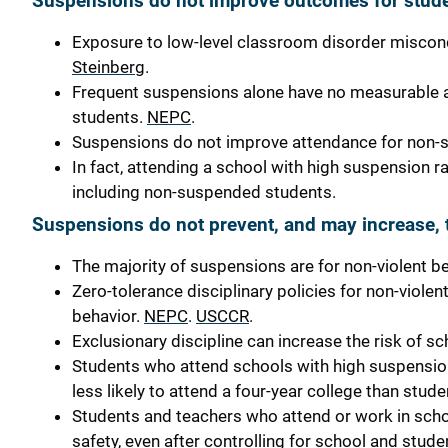
Suspensions do not improve outcomes for stude
Exposure to low-level classroom disorder miscon
Steinberg
.
Frequent suspensions alone have no measurable a
students.
NEPC
.
Suspensions do not improve attendance for non-
In fact, attending a school with high suspension r
including non-suspended students.
Suspensions do not prevent, and may increase, t
The majority of suspensions are for non-violent b
Zero-tolerance disciplinary policies for non-viole
behavior.
NEPC
.
USCCR
.
Exclusionary discipline can increase the risk of sc
Students who attend schools with high suspension 
less likely to attend a four-year college than st
Students and teachers who attend or work in schoo
safety, even after controlling for school and stud