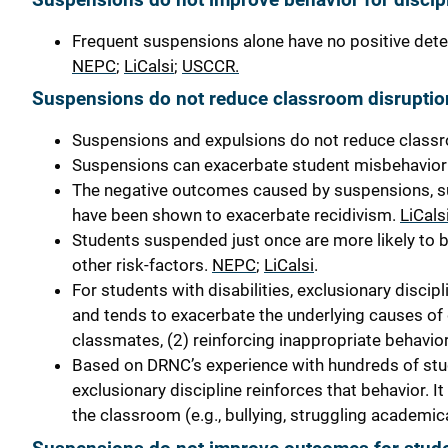
Frequent suspensions alone have no positive dete
NEPC
;
LiCalsi
;
USCCR.
Suspensions do not reduce classroom disruptio
Suspensions and expulsions do not reduce class
Suspensions can exacerbate student misbehavior a
The negative outcomes caused by suspensions, su
have been shown to exacerbate recidivism.
LiCals
Students suspended just once are more likely to b
other risk-factors.
NEPC
;
LiCalsi
.
For students with disabilities,
exclusionary discipl
and tends to exacerbate the underlying causes of
classmates, (2) reinforcing inappropriate behaviors
Based on DRNC’s experience with hundreds of studen
exclusionary discipline reinforces that behavior. 
the classroom (e.g., bullying, struggling academica