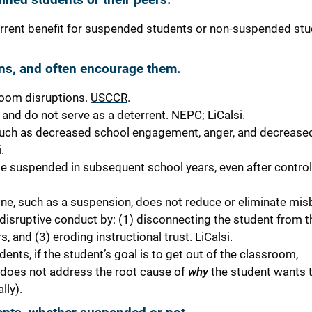
rrent benefit for suspended students or non-suspended stu
ns, and often encourage them.
room disruptions.
USCCR
.
nd do not serve as a deterrent.
NEPC;
LiCalsi
.
ch as decreased school engagement, anger, and decreased 
i
.
e suspended in subsequent school years, even after controll
ine, such as a suspension, does not reduce or eliminate mis
 disruptive conduct by
:
(1) disconnecting the student from t
, and (3) eroding instructional trust.
LiCalsi
.
ts, if the student’s goal is to get out of the classroom,
It does not address the root cause of
why
the student wants 
lly).