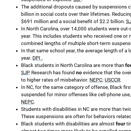
The additional dropouts caused by suspensions co
billion in social costs over their lifetimes. Reduci
$691 million and a social benefit of $2.2 billion.
S
In North Carolina, over 14,000 students were out
year. This includes students who received one o
combined lengths of multiple short-term suspens
In that same school year, the average length of 
year.
DPI
.
Black students in North Carolina are more than
fo
SJP
.
Research has found
no
evidence that the over
to higher rates of misbehavior.
NEPC
;
USCCR
.
In NC, for the same category of offense, Black firs
suspended for minor offenses like cell-phone use, 
NEPC
.
Students with disabilities in NC are more than twi
These suspensions are often for behaviors related 
Black students with disabilities are almost
four
ti