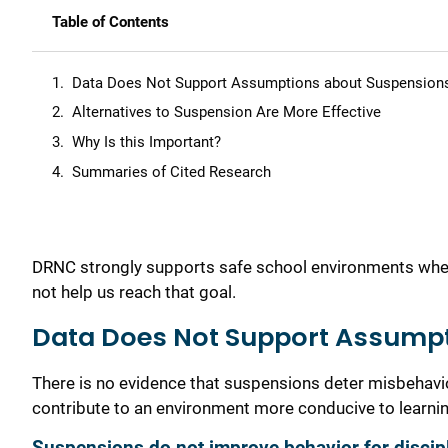
Table of Contents
Data Does Not Support Assumptions about Suspension
Alternatives to Suspension Are More Effective
Why Is this Important?
Summaries of Cited Research
DRNC strongly supports safe school environments where 
not help us reach that goal.
Data Does Not Support Assump
There is no evidence that suspensions deter misbehavio
contribute to an environment more conducive to learnin
Suspensions do not improve behavior for discipl