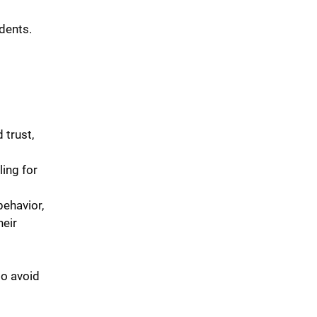
dents.
trust,
ing for
behavior,
heir
to avoid