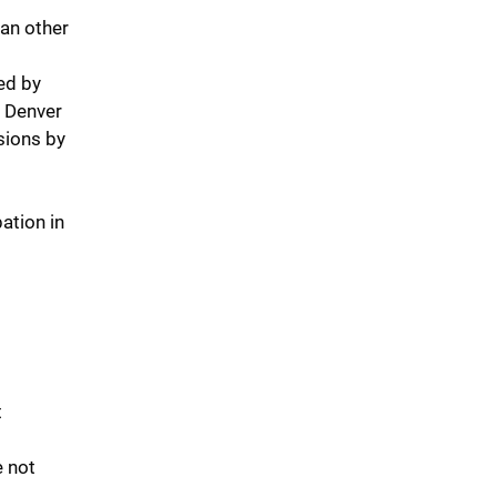
han other
ed by
n Denver
sions by
ation in
t
e not