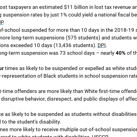
st taxpayers an estimated $11 billion in lost tax revenue a
ng suspension rates by just 1% could yield a national fiscal be
JP
.
-of-school suspended for more than 10 days in the 2018-19 
r more long-term suspensions (575 students) and students 
ions exceeded 10 days (13,436 students).
DPI
.
a long-term suspension was 73 school days – nearly
40%
of t
ur
times as likely to be suspended or expelled as white stud
-representation of Black students in school suspension rat
t-time offenders are more likely than White first-time offend
disruptive behavior, disrespect, and public displays of affec
ce as likely to be suspended as students without disabilities
to the student’s disability.
mes more likely to receive multiple out-of-school suspensio