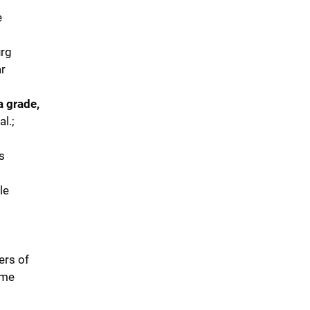
e
urg
ar
a grade,
al.;
s
le
ers of
ome