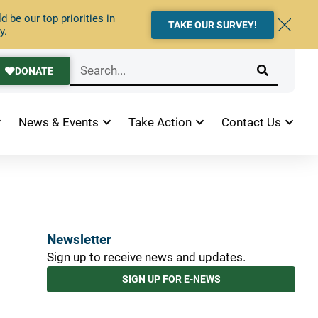
 be our top priorities in
TAKE OUR SURVEY!
y.
DONATE
News & Events
Take Action
Contact Us
Newsletter
Sign up to receive news and updates.
SIGN UP FOR E-NEWS