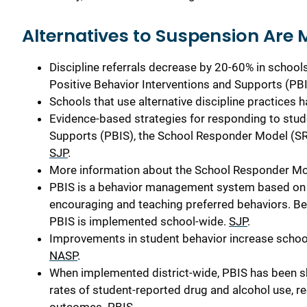
Alternatives to Suspension
Are
Discipline referrals decrease by 20-60% in schools
Positive Behavior Interventions and Supports (PB
Schools that use alternative discipline practices 
Evidence-based strategies for responding to stud
Supports (PBIS), the School Responder Model (SRM
SJP
.
More information about the School Responder Mod
PBIS is a behavior management system based on 
encouraging and teaching preferred behaviors. Be
PBIS is implemented school-wide.
SJP
.
Improvements in student behavior increase school 
NASP
.
When implemented district-wide, PBIS has been s
rates of student-reported drug and alcohol use, r