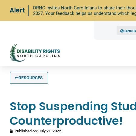
DRNC invites North Carolinians to share their thou
Alert
2027. Your feedback helps us understand which leg
LANGU
RESOURCES
Stop Suspending Stude
Counterproductive!
Published on:
July 21, 2022