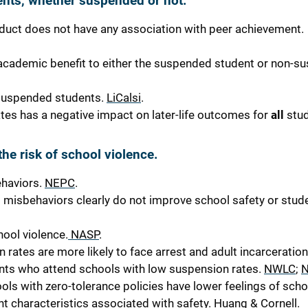
nts, whether suspended or not.
duct does not have any
association with peer achievement.
cademic benefit to either the suspended student or non-s
suspended students.
LiCalsi
.
ates has a negative impact on later-life outcomes for
all
stud
he risk of school violence.
ehaviors.
NEPC
.
nt misbehaviors clearly do
not
improve school safety or stud
hool violence.
NASP
.
rates are more likely to face arrest and adult incarceration
udents who attend schools with low suspension rates.
NWLC
;
ls with zero-tolerance policies have lower feelings of scho
ent characteristics associated with safety.
Huang & Cornell
.