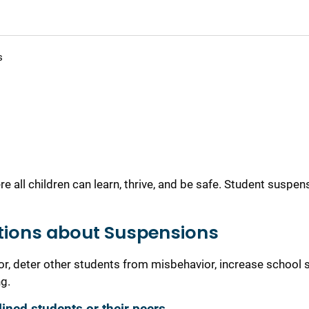
s
all children can learn, thrive, and be safe. Student suspen
tions about Suspensions
r, deter other students from misbehavior, increase school s
g.
ined students or their peers.