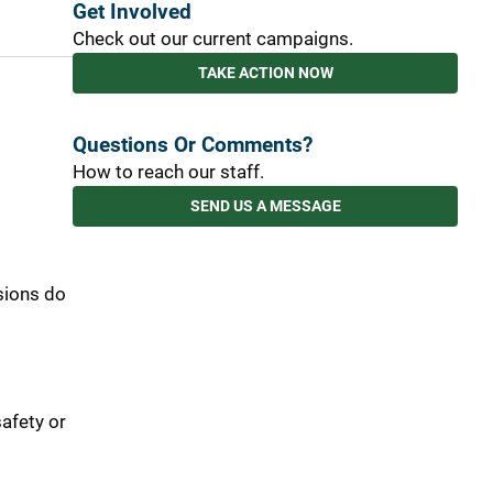
Get Involved
Check out our current campaigns.
TAKE ACTION NOW
Questions Or Comments?
How to reach our staff.
SEND US A MESSAGE
sions do
afety or