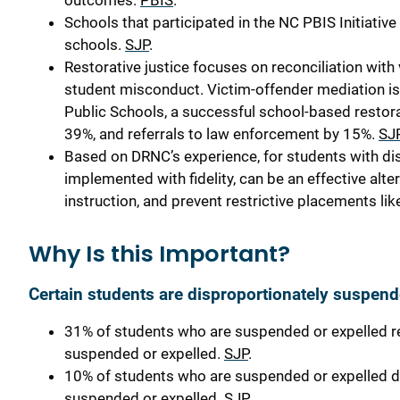
outcomes.
PBIS
.
Schools that participated in the NC PBIS Initiativ
schools.
SJP
.
Restorative justice focuses on reconciliation wit
student misconduct. Victim-offender mediation is
Public Schools, a successful school-based restor
39%, and referrals to law enforcement by 15%.
SJ
Based on DRNC’s experience, for students with dis
implemented with fidelity, can be an effective alte
instruction, and prevent restrictive placements 
Why Is this Important?
Certain students are disproportionately suspen
31% of students who are suspended or expelled r
suspended or expelled.
SJP
.
10% of students who are suspended or expelled d
suspended or expelled.
SJP
.