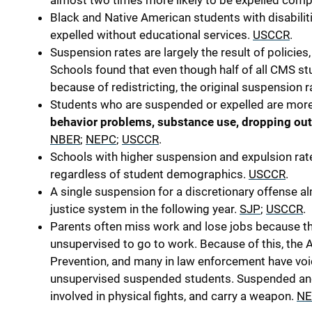
almost two times more likely to be expelled compa
Black and Native American students with disabiliti
expelled without educational services.
USCCR
.
Suspension rates are largely the result of policie
Schools found that even though half of all CMS s
because of redistricting, the original suspension 
Students who are suspended or expelled are more 
behavior problems, substance use, dropping out
NBER
;
NEPC
;
USCCR
.
Schools with higher suspension and expulsion ra
regardless of student demographics.
USCCR
.
A single suspension for a discretionary offense 
justice system in the following year.
SJP
;
USCCR
.
Parents often miss work and lose jobs because th
unsupervised to go to work. Because of this, the 
Prevention, and many in law enforcement have vo
unsupervised suspended students. Suspended and
involved in physical fights, and carry a weapon.
NE