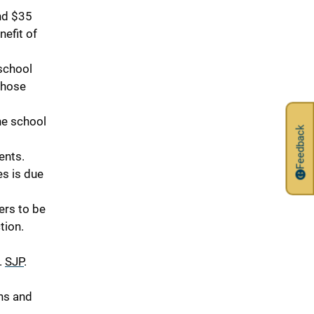
nd $35
nefit of
school
whose
he school
Feedback
ents.
es is due
ers to be
tion.
.
SJP
.
ns and