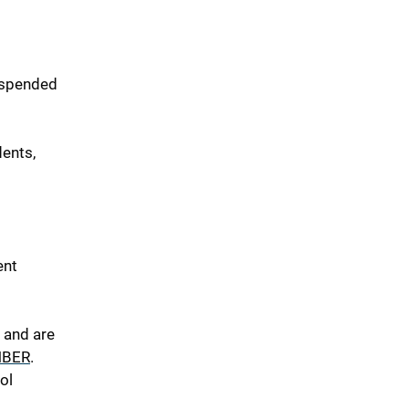
uspended
ents,
ent
 and are
NBER
.
ol