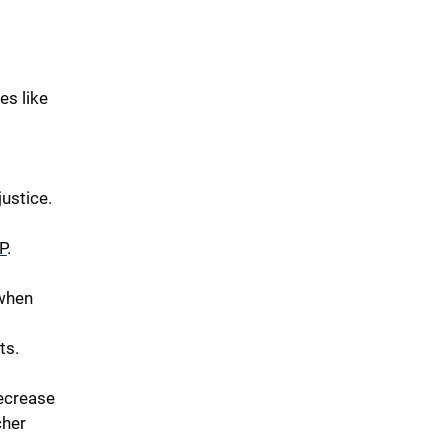
es like
ustice.
P
.
 when
ts.
ecrease
cher