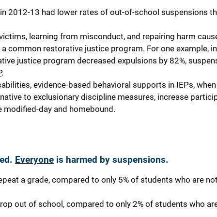
e in 2012-13 had lower rates of out-of-school suspensions t
h victims, learning from misconduct, and repairing harm caus
 a common restorative justice program. For one example, i
ative justice program decreased expulsions by 82%, suspen
P
.
abilities, evidence-based behavioral supports in IEPs, when
rnative to exclusionary discipline measures, increase particip
like modified-day and homebound.
ded.
Everyone
is harmed by suspensions.
epeat a grade, compared to only 5% of students who are no
rop out of school, compared to only 2% of students who ar