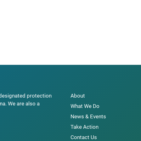
y designated protection
About
na. We are also a
What We Do
News & Events
Take Action
Contact Us