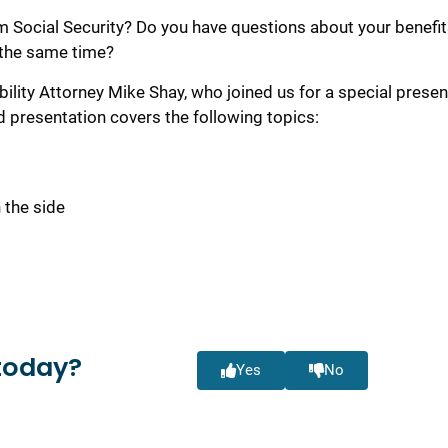
Social Security? Do you have questions about your benefit
 the same time?
bility Attorney Mike Shay, who joined us for a special presen
d presentation covers the following topics:
 the side
t
today?
Yes
No