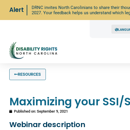
DRNC invites North Carolinians to share their thou
Alert
2027. Your feedback helps us understand which leg
LANGU
RESOURCES
Maximizing your SSI/S
Published on:
September 9, 2021
Webinar description