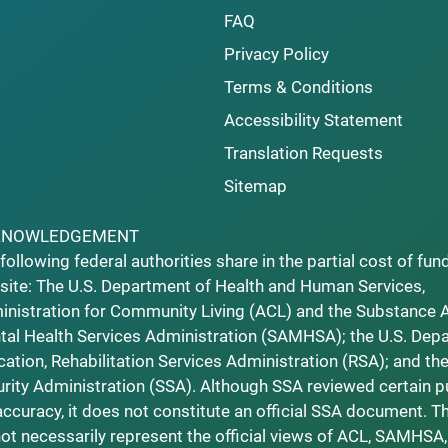
FAQ
Privacy Policy
Terms & Conditions
Accessibility Statement
Translation Requests
Sitemap
KNOWLEDGEMENT
following federal authorities share in the partial cost of fun
ite: The U.S. Department of Health and Human Services,
nistration for Community Living (ACL) and the Substance 
al Health Services Administration (SAMHSA); the U.S. Dep
ation, Rehabilitation Services Administration (RSA); and the
rity Administration (SSA). Although SSA reviewed certain p
accuracy, it does not constitute an official SSA document. T
ot necessarily represent the official views of ACL, SAMHSA,