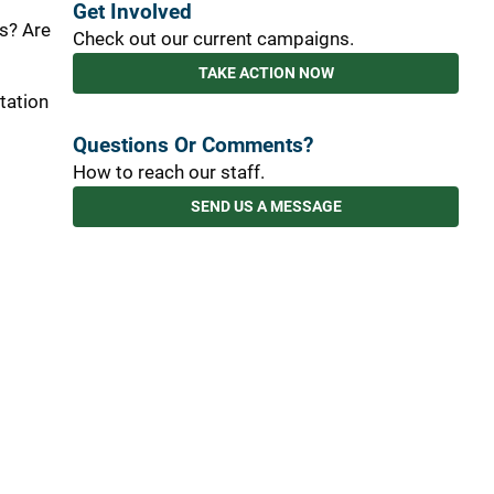
Get Involved
s? Are
Check out our current campaigns.
TAKE ACTION NOW
tation
Questions Or Comments?
How to reach our staff.
SEND US A MESSAGE