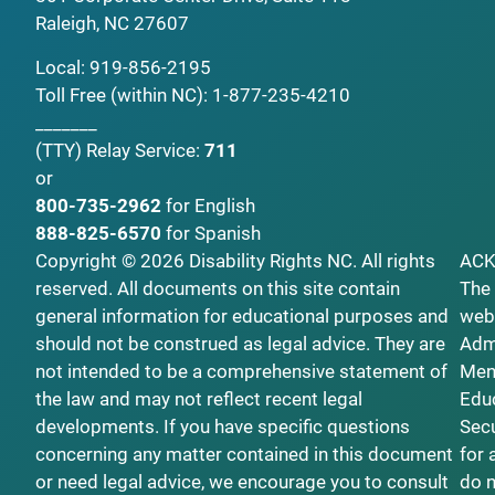
Raleigh, NC 27607
Local:
919-856-2195
Toll Free (within NC):
1-877-235-4210
_______
(TTY)
Relay Service:
711
or
800-735-2962
for English
888-825-6570
for Spanish
Copyright © 2026 Disability Rights NC. All rights
AC
reserved. All documents on this site contain
The 
general information for educational purposes and
webs
should not be construed as legal advice. They are
Admi
not intended to be a comprehensive statement of
Ment
the law and may not reflect recent legal
Educ
developments. If you have specific questions
Secu
concerning any matter contained in this document
for 
or need legal advice, we encourage you to consult
do n