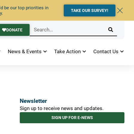
 be our top priorities in
TAKE OUR SURVEY!
y.
DONATE
News & Events
Take Action
Contact Us
Newsletter
Sign up to receive news and updates.
SIGN UP FOR E-NEWS