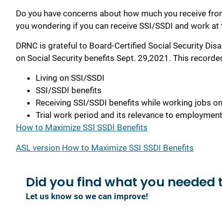
Do you have concerns about how much you receive from 
you wondering if you can receive SSI/SSDI and work at
DRNC is grateful to Board-Certified Social Security Disa
on Social Security benefits Sept. 29,2021. This recorde
Living on SSI/SSDI
SSI/SSDI benefits
Receiving SSI/SSDI benefits while working jobs on
Trial work period and its relevance to employmen
How to Maximize SSI SSDI Benefits
ASL version How to Maximize SSI SSDI Benefits
Did you find what you
needed 
Let us know so we can improve!