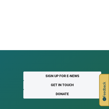
SIGN UP FOR E-NEWS
Feedback
GET IN TOUCH
DONATE