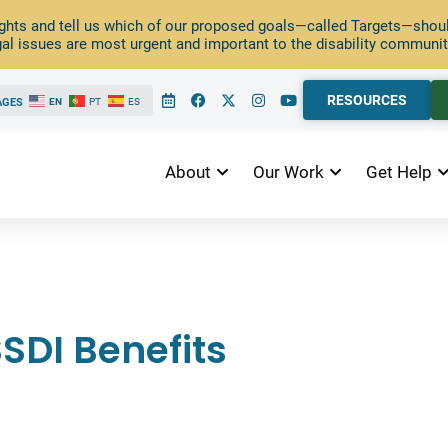
ghts and tell us which of our proposed goals—called Targets—should
al issues are most urgent and important to the disability communit
RESOURCES
AGES
EN
PT
ES
About
Our Work
Get Help
SDI Benefits