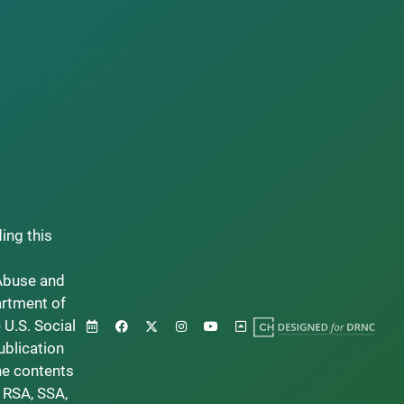
ding this
Abuse and
artment of
 U.S. Social
ublication
he contents
 RSA, SSA,