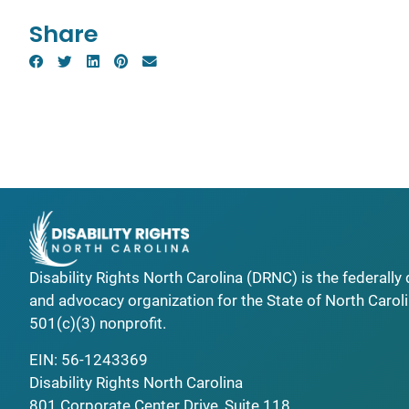
Share
Disability Rights North Carolina (DRNC) is the federall
and advocacy organization for the State of North Caroli
501(c)(3) nonprofit.
EIN: 56-1243369
Disability Rights North Carolina
801 Corporate Center Drive, Suite 118