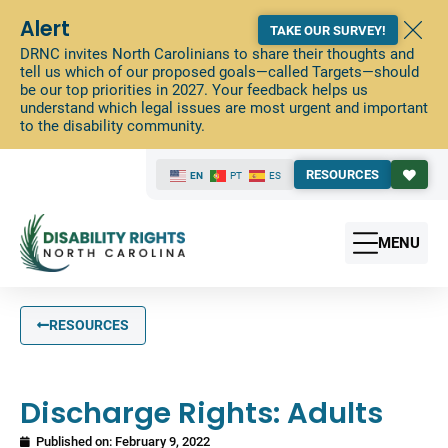
Alert
TAKE OUR SURVEY!
DRNC invites North Carolinians to share their thoughts and
tell us which of our proposed goals—called Targets—should
be our top priorities in 2027. Your feedback helps us
understand which legal issues are most urgent and important
to the disability community.
RESOURCES
EN
PT
ES
MENU
RESOURCES
Discharge Rights: Adults
Published on:
February 9, 2022