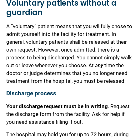
Voluntary patients without a
guardian
A “voluntary” patient means that you willfully chose to
admit yourself into the facility for treatment. In
general, voluntary patients shall be released at their
own request.
However, once admitted, there is a
process
to being discharged. You
cannot
simply walk
out or leave whenever you choose.
At
any
time the
doctor or judge determines that you no longer need
treatment from the hospital, you must be released.
Discharge process
Your discharge request must be in writing
. Request
the discharge form from the facility. Ask for help if
you need assistance filling it out.
The hospital may hold you for up to 72 hours, during