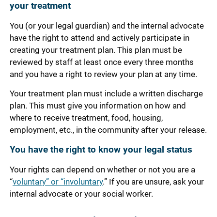
your treatment
You (or your legal guardian) and the internal advocate
have the right to attend and actively participate in
creating your treatment plan. This plan must be
reviewed by staff at least once every three months
and you have a right to review your plan at any time.
Your treatment plan must include a written discharge
plan. This must give you information on how and
where to receive treatment, food, housing,
employment, etc., in the community after your release.
You have the right to know your legal status
Your rights can depend on whether or not you are a
“
voluntary” or “involuntary
.” If you are unsure, ask your
internal advocate or your social worker.