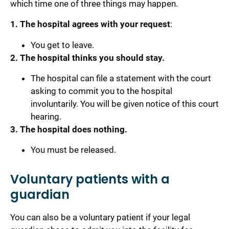
which time one of three things may happen.
1. The hospital agrees with your request
:
You get to leave.
2. The hospital thinks you should stay.
The hospital can file a statement with the court
asking to commit you to the hospital
involuntarily. You will be given notice of this court
hearing.
3. The hospital does nothing.
You must be released.
Voluntary patients with a
guardian
You can also be a voluntary patient if your legal