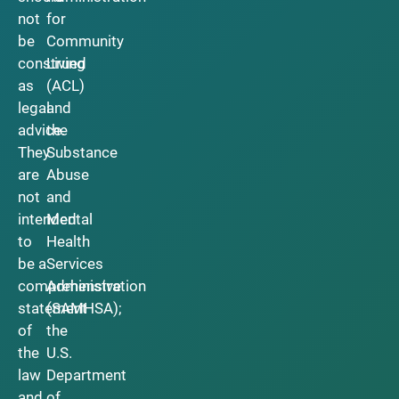
not
for
be
Community
construed
Living
as
(ACL)
legal
and
advice.
the
They
Substance
are
Abuse
not
and
intended
Mental
to
Health
be a
Services
comprehensive
Administration
statement
(SAMHSA);
of
the
the
U.S.
law
Department
and
of