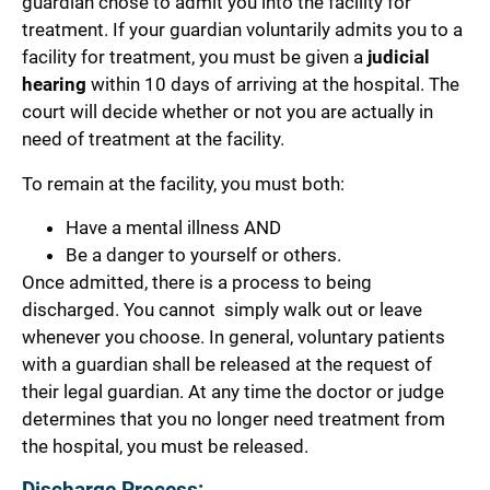
guardian chose to admit you into the facility for
treatment.
If your guardian voluntarily admits you to a
facility for treatment, you must be given a
judicial
hearing
within 10 days of arriving at the hospital. The
court will decide whether or not you are actually in
need of treatment at the facility.
To remain at the facility, you must both:
Have a mental illness AND
Be a danger to yourself or others.
Once admitted, there is a process to being
discharged. You cannot simply walk out or leave
whenever you choose. In general, voluntary patients
with a guardian shall be released at the request of
their legal guardian. At any
time the doctor or judge
determines that you no longer need treatment from
the hospital, you must be released.