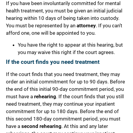
If you have been involuntarily committed for mental
health treatment, you mus
t be given an initial
judicial
hearing
within 10 days of being taken into custody.
You must be represented by an
attorney
. If you can’t
afford one, one will be appointed to you.
You have the
right to appear
at this hearing, but
you may waive this right if the court agrees.
If the court finds you need treatment
If the court finds that you need treatment, they may
order an initial commitment for up to 90 days.
Before
the end of this initial 90-day commitment period, you
must have a
rehearing
. If the court finds that you still
need treatment, they may continue your inpatient
commitment for up to 180 days.
Before the end of
this second 180-day commitment period, you must
have a
second rehearing
. At this and any later