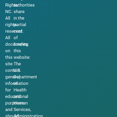
Rights
authorities
NC.
share
All
in the
rights
partial
reserved.
cost
All
of
documents
funding
on
this
this
website:
site
The
contain
U.S.
general
Department
information
of
for
Health
educational
and
purposes
Human
and
Services,
should
Administration