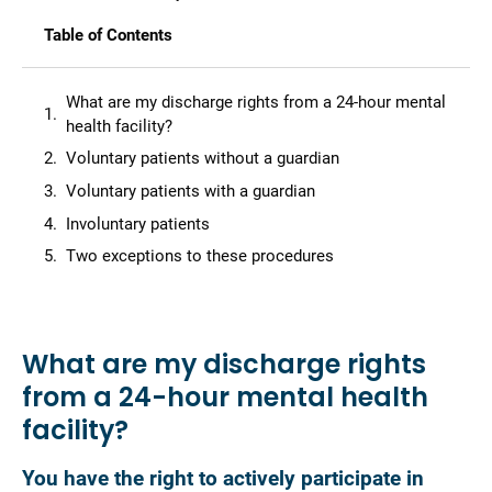
Table of Contents
What are my discharge rights from a 24-hour mental
health facility?
Voluntary patients without a guardian
Voluntary patients with a guardian
Involuntary patients
Two exceptions to these procedures
What are my discharge rights
from a 24-hour mental health
facility?
You have the right to actively participate in