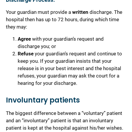
Discharge Process:
Your guardian must provide a
written
discharge.
The
hospital then has up to 72 hours, during which time
they may:
Agree
with your guardian’s request and
discharge you; or
Refuse
your guardian’s request and continue to
keep you. If your guardian insists that your
release is in your best interest and the hospital
refuses, your guardian may ask the court for a
hearing for your discharge.
Involuntary patients
The biggest difference between a “voluntary” patient
and an “involuntary” patient is that an involuntary
patient is kept at the hospital against his/her wishes.