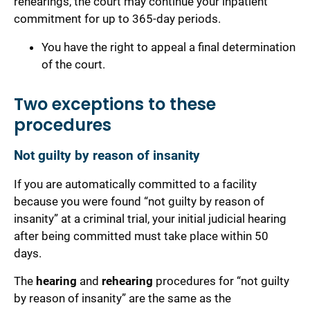
rehearings, the court may continue your inpatient
commitment for up to 365-day periods.
You have the right to appeal a final determination
of the court.
Two exceptions to these
procedures
Not guilty by reason of insanity
If you are automatically committed to a facility
because you were found “not guilty by reason of
insanity” at a criminal trial, your initial judicial hearing
after being committed must take place within 50
days.
The
hearing
and
rehearing
procedures for “not guilty
by reason of insanity” are the same as the