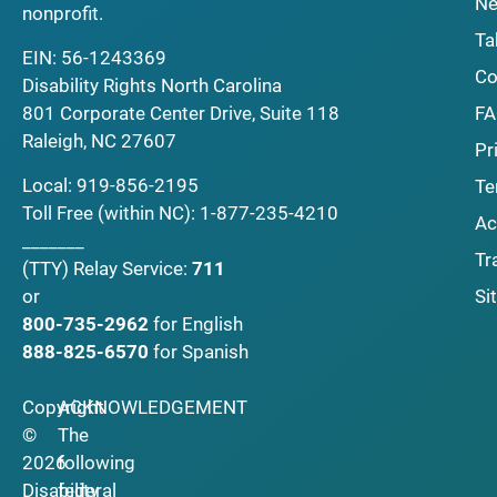
Ne
nonprofit.
Ta
EIN: 56-1243369
Co
Disability Rights North Carolina
F
801 Corporate Center Drive, Suite 118
Raleigh, NC 27607
Pr
Local:
919-856-2195
Te
Toll Free (within NC):
1-877-235-4210
Ac
_______
Tr
(TTY)
Relay Service:
711
Si
or
800-735-2962
for English
888-825-6570
for Spanish
Copyright
ACKNOWLEDGEMENT
©
The
2026
following
Disability
federal