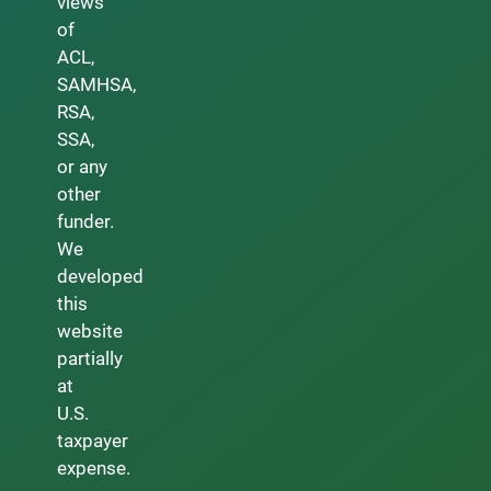
views
of
ACL,
SAMHSA,
RSA,
SSA,
or any
other
funder.
We
developed
this
website
partially
at
U.S.
taxpayer
expense.