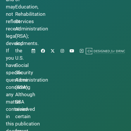
may
Education,
not
Rehabilitation
reflect
Services
recent
Administration
legal
(RSA);
developments.
and
If
the
you
U.S.
have
Social
specific
Security
questions
Administration
concerning
(SSA).
any
Although
matter
SSA
contained
reviewed
in
certain
this
publication