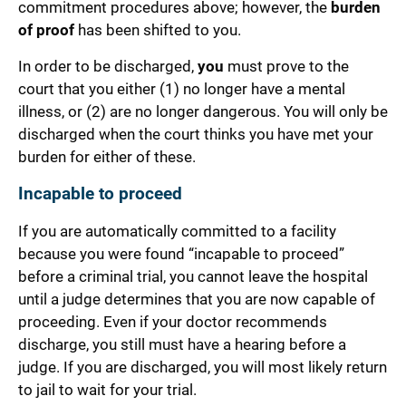
commitment procedures above; however, the
burden
of proof
has been shifted to you.
In order to be discharged,
you
must prove to the
court that you either (1) no longer have a mental
illness, or (2) are no longer dangerous. You will only be
discharged when the court thinks you have met your
burden for either of these.
Incapable to proceed
If you are automatically committed to a facility
because you were found “incapable to proceed”
before a criminal trial, you cannot leave the hospital
until a judge determines that you are now capable of
proceeding. Even if your doctor recommends
discharge, you still must have a hearing before a
judge. If you are discharged, you will most likely return
to jail to wait for your trial.