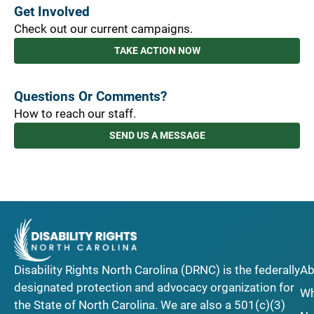
Get Involved
Check out our current campaigns.
TAKE ACTION NOW
Questions Or Comments?
How to reach our staff.
SEND US A MESSAGE
Disability Rights North Carolina (DRNC) is the federally
Ab
designated protection and advocacy organization for
Wh
the State of North Carolina. We are also a 501(c)(3)