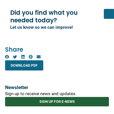
Did you find what you
needed today?
Let us know so we can improve!
Share
DOWNLOAD PDF
Newsletter
Sign up to receive news and updates.
SIGN UP FOR E-NEWS