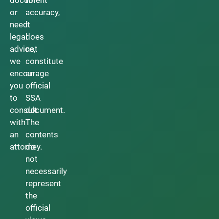
document
for
or
accuracy,
need
it
legal
does
advice,
not
we
constitute
encourage
an
you
official
to
SSA
consult
document.
with
The
an
contents
attorney.
do
not
necessarily
represent
the
official