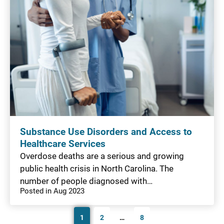
Substance Use Disorders and Access to
Healthcare Services
Overdose deaths are a serious and growing
public health crisis in North Carolina. The
number of people diagnosed with…
Posted in Aug 2023
1
2
…
8