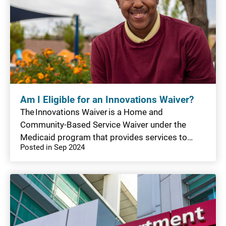
Am I Eligible for an Innovations Waiver?
The Innovations Waiver is a Home and
Community-Based Service Waiver under the
Medicaid program that provides services to…
Posted in Sep 2024