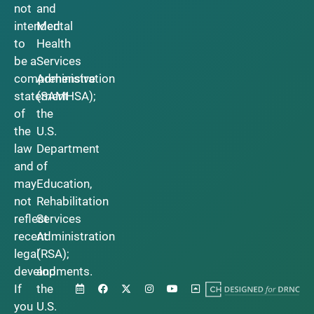
not
and
intended
Mental
to
Health
be a
Services
comprehensive
Administration
statement
(SAMHSA);
of
the
the
U.S.
law
Department
and
of
may
Education,
not
Rehabilitation
reflect
Services
recent
Administration
legal
(RSA);
developments.
and
If
the
you
U.S.