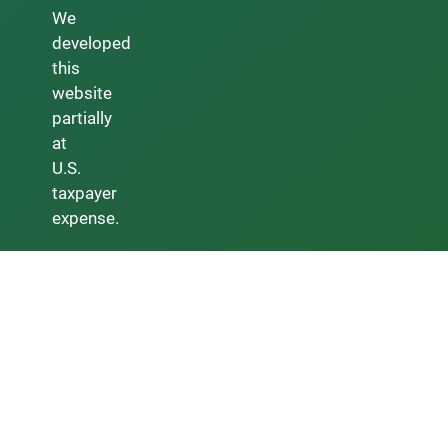
We
developed
this
website
partially
at
U.S.
taxpayer
expense.