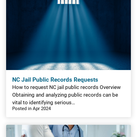
NC Jail Public Records Requests
How to request NC jail public records Overview
Obtaining and analyzing public records can be
vital to identifying serious…
Posted in Apr 2024