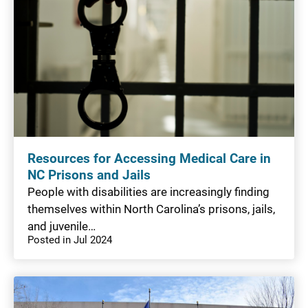
Resources for Accessing Medical Care in
NC Prisons and Jails
People with disabilities are increasingly finding
themselves within North Carolina’s prisons, jails,
and juvenile…
Posted in Jul 2024