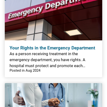
Your Rights in the Emergency Department
As a person receiving treatment in the
emergency department, you have rights. A
hospital must protect and promote each…
Posted in Aug 2024