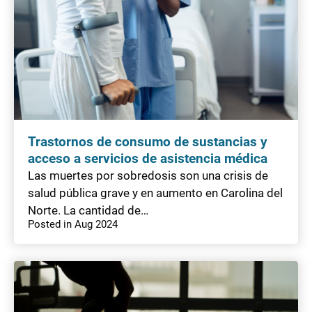
Trastornos de consumo de sustancias y
acceso a servicios de asistencia médica
Las muertes por sobredosis son una crisis de
salud pública grave y en aumento en Carolina del
Norte. La cantidad de…
Posted in Aug 2024