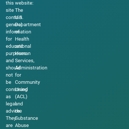
this
website:
site
The
contain
U.S.
general
Department
information
of
for
Health
educational
and
purposes
Human
and
Services,
should
Administration
not
for
be
Community
construed
Living
as
(ACL)
legal
and
advice.
the
They
Substance
are
Abuse