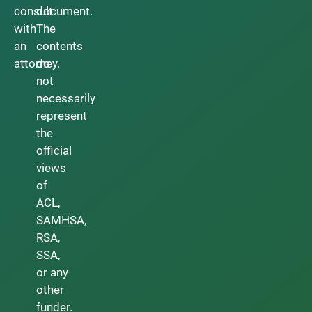
consult
document.
with
The
an
contents
attorney.
do
not
necessarily
represent
the
official
views
of
ACL,
SAMHSA,
RSA,
SSA,
or any
other
funder.