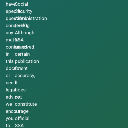
have
Social
specific
Security
questions
Administration
concerning
(SSA).
any
Although
matter
SSA
contained
reviewed
in
certain
this
publication
document
for
or
accuracy,
need
it
legal
does
advice,
not
we
constitute
encourage
an
you
official
to
SSA