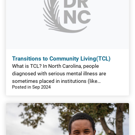
Transitions to Community Living(TCL)
What is TCL? In North Carolina, people
diagnosed with serious mental illness are
sometimes placed in institutions (like…
Posted in Sep 2024