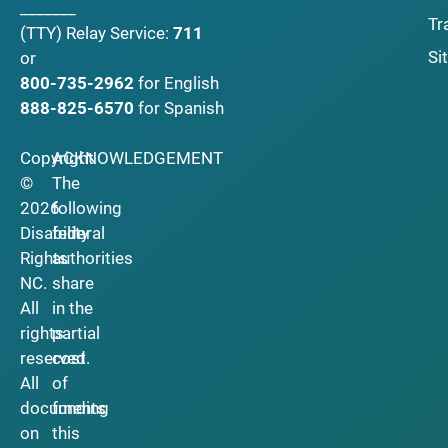
_______
Tr
(TTY)
Relay Service:
711
Si
or
800-735-2962
for English
888-825-6570
for Spanish
Copyright
ACKNOWLEDGEMENT
©
The
2026
following
Disability
federal
Rights
authorities
NC.
share
All
in the
rights
partial
reserved.
cost
All
of
documents
funding
on
this