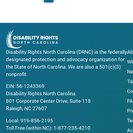
Disability Rights North Carolina (DRNC) is the federally
Ab
designated protection and advocacy organization for
Wh
the State of North Carolina. We are also a 501(c)(3)
Ne
nonprofit.
Ta
EIN: 56-1243369
Co
Disability Rights North Carolina
F
801 Corporate Center Drive, Suite 118
Raleigh, NC 27607
Pr
Local:
919-856-2195
Te
Toll Free (within NC):
1-877-235-4210
Ac