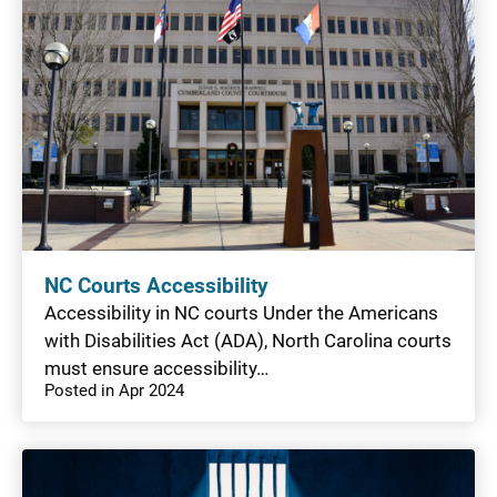
NC Courts Accessibility
Accessibility in NC courts Under the Americans
with Disabilities Act (ADA), North Carolina courts
must ensure accessibility…
Posted in Apr 2024