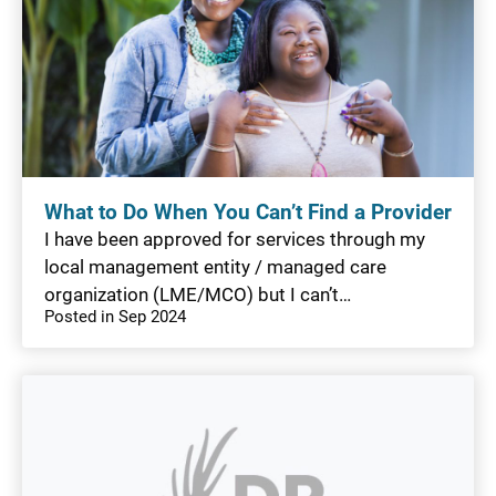
What to Do When You Can’t Find a Provider
I have been approved for services through my
local management entity / managed care
organization (LME/MCO) but I can’t…
Posted in Sep 2024