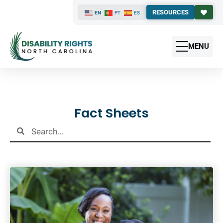
RESOURCES
EN
PT
ES
MENU
Results
Fact Sheets