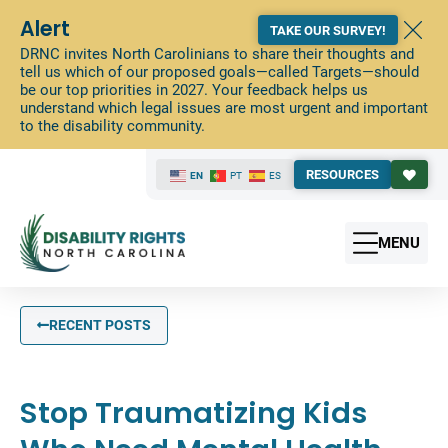
Alert
TAKE OUR SURVEY!
DRNC invites North Carolinians to share their thoughts and
tell us which of our proposed goals—called Targets—should
be our top priorities in 2027. Your feedback helps us
understand which legal issues are most urgent and important
to the disability community.
RESOURCES
EN
PT
ES
MENU
RECENT POSTS
Stop Traumatizing Kids