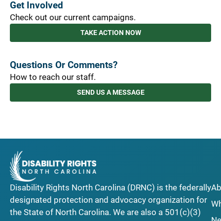
Get Involved
Check out our current campaigns.
TAKE ACTION NOW
Questions Or Comments?
How to reach our staff.
SEND US A MESSAGE
Disability Rights North Carolina (DRNC) is the federally
Ab
designated protection and advocacy organization for
Wh
the State of North Carolina. We are also a 501(c)(3)
Ne