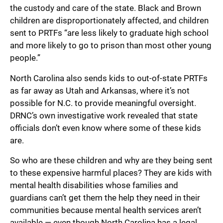
the custody and care of the state. Black and Brown
children are disproportionately affected, and children
sent to PRTFs “are less likely to graduate high school
and more likely to go to prison than most other young
people.”
North Carolina also sends kids to out-of-state PRTFs
as far away as Utah and Arkansas, where it’s not
possible for N.C. to provide meaningful oversight.
DRNC’s own investigative work revealed that state
officials don’t even know where some of these kids
are.
So who are these children and why are they being sent
to these expensive harmful places? They are kids with
mental health disabilities whose families and
guardians can’t get them the help they need in their
communities because mental health services aren’t
available — even though North Carolina has a legal