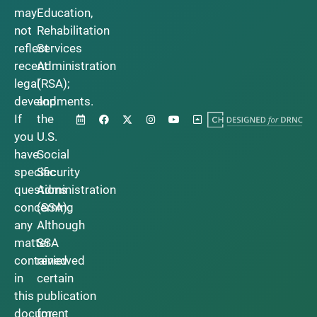
may
Education,
not
Rehabilitation
reflect
Services
recent
Administration
legal
(RSA);
developments.
and
If
the
you
U.S.
have
Social
specific
Security
questions
Administration
concerning
(SSA).
any
Although
matter
SSA
contained
reviewed
in
certain
this
publication
document
for