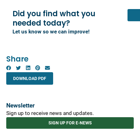
Did you find what you
needed today?
Let us know so we can improve!
Share
DOWNLOAD PDF
Newsletter
Sign up to receive news and updates.
SIGN UP FOR E-NEWS