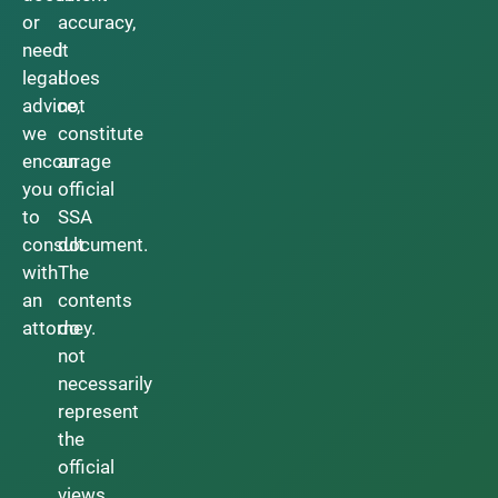
or
accuracy,
need
it
legal
does
advice,
not
we
constitute
encourage
an
you
official
to
SSA
consult
document.
with
The
an
contents
attorney.
do
not
necessarily
represent
the
official
views