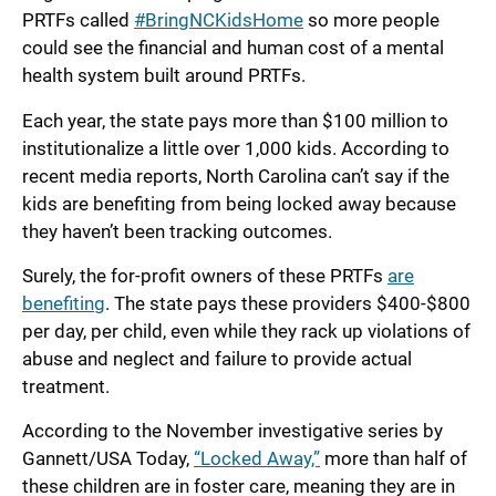
PRTFs called
#BringNCKidsHome
so more people
could see the financial and human cost of a mental
health system built around PRTFs.
Each year, the state pays more than $100 million to
institutionalize a little over 1,000 kids. According to
recent media reports, North Carolina can’t say if the
kids are benefiting from being locked away because
they haven’t been tracking outcomes.
Surely, the for-profit owners of these PRTFs
are
benefiting
. The state pays these providers $400-$800
per day, per child, even while they rack up violations of
abuse and neglect and failure to provide actual
treatment.
According to the November investigative series by
Gannett/USA Today,
“Locked Away,”
more than half of
these children are in foster care, meaning they are in