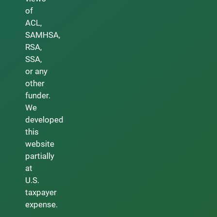
of
ACL,
SAMHSA,
RSA,
SSA,
or any
other
funder.
We
developed
this
website
partially
at
U.S.
taxpayer
expense.