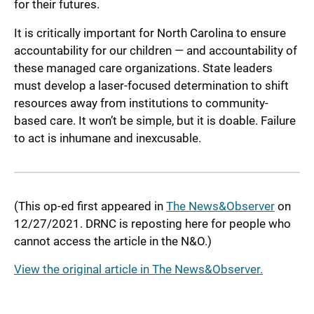
for their futures.
It is critically important for North Carolina to ensure
accountability for our children — and accountability of
these managed care organizations. State leaders
must develop a laser-focused determination to shift
resources away from institutions to community-
based care. It won’t be simple, but it is doable. Failure
to act is inhumane and inexcusable.
(This op-ed first appeared in
The News&Observer
on
12/27/2021. DRNC is reposting here for people who
cannot access the article in the N&O.)
View the original article in The News&Observer.