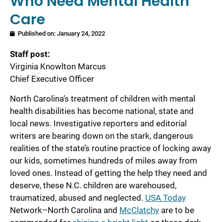
Who Need Mental Health
Care
Published on:
January 24, 2022
Staff post:
Virginia Knowlton Marcus
Chief Executive Officer
North Carolina’s treatment of children with mental
health disabilities has become national, state and
local news. Investigative reporters and editorial
writers are bearing down on the stark, dangerous
realities of the state’s routine practice of locking away
our kids, sometimes hundreds of miles away from
loved ones. Instead of getting the help they need and
deserve, these N.C. children are warehoused,
traumatized, abused and neglected.
USA Today
Network–North Carolina and
McClatchy
are to be