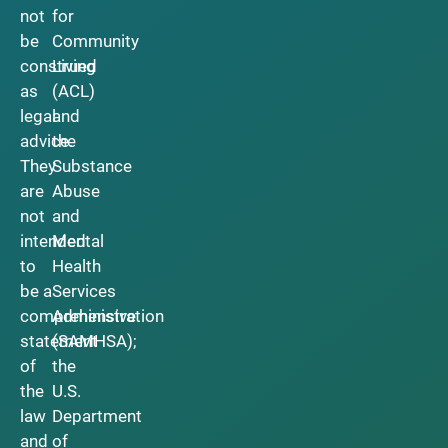
not
for
be
Community
construed
Living
as
(ACL)
legal
and
advice.
the
They
Substance
are
Abuse
not
and
intended
Mental
to
Health
be a
Services
comprehensive
Administration
statement
(SAMHSA);
of
the
the
U.S.
law
Department
and
of