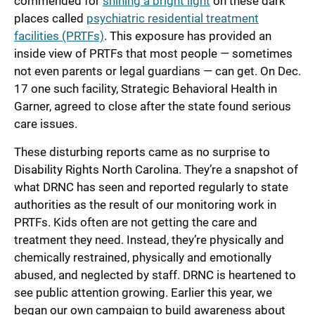
commended for
shining a bright light
on these dark
places called
psychiatric residential treatment
facilities (PRTFs)
. This exposure has provided an
inside view of PRTFs that most people — sometimes
not even parents or legal guardians — can get. On Dec.
17 one such facility, Strategic Behavioral Health in
Garner, agreed to close after the state found serious
care issues.
These disturbing reports came as no surprise to
Disability Rights North Carolina. They’re a snapshot of
what DRNC has seen and reported regularly to state
authorities as the result of our monitoring work in
PRTFs. Kids often are not getting the care and
treatment they need. Instead, they’re physically and
chemically restrained, physically and emotionally
abused, and neglected by staff. DRNC is heartened to
see public attention growing. Earlier this year, we
began our own campaign to build awareness about