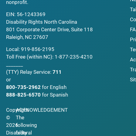
nonprofit.
Ta
EIN: 56-1243369
Co
Disability Rights North Carolina
F
801 Corporate Center Drive, Suite 118
Raleigh, NC 27607
Pr
Local:
919-856-2195
Te
Toll Free (within NC):
1-877-235-4210
Ac
_______
Tr
(TTY)
Relay Service:
711
Si
or
800-735-2962
for English
888-825-6570
for Spanish
Copyright
ACKNOWLEDGEMENT
©
The
2026
following
Disability
federal