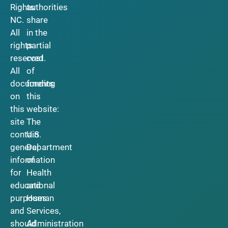
Rights
authorities
NC.
share
All
in the
rights
partial
reserved.
cost
All
of
documents
funding
on
this
this
website:
site
The
contain
U.S.
general
Department
information
of
for
Health
educational
and
purposes
Human
and
Services,
should
Administration