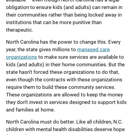
obligation to ensure kids (and adults) can remain in
their communities rather than being locked away in
institutions that can be more punitive than
therapeutic.
North Carolina has the power to change this. Every
year, the state gives millions to
managed care
organizations
to make sure services are available to
kids (and adults) in their home communities. But the
state hasn’t forced these organizations to do that,
even though the contracts with these organizations
require them to build these community services.
These organizations are allowed to keep the money
they don’t invest in services designed to support kids
and families at home.
North Carolina must do better. Like all children, N.C.
children with mental health disabilities deserve hope