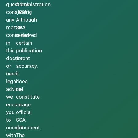
questions
Administration
concerning
(SSA).
any
Although
matter
SSA
contained
reviewed
in
certain
this
publication
document
for
or
accuracy,
need
it
legal
does
advice,
not
we
constitute
encourage
an
you
official
to
SSA
consult
document.
with
The