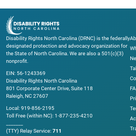
Disability Rights North Carolina (DRNC) is the federally
Ab
designated protection and advocacy organization for
Wh
the State of North Carolina. We are also a 501(c)(3)
Ne
nonprofit.
Ta
EIN: 56-1243369
Co
Disability Rights North Carolina
F
801 Corporate Center Drive, Suite 118
Raleigh, NC 27607
Pr
Local:
919-856-2195
Te
Toll Free (within NC):
1-877-235-4210
Ac
_______
Tr
(TTY)
Relay Service:
711