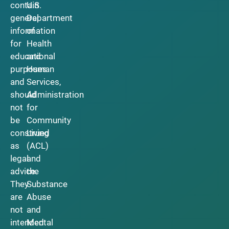
contain
U.S.
general
Department
information
of
for
Health
educational
and
purposes
Human
and
Services,
should
Administration
not
for
be
Community
construed
Living
as
(ACL)
legal
and
advice.
the
They
Substance
are
Abuse
not
and
intended
Mental