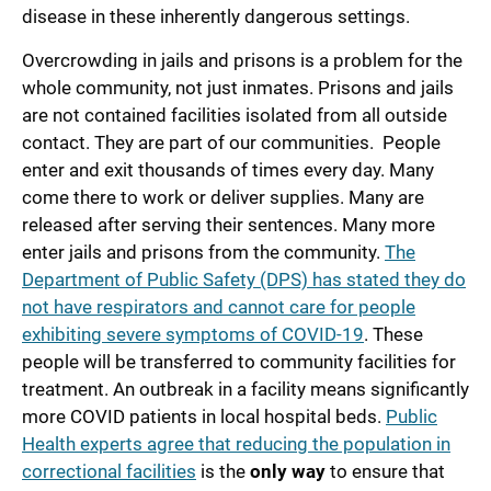
disease in these inherently dangerous settings.
Overcrowding in jails and prisons is a problem for the
whole community, not just inmates. Prisons and jails
are not contained facilities isolated from all outside
contact. They are part of our communities. People
enter and exit thousands of times every day. Many
come there to work or deliver supplies. Many are
released after serving their sentences. Many more
enter jails and prisons from the community.
The
Department of Public Safety (DPS) has stated they do
not have respirators and cannot care for people
exhibiting severe symptoms of COVID-19
. These
people will be transferred to community facilities for
treatment. An outbreak in a facility means significantly
more COVID patients in local hospital beds.
Public
Health experts agree that reducing the population in
correctional facilities
is the
only way
to ensure that