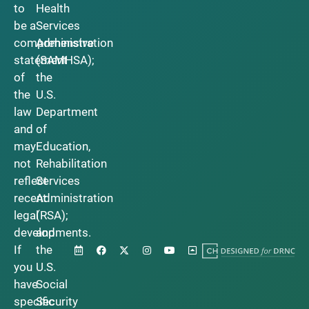
to
Health
be a
Services
comprehensive
Administration
statement
(SAMHSA);
of
the
the
U.S.
law
Department
and
of
may
Education,
not
Rehabilitation
reflect
Services
recent
Administration
legal
(RSA);
developments.
and
If
the
you
U.S.
have
Social
specific
Security