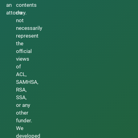
an
contents
attorney.
do
not
necessarily
represent
the
official
views
of
ACL,
SAMHSA,
RSA,
SSA,
or any
other
funder.
We
developed