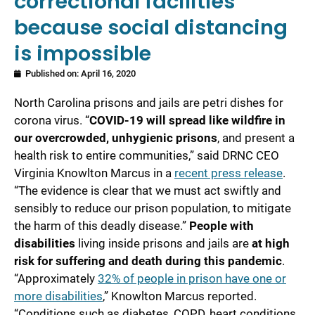
correctional facilities
because social distancing
is impossible
Published on:
April 16, 2020
North Carolina prisons and jails are petri dishes for
corona virus. “
COVID-19 will spread like wildfire in
our overcrowded, unhygienic prisons
, and present a
health risk to entire communities,” said DRNC CEO
Virginia Knowlton Marcus in a
recent press release
.
“The evidence is clear that we must act swiftly and
sensibly to reduce our prison population, to mitigate
the harm of this deadly disease.”
People with
disabilities
living inside prisons and jails are
at high
risk for suffering and death during this pandemic
.
“Approximately
32% of people in prison have one or
more disabilities
,” Knowlton Marcus reported.
“Conditions such as diabetes, COPD, heart conditions,