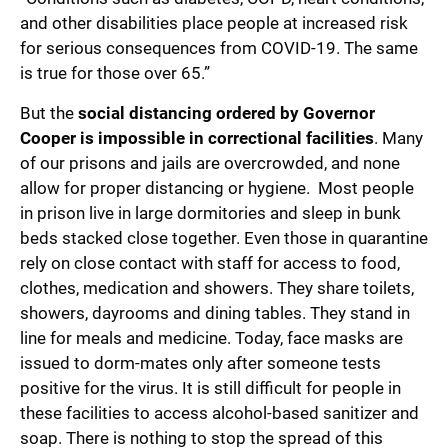
and other disabilities place people at increased risk
for serious consequences from COVID-19. The same
is true for those over 65.”
But the
social distancing ordered by Governor
Cooper is impossible in correctional facilities
. Many
of our prisons and jails are overcrowded, and none
allow for proper distancing or hygiene. Most people
in prison live in large dormitories and sleep in bunk
beds stacked close together. Even those in quarantine
rely on close contact with staff for access to food,
clothes, medication and showers. They share toilets,
showers, dayrooms and dining tables. They stand in
line for meals and medicine. Today, face masks are
issued to dorm-mates only after someone tests
positive for the virus. It is still difficult for people in
these facilities to access alcohol-based sanitizer and
soap. There is nothing to stop the spread of this