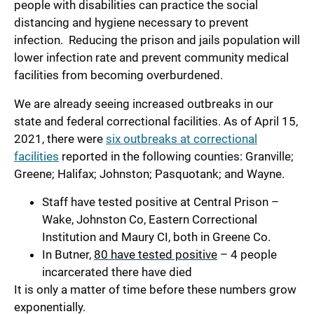
people with disabilities can practice the social
distancing and hygiene necessary to prevent
infection. Reducing the prison and jails population will
lower infection rate and prevent community medical
facilities from becoming overburdened.
We are already seeing increased outbreaks in our
state and federal correctional facilities. As of April 15,
2021, there were
six outbreaks at correctional
facilities
reported in the following counties: Granville;
Greene; Halifax; Johnston; Pasquotank; and Wayne.
Staff have tested positive at Central Prison –
Wake, Johnston Co, Eastern Correctional
Institution and Maury CI, both in Greene Co.
In Butner,
80 have tested positive
– 4 people
incarcerated there have died
It is only a matter of time before these numbers grow
exponentially.