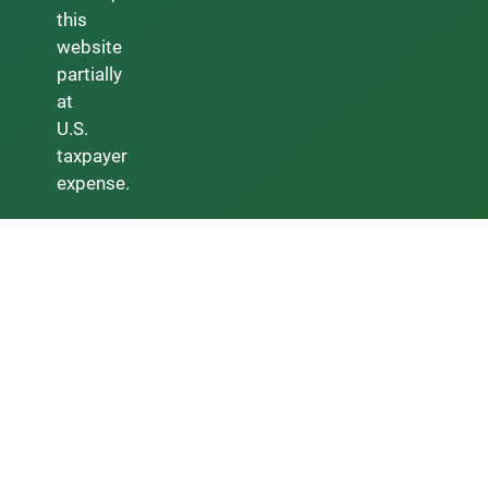
this
website
partially
at
U.S.
taxpayer
expense.