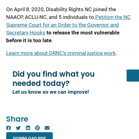
On April 8, 2020, Disability Rights NC joined the
NAACP, ACLU-NC, and 5 individuals to
Petition the NC
Supreme Court for an Order to the Governor and
Secretary Hooks
to release the most vulnerable
before it is too late
.
Learn more about DRNC’s criminal justice work
.
Did you find what you
needed today?
Let us know so we can improve!
Share
DOWNLOAD PDF