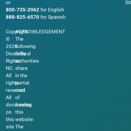
Si
or
800-735-2962
for English
888-825-6570
for Spanish
Copyright
ACKNOWLEDGEMENT
©
The
2026
following
Disability
federal
Rights
authorities
NC.
share
All
in the
rights
partial
reserved.
cost
All
of
documents
funding
on
this
this
website:
site
The