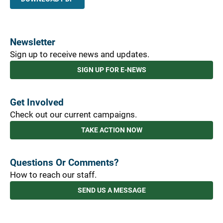
Newsletter
Sign up to receive news and updates.
SIGN UP FOR E-NEWS
Get Involved
Check out our current campaigns.
TAKE ACTION NOW
Questions Or Comments?
How to reach our staff.
SEND US A MESSAGE