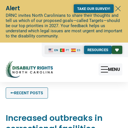
Alert
TAKE OUR SURVEY!
DRNC invites North Carolinians to share their thoughts and
tell us which of our proposed goals—called Targets—should
be our top priorities in 2027. Your feedback helps us
understand which legal issues are most urgent and important
to the disability community.
RESOURCES
EN
PT
ES
MENU
RECENT POSTS
Increased outbreaks in