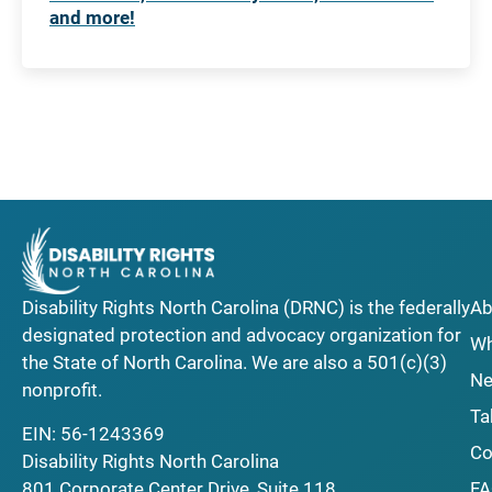
and more!
Disability Rights North Carolina (DRNC) is the federally
Ab
designated protection and advocacy organization for
Wh
the State of North Carolina. We are also a 501(c)(3)
Ne
nonprofit.
Ta
EIN: 56-1243369
Co
Disability Rights North Carolina
F
801 Corporate Center Drive, Suite 118