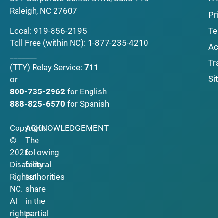
Raleigh, NC 27607
Pr
Local:
919-856-2195
Te
Toll Free (within NC):
1-877-235-4210
Ac
_______
Tr
(TTY)
Relay Service:
711
Si
or
800-735-2962
for English
888-825-6570
for Spanish
Copyright
ACKNOWLEDGEMENT
©
The
2026
following
Disability
federal
Rights
authorities
NC.
share
All
in the
rights
partial