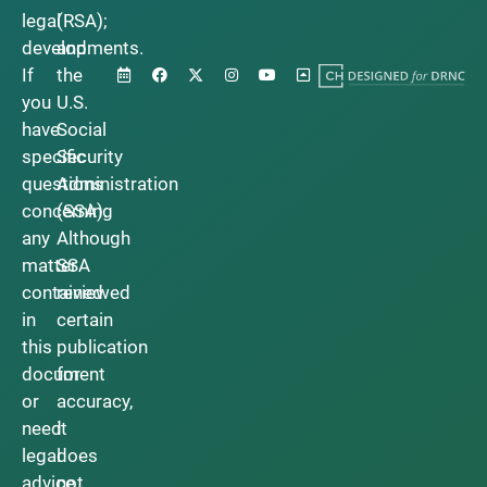
legal
(RSA);
developments.
and
If
the
you
U.S.
have
Social
specific
Security
questions
Administration
concerning
(SSA).
any
Although
matter
SSA
contained
reviewed
in
certain
this
publication
document
for
or
accuracy,
need
it
legal
does
advice,
not