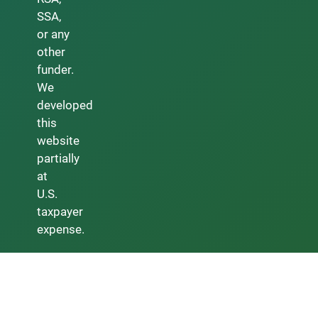
SSA,
or any
other
funder.
We
developed
this
website
partially
at
U.S.
taxpayer
expense.