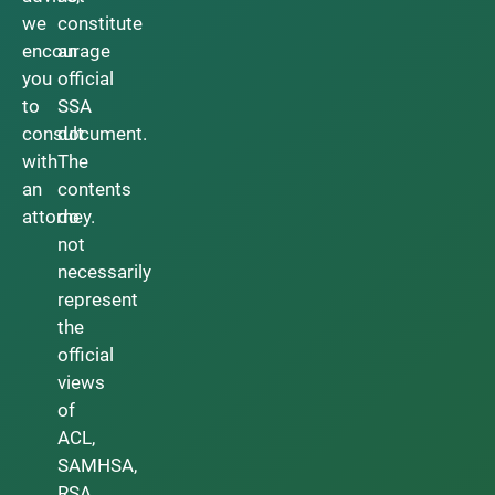
we
constitute
encourage
an
you
official
to
SSA
consult
document.
with
The
an
contents
attorney.
do
not
necessarily
represent
the
official
views
of
ACL,
SAMHSA,
RSA,