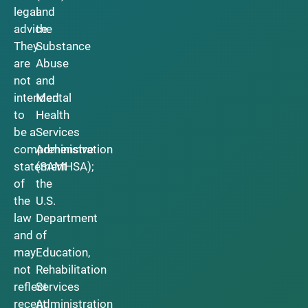
legal
and
advice.
the
They
Substance
are
Abuse
not
and
intended
Mental
to
Health
be a
Services
comprehensive
Administration
statement
(SAMHSA);
of
the
the
U.S.
law
Department
and
of
may
Education,
not
Rehabilitation
reflect
Services
recent
Administration