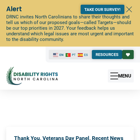
Alert
TAKE OUR SURVEY!
DRNC invites North Carolinians to share their thoughts and
tell us which of our proposed goals—called Targets—should
be our top priorities in 2027. Your feedback helps us
understand which legal issues are most urgent and important
to the disability community.
RESOURCES
EN
PT
ES
MENU
Thank You, Veterans Day Panel, Recent News