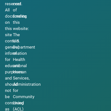
reserved.
cost
All
of
documents
funding
on
this
this
website:
site
The
contain
U.S.
general
Department
information
of
for
Health
educational
and
purposes
Human
and
Services,
should
Administration
not
for
be
Community
construed
Living
as
(ACL)